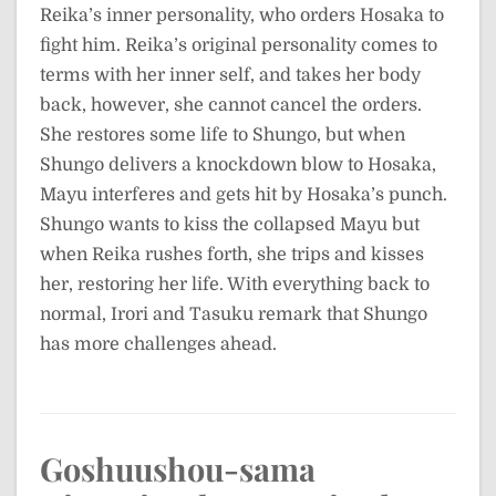
Reika’s inner personality, who orders Hosaka to
fight him. Reika’s original personality comes to
terms with her inner self, and takes her body
back, however, she cannot cancel the orders.
She restores some life to Shungo, but when
Shungo delivers a knockdown blow to Hosaka,
Mayu interferes and gets hit by Hosaka’s punch.
Shungo wants to kiss the collapsed Mayu but
when Reika rushes forth, she trips and kisses
her, restoring her life. With everything back to
normal, Irori and Tasuku remark that Shungo
has more challenges ahead.
Goshuushou-sama