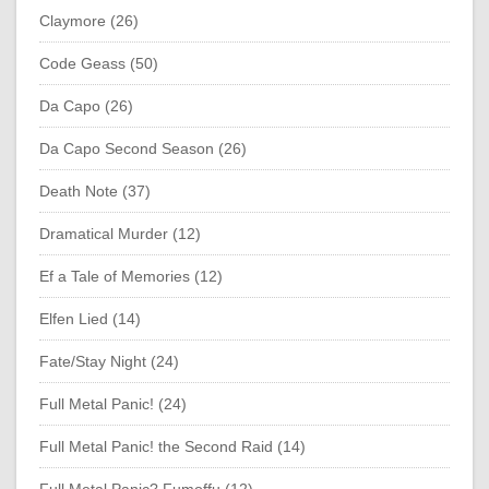
Claymore (26)
Code Geass (50)
Da Capo (26)
Da Capo Second Season (26)
Death Note (37)
Dramatical Murder (12)
Ef a Tale of Memories (12)
Elfen Lied (14)
Fate/Stay Night (24)
Full Metal Panic! (24)
Full Metal Panic! the Second Raid (14)
Full Metal Panic? Fumoffu (12)