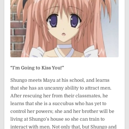
“I’m Going to Kiss You!”
Shungo meets Mayu at his school, and learns
that she has an uncanny ability to attract men.
After rescuing her from their classmates, he
learns that she is a succubus who has yet to
control her powers; she and her brother will be
living at Shungo’s house so she can train to
interact with men. Not only that, but Shungo and