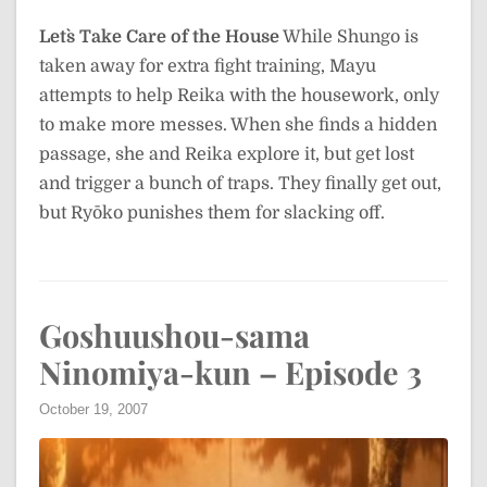
Let`s Take Care of the House
While Shungo is
taken away for extra fight training, Mayu
attempts to help Reika with the housework, only
to make more messes. When she finds a hidden
passage, she and Reika explore it, but get lost
and trigger a bunch of traps. They finally get out,
but Ryōko punishes them for slacking off.
Goshuushou-sama
Ninomiya-kun – Episode 3
October 19, 2007