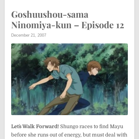
Goshuushou-sama
Ninomiya-kun – Episode 12
December 21, 2007
Let`s Walk Forward!
Shungo races to find Mayu
before she runs out of energy, but must deal with