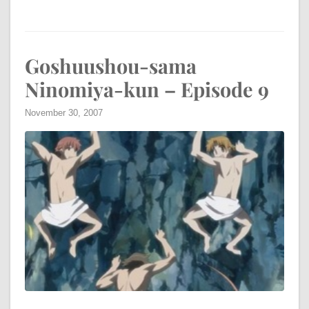
Goshuushou-sama
Ninomiya-kun – Episode 9
November 30, 2007