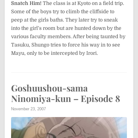
Snatch Him!
The class is at Kyoto on a field trip.
Some of the boys try to climb the cliffside to
peep at the girls baths. They later try to sneak
into the girl’s room but are hunted down by the
various faculty members. After being taunted by
Tasuku, Shungo tries to force his way in to see
Mayu, only to be intercepted by Irori.
Goshuushou-sama
Ninomiya-kun – Episode 8
November 23, 2007