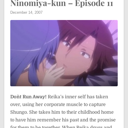
Ninomiya-kun – Episode 11
December 14, 2007
Don`t Run Away!
Reika’s inner self has taken
over, using her corporate muscle to capture
Shungo. She takes him to their childhood home
to have him remember his past and the promise
for them to be together. When Reika drugs and