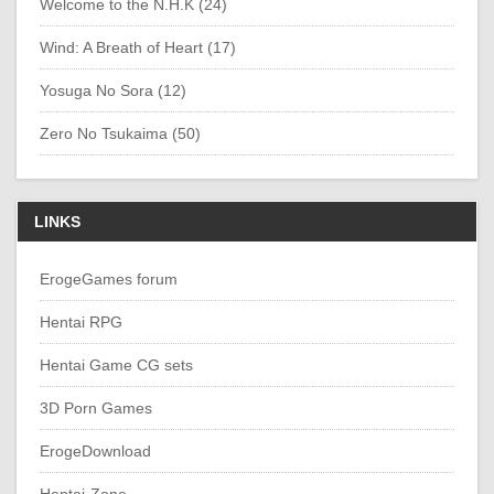
Welcome to the N.H.K (24)
Wind: A Breath of Heart (17)
Yosuga No Sora (12)
Zero No Tsukaima (50)
LINKS
ErogeGames forum
Hentai RPG
Hentai Game CG sets
3D Porn Games
ErogeDownload
Hentai-Zone