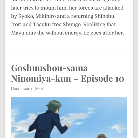
later tries to mount him, her forces are attacked
by Ryoko, Mikihiro and a returning Shinobu.
Irori and Tasuku free Shungo. Realizing that
Mayu may die without energy, he goes after her.
Goshuushou-sama
Ninomiya-kun – Episode 10
December 7, 2007