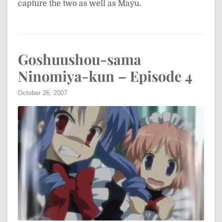
capture the two as well as Mayu.
Goshuushou-sama
Ninomiya-kun – Episode 4
October 26, 2007