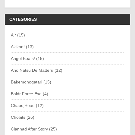
CATEGORIES
Air (15)
Akikan! (13)
Angel Beats! (15)
Ano Natsu De Matteru (12)
Bakemonogatari (15)
Baldr Force Exe (4)
Chaos;Head (12)
Chobits (26)
Clannad After Story (25)