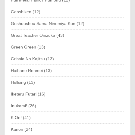
Genshiken (12)
Goshuushou Sama Ninomiya Kun (12)
Great Teacher Onizuka (43)
Green Green (13)
Grisaia No Kajitsu (13)
Haibane Renmei (13)
Hellsing (13)
Iketeru Futari (16)
Inukami! (26)
K On! (41)
Kanon (24)