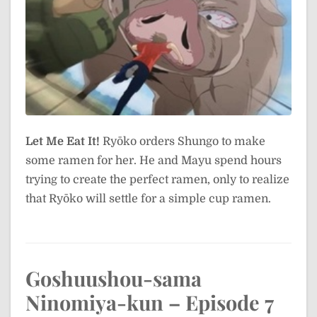
Let Me Eat It!
Ryōko orders Shungo to make
some ramen for her. He and Mayu spend hours
trying to create the perfect ramen, only to realize
that Ryōko will settle for a simple cup ramen.
Goshuushou-sama
Ninomiya-kun – Episode 7