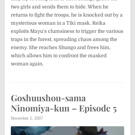
two girls and sends them to hide. When he
returns to fight the troops, he is knocked out by a
mysterious woman in a Tiki mask. Reika
exploits Mayu’s clumsiness to trigger the various
traps in the forest, spreading chaos among the
enemy. She reaches Shungo and frees him,
which allows him to confront the masked
woman again.
Goshuushou-sama
Ninomiya-kun – Episode 5
November 2, 2007