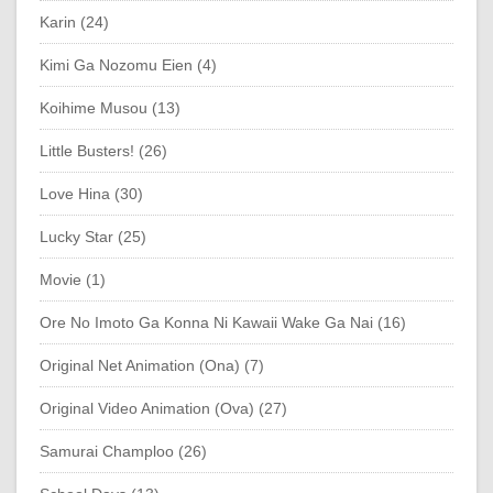
Karin (24)
Kimi Ga Nozomu Eien (4)
Koihime Musou (13)
Little Busters! (26)
Love Hina (30)
Lucky Star (25)
Movie (1)
Ore No Imoto Ga Konna Ni Kawaii Wake Ga Nai (16)
Original Net Animation (Ona) (7)
Original Video Animation (Ova) (27)
Samurai Champloo (26)