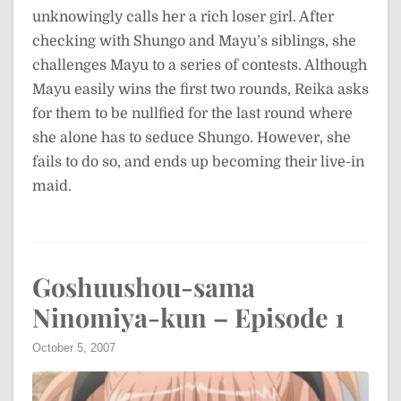
unknowingly calls her a rich loser girl. After
checking with Shungo and Mayu’s siblings, she
challenges Mayu to a series of contests. Although
Mayu easily wins the first two rounds, Reika asks
for them to be nullfied for the last round where
she alone has to seduce Shungo. However, she
fails to do so, and ends up becoming their live-in
maid.
Goshuushou-sama
Ninomiya-kun – Episode 1
October 5, 2007