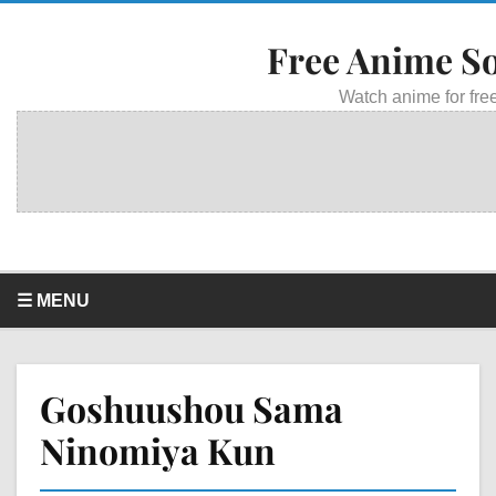
Free Anime S
Watch anime for free
☰ MENU
Goshuushou Sama
Ninomiya Kun