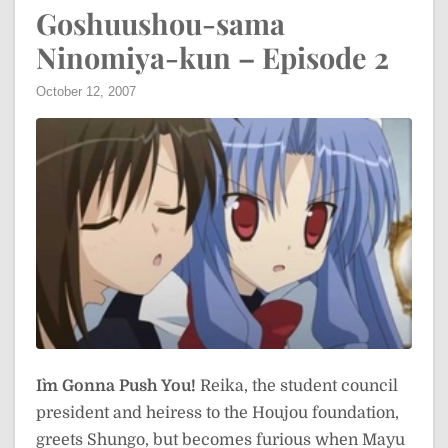
Goshuushou-sama
Ninomiya-kun – Episode 2
October 12, 2007
I`m Gonna Push You!
Reika, the student council
president and heiress to the Houjou foundation,
greets Shungo, but becomes furious when Mayu