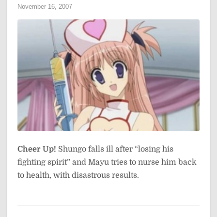
November 16, 2007
Cheer Up!
Shungo falls ill after “losing his
fighting spirit” and Mayu tries to nurse him back
to health, with disastrous results.