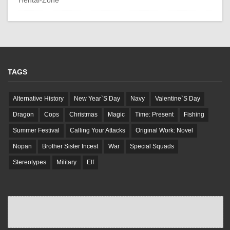
TAGS
Alternative History
New Year`S Day
Navy
Valentine`S Day
Dragon
Cops
Christmas
Magic
Time: Present
Fishing
Summer Festival
Calling Your Attacks
Original Work: Novel
Nopan
Brother Sister Incest
War
Special Squads
Stereotypes
Military
Elf