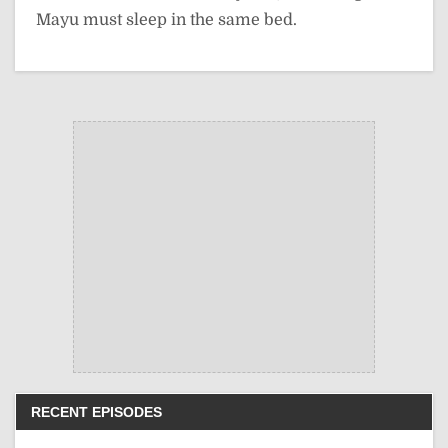
Mayu must sleep in the same bed.
RECENT EPISODES