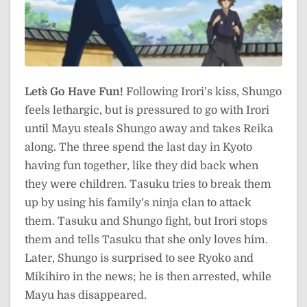
Let`s Go Have Fun!
Following Irori’s kiss, Shungo
feels lethargic, but is pressured to go with Irori
until Mayu steals Shungo away and takes Reika
along. The three spend the last day in Kyoto
having fun together, like they did back when
they were children. Tasuku tries to break them
up by using his family’s ninja clan to attack
them. Tasuku and Shungo fight, but Irori stops
them and tells Tasuku that she only loves him.
Later, Shungo is surprised to see Ryoko and
Mikihiro in the news; he is then arrested, while
Mayu has disappeared.