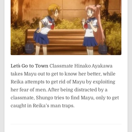
Let`s Go to Town
Classmate Hinako Ayakawa
takes Mayu out to get to know her better, while
Reika attempts to get rid of Mayu by exploiting
her fear of men. After being distracted by a
classmate, Shungo tries to find Mayu, only to get
caught in Reika’s man traps.