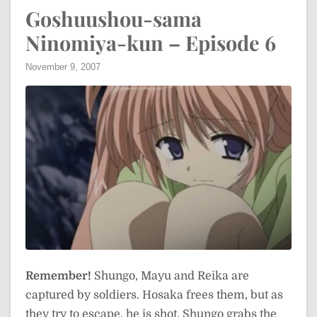
Goshuushou-sama
Ninomiya-kun – Episode 6
November 9, 2007
Remember!
Shungo, Mayu and Reika are
captured by soldiers. Hosaka frees them, but as
they try to escape, he is shot. Shungo grabs the