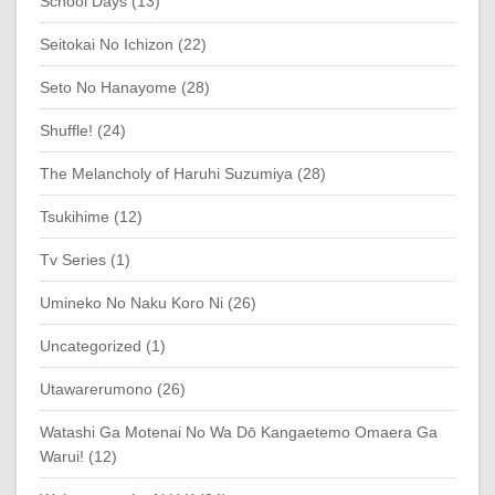
School Days (13)
Seitokai No Ichizon (22)
Seto No Hanayome (28)
Shuffle! (24)
The Melancholy of Haruhi Suzumiya (28)
Tsukihime (12)
Tv Series (1)
Umineko No Naku Koro Ni (26)
Uncategorized (1)
Utawarerumono (26)
Watashi Ga Motenai No Wa Dō Kangaetemo Omaera Ga
Warui! (12)