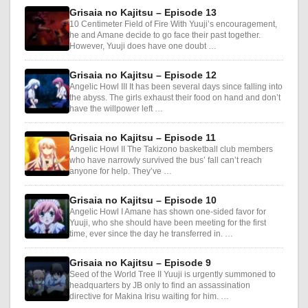
Grisaia no Kajitsu – Episode 13
10 Centimeter Field of Fire With Yuuji’s encouragement,
he and Amane decide to go face their past together.
However, Yuuji does have one doubt …
Grisaia no Kajitsu – Episode 12
Angelic Howl III It has been several days since falling into
the abyss. The girls exhaust their food on hand and don’t
have the willpower left …
Grisaia no Kajitsu – Episode 11
Angelic Howl II The Takizono basketball club members
who have narrowly survived the bus’ fall can’t reach
anyone for help. They’ve …
Grisaia no Kajitsu – Episode 10
Angelic Howl I Amane has shown one-sided favor for
Yuuji, who she should have been meeting for the first
time, ever since the day he transferred in. …
Grisaia no Kajitsu – Episode 9
Seed of the World Tree II Yuuji is urgently summoned to
headquarters by JB only to find an assassination
directive for Makina Irisu waiting for him. …