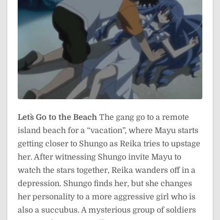
Let`s Go to the Beach
The gang go to a remote
island beach for a “vacation”, where Mayu starts
getting closer to Shungo as Reika tries to upstage
her. After witnessing Shungo invite Mayu to
watch the stars together, Reika wanders off in a
depression. Shungo finds her, but she changes
her personality to a more aggressive girl who is
also a succubus. A mysterious group of soldiers