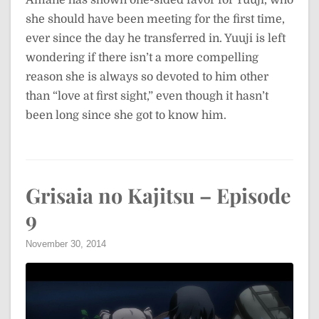
Amane has shown one-sided favor for Yuuji, who
she should have been meeting for the first time,
ever since the day he transferred in. Yuuji is left
wondering if there isn’t a more compelling
reason she is always so devoted to him other
than “love at first sight,” even though it hasn’t
been long since she got to know him.
Grisaia no Kajitsu – Episode
9
November 30, 2014