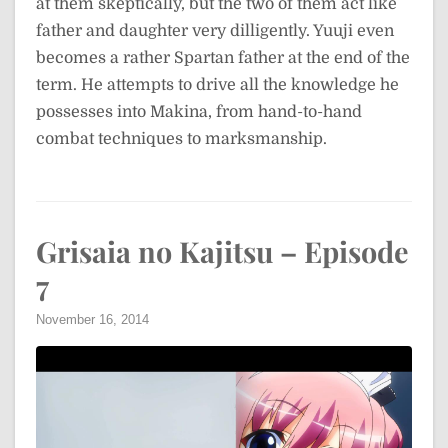
at them skeptically, but the two of them act like
father and daughter very dilligently. Yuuji even
becomes a rather Spartan father at the end of the
term. He attempts to drive all the knowledge he
possesses into Makina, from hand-to-hand
combat techniques to marksmanship.
Grisaia no Kajitsu – Episode
7
November 16, 2014