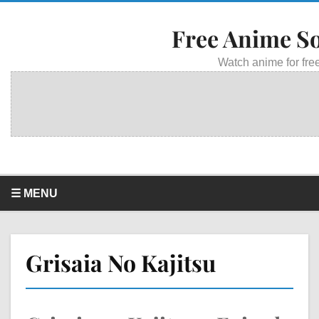
Free Anime S
Watch anime for free
☰ MENU
Grisaia No Kajitsu