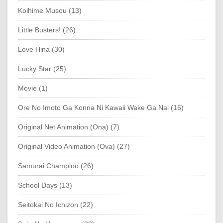
Koihime Musou (13)
Little Busters! (26)
Love Hina (30)
Lucky Star (25)
Movie (1)
Ore No Imoto Ga Konna Ni Kawaii Wake Ga Nai (16)
Original Net Animation (Ona) (7)
Original Video Animation (Ova) (27)
Samurai Champloo (26)
School Days (13)
Seitokai No Ichizon (22)