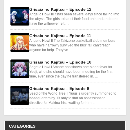
Grisaia no Kajitsu – Episode 12
Angelic Howl III It has been several days since falling into
the abyss. The girls exhaust their food on hand and don’t
have the willpower left …
Grisaia no Kajitsu – Episode 11
Angelic Howl II The Takizono basketball club members
who have narrowly survived the bus’ fall can’t reach
anyone for help. They’ve …
Grisaia no Kajitsu – Episode 10
Angelic Howl I Amane has shown one-sided favor for
Yuuji, who she should have been meeting for the first
time, ever since the day he transferred in. …
Grisaia no Kajitsu – Episode 9
Seed of the World Tree II Yuuji is urgently summoned to
headquarters by JB only to find an assassination
directive for Makina Irisu waiting for him. …
CATEGORIES