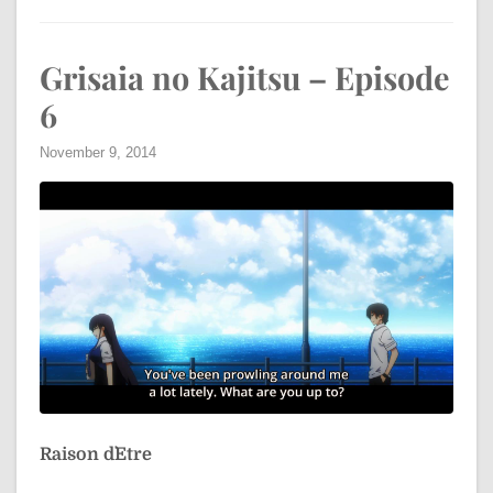
Grisaia no Kajitsu – Episode
6
November 9, 2014
Raison d`Etre