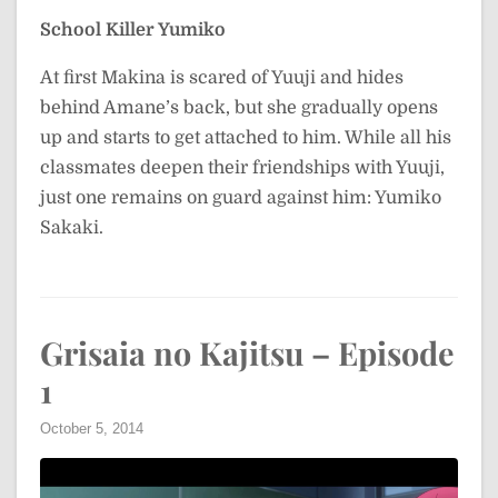
School Killer Yumiko
At first Makina is scared of Yuuji and hides
behind Amane’s back, but she gradually opens
up and starts to get attached to him. While all his
classmates deepen their friendships with Yuuji,
just one remains on guard against him: Yumiko
Sakaki.
Grisaia no Kajitsu – Episode
1
October 5, 2014