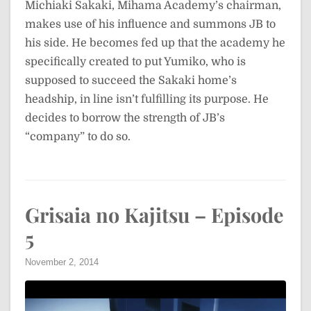
Michiaki Sakaki, Mihama Academy’s chairman,
makes use of his influence and summons JB to
his side. He becomes fed up that the academy he
specifically created to put Yumiko, who is
supposed to succeed the Sakaki home’s
headship, in line isn’t fulfilling its purpose. He
decides to borrow the strength of JB’s
“company” to do so.
Grisaia no Kajitsu – Episode
5
November 2, 2014