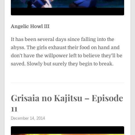
Angelic Howl III
It has been several days since falling into the
abyss. The girls exhaust their food on hand and
don’t have the willpower left to believe they’ll be
saved. Slowly but surely they begin to break.
Grisaia no Kajitsu – Episode
11
December 14, 2014