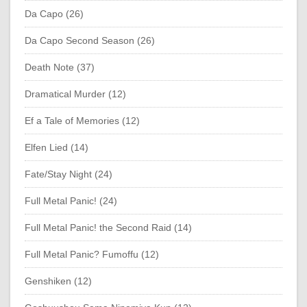
Da Capo (26)
Da Capo Second Season (26)
Death Note (37)
Dramatical Murder (12)
Ef a Tale of Memories (12)
Elfen Lied (14)
Fate/Stay Night (24)
Full Metal Panic! (24)
Full Metal Panic! the Second Raid (14)
Full Metal Panic? Fumoffu (12)
Genshiken (12)