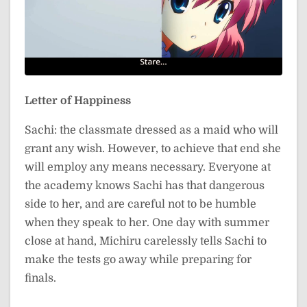
Letter of Happiness
Sachi: the classmate dressed as a maid who will
grant any wish. However, to achieve that end she
will employ any means necessary. Everyone at
the academy knows Sachi has that dangerous
side to her, and are careful not to be humble
when they speak to her. One day with summer
close at hand, Michiru carelessly tells Sachi to
make the tests go away while preparing for
finals.