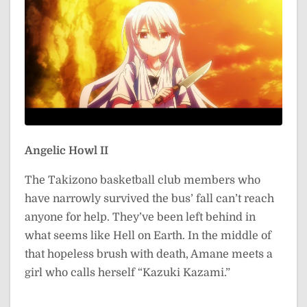
Angelic Howl II
The Takizono basketball club members who
have narrowly survived the bus’ fall can’t reach
anyone for help. They’ve been left behind in
what seems like Hell on Earth. In the middle of
that hopeless brush with death, Amane meets a
girl who calls herself “Kazuki Kazami.”