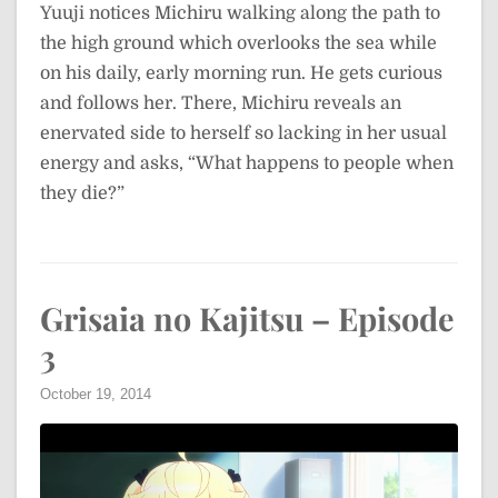
Yuuji notices Michiru walking along the path to
the high ground which overlooks the sea while
on his daily, early morning run. He gets curious
and follows her. There, Michiru reveals an
enervated side to herself so lacking in her usual
energy and asks, “What happens to people when
they die?”
Grisaia no Kajitsu – Episode
3
October 19, 2014