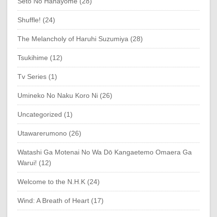
Seto No Hanayome (28)
Shuffle! (24)
The Melancholy of Haruhi Suzumiya (28)
Tsukihime (12)
Tv Series (1)
Umineko No Naku Koro Ni (26)
Uncategorized (1)
Utawarerumono (26)
Watashi Ga Motenai No Wa Dō Kangaetemo Omaera Ga
Warui! (12)
Welcome to the N.H.K (24)
Wind: A Breath of Heart (17)