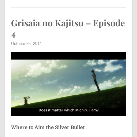
Grisaia no Kajitsu – Episode
4
October 26, 2014
Where to Aim the Silver Bullet