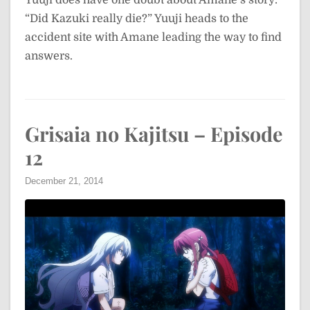
“Did Kazuki really die?” Yuuji heads to the
accident site with Amane leading the way to find
answers.
Grisaia no Kajitsu – Episode
12
December 21, 2014