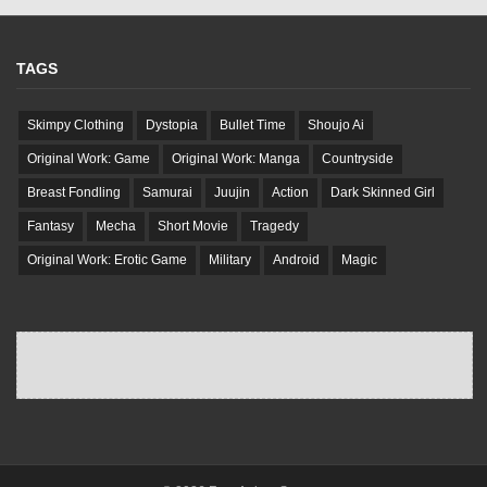
TAGS
Skimpy Clothing
Dystopia
Bullet Time
Shoujo Ai
Original Work: Game
Original Work: Manga
Countryside
Breast Fondling
Samurai
Juujin
Action
Dark Skinned Girl
Fantasy
Mecha
Short Movie
Tragedy
Original Work: Erotic Game
Military
Android
Magic