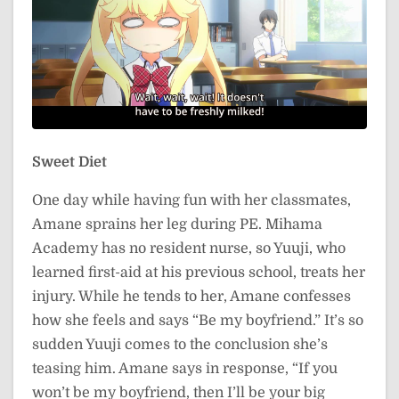
Sweet Diet
One day while having fun with her classmates,
Amane sprains her leg during PE. Mihama
Academy has no resident nurse, so Yuuji, who
learned first-aid at his previous school, treats her
injury. While he tends to her, Amane confesses
how she feels and says “Be my boyfriend.” It’s so
sudden Yuuji comes to the conclusion she’s
teasing him. Amane says in response, “If you
won’t be my boyfriend, then I’ll be your big