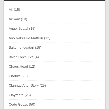
Air (15)
Akikan! (13)
Angel Beats! (15)
Ano Natsu De Matteru (12)
Bakemonogatari (15)
Baldr Force Exe (4)
Chaos;Head (12)
Chobits (26)
Clannad After Story (25)
Claymore (26)
Code Geass (50)