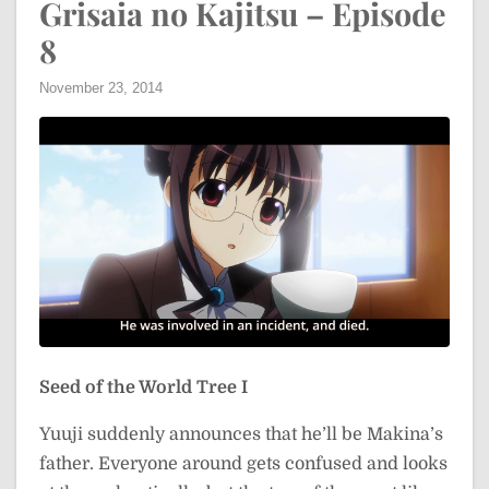
Grisaia no Kajitsu – Episode
8
November 23, 2014
Seed of the World Tree I
Yuuji suddenly announces that he’ll be Makina’s
father. Everyone around gets confused and looks