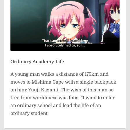
Ordinary Academy Life
A young man walks a distance of 175km and
moves to Mishima Cape with a single backpack
on him: Yuuji Kazami. The wish of this man so
free from worldiness was thus: “I want to enter
an ordinary school and lead the life of an
ordinary student.