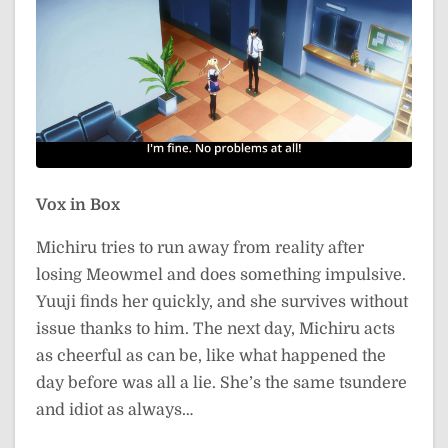
Vox in Box
Michiru tries to run away from reality after
losing Meowmel and does something impulsive.
Yuuji finds her quickly, and she survives without
issue thanks to him. The next day, Michiru acts
as cheerful as can be, like what happened the
day before was all a lie. She’s the same tsundere
and idiot as always…