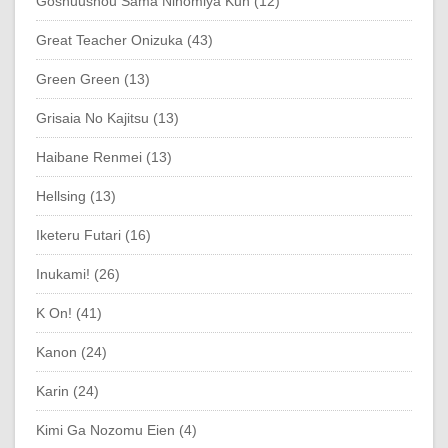
Goshuushou Sama Ninomiya Kun (12)
Great Teacher Onizuka (43)
Green Green (13)
Grisaia No Kajitsu (13)
Haibane Renmei (13)
Hellsing (13)
Iketeru Futari (16)
Inukami! (26)
K On! (41)
Kanon (24)
Karin (24)
Kimi Ga Nozomu Eien (4)