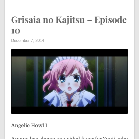
Grisaia no Kajitsu – Episode
10
December 7, 2014
Angelic Howl I