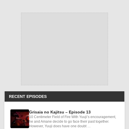
RECENT EPISODES
Grisaia no Kajitsu – Episode 13
10 Centimeter Field of Fire With Yuuji’s encouragement,
he and Amane decide to go face their past together.
However, Yuuji does have one doubt …