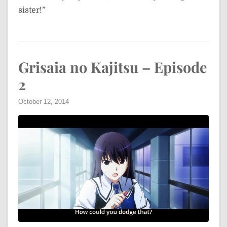
sister!”
Grisaia no Kajitsu – Episode
2
October 12, 2014