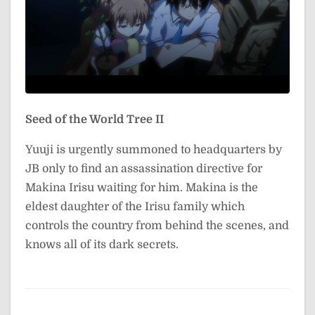
Seed of the World Tree II
Yuuji is urgently summoned to headquarters by
JB only to find an assassination directive for
Makina Irisu waiting for him. Makina is the
eldest daughter of the Irisu family which
controls the country from behind the scenes, and
knows all of its dark secrets.