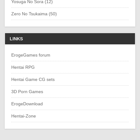
Yosuga No Sora (12)
Zero No Tsukaima (50)
LINKS
ErogeGames forum
Hentai RPG
Hentai Game CG sets
3D Porn Games
ErogeDownload
Hentai-Zone