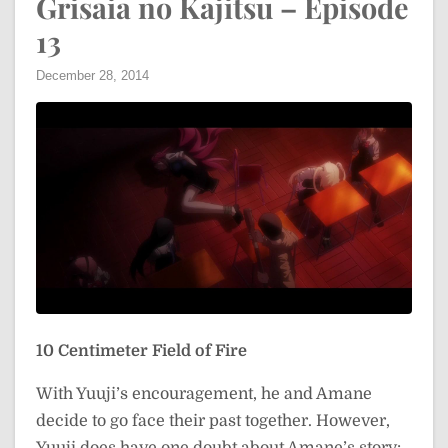
Grisaia no Kajitsu – Episode
13
December 28, 2014
10 Centimeter Field of Fire
With Yuuji’s encouragement, he and Amane
decide to go face their past together. However,
Yuuji does have one doubt about Amane’s story: