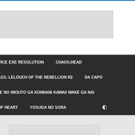
RCE EXE RESOLUTION
CHAOS;HEAD
SS: LELOUCH OF THE REBELLION R2
DA CAPO
E NO IMOUTO GA KONNANI KAWAII WAKE GA NAI
🌓
OF HEART
YOSUGA NO SORA