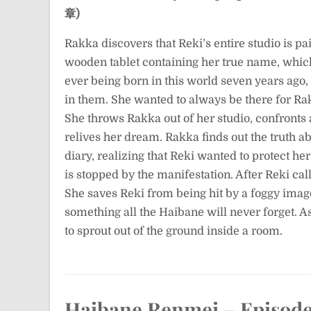
章)
Rakka discovers that Reki’s entire studio is p
wooden tablet containing her true name, which f
ever being born in this world seven years ago,
in them. She wanted to always be there for Rakka
She throws Rakka out of her studio, confronts 
relives her dream. Rakka finds out the truth ab
diary, realizing that Reki wanted to protect her
is stopped by the manifestation. After Reki cal
She saves Reki from being hit by a foggy image 
something all the Haibane will never forget. 
to sprout out of the ground inside a room.
Haibane Renmei – Episode