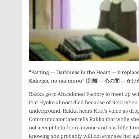
“Parting — Darkness in the Heart — Irreplac
Kakegae no nai mono” (別離 — 心の闇 —
Rakka go to Abandoned Factory to meet up wit
that Hyoko almost died because of Reki when 
underground, Rakka hears Kuu’s voice as drop
Communicator later tells Rakka that while she h
not accept help from anyone and has little time
knowing she probably will not ever see her aga