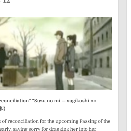
econciliation”
“Suzu no mi — sugikoshi no
和)
s of reconciliation for the upcoming Passing of the
arly, saying sorry for dragging her into her