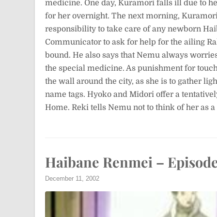
medicine. One day, Kuramori falls ill due to 
for her overnight. The next morning, Kuramori l
responsibility to take care of any newborn Haib
Communicator to ask for help for the ailing Rak
bound. He also says that Nemu always worries 
the special medicine. As punishment for touch
the wall around the city, as she is to gather li
name tags. Hyoko and Midori offer a tentative
Home. Reki tells Nemu not to think of her as 
Haibane Renmei – Episode
December 11, 2002