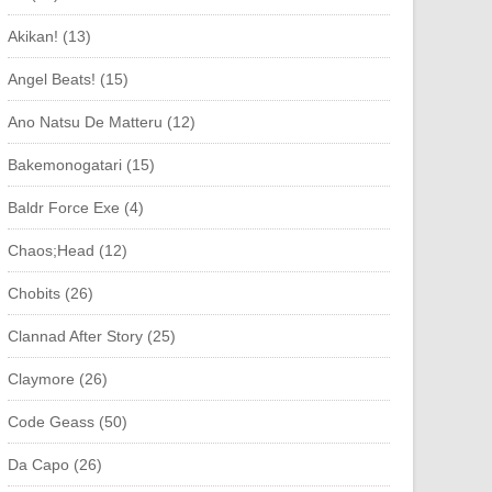
Akikan! (13)
Angel Beats! (15)
Ano Natsu De Matteru (12)
Bakemonogatari (15)
Baldr Force Exe (4)
Chaos;Head (12)
Chobits (26)
Clannad After Story (25)
Claymore (26)
Code Geass (50)
Da Capo (26)