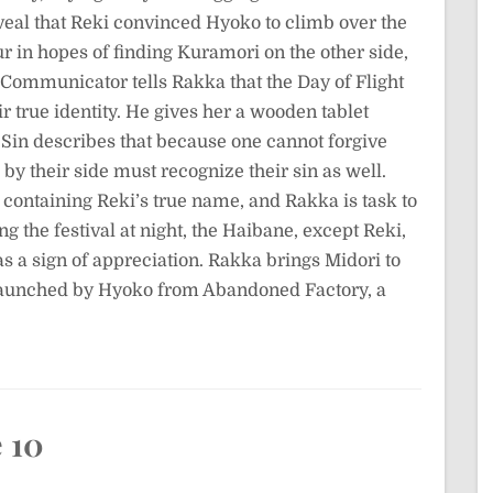
eal that Reki convinced Hyoko to climb over the
r in hopes of finding Kuramori on the other side,
 Communicator tells Rakka that the Day of Flight
r true identity. He gives her a wooden tablet
 Sin describes that because one cannot forgive
by their side must recognize their sin as well.
containing Reki’s true name, and Rakka is task to
ing the festival at night, the Haibane, except Reki,
 as a sign of appreciation. Rakka brings Midori to
launched by Hyoko from Abandoned Factory, a
 10