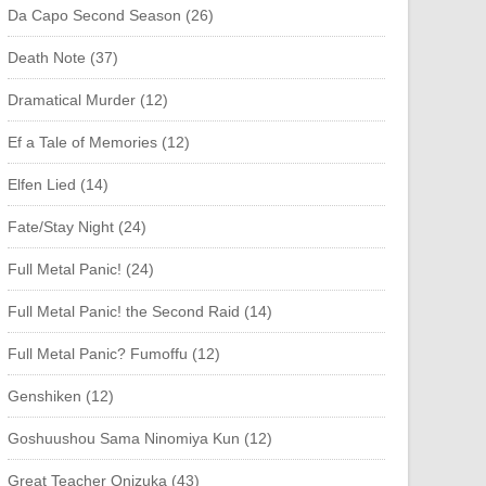
Da Capo Second Season (26)
Death Note (37)
Dramatical Murder (12)
Ef a Tale of Memories (12)
Elfen Lied (14)
Fate/Stay Night (24)
Full Metal Panic! (24)
Full Metal Panic! the Second Raid (14)
Full Metal Panic? Fumoffu (12)
Genshiken (12)
Goshuushou Sama Ninomiya Kun (12)
Great Teacher Onizuka (43)