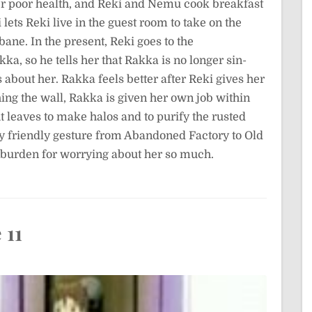
her poor health, and Reki and Nemu cook breakfast
ets Reki live in the guest room to take on the
ane. In the present, Reki goes to the
ka, so he tells her that Rakka is no longer sin-
about her. Rakka feels better after Reki gives her
ing the wall, Rakka is given her own job within
ght leaves to make halos and to purify the rusted
ly friendly gesture from Abandoned Factory to Old
a burden for worrying about her so much.
 11