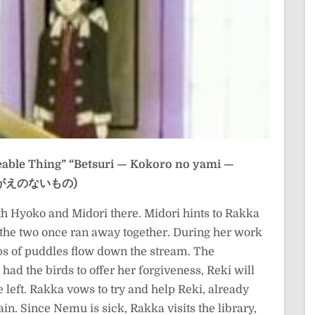
eable Thing”
“Betsuri — Kokoro no yami —
 かけがえのないもの)
h Hyoko and Midori there. Midori hints to Rakka
the two once ran away together. During her work
s of puddles flow down the stream. The
ad the birds to offer her forgiveness, Reki will
 left. Rakka vows to try and help Reki, already
in. Since Nemu is sick, Rakka visits the library,