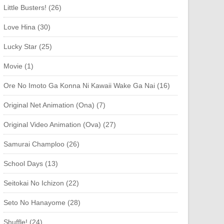
Little Busters! (26)
Love Hina (30)
Lucky Star (25)
Movie (1)
Ore No Imoto Ga Konna Ni Kawaii Wake Ga Nai (16)
Original Net Animation (Ona) (7)
Original Video Animation (Ova) (27)
Samurai Champloo (26)
School Days (13)
Seitokai No Ichizon (22)
Seto No Hanayome (28)
Shuffle! (24)