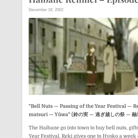
December 18, 2002
“Bell Nuts — Passing of the Year Festival — R
matsuri — Yūwa” (鈴の実 — 過ぎ越しの祭 — 融
The Haibane go into town to buy bell nuts, gift
Year Festival. Reki gives one to Hyoko a week e