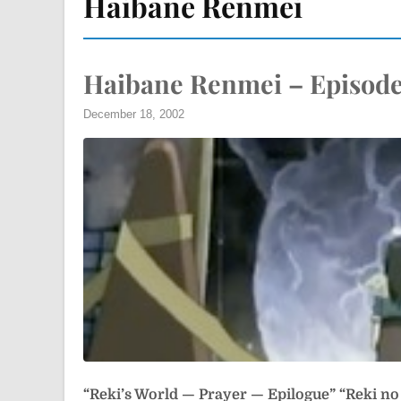
Haibane Renmei
Haibane Renmei – Episode
December 18, 2002
“Reki’s World — Prayer — Epilogue”
“Reki n