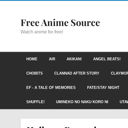
Free Anime Source
Watch anime for free!
HOME
AIR
AKIKAN!
ANGEL BEATS!
CHOBITS
CLANNAD AFTER STORY
CLAYMO
EF - A TALE OF MEMORIES
FATE/STAY NIGHT
SHUFFLE!
UMINEKO NO NAKU KORO NI
UTA