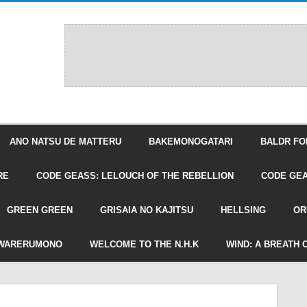
ANO NATSU DE MATTERU
BAKEMONOGATARI
BALDR FO
RE
CODE GEASS: LELOUCH OF THE REBELLION
CODE GEA
GREEN GREEN
GRISAIA NO KAJITSU
HELLSING
OR
WARERUMONO
WELCOME TO THE N.H.K
WIND: A BREATH 