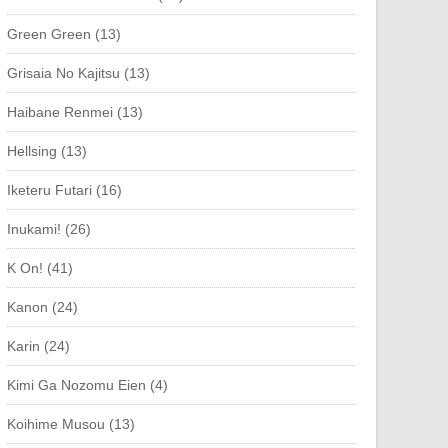
Green Green (13)
Grisaia No Kajitsu (13)
Haibane Renmei (13)
Hellsing (13)
Iketeru Futari (16)
Inukami! (26)
K On! (41)
Kanon (24)
Karin (24)
Kimi Ga Nozomu Eien (4)
Koihime Musou (13)