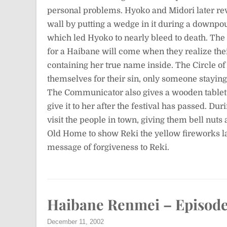
personal problems. Hyoko and Midori later rev
wall by putting a wedge in it during a downpou
which led Hyoko to nearly bleed to death. The
for a Haibane will come when they realize thei
containing her true name inside. The Circle of
themselves for their sin, only someone staying 
The Communicator also gives a wooden tablet 
give it to her after the festival has passed. Dur
visit the people in town, giving them bell nuts
Old Home to show Reki the yellow fireworks 
message of forgiveness to Reki.
Haibane Renmei – Episode
December 11, 2002