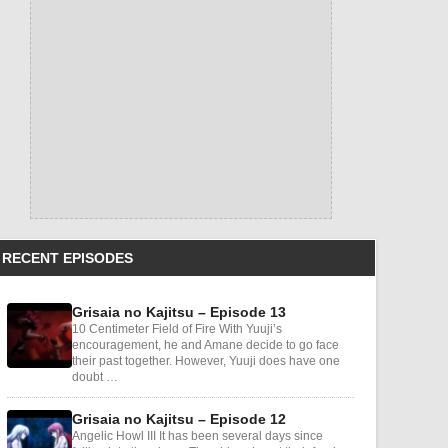
RECENT EPISODES
Grisaia no Kajitsu – Episode 13
10 Centimeter Field of Fire With Yuuji’s
encouragement, he and Amane decide to go face
their past together. However, Yuuji does have one
doubt …
Grisaia no Kajitsu – Episode 12
Angelic Howl III It has been several days since