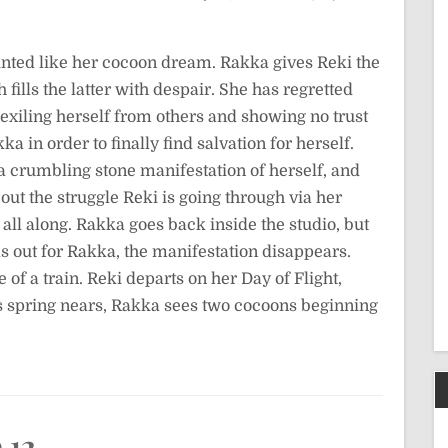
ainted like her cocoon dream. Rakka gives Reki the
ills the latter with despair. She has regretted
 exiling herself from others and showing no trust
 in order to finally find salvation for herself.
a crumbling stone manifestation of herself, and
out the struggle Reki is going through via her
 all along. Rakka goes back inside the studio, but
ls out for Rakka, the manifestation disappears.
of a train. Reki departs on her Day of Flight,
As spring nears, Rakka sees two cocoons beginning
 12