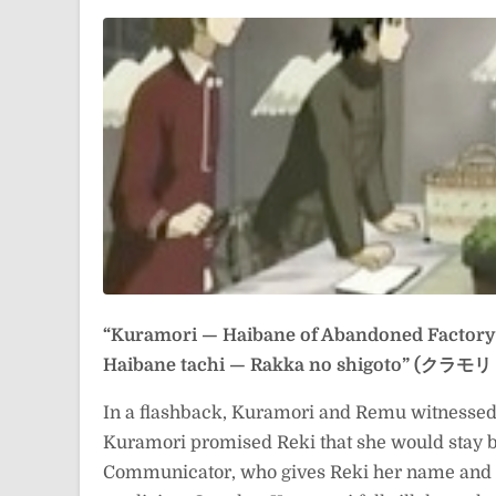
“Kuramori — Haibane of Abandoned Factory
Haibane tachi — Rakka no shigoto” 
In a flashback, Kuramori and Remu witnessed 
Kuramori promised Reki that she would stay by
Communicator, who gives Reki her name and 