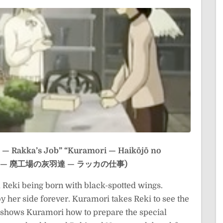
 — Rakka’s Job”
“Kuramori — Haikōjō no
(クラモリ — 廃工場の灰羽達 — ラッカの仕事)
Reki being born with black-spotted wings.
 her side forever. Kuramori takes Reki to see the
shows Kuramori how to prepare the special