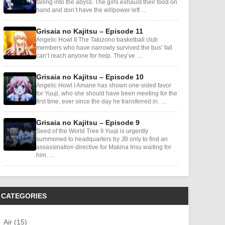
falling into the abyss. The girls exhaust their food on
hand and don’t have the willpower left …
Grisaia no Kajitsu – Episode 11
Angelic Howl II The Takizono basketball club
members who have narrowly survived the bus’ fall
can’t reach anyone for help. They’ve …
Grisaia no Kajitsu – Episode 10
Angelic Howl I Amane has shown one-sided favor
for Yuuji, who she should have been meeting for the
first time, ever since the day he transferred in. …
Grisaia no Kajitsu – Episode 9
Seed of the World Tree II Yuuji is urgently
summoned to headquarters by JB only to find an
assassination directive for Makina Irisu waiting for
him. …
CATEGORIES
Air (15)