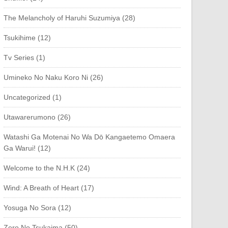
The Melancholy of Haruhi Suzumiya (28)
Tsukihime (12)
Tv Series (1)
Umineko No Naku Koro Ni (26)
Uncategorized (1)
Utawarerumono (26)
Watashi Ga Motenai No Wa Dō Kangaetemo Omaera
Ga Warui! (12)
Welcome to the N.H.K (24)
Wind: A Breath of Heart (17)
Yosuga No Sora (12)
Zero No Tsukaima (50)