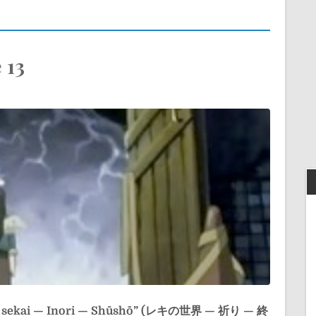
 13
o sekai — Inori — Shūshō” (レキの世界 — 祈り — 終