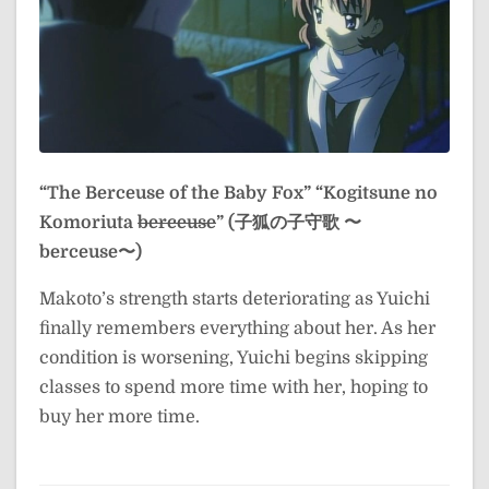
“The Berceuse of the Baby Fox”
“Kogitsune no
Komoriuta
berceuse
” (子狐の子守歌 〜
berceuse〜)
Makoto’s strength starts deteriorating as Yuichi
finally remembers everything about her. As her
condition is worsening, Yuichi begins skipping
classes to spend more time with her, hoping to
buy her more time.