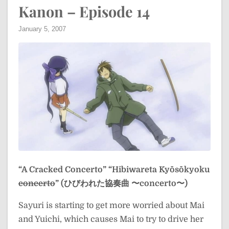
Kanon – Episode 14
January 5, 2007
“A Cracked Concerto”
“Hibiwareta Kyōsōkyoku
concerto
” (ひびわれた協奏曲 〜concerto〜)
Sayuri is starting to get more worried about Mai
and Yuichi, which causes Mai to try to drive her