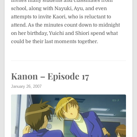
invites many students and classmates from
school, along with Nayuki, Ayu, and even
attempts to invite Kaori, who is reluctant to
attend. As the minutes count down to midnight
on her birthday, Yuichi and Shiori spend what
could be their last moments together.
Kanon – Episode 17
January 26, 2007