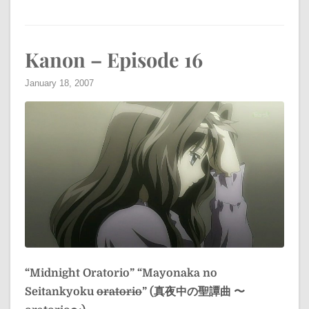
Kanon – Episode 16
January 18, 2007
“Midnight Oratorio”
“Mayonaka no
Seitankyoku
oratorio
” (真夜中の聖譚曲 〜