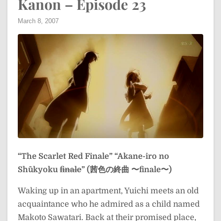
Kanon – Episode 23
March 8, 2007
“The Scarlet Red Finale”
“Akane-iro no
Shūkyoku
finale
” (茜色の終曲 〜finale〜)
Waking up in an apartment, Yuichi meets an old
acquaintance who he admired as a child named
Makoto Sawatari. Back at their promised place,