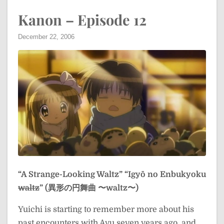
Kanon – Episode 12
December 22, 2006
“A Strange-Looking Waltz”
“Igyō no Enbukyoku
waltz
” (異形の円舞曲 〜waltz〜)
Yuichi is starting to remember more about his
past encounters with Ayu seven years ago, and