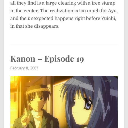
all they find is a large clearing with a tree stump
in the center. The realization is too much for Ayu,
and the unexpected happens right before Yuichi,
in that she disappears.
Kanon – Episode 19
February 8, 2007