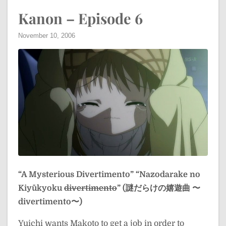
Kanon – Episode 6
November 10, 2006
“A Mysterious Divertimento”
“Nazodarake no
Kiyūkyoku
divertimento
” (謎だらけの嬉遊曲 〜
divertimento〜)
Yuichi wants Makoto to get a job in order to