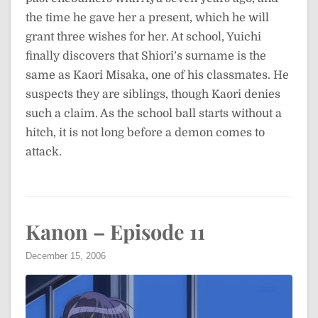
the time he gave her a present, which he will
grant three wishes for her. At school, Yuichi
finally discovers that Shiori’s surname is the
same as Kaori Misaka, one of his classmates. He
suspects they are siblings, though Kaori denies
such a claim. As the school ball starts without a
hitch, it is not long before a demon comes to
attack.
Kanon – Episode 11
December 15, 2006