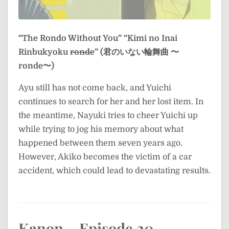
“The Rondo Without You”
“Kimi no Inai
Rinbukyoku
ronde
” (君のいない輪舞曲 〜
ronde〜)
Ayu still has not come back, and Yuichi
continues to search for her and her lost item. In
the meantime, Nayuki tries to cheer Yuichi up
while trying to jog his memory about what
happened between them seven years ago.
However, Akiko becomes the victim of a car
accident, which could lead to devastating results.
Kanon – Episode 20