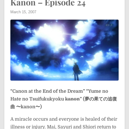
Kanon – Episode 24
March 15, 2007
“Canon at the End of the Dream”
“Yume no
Hate no Tsuifukukyoku
kanon
” (夢の果ての追復
曲 〜kanon〜)
A miracle occurs and everyone is healed of their
illness or injury. Mai, Sayuri and Shiori return to