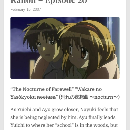
February 15, 2007
“The Nocturne of Farewell”
“Wakare no
Yasōkyoku
nocturn
” (別れの夜想曲 〜nocturn〜)
As Yuichi and Ayu grow closer, Nayuki feels that
she is being neglected by him. Ayu finally leads
Yuichi to where her “school” is in the woods, but