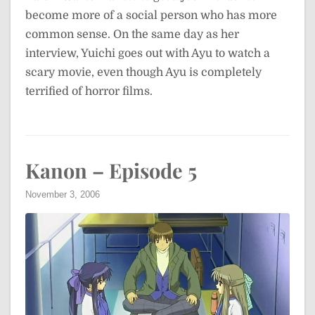
become more of a social person who has more
common sense. On the same day as her
interview, Yuichi goes out with Ayu to watch a
scary movie, even though Ayu is completely
terrified of horror films.
Kanon – Episode 5
November 3, 2006