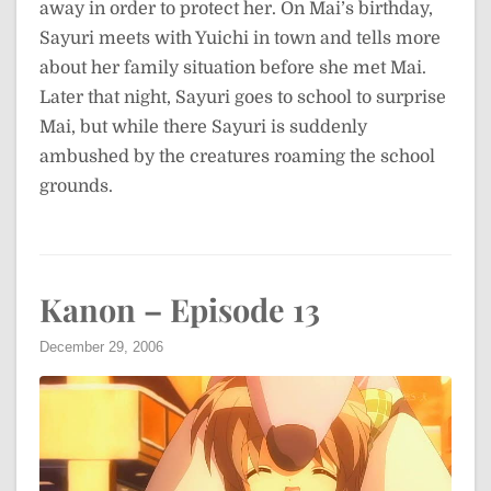
away in order to protect her. On Mai’s birthday,
Sayuri meets with Yuichi in town and tells more
about her family situation before she met Mai.
Later that night, Sayuri goes to school to surprise
Mai, but while there Sayuri is suddenly
ambushed by the creatures roaming the school
grounds.
Kanon – Episode 13
December 29, 2006