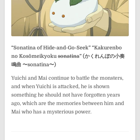
“Sonatina of Hide-and-Go-Seek”
“Kakurenbo
no Kosōmeikyoku
sonatina
” (かくれんぼの小奏
鳴曲 〜sonatina〜)
Yuichi and Mai continue to battle the monsters,
and when Yuichi is attacked, he is shown
something he should not have forgotten years
ago, which are the memories between him and
Mai who has a mysterious power.