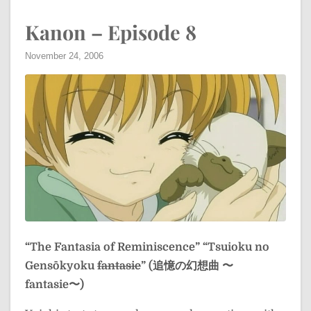
Kanon – Episode 8
November 24, 2006
“The Fantasia of Reminiscence”
“Tsuioku no
Gensōkyoku
fantasie
” (追憶の幻想曲 〜
fantasie〜)