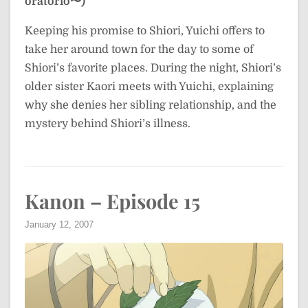
oratorio〜)
Keeping his promise to Shiori, Yuichi offers to
take her around town for the day to some of
Shiori’s favorite places. During the night, Shiori’s
older sister Kaori meets with Yuichi, explaining
why she denies her sibling relationship, and the
mystery behind Shiori’s illness.
Kanon – Episode 15
January 12, 2007