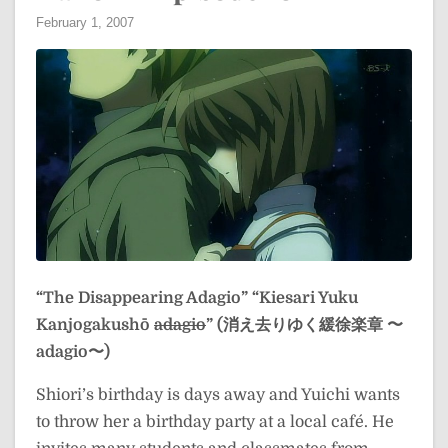
February 1, 2007
“The Disappearing Adagio”
“Kiesari Yuku
Kanjogakushō
adagio
” (消え去りゆく緩徐楽章 〜
adagio〜)
Shiori’s birthday is days away and Yuichi wants
to throw her a birthday party at a local café. He