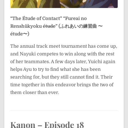
“The Étude of Contact”
“Fureai no
Renshūkyoku
étude
” (ふれあいの練習曲 〜
étude〜)
The annual track meet tournament has come up,
and Nayuki competes to win along with the rest
of her teammates. A few days later, Yuichi again
helps Ayu to try to find what she has been
searching for, but they still cannot find it. Their
time together in this endeavor brings the two of
them closer than ever.
Kanon – Episode 18