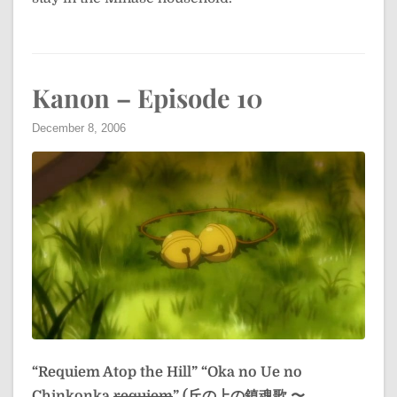
Kanon – Episode 10
December 8, 2006
“Requiem Atop the Hill”
“Oka no Ue no
Chinkonka
requiem
” (丘の上の鎮魂歌 〜