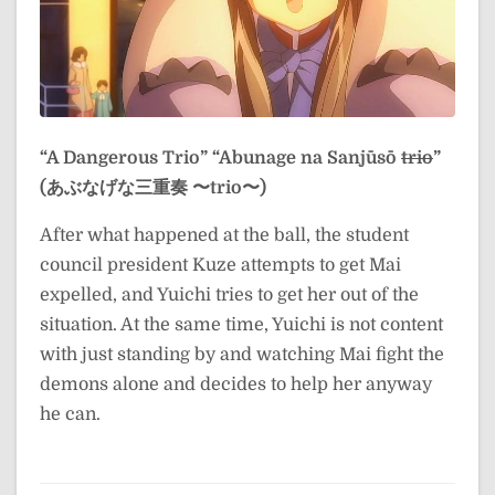
“A Dangerous Trio”
“Abunage na Sanjūsō
trio
”
(あぶなげな三重奏 〜trio〜)
After what happened at the ball, the student
council president Kuze attempts to get Mai
expelled, and Yuichi tries to get her out of the
situation. At the same time, Yuichi is not content
with just standing by and watching Mai fight the
demons alone and decides to help her anyway
he can.