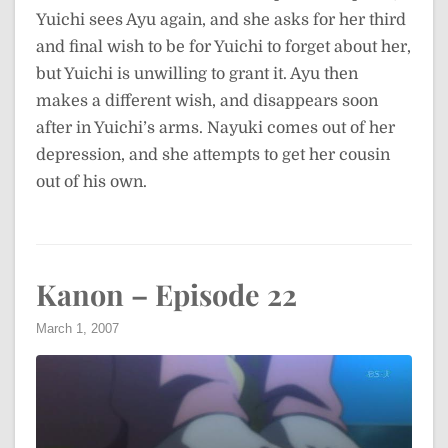
Yuichi sees Ayu again, and she asks for her third
and final wish to be for Yuichi to forget about her,
but Yuichi is unwilling to grant it. Ayu then
makes a different wish, and disappears soon
after in Yuichi’s arms. Nayuki comes out of her
depression, and she attempts to get her cousin
out of his own.
Kanon – Episode 22
March 1, 2007