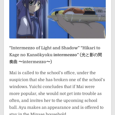
“Intermezzo of Light and Shadow”
“Hikari to
Kage no Kansōkyoku
intermezzo
” (光と影の間
奏曲 〜intermezzo〜)
Mai is called to the school’s office, under the
suspicion that she has broken one of the school’s
windows. Yuichi concludes that if Mai were
more popular, she would not get into trouble as
often, and invites her to the upcoming school
ball. Ayu makes an appearance and is offered to
stay in the Minase household.