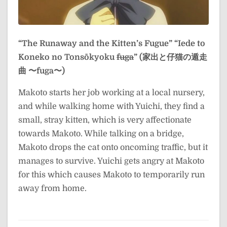
“The Runaway and the Kitten’s Fugue”
“Iede to
Koneko no Tonsōkyoku
fuga
” (家出と仔猫の遁走
曲 〜fuga〜)
Makoto starts her job working at a local nursery,
and while walking home with Yuichi, they find a
small, stray kitten, which is very affectionate
towards Makoto. While talking on a bridge,
Makoto drops the cat onto oncoming traffic, but it
manages to survive. Yuichi gets angry at Makoto
for this which causes Makoto to temporarily run
away from home.