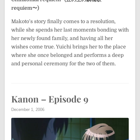
requiem〜)
Makoto’s story finally comes to a resolution,
while she spends her last moments bonding with
her newly found family, and having all her
wishes come true. Yuichi brings her to the place
where she once belonged and performs a deep
and personal ceremony for the two of them.
Kanon – Episode 9
December 1, 2006