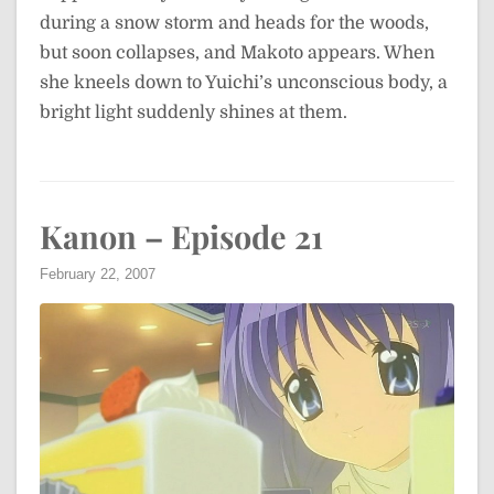
during a snow storm and heads for the woods,
but soon collapses, and Makoto appears. When
she kneels down to Yuichi’s unconscious body, a
bright light suddenly shines at them.
Kanon – Episode 21
February 22, 2007