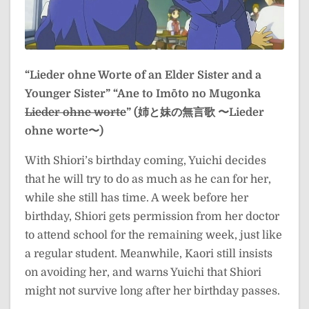
“Lieder ohne Worte of an Elder Sister and a
Younger Sister”
“Ane to Imōto no Mugonka
Lieder ohne worte
” (姉と妹の無言歌 〜Lieder
ohne worte〜)
With Shiori’s birthday coming, Yuichi decides
that he will try to do as much as he can for her,
while she still has time. A week before her
birthday, Shiori gets permission from her doctor
to attend school for the remaining week, just like
a regular student. Meanwhile, Kaori still insists
on avoiding her, and warns Yuichi that Shiori
might not survive long after her birthday passes.