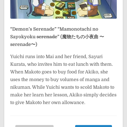
“Demon’s Serenade”
“Mamonotachi no
Sayokyoku
serenade
” (魔物たちの小夜曲 〜
serenade〜)
Yuichi runs into Mai and her friend, Sayuri
Kurata, who invites him to eat lunch with them.
When Makoto goes to buy food for Akiko, she
uses the money to buy volumes of manga and
nikuman. While Yuichi wants to scold Makoto to
make her learn her lesson, Akiko simply decides
to give Makoto her own allowance.