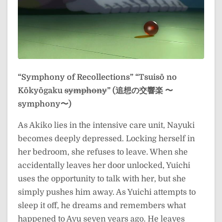
“Symphony of Recollections”
“Tsuisō no
Kōkyōgaku
symphony
” (追想の交響楽 〜
symphony〜)
As Akiko lies in the intensive care unit, Nayuki
becomes deeply depressed. Locking herself in
her bedroom, she refuses to leave. When she
accidentally leaves her door unlocked, Yuichi
uses the opportunity to talk with her, but she
simply pushes him away. As Yuichi attempts to
sleep it off, he dreams and remembers what
happened to Ayu seven years ago. He leaves