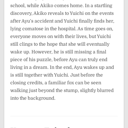
school, while Akiko comes home. In a startling
discovery, Akiko reveals to Yuichi on the events
after Ayu’s accident and Yuichi finally finds her,
lying comatose in the hospital. As time goes on,
everyone moves on with their lives, but Yuichi
still clings to the hope that she will eventually
wake up. However, he is still missing a final
piece of his puzzle, before Ayu can truly end
living in a dream. In the end, Ayu wakes up and
is still together with Yuichi. Just before the
closing credits, a familiar fox can be seen
walking just beyond the stump, slightly blurred
into the background.