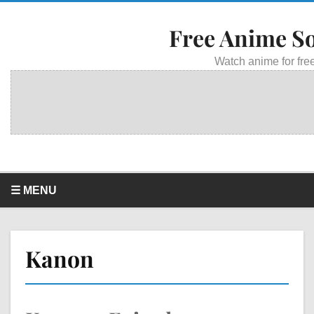
Free Anime S
Watch anime for free
☰ MENU
Kanon