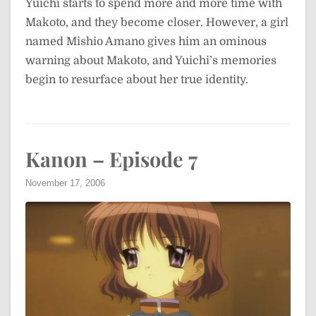
Yuichi starts to spend more and more time with
Makoto, and they become closer. However, a girl
named Mishio Amano gives him an ominous
warning about Makoto, and Yuichi’s memories
begin to resurface about her true identity.
Kanon – Episode 7
November 17, 2006