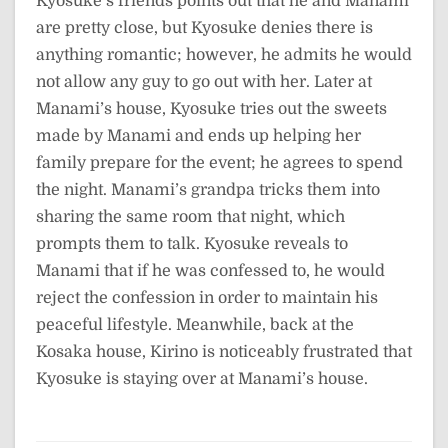
Kyosuke’s friends points out that he and Manami
are pretty close, but Kyosuke denies there is
anything romantic; however, he admits he would
not allow any guy to go out with her. Later at
Manami’s house, Kyosuke tries out the sweets
made by Manami and ends up helping her
family prepare for the event; he agrees to spend
the night. Manami’s grandpa tricks them into
sharing the same room that night, which
prompts them to talk. Kyosuke reveals to
Manami that if he was confessed to, he would
reject the confession in order to maintain his
peaceful lifestyle. Meanwhile, back at the
Kosaka house, Kirino is noticeably frustrated that
Kyosuke is staying over at Manami’s house.