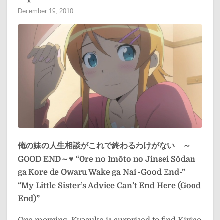
December 19, 2010
俺の妹の人生相談がこれで終わるわけがない ～
GOOD END～♥
“Ore no Imōto no Jinsei Sōdan
ga Kore de Owaru Wake ga Nai -Good End-”
“My Little Sister’s Advice Can’t End Here (Good
End)”