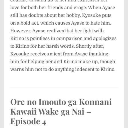
love for both her friends and eroge. When Ayase
still has doubts about her hobby, Kyosuke puts
on a bold act, which causes Ayase to hate him.
However, Ayase realizes that her fight with
Kirino is pointless in comparison and apologizes
to Kirino for her harsh words. Shortly after,
Kyosuke receives a text from Ayase thanking
him for helping her and Kirino make up, though
warns him not to do anything indecent to Kirino.
Ore no Imouto ga Konnani
Kawaii Wake ga Nai –
Episode 4