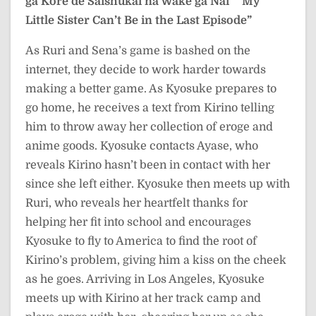
ga Kore de Saishūkai na Wake ga Nai”
“My
Little Sister Can’t Be in the Last Episode”
As Ruri and Sena’s game is bashed on the
internet, they decide to work harder towards
making a better game. As Kyosuke prepares to
go home, he receives a text from Kirino telling
him to throw away her collection of eroge and
anime goods. Kyosuke contacts Ayase, who
reveals Kirino hasn’t been in contact with her
since she left either. Kyosuke then meets up with
Ruri, who reveals her heartfelt thanks for
helping her fit into school and encourages
Kyosuke to fly to America to find the root of
Kirino’s problem, giving him a kiss on the cheek
as he goes. Arriving in Los Angeles, Kyosuke
meets up with Kirino at her track camp and