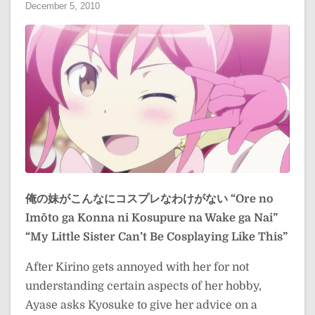
December 5, 2010
俺の妹がこんなにコスプレなわけがない
“Ore no
Imōto ga Konna ni Kosupure na Wake ga Nai”
“My Little Sister Can’t Be Cosplaying Like This”
After Kirino gets annoyed with her for not
understanding certain aspects of her hobby,
Ayase asks Kyosuke to give her advice on a