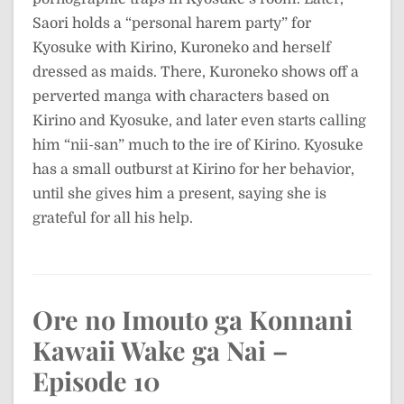
Saori holds a “personal harem party” for
Kyosuke with Kirino, Kuroneko and herself
dressed as maids. There, Kuroneko shows off a
perverted manga with characters based on
Kirino and Kyosuke, and later even starts calling
him “nii-san” much to the ire of Kirino. Kyosuke
has a small outburst at Kirino for her behavior,
until she gives him a present, saying she is
grateful for all his help.
Ore no Imouto ga Konnani
Kawaii Wake ga Nai –
Episode 10