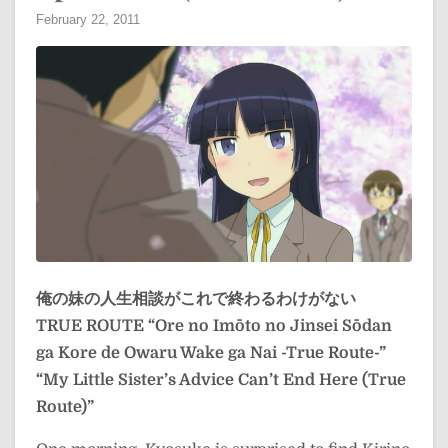
February 22, 2011
俺の妹の人生相談がこれで終わるわけがない
TRUE ROUTE
“Ore no Imōto no Jinsei Sōdan
ga Kore de Owaru Wake ga Nai -True Route-”
“My Little Sister’s Advice Can’t End Here (True
Route)”