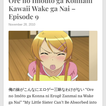
Ore no Imouto ga Konnani
Kawaii Wake ga Nai –
Episode 9
November 28, 2010
俺の妹がこんなにエロゲー三昧なわけがない
“Ore
no Imōto ga Konna ni Erogē Zanmai na Wake
ga Nai”
“My Little Sister Can’t Be Absorbed into