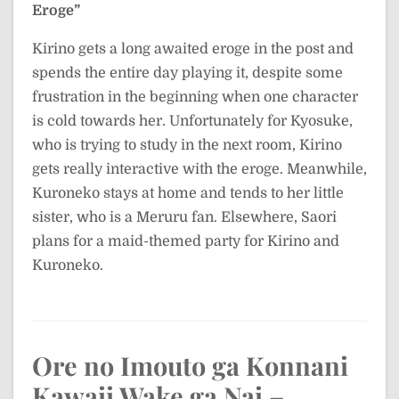
Eroge”
Kirino gets a long awaited eroge in the post and
spends the entire day playing it, despite some
frustration in the beginning when one character
is cold towards her. Unfortunately for Kyosuke,
who is trying to study in the next room, Kirino
gets really interactive with the eroge. Meanwhile,
Kuroneko stays at home and tends to her little
sister, who is a Meruru fan. Elsewhere, Saori
plans for a maid-themed party for Kirino and
Kuroneko.
Ore no Imouto ga Konnani
Kawaii Wake ga Nai –