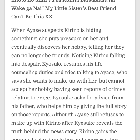
Wake ga Nai”
My Little Sister’s Best Friend
Can’t Be This XX"
When Ayase suspects Kirino is hiding
something, she puts pressure on her and
eventually discovers her hobby, telling her they
can no longer be friends. Noticing Kirino falling
into despair, Kyosuke resumes his life
counseling duties and tries talking to Ayase, who
says she wants to make up with her, but cannot
accept her hobby having seen reports of crimes
relating to eroge. Kyosuke asks for advice from
his father, who helps him by giving the full story
on those reports. Although Ayase still refuses to
make up with Kirino after Kyosuke reveals the
truth behind the news story, Kirino gains the
courage to stand up to her and expresses her