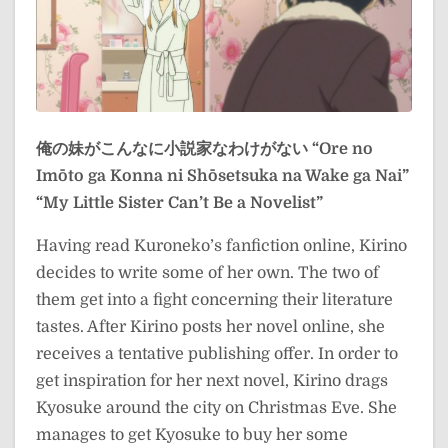
俺の妹がこんなに小説家なわけがない
“Ore no
Imōto ga Konna ni Shōsetsuka na Wake ga Nai”
“My Little Sister Can’t Be a Novelist”
Having read Kuroneko’s fanfiction online, Kirino
decides to write some of her own. The two of
them get into a fight concerning their literature
tastes. After Kirino posts her novel online, she
receives a tentative publishing offer. In order to
get inspiration for her next novel, Kirino drags
Kyosuke around the city on Christmas Eve. She
manages to get Kyosuke to buy her some