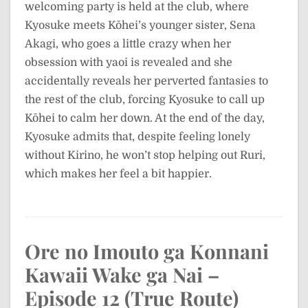
welcoming party is held at the club, where
Kyosuke meets Kōhei’s younger sister, Sena
Akagi, who goes a little crazy when her
obsession with yaoi is revealed and she
accidentally reveals her perverted fantasies to
the rest of the club, forcing Kyosuke to call up
Kōhei to calm her down. At the end of the day,
Kyosuke admits that, despite feeling lonely
without Kirino, he won’t stop helping out Ruri,
which makes her feel a bit happier.
Ore no Imouto ga Konnani
Kawaii Wake ga Nai –
Episode 12 (True Route)