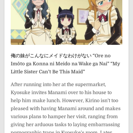
俺の妹がこんなにメイドなわけがない
“Ore no
Imōto ga Konna ni Meido na Wake ga Nai”
“My
Little Sister Can’t Be This Maid”
After running into her at the supermarket,
Kyosuke invites Manami over to his house to
help him make lunch. However, Kirino isn’t too
pleased with having Manami around and makes
various plans to hamper her visit, ranging from
giving her arduous tasks to laying embarrassing
pornographic traps in Kyosuke’s room. Later,