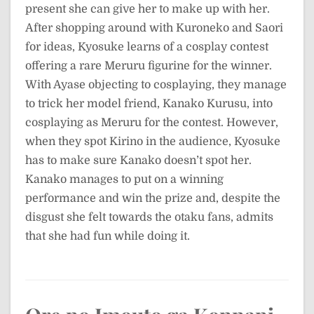
present she can give her to make up with her.
After shopping around with Kuroneko and Saori
for ideas, Kyosuke learns of a cosplay contest
offering a rare Meruru figurine for the winner.
With Ayase objecting to cosplaying, they manage
to trick her model friend, Kanako Kurusu, into
cosplaying as Meruru for the contest. However,
when they spot Kirino in the audience, Kyosuke
has to make sure Kanako doesn’t spot her.
Kanako manages to put on a winning
performance and win the prize and, despite the
disgust she felt towards the otaku fans, admits
that she had fun while doing it.