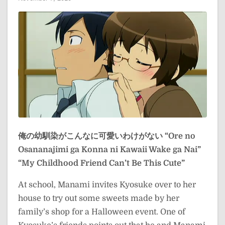
俺の幼馴染がこんなに可愛いわけがない
“Ore no
Osananajimi ga Konna ni Kawaii Wake ga Nai”
“My Childhood Friend Can’t Be This Cute”
At school, Manami invites Kyosuke over to her
house to try out some sweets made by her
family’s shop for a Halloween event. One of