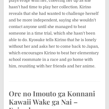
plays eroge with her, cheering her up as she
hasn’t had time to play her collection. Kirino
reveals that she had wanted to challenge herself
and be more independent, saying she wouldn’t
contact anyone until she managed to beat
someone in a time trial, which she hasn’t been
able to do. Kyosuke tells Kirino that he is lonely
without her and asks her to come back to Japan,
which encourages Kirino to beat her elementary
school roommate in a race and go home with
him, reuniting with her friends and her anime.
Ore no Imouto ga Konnani
Kawaii Wake ga Nai –