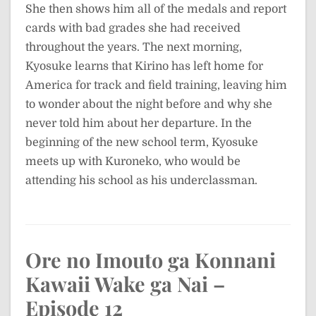
She then shows him all of the medals and report
cards with bad grades she had received
throughout the years. The next morning,
Kyosuke learns that Kirino has left home for
America for track and field training, leaving him
to wonder about the night before and why she
never told him about her departure. In the
beginning of the new school term, Kyosuke
meets up with Kuroneko, who would be
attending his school as his underclassman.
Ore no Imouto ga Konnani
Kawaii Wake ga Nai –
Episode 12