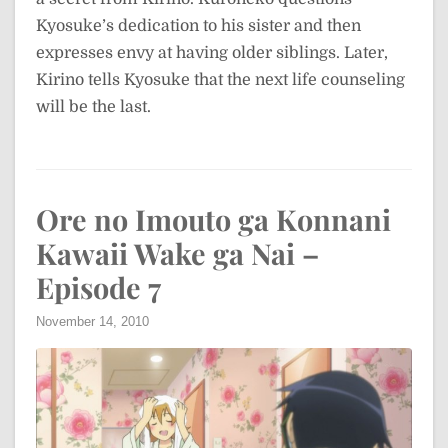
Kyosuke’s dedication to his sister and then
expresses envy at having older siblings. Later,
Kirino tells Kyosuke that the next life counseling
will be the last.
Ore no Imouto ga Konnani
Kawaii Wake ga Nai –
Episode 7
November 14, 2010