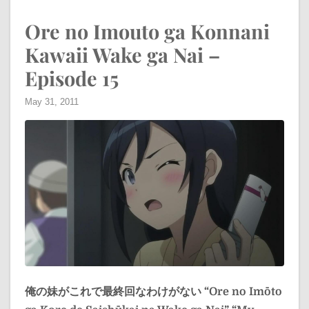
Ore no Imouto ga Konnani
Kawaii Wake ga Nai –
Episode 15
May 31, 2011
俺の妹がこれで最終回なわけがない
“Ore no Imōto