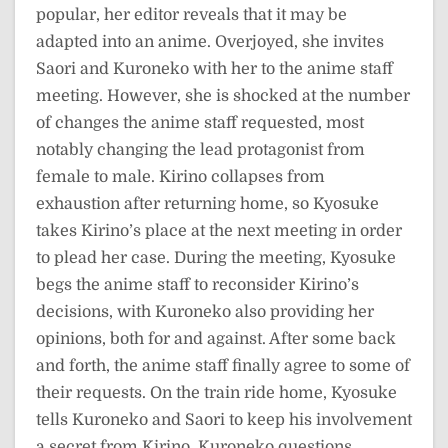
popular, her editor reveals that it may be
adapted into an anime. Overjoyed, she invites
Saori and Kuroneko with her to the anime staff
meeting. However, she is shocked at the number
of changes the anime staff requested, most
notably changing the lead protagonist from
female to male. Kirino collapses from
exhaustion after returning home, so Kyosuke
takes Kirino’s place at the next meeting in order
to plead her case. During the meeting, Kyosuke
begs the anime staff to reconsider Kirino’s
decisions, with Kuroneko also providing her
opinions, both for and against. After some back
and forth, the anime staff finally agree to some of
their requests. On the train ride home, Kyosuke
tells Kuroneko and Saori to keep his involvement
a secret from Kirino. Kuroneko questions