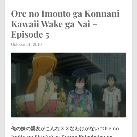
Ore no Imouto ga Konnani
Kawaii Wake ga Nai –
Episode 5
October 31, 2010
俺の妹の親友がこんなＸＸなわけがない
“Ore no
Imōto no Shin’yū ga Konna Batsubatsu na