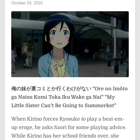
October 24, 2010
俺の妹が夏コミとか行くわけがない
“Ore no Imōto
ga Natsu Komi Toka Iku Wake ga Nai”
“My
Little Sister Can’t Be Going to Summerket”
When Kirino forces Kyosuke to play a beat-em-
up eroge, he asks Saori for some playing advice.
While Kirino has her school friends over, she