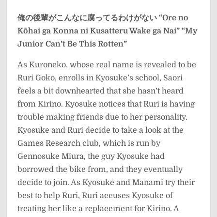
俺の後輩がこんなに腐ってるわけがない
“Ore no
Kōhai ga Konna ni Kusatteru Wake ga Nai”
“My
Junior Can’t Be This Rotten”
As Kuroneko, whose real name is revealed to be
Ruri Goko, enrolls in Kyosuke’s school, Saori
feels a bit downhearted that she hasn’t heard
from Kirino. Kyosuke notices that Ruri is having
trouble making friends due to her personality.
Kyosuke and Ruri decide to take a look at the
Games Research club, which is run by
Gennosuke Miura, the guy Kyosuke had
borrowed the bike from, and they eventually
decide to join. As Kyosuke and Manami try their
best to help Ruri, Ruri accuses Kyosuke of
treating her like a replacement for Kirino. A