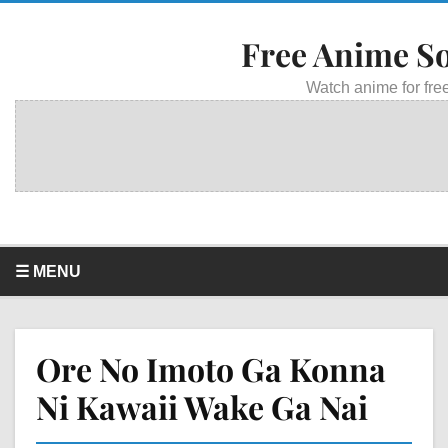
Free Anime S
Watch anime for free
☰ MENU
Ore No Imoto Ga Konna
Ni Kawaii Wake Ga Nai