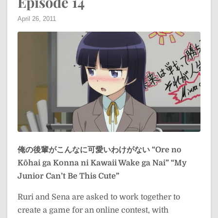
Episode 14
April 26, 2011
俺の後輩がこんなに可愛いわけがない
“Ore no
Kōhai ga Konna ni Kawaii Wake ga Nai”
“My
Junior Can’t Be This Cute”
Ruri and Sena are asked to work together to
create a game for an online contest, with