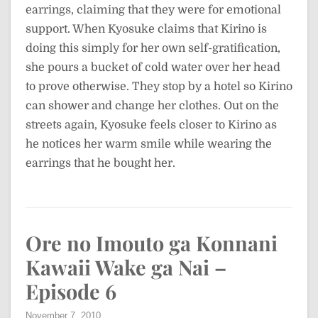
earrings, claiming that they were for emotional
support. When Kyosuke claims that Kirino is
doing this simply for her own self-gratification,
she pours a bucket of cold water over her head
to prove otherwise. They stop by a hotel so Kirino
can shower and change her clothes. Out on the
streets again, Kyosuke feels closer to Kirino as
he notices her warm smile while wearing the
earrings that he bought her.
Ore no Imouto ga Konnani
Kawaii Wake ga Nai –
Episode 6
November 7, 2010