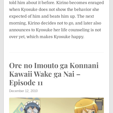
told him about it before. Kirino becomes enraged
when Kyosuke does not show the behavior she
expected of him and beats him up. The next
morning, Kirino decides not to go, and later also
announces to Kyosuke her life counseling is not
over yet, which makes Kyosuke happy.
Ore no Imouto ga Konnani
Kawaii Wake ga Nai –
Episode 11
December 12, 2010