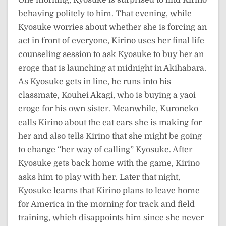
One morning, Kyosuke is surprised to find Kirino
behaving politely to him. That evening, while
Kyosuke worries about whether she is forcing an
act in front of everyone, Kirino uses her final life
counseling session to ask Kyosuke to buy her an
eroge that is launching at midnight in Akihabara.
As Kyosuke gets in line, he runs into his
classmate, Kouhei Akagi, who is buying a yaoi
eroge for his own sister. Meanwhile, Kuroneko
calls Kirino about the cat ears she is making for
her and also tells Kirino that she might be going
to change “her way of calling” Kyosuke. After
Kyosuke gets back home with the game, Kirino
asks him to play with her. Later that night,
Kyosuke learns that Kirino plans to leave home
for America in the morning for track and field
training, which disappoints him since she never