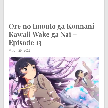
Ore no Imouto ga Konnani
Kawaii Wake ga Nai –
Episode 13
March 29, 2011