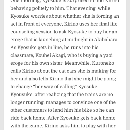
One morning, Kyosuke is surprised to find Kirino
behaving politely to him. That evening, while
Kyosuke worries about whether she is forcing an
act in front of everyone, Kirino uses her final life
counseling session to ask Kyosuke to buy her an
eroge that is launching at midnight in Akihabara.
As Kyosuke gets in line, he runs into his
classmate, Kouhei Akagi, who is buying a yaoi
eroge for his own sister. Meanwhile, Kuroneko
calls Kirino about the cat ears she is making for
her and also tells Kirino that she might be going
to change “her way of calling” Kyosuke.
Kyousuke, after realizing that the trains are no
longer running, manages to convince one of the
other customers to lend him his bike so he can
ride back home. After Kyosuke gets back home
with the game, Kirino asks him to play with her.