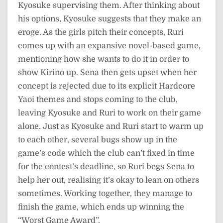
Kyosuke supervising them. After thinking about
his options, Kyosuke suggests that they make an
eroge. As the girls pitch their concepts, Ruri
comes up with an expansive novel-based game,
mentioning how she wants to do it in order to
show Kirino up. Sena then gets upset when her
concept is rejected due to its explicit Hardcore
Yaoi themes and stops coming to the club,
leaving Kyosuke and Ruri to work on their game
alone. Just as Kyosuke and Ruri start to warm up
to each other, several bugs show up in the
game’s code which the club can’t fixed in time
for the contest’s deadline, so Ruri begs Sena to
help her out, realising it’s okay to lean on others
sometimes. Working together, they manage to
finish the game, which ends up winning the
“Worst Game Award”.