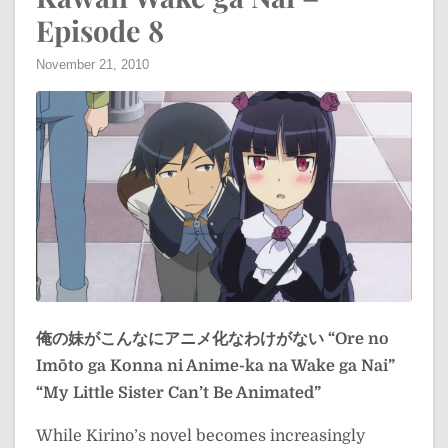
Episode 8
November 21, 2010
俺の妹がこんなにアニメ化なわけがない
“Ore no
Imōto ga Konna ni Anime-ka na Wake ga Nai”
“My Little Sister Can’t Be Animated”
While Kirino’s novel becomes increasingly