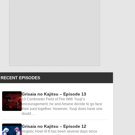
RECENT EPISODES
Grisaia no Kajitsu – Episode 13
10 Centimeter Field of Fire With Yuuji’s
encouragement, he and Amane decide to go face
their past together. However, Yuuji does have one
doubt …
Grisaia no Kajitsu – Episode 12
Angelic Howl III It has been several days since