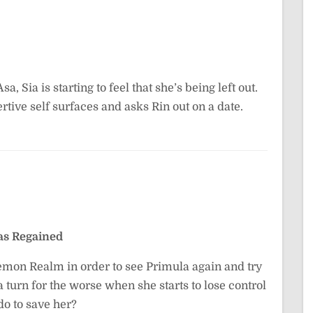
, Sia is starting to feel that she’s being left out.
rtive self surfaces and asks Rin out on a date.
s Regained
emon Realm in order to see Primula again and try
a turn for the worse when she starts to lose control
do to save her?