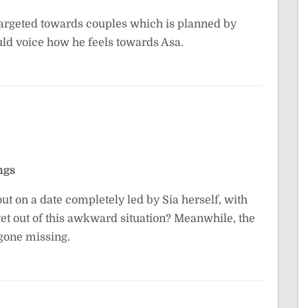
targeted towards couples which is planned by
uld voice how he feels towards Asa.
ngs
out on a date completely led by Sia herself, with
get out of this awkward situation? Meanwhile, the
 gone missing.