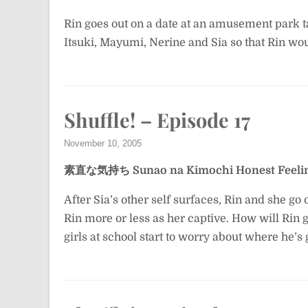
Rin goes out on a date at an amusement park 
Itsuki, Mayumi, Nerine and Sia so that Rin wo
Shuffle! – Episode 17
November 10, 2005
素直な気持ち
Sunao na Kimochi
Honest Feeli
After Sia’s other self surfaces, Rin and she go 
Rin more or less as her captive. How will Rin 
girls at school start to worry about where he’s