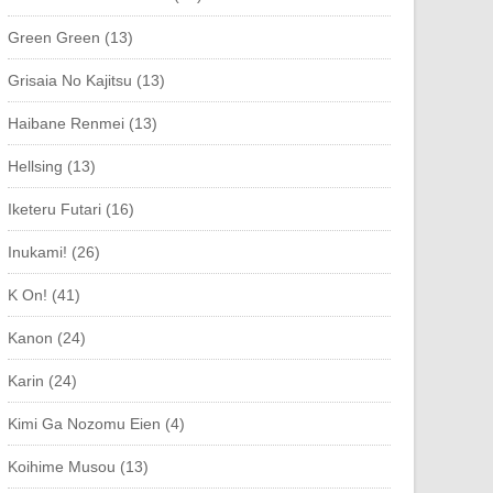
Green Green (13)
Grisaia No Kajitsu (13)
Haibane Renmei (13)
Hellsing (13)
Iketeru Futari (16)
Inukami! (26)
K On! (41)
Kanon (24)
Karin (24)
Kimi Ga Nozomu Eien (4)
Koihime Musou (13)