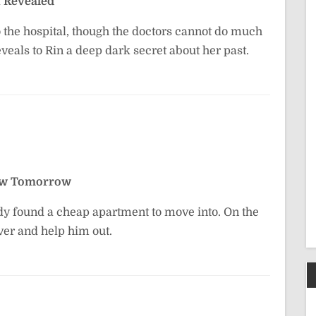
 Revealed
o the hospital, though the doctors cannot do much
eals to Rin a deep dark secret about her past.
ew Tomorrow
ady found a cheap apartment to move into. On the
ver and help him out.