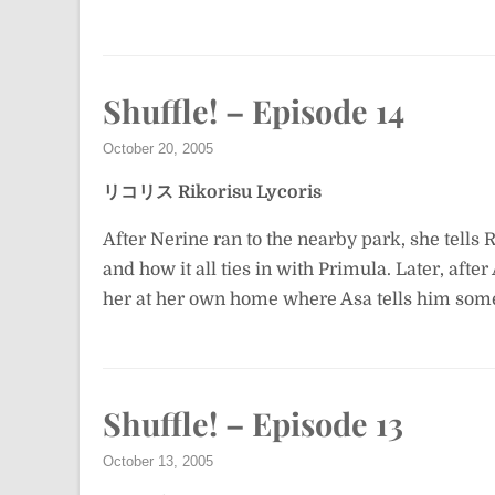
Shuffle! – Episode 14
October 20, 2005
リコリス
Rikorisu
Lycoris
After Nerine ran to the nearby park, she tells 
and how it all ties in with Primula. Later, afte
her at her own home where Asa tells him some
Shuffle! – Episode 13
October 13, 2005