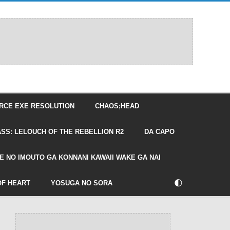
RCE EXE RESOLUTION
CHAOS;HEAD
SS: LELOUCH OF THE REBELLION R2
DA CAPO
E NO IMOUTO GA KONNANI KAWAII WAKE GA NAI
🌓
OF HEART
YOSUGA NO SORA