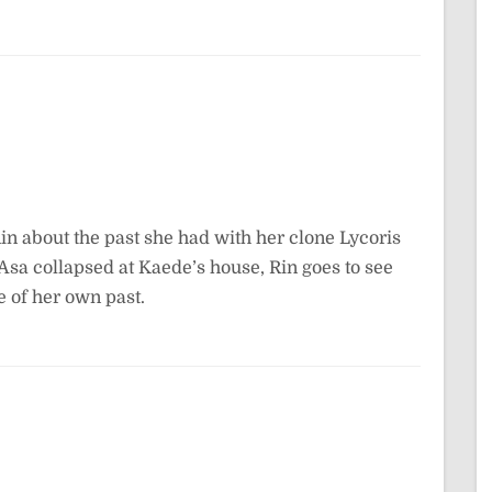
Rin about the past she had with her clone Lycoris
r Asa collapsed at Kaede’s house, Rin goes to see
 of her own past.