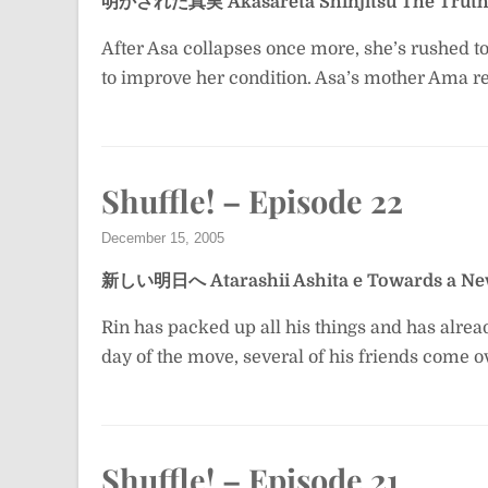
明かされた真実
Akasareta Shinjitsu
The Truth
After Asa collapses once more, she’s rushed t
to improve her condition. Asa’s mother Ama rev
Shuffle! – Episode 22
December 15, 2005
新しい明日へ
Atarashii Ashita e
Towards a N
Rin has packed up all his things and has alre
day of the move, several of his friends come o
Shuffle! – Episode 21