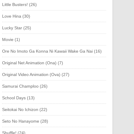
Little Busters! (26)
Love Hina (30)
Lucky Star (25)
Movie (1)
Ore No Imoto Ga Konna Ni Kawaii Wake Ga Nai (16)
Original Net Animation (Ona) (7)
Original Video Animation (Ova) (27)
Samurai Champloo (26)
School Days (13)
Seitokai No Ichizon (22)
Seto No Hanayome (28)
Shuffle! (24)