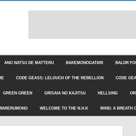
ANO NATSU DE MATTERU
BAKEMONOGATARI
BALDR FO
RE
CODE GEASS: LELOUCH OF THE REBELLION
CODE GEA
GREEN GREEN
GRISAIA NO KAJITSU
HELLSING
OR
WARERUMONO
WELCOME TO THE N.H.K
WIND: A BREATH 