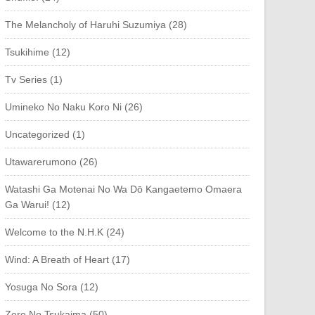
The Melancholy of Haruhi Suzumiya (28)
Tsukihime (12)
Tv Series (1)
Umineko No Naku Koro Ni (26)
Uncategorized (1)
Utawarerumono (26)
Watashi Ga Motenai No Wa Dō Kangaetemo Omaera
Ga Warui! (12)
Welcome to the N.H.K (24)
Wind: A Breath of Heart (17)
Yosuga No Sora (12)
Zero No Tsukaima (50)