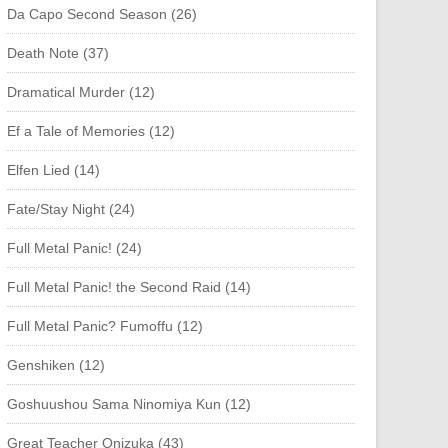
Da Capo Second Season (26)
Death Note (37)
Dramatical Murder (12)
Ef a Tale of Memories (12)
Elfen Lied (14)
Fate/Stay Night (24)
Full Metal Panic! (24)
Full Metal Panic! the Second Raid (14)
Full Metal Panic? Fumoffu (12)
Genshiken (12)
Goshuushou Sama Ninomiya Kun (12)
Great Teacher Onizuka (43)