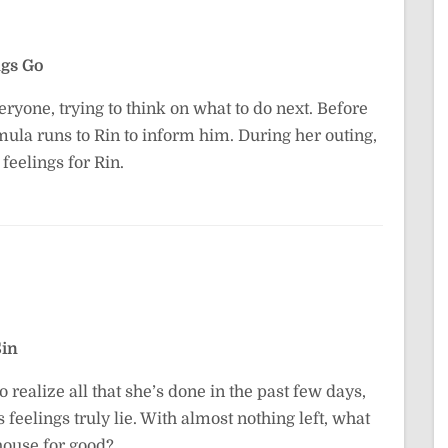
gs Go
ryone, trying to think on what to do next. Before
mula runs to Rin to inform him. During her outing,
feelings for Rin.
Sin
o realize all that she’s done in the past few days,
 feelings truly lie. With almost nothing left, what
house for good?