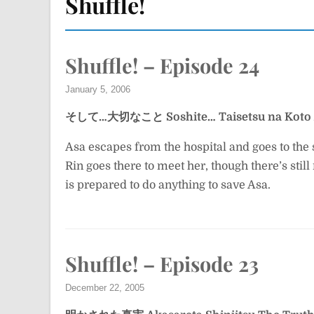
Shuffle!
Shuffle! – Episode 24
January 5, 2006
そして…大切なこと
Soshite… Taisetsu na Koto
Asa escapes from the hospital and goes to the s
Rin goes there to meet her, though there’s stil
is prepared to do anything to save Asa.
Shuffle! – Episode 23
December 22, 2005