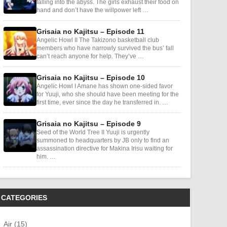
falling into the abyss. The girls exhaust their food on
hand and don’t have the willpower left …
Grisaia no Kajitsu – Episode 11
Angelic Howl II The Takizono basketball club
members who have narrowly survived the bus’ fall
can’t reach anyone for help. They’ve …
Grisaia no Kajitsu – Episode 10
Angelic Howl I Amane has shown one-sided favor
for Yuuji, who she should have been meeting for the
first time, ever since the day he transferred in. …
Grisaia no Kajitsu – Episode 9
Seed of the World Tree II Yuuji is urgently
summoned to headquarters by JB only to find an
assassination directive for Makina Irisu waiting for
him. …
CATEGORIES
Air (15)