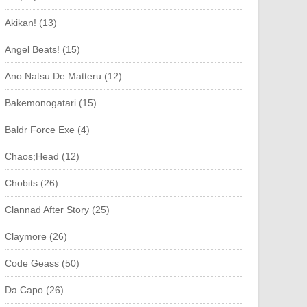
Akikan! (13)
Angel Beats! (15)
Ano Natsu De Matteru (12)
Bakemonogatari (15)
Baldr Force Exe (4)
Chaos;Head (12)
Chobits (26)
Clannad After Story (25)
Claymore (26)
Code Geass (50)
Da Capo (26)