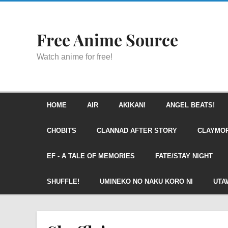
Free Anime Source
Watch anime for free!
HOME
AIR
AKIKAN!
ANGEL BEATS!
CHOBITS
CLANNAD AFTER STORY
CLAYMO
EF - A TALE OF MEMORIES
FATE/STAY NIGHT
SHUFFLE!
UMINEKO NO NAKU KORO NI
UTA