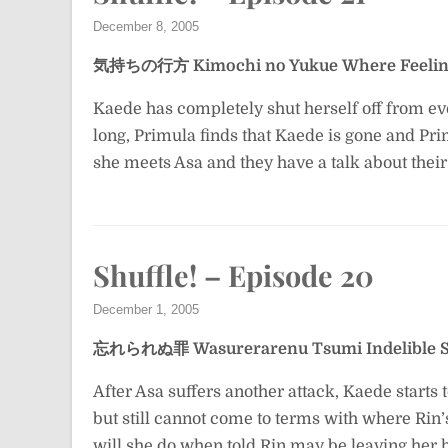
December 8, 2005
気持ちの行方
Kimochi no Yukue
Where Feelin
Kaede has completely shut herself off from eve
long, Primula finds that Kaede is gone and Pri
she meets Asa and they have a talk about their 
Shuffle! – Episode 20
December 1, 2005
忘れられぬ罪
Wasurerarenu Tsumi
Indelible 
After Asa suffers another attack, Kaede starts t
but still cannot come to terms with where Rin’s
will she do when told Rin may be leaving her 