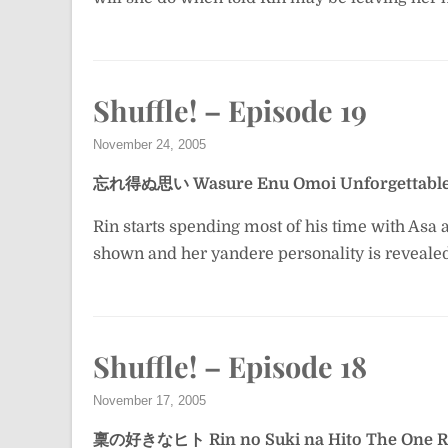
Shuffle! – Episode 19
November 24, 2005
忘れ得ぬ思い
Wasure Enu Omoi
Unforgettabl
Rin starts spending most of his time with Asa
shown and her yandere personality is reveale
Shuffle! – Episode 18
November 17, 2005
稟の好きなヒト
Rin no Suki na Hito
The One R