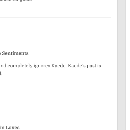
e Sentiments
 and completely ignores Kaede. Kaede’s past is
d.
in Loves