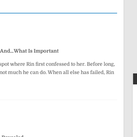
And…What Is Important
pot where Rin first confessed to her. Before long,
l not much he can do. When all else has failed, Rin