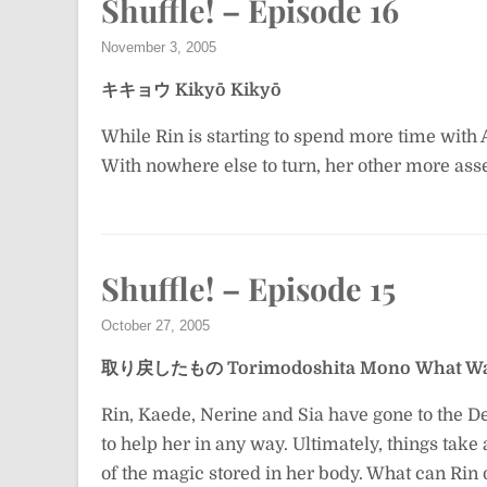
Shuffle! – Episode 16
November 3, 2005
キキョウ
Kikyō
Kikyō
While Rin is starting to spend more time with Asa
With nowhere else to turn, her other more asse
Shuffle! – Episode 15
October 27, 2005
取り戻したもの
Torimodoshita Mono
What Wa
Rin, Kaede, Nerine and Sia have gone to the D
to help her in any way. Ultimately, things take 
of the magic stored in her body. What can Rin 