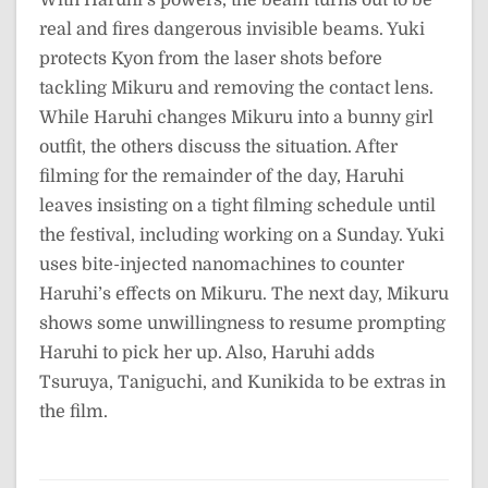
real and fires dangerous invisible beams. Yuki
protects Kyon from the laser shots before
tackling Mikuru and removing the contact lens.
While Haruhi changes Mikuru into a bunny girl
outfit, the others discuss the situation. After
filming for the remainder of the day, Haruhi
leaves insisting on a tight filming schedule until
the festival, including working on a Sunday. Yuki
uses bite-injected nanomachines to counter
Haruhi’s effects on Mikuru. The next day, Mikuru
shows some unwillingness to resume prompting
Haruhi to pick her up. Also, Haruhi adds
Tsuruya, Taniguchi, and Kunikida to be extras in
the film.