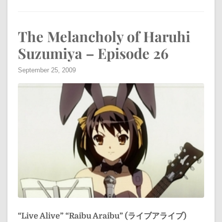
The Melancholy of Haruhi
Suzumiya – Episode 26
September 25, 2009
“Live Alive”
“Raibu Araibu” (ライブアライブ)