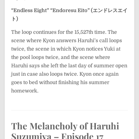
“Endless Eight”
“Endoresu Eito” (エンドレスエイ
ト)
The loop continues for the 15,527th time. The
scene where Kyon answers Haruhi’s call loops
twice, the scene in which Kyon notices Yuki at
the pool loops twice, and the scene where
Haruhi says she left the last day of summer open
just in case also loops twice. Kyon once again
goes to bed without finishing his summer
homework.
The Melancholy of Haruhi
Suzumiya – Episode 17