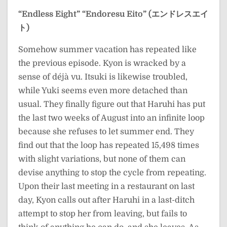
“Endless Eight”
“Endoresu Eito” (エンドレスエイ
ト)
Somehow summer vacation has repeated like
the previous episode. Kyon is wracked by a
sense of déjà vu. Itsuki is likewise troubled,
while Yuki seems even more detached than
usual. They finally figure out that Haruhi has put
the last two weeks of August into an infinite loop
because she refuses to let summer end. They
find out that the loop has repeated 15,498 times
with slight variations, but none of them can
devise anything to stop the cycle from repeating.
Upon their last meeting in a restaurant on last
day, Kyon calls out after Haruhi in a last-ditch
attempt to stop her from leaving, but fails to