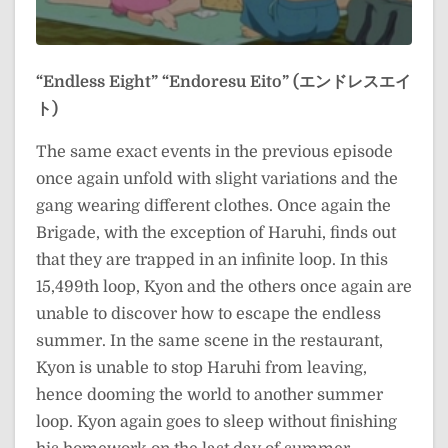
“Endless Eight”
“Endoresu Eito” (エンドレスエイ
ト)
The same exact events in the previous episode
once again unfold with slight variations and the
gang wearing different clothes. Once again the
Brigade, with the exception of Haruhi, finds out
that they are trapped in an infinite loop. In this
15,499th loop, Kyon and the others once again are
unable to discover how to escape the endless
summer. In the same scene in the restaurant,
Kyon is unable to stop Haruhi from leaving,
hence dooming the world to another summer
loop. Kyon again goes to sleep without finishing