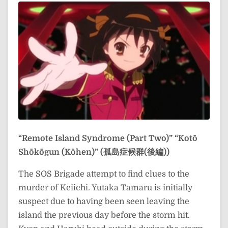
“Remote Island Syndrome (Part Two)”
“Kotō
Shōkōgun (Kōhen)” (孤島症候群(後編))
The SOS Brigade attempt to find clues to the
murder of Keiichi. Yutaka Tamaru is initially
suspect due to having been seen leaving the
island the previous day before the storm hit.