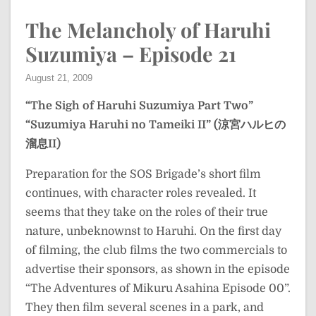
The Melancholy of Haruhi
Suzumiya – Episode 21
August 21, 2009
“The Sigh of Haruhi Suzumiya Part Two”
“Suzumiya Haruhi no Tameiki II” (涼宮ハルヒの
溜息II)
Preparation for the SOS Brigade’s short film
continues, with character roles revealed. It
seems that they take on the roles of their true
nature, unbeknownst to Haruhi. On the first day
of filming, the club films the two commercials to
advertise their sponsors, as shown in the episode
“The Adventures of Mikuru Asahina Episode 00”.
They then film several scenes in a park, and