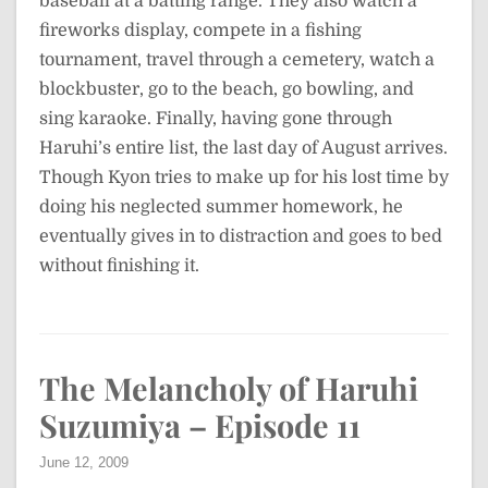
baseball at a batting range. They also watch a
fireworks display, compete in a fishing
tournament, travel through a cemetery, watch a
blockbuster, go to the beach, go bowling, and
sing karaoke. Finally, having gone through
Haruhi’s entire list, the last day of August arrives.
Though Kyon tries to make up for his lost time by
doing his neglected summer homework, he
eventually gives in to distraction and goes to bed
without finishing it.
The Melancholy of Haruhi
Suzumiya – Episode 11
June 12, 2009