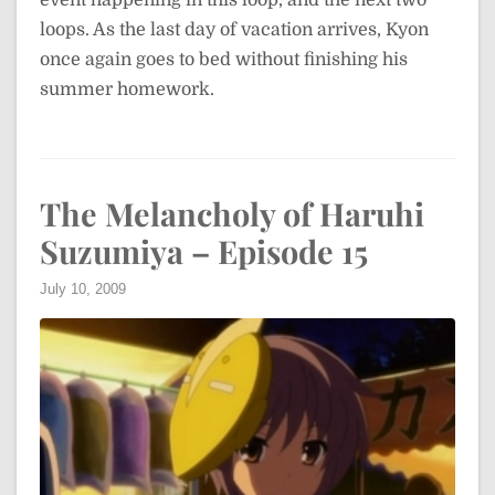
loops. As the last day of vacation arrives, Kyon
once again goes to bed without finishing his
summer homework.
The Melancholy of Haruhi
Suzumiya – Episode 15
July 10, 2009