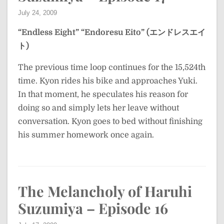
July 24, 2009
“Endless Eight”
“Endoresu Eito” (エンドレスエイ
ト)
The previous time loop continues for the 15,524th
time. Kyon rides his bike and approaches Yuki.
In that moment, he speculates his reason for
doing so and simply lets her leave without
conversation. Kyon goes to bed without finishing
his summer homework once again.
The Melancholy of Haruhi
Suzumiya – Episode 16