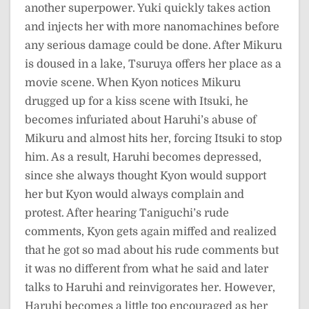
another superpower. Yuki quickly takes action
and injects her with more nanomachines before
any serious damage could be done. After Mikuru
is doused in a lake, Tsuruya offers her place as a
movie scene. When Kyon notices Mikuru
drugged up for a kiss scene with Itsuki, he
becomes infuriated about Haruhi’s abuse of
Mikuru and almost hits her, forcing Itsuki to stop
him. As a result, Haruhi becomes depressed,
since she always thought Kyon would support
her but Kyon would always complain and
protest. After hearing Taniguchi’s rude
comments, Kyon gets again miffed and realized
that he got so mad about his rude comments but
it was no different from what he said and later
talks to Haruhi and reinvigorates her. However,
Haruhi becomes a little too encouraged as her