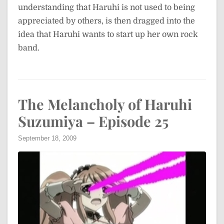
understanding that Haruhi is not used to being
appreciated by others, is then dragged into the
idea that Haruhi wants to start up her own rock
band.
The Melancholy of Haruhi
Suzumiya – Episode 25
September 18, 2009