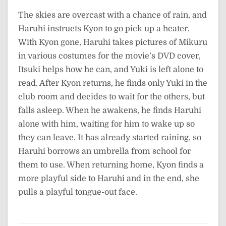
The skies are overcast with a chance of rain, and
Haruhi instructs Kyon to go pick up a heater.
With Kyon gone, Haruhi takes pictures of Mikuru
in various costumes for the movie’s DVD cover,
Itsuki helps how he can, and Yuki is left alone to
read. After Kyon returns, he finds only Yuki in the
club room and decides to wait for the others, but
falls asleep. When he awakens, he finds Haruhi
alone with him, waiting for him to wake up so
they can leave. It has already started raining, so
Haruhi borrows an umbrella from school for
them to use. When returning home, Kyon finds a
more playful side to Haruhi and in the end, she
pulls a playful tongue-out face.