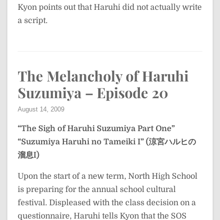
Kyon points out that Haruhi did not actually write
a script.
The Melancholy of Haruhi
Suzumiya – Episode 20
August 14, 2009
“The Sigh of Haruhi Suzumiya Part One”
“Suzumiya Haruhi no Tameiki I” (涼宮ハルヒの
溜息I)
Upon the start of a new term, North High School
is preparing for the annual school cultural
festival. Displeased with the class decision on a
questionnaire, Haruhi tells Kyon that the SOS