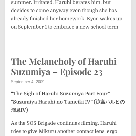
summer. Irritated, Haruhi berates him, but
decides to come anyway even though she has
already finished her homework. Kyon wakes up
on September 1 to embrace a new school term.
The Melancholy of Haruhi
Suzumiya – Episode 23
September 4, 2009
“The Sigh of Haruhi Suzumiya Part Four”
“Suzumiya Haruhi no Tameiki IV” (涼宮ハルヒの
溜息IV)
As the SOS Brigade continues filming, Haruhi
tries to give Mikuru another contact lens, ergo