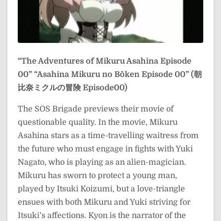
“The Adventures of Mikuru Asahina Episode
00”
“Asahina Mikuru no Bōken Episode 00” (朝
比奈ミクルの冒険 Episode00)
The SOS Brigade previews their movie of
questionable quality. In the movie, Mikuru
Asahina stars as a time-travelling waitress from
the future who must engage in fights with Yuki
Nagato, who is playing as an alien-magician.
Mikuru has sworn to protect a young man,
played by Itsuki Koizumi, but a love-triangle
ensues with both Mikuru and Yuki striving for
Itsuki’s affections. Kyon is the narrator of the