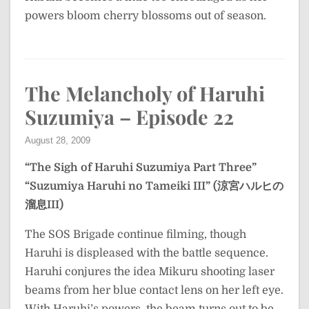
powers bloom cherry blossoms out of season.
The Melancholy of Haruhi
Suzumiya – Episode 22
August 28, 2009
“The Sigh of Haruhi Suzumiya Part Three”
“Suzumiya Haruhi no Tameiki III” (涼宮ハルヒの
溜息III)
The SOS Brigade continue filming, though
Haruhi is displeased with the battle sequence.
Haruhi conjures the idea Mikuru shooting laser
beams from her blue contact lens on her left eye.
With Haruhi’s powers, the beam turns out to be