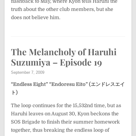
flashback to May, where Kyon tells Haruhi the
truth about the other club members, but she
does not believe him.
The Melancholy of Haruhi
Suzumiya – Episode 19
September 7, 2009
“Endless Eight”
“Endoresu Eito” (エンドレスエイ
ト)
The loop continues for the 15,532nd time, but as
Haruhi leaves on August 30, Kyon beckons the
SOS Brigade to finish their summer homework
together, thus breaking the endless loop of