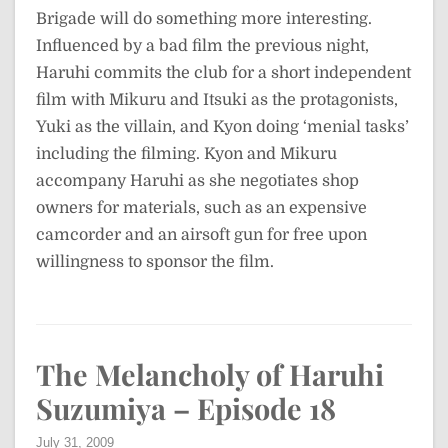
Brigade will do something more interesting.
Influenced by a bad film the previous night,
Haruhi commits the club for a short independent
film with Mikuru and Itsuki as the protagonists,
Yuki as the villain, and Kyon doing ‘menial tasks’
including the filming. Kyon and Mikuru
accompany Haruhi as she negotiates shop
owners for materials, such as an expensive
camcorder and an airsoft gun for free upon
willingness to sponsor the film.
The Melancholy of Haruhi
Suzumiya – Episode 18
July 31, 2009