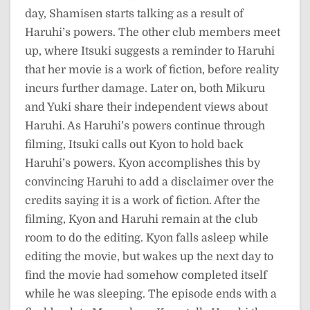
day, Shamisen starts talking as a result of
Haruhi’s powers. The other club members meet
up, where Itsuki suggests a reminder to Haruhi
that her movie is a work of fiction, before reality
incurs further damage. Later on, both Mikuru
and Yuki share their independent views about
Haruhi. As Haruhi’s powers continue through
filming, Itsuki calls out Kyon to hold back
Haruhi’s powers. Kyon accomplishes this by
convincing Haruhi to add a disclaimer over the
credits saying it is a work of fiction. After the
filming, Kyon and Haruhi remain at the club
room to do the editing. Kyon falls asleep while
editing the movie, but wakes up the next day to
find the movie had somehow completed itself
while he was sleeping. The episode ends with a