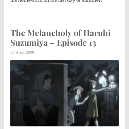
his homework on the last day of summer.
The Melancholy of Haruhi
Suzumiya – Episode 13
June 26, 2009