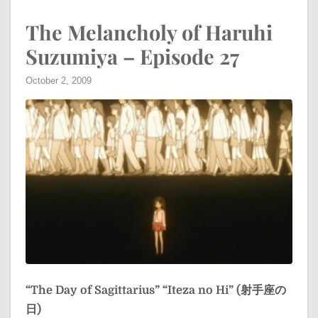
The Melancholy of Haruhi
Suzumiya – Episode 27
October 2, 2009
“The Day of Sagittarius”
“Iteza no Hi” (射手座の
日)