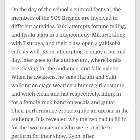
On the day of the school’s cultural festival, the
members of the SOS Brigade are involved in
different activities. Yuki attempts fortune telling,
and Itsuki stars in a tragicomedy. Mikuru, along
with Tsuruya, and their class open a yakisoba
café as well. Kyon, attempting to enjoy a normal
day, later goes to the auditorium, where bands
are playing for the audience, and falls asleep.
When he awakens, he sees Haruhi and Yuki
walking on stage wearing a bunny girl costume
and witch cloak and hat respectively, filling in
for a female rock band on vocals and guitar.
Their performance creates quite an uproar in the
audience. It is revealed why the two had to fill in
for the two musicians who were unable to
perform for their show. Kyon, after