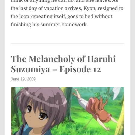
think of anything he can do, and she leaves. As
the last day of vacation arrives, Kyon, resigned to
the loop repeating itself, goes to bed without
finishing his summer homework.
The Melancholy of Haruhi
Suzumiya – Episode 12
June 19, 2009