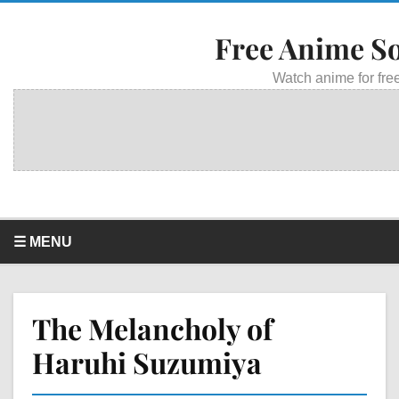
Free Anime S
Watch anime for free
☰ MENU
The Melancholy of
Haruhi Suzumiya