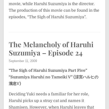
movie, while Haruhi Suzumiya is the director.
The production of this movie can be found in the
episodes, “The Sigh of Haruhi Suzumiya”.
The Melancholy of Haruhi
Suzumiya – Episode 24
September 11, 2009
“The Sigh of Haruhi Suzumiya Part Five”
“Suzumiya Haruhi no Tameiki V” (涼宮ハルヒの
溜息V)
Deciding Yuki needs a familiar for her role,
Haruhi picks up a stray cat and names it
Shamisen. However, when Haruhi leaves that