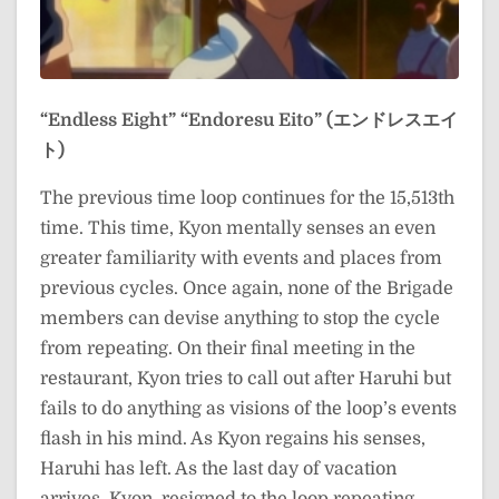
“Endless Eight”
“Endoresu Eito” (エンドレスエイ
ト)
The previous time loop continues for the 15,513th
time. This time, Kyon mentally senses an even
greater familiarity with events and places from
previous cycles. Once again, none of the Brigade
members can devise anything to stop the cycle
from repeating. On their final meeting in the
restaurant, Kyon tries to call out after Haruhi but
fails to do anything as visions of the loop’s events
flash in his mind. As Kyon regains his senses,
Haruhi has left. As the last day of vacation