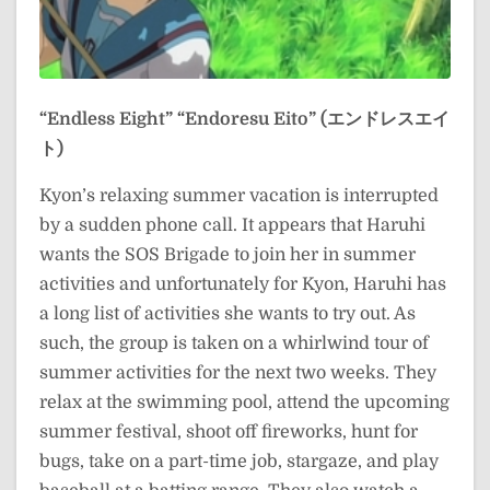
“Endless Eight”
“Endoresu Eito” (エンドレスエイ
ト)
Kyon’s relaxing summer vacation is interrupted
by a sudden phone call. It appears that Haruhi
wants the SOS Brigade to join her in summer
activities and unfortunately for Kyon, Haruhi has
a long list of activities she wants to try out. As
such, the group is taken on a whirlwind tour of
summer activities for the next two weeks. They
relax at the swimming pool, attend the upcoming
summer festival, shoot off fireworks, hunt for
bugs, take on a part-time job, stargaze, and play