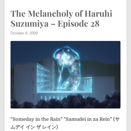
The Melancholy of Haruhi
Suzumiya – Episode 28
October 9, 2009
“Someday in the Rain”
“Samudei in za Rein” (サ
ムデイ イン ザ レイン)