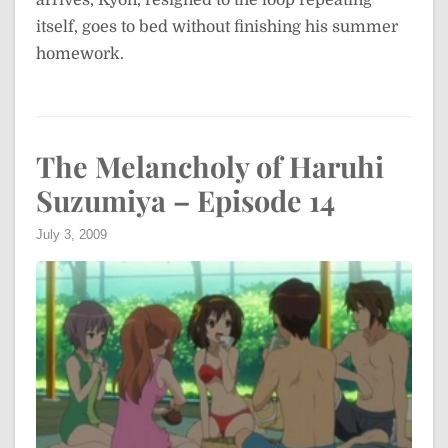
arrives, Kyon, resigned to the loop repeating
itself, goes to bed without finishing his summer
homework.
The Melancholy of Haruhi
Suzumiya – Episode 14
July 3, 2009