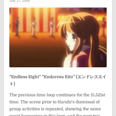
July 17, 2009
“Endless Eight”
“Endoresu Eito” (エンドレスエイ
ト)
The previous time loop continues for the 15,521st
time. The scene prior to Haruhi’s dismissal of
group activities is repeated, showing the same
event happening in this loop, and the next two