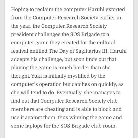
Hoping to reclaim the computer Haruhi extorted
from the Computer Research Society earlier in
the year, the Computer Research Society
president challenges the SOS Brigade to a
computer game they created for the cultural
festival entitled The Day of Sagittarius III. Haruhi
accepts his challenge, but soon finds out that
playing the game is much harder than she
thought. Yuki is initially mystified by the
computer’s operation but catches on quickly, as
she will tend to do. Eventually, she manages to
find out that Computer Research Society club
members are cheating and is able to block and
use it against them, thus winning the game and
some laptops for the SOS Brigade club room.