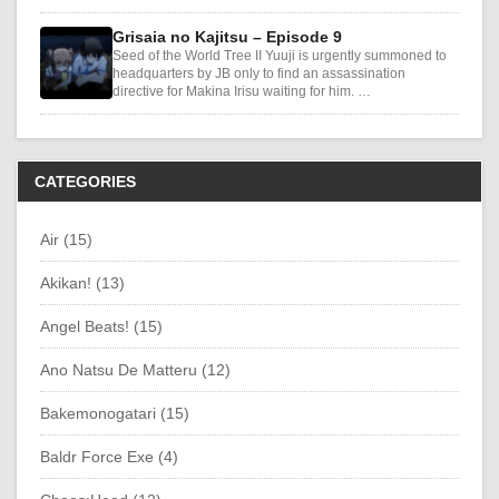
Grisaia no Kajitsu – Episode 9
Seed of the World Tree II Yuuji is urgently summoned to
headquarters by JB only to find an assassination
directive for Makina Irisu waiting for him. …
CATEGORIES
Air (15)
Akikan! (13)
Angel Beats! (15)
Ano Natsu De Matteru (12)
Bakemonogatari (15)
Baldr Force Exe (4)