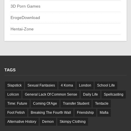
3D Porn Games
ErogeDownload
Hentai-Zone
TAGS
Slapstick
Sexual Fantasies
4 Koma
London
School Life
Lolicon
General Lack Of Common Sense
Daily Life
Spellcasting
Time: Future
Coming Of Age
Transfer Student
Tentacle
Foot Fetish
Breaking The Fourth Wall
Friendship
Mafia
Alternative History
Demon
Skimpy Clothing