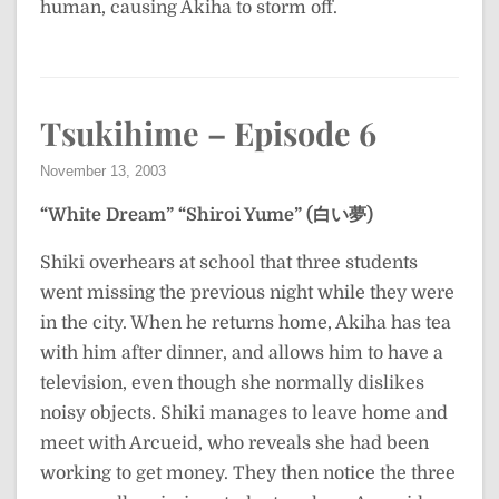
human, causing Akiha to storm off.
Tsukihime – Episode 6
November 13, 2003
“White Dream”
“Shiroi Yume” (白い夢)
Shiki overhears at school that three students
went missing the previous night while they were
in the city. When he returns home, Akiha has tea
with him after dinner, and allows him to have a
television, even though she normally dislikes
noisy objects. Shiki manages to leave home and
meet with Arcueid, who reveals she had been
working to get money. They then notice the three