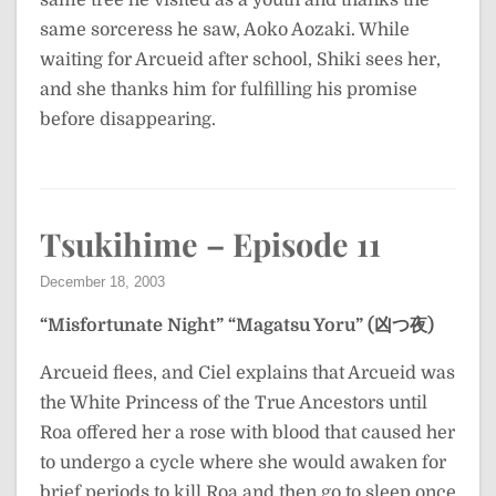
same tree he visited as a youth and thanks the
same sorceress he saw, Aoko Aozaki. While
waiting for Arcueid after school, Shiki sees her,
and she thanks him for fulfilling his promise
before disappearing.
Tsukihime – Episode 11
December 18, 2003
“Misfortunate Night”
“Magatsu Yoru” (凶つ夜)
Arcueid flees, and Ciel explains that Arcueid was
the White Princess of the True Ancestors until
Roa offered her a rose with blood that caused her
to undergo a cycle where she would awaken for
brief periods to kill Roa and then go to sleep once