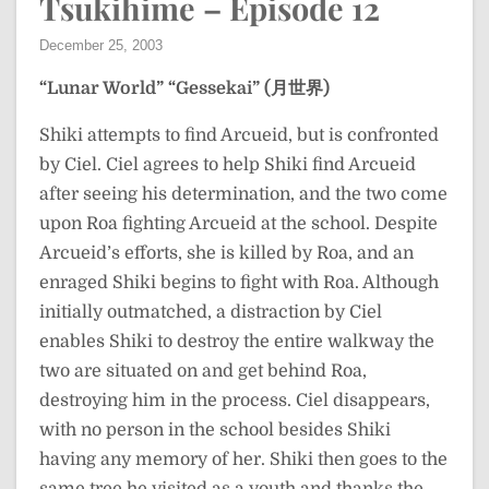
Tsukihime – Episode 12
December 25, 2003
“Lunar World”
“Gessekai” (月世界)
Shiki attempts to find Arcueid, but is confronted
by Ciel. Ciel agrees to help Shiki find Arcueid
after seeing his determination, and the two come
upon Roa fighting Arcueid at the school. Despite
Arcueid’s efforts, she is killed by Roa, and an
enraged Shiki begins to fight with Roa. Although
initially outmatched, a distraction by Ciel
enables Shiki to destroy the entire walkway the
two are situated on and get behind Roa,
destroying him in the process. Ciel disappears,
with no person in the school besides Shiki
having any memory of her. Shiki then goes to the