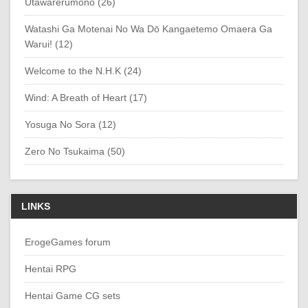
Utawarerumono (26)
Watashi Ga Motenai No Wa Dō Kangaetemo Omaera Ga
Warui! (12)
Welcome to the N.H.K (24)
Wind: A Breath of Heart (17)
Yosuga No Sora (12)
Zero No Tsukaima (50)
LINKS
ErogeGames forum
Hentai RPG
Hentai Game CG sets