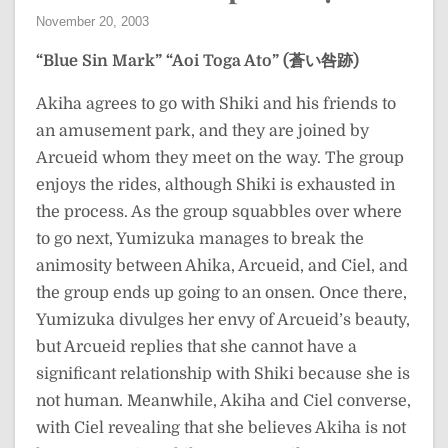
November 20, 2003
“Blue Sin Mark”
“Aoi Toga Ato” (蒼い咎跡)
Akiha agrees to go with Shiki and his friends to
an amusement park, and they are joined by
Arcueid whom they meet on the way. The group
enjoys the rides, although Shiki is exhausted in
the process. As the group squabbles over where
to go next, Yumizuka manages to break the
animosity between Ahika, Arcueid, and Ciel, and
the group ends up going to an onsen. Once there,
Yumizuka divulges her envy of Arcueid’s beauty,
but Arcueid replies that she cannot have a
significant relationship with Shiki because she is
not human. Meanwhile, Akiha and Ciel converse,
with Ciel revealing that she believes Akiha is not