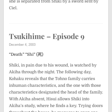
she is separated from Shiki by a sword sent by
Ciel.
Tsukihime – Episode 9
December 4, 2003
“Death”
“Shi” (死)
Shiki, in pain due to his wound, is watched by
Akiha through the night. The following day,
Kohaku reveals that the Tohno family carries
inhuman characteristics, and the one with those
characteristics designated the head of the family.
With Akiha absent, Hisui allows Shiki into
Akiha’s study, where he finds a key. Trying doors