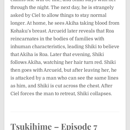
through the night. The next day, he is strangely
asked by Ciel to allow things to stay normal
longer. At home, he sees Akiha taking blood from
Kohaku’s breast. Arcueid later reveals that Roa
reincarnates in the bodies of families with
inhuman characteristics, leading Shiki to believe
that Akiha is Roa. Later that evening, Shiki
follows Akiha, watching her hair turn red. Shiki
then goes with Arcueid, but after leaving her, he
is attacked by a man who can see the same lines
as him, and Shiki is cut across the chest. After
Ciel forces the man to retreat, Shiki collapses.
Tsukihime – Episode 7