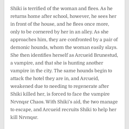
Shiki is terrified of the woman and flees. As he
returns home after school, however, he sees her
in front of the house, and he flees once more,
only to be cornered by her in an alley. As she
approaches him, they are confronted by a pair of
demonic hounds, whom the woman easily slays.
She then identifies herself as Arcueid Brunestud,
a vampire, and that she is hunting another
vampire in the city. The same hounds begin to
attack the hotel they are in, and Arcueid,
weakened due to needing to regenerate after
Shiki killed her, is forced to face the vampire
Nrvnqsr Chaos. With Shiki’s aid, the two manage
to escape, and Arcueid recruits Shiki to help her
kill Nrvnqsr.