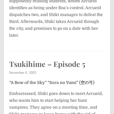
supposedly missing students, whom Arcueid
identifies as being under Roa’s control. Arcueid
dispatches two, and Shiki manages to defeat the
third. Afterwards, Shiki takes Arcueid through
the city, and promises to go on a date with her
later.
Tsukihime – Episode 5
November 6, 2003
“A Bow of the Sky”
“Sora no Yumi” (空の弓)
Embarrassed, Shiki goes down to meet Arcueid,
who wants him to start helping her hunt
vampires. They agree on a meeting time, and