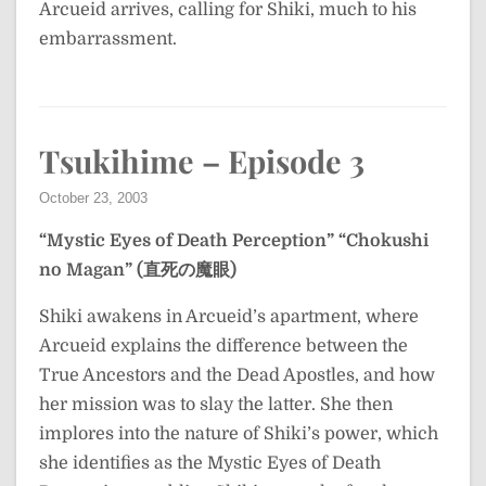
Arcueid arrives, calling for Shiki, much to his
embarrassment.
Tsukihime – Episode 3
October 23, 2003
“Mystic Eyes of Death Perception”
“Chokushi
no Magan” (直死の魔眼)
Shiki awakens in Arcueid’s apartment, where
Arcueid explains the difference between the
True Ancestors and the Dead Apostles, and how
her mission was to slay the latter. She then
implores into the nature of Shiki’s power, which
she identifies as the Mystic Eyes of Death