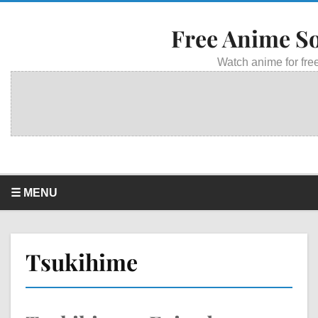
Free Anime S
Watch anime for free
☰ MENU
Tsukihime