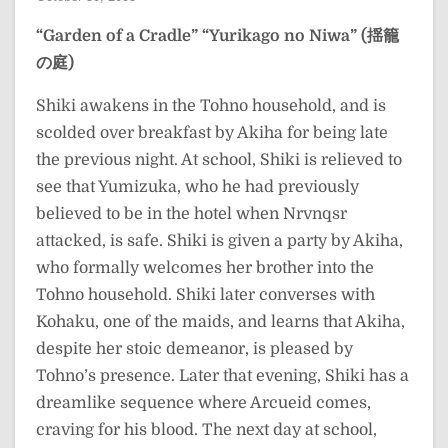
“Garden of a Cradle”
“Yurikago no Niwa” (揺籠
の庭)
Shiki awakens in the Tohno household, and is
scolded over breakfast by Akiha for being late
the previous night. At school, Shiki is relieved to
see that Yumizuka, who he had previously
believed to be in the hotel when Nrvnqsr
attacked, is safe. Shiki is given a party by Akiha,
who formally welcomes her brother into the
Tohno household. Shiki later converses with
Kohaku, one of the maids, and learns that Akiha,
despite her stoic demeanor, is pleased by
Tohno’s presence. Later that evening, Shiki has a
dreamlike sequence where Arcueid comes,
craving for his blood. The next day at school,