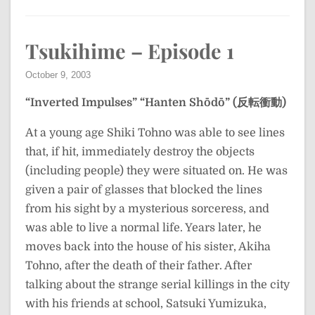
Tsukihime – Episode 1
October 9, 2003
“Inverted Impulses”
“Hanten Shōdō” (反転衝動)
At a young age Shiki Tohno was able to see lines
that, if hit, immediately destroy the objects
(including people) they were situated on. He was
given a pair of glasses that blocked the lines
from his sight by a mysterious sorceress, and
was able to live a normal life. Years later, he
moves back into the house of his sister, Akiha
Tohno, after the death of their father. After
talking about the strange serial killings in the city
with his friends at school, Satsuki Yumizuka,