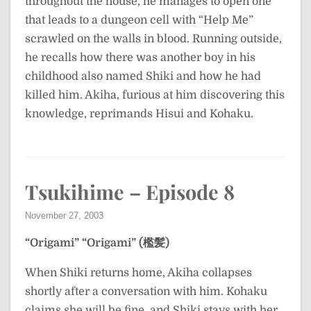
throughout the house, he manages to open one
that leads to a dungeon cell with “Help Me”
scrawled on the walls in blood. Running outside,
he recalls how there was another boy in his
childhood also named Shiki and how he had
killed him. Akiha, furious at him discovering this
knowledge, reprimands Hisui and Kohaku.
Tsukihime – Episode 8
November 27, 2003
“Origami”
“Origami” (檻髪)
When Shiki returns home, Akiha collapses
shortly after a conversation with him. Kohaku
claims she will be fine, and Shiki stays with her