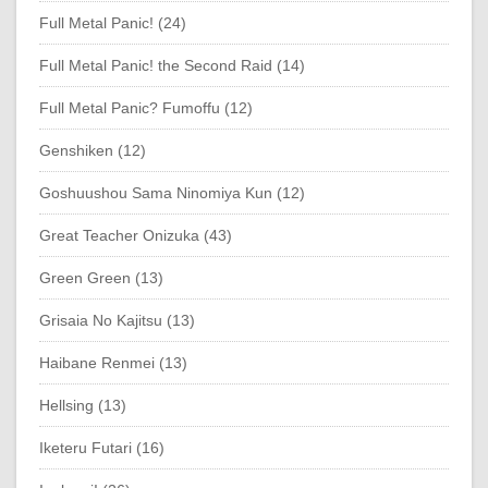
Full Metal Panic! (24)
Full Metal Panic! the Second Raid (14)
Full Metal Panic? Fumoffu (12)
Genshiken (12)
Goshuushou Sama Ninomiya Kun (12)
Great Teacher Onizuka (43)
Green Green (13)
Grisaia No Kajitsu (13)
Haibane Renmei (13)
Hellsing (13)
Iketeru Futari (16)