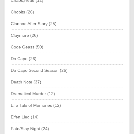
Chaos;Head (12)
Chobits (26)
Clannad After Story (25)
Claymore (26)
Code Geass (50)
Da Capo (26)
Da Capo Second Season (26)
Death Note (37)
Dramatical Murder (12)
Ef a Tale of Memories (12)
Elfen Lied (14)
Fate/Stay Night (24)