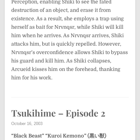
Perception, enabling Shiki to see the fated
destruction of an object, and erase it from
existence. As a result, she employs a trap using
herself as bait for Nrvnqsr, while Shiki will kill
him when he arrives. As Nrvnqsr arrives, Shiki
attacks him, but is quickly repelled. However,
Nrvnqsr’s overconfidence allows Shiki to bypass
his guard and kill him. As Shiki collapses,
Arcueid kisses him on the forehead, thanking
him for his work.
Tsukihime – Episode 2
October 16, 2003
“Black Beast”
“Kuroi Kemono” (黒い獣)