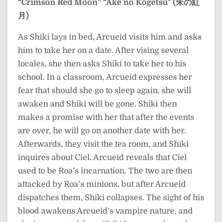
“Crimson Red Moon”
“Ake no Kōgetsu” (朱の紅
月)
As Shiki lays in bed, Arcueid visits him and asks
him to take her on a date. After vising several
locales, she then asks Shiki to take her to his
school. In a classroom, Arcueid expresses her
fear that should she go to sleep again, she will
awaken and Shiki will be gone. Shiki then
makes a promise with her that after the events
are over, he will go on another date with her.
Afterwards, they visit the tea room, and Shiki
inquires about Ciel. Arcueid reveals that Ciel
used to be Roa’s incarnation. The two are then
attacked by Roa’s minions, but after Arcueid
dispatches them, Shiki collapses. The sight of his
blood awakens Arcueid’s vampire nature, and