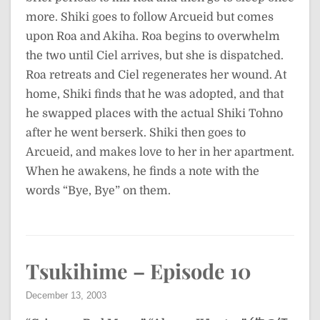
more. Shiki goes to follow Arcueid but comes
upon Roa and Akiha. Roa begins to overwhelm
the two until Ciel arrives, but she is dispatched.
Roa retreats and Ciel regenerates her wound. At
home, Shiki finds that he was adopted, and that
he swapped places with the actual Shiki Tohno
after he went berserk. Shiki then goes to
Arcueid, and makes love to her in her apartment.
When he awakens, he finds a note with the
words “Bye, Bye” on them.
Tsukihime – Episode 10
December 13, 2003