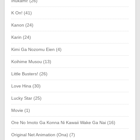
Inukami! (26)
K On! (41)
Kanon (24)
Karin (24)
Kimi Ga Nozomu Eien (4)
Koihime Musou (13)
Little Busters! (26)
Love Hina (30)
Lucky Star (25)
Movie (1)
Ore No Imoto Ga Konna Ni Kawaii Wake Ga Nai (16)
Original Net Animation (Ona) (7)