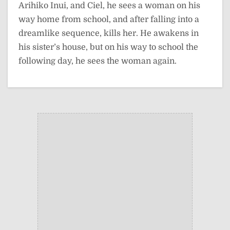
Arihiko Inui, and Ciel, he sees a woman on his
way home from school, and after falling into a
dreamlike sequence, kills her. He awakens in
his sister’s house, but on his way to school the
following day, he sees the woman again.