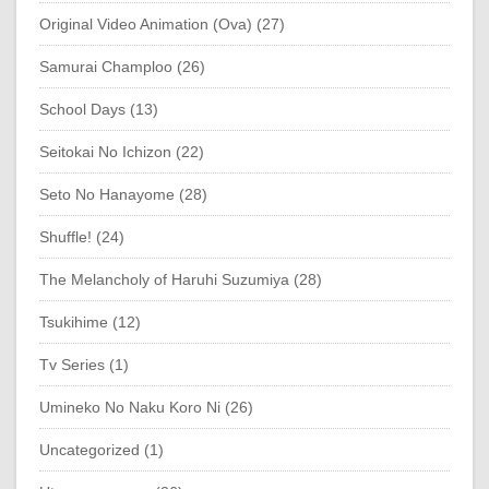
Original Video Animation (Ova) (27)
Samurai Champloo (26)
School Days (13)
Seitokai No Ichizon (22)
Seto No Hanayome (28)
Shuffle! (24)
The Melancholy of Haruhi Suzumiya (28)
Tsukihime (12)
Tv Series (1)
Umineko No Naku Koro Ni (26)
Uncategorized (1)