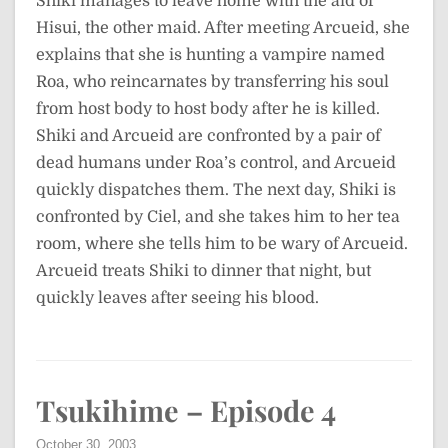
Shiki manages to leave home with the aid of
Hisui, the other maid. After meeting Arcueid, she
explains that she is hunting a vampire named
Roa, who reincarnates by transferring his soul
from host body to host body after he is killed.
Shiki and Arcueid are confronted by a pair of
dead humans under Roa’s control, and Arcueid
quickly dispatches them. The next day, Shiki is
confronted by Ciel, and she takes him to her tea
room, where she tells him to be wary of Arcueid.
Arcueid treats Shiki to dinner that night, but
quickly leaves after seeing his blood.
Tsukihime – Episode 4
October 30, 2003