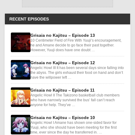
RECENT EPISODES
Grisaia no Kajitsu – Episode 13
10 Centimeter Field of Fire With Yuuji’s encouragement,
he and Amane decide to go face their past together.
However, Yuuji does have one doubt …
Grisaia no Kajitsu – Episode 12
Angelic Howl III It has been several days since falling into
the abyss. The girls exhaust their food on hand and don’t
have the willpower left …
Grisaia no Kajitsu – Episode 11
Angelic Howl II The Takizono basketball club members
who have narrowly survived the bus’ fall can’t reach
anyone for help. They’ve …
Grisaia no Kajitsu – Episode 10
Angelic Howl I Amane has shown one-sided favor for
Yuuji, who she should have been meeting for the first
time, ever since the day he transferred in. …