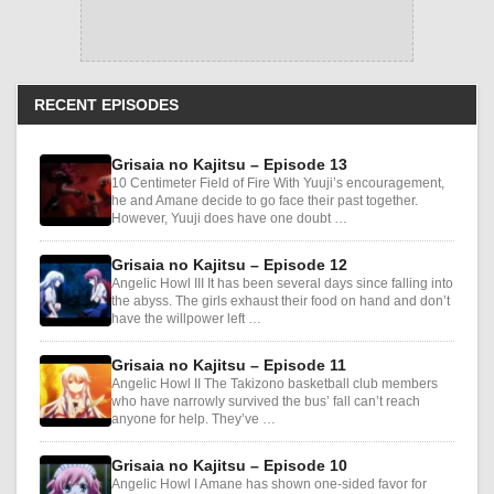
RECENT EPISODES
Grisaia no Kajitsu – Episode 13
10 Centimeter Field of Fire With Yuuji’s encouragement,
he and Amane decide to go face their past together.
However, Yuuji does have one doubt …
Grisaia no Kajitsu – Episode 12
Angelic Howl III It has been several days since falling into
the abyss. The girls exhaust their food on hand and don’t
have the willpower left …
Grisaia no Kajitsu – Episode 11
Angelic Howl II The Takizono basketball club members
who have narrowly survived the bus’ fall can’t reach
anyone for help. They’ve …
Grisaia no Kajitsu – Episode 10
Angelic Howl I Amane has shown one-sided favor for