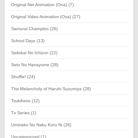
Original Net Animation (Ona) (7)
Original Video Animation (Ova) (27)
Samurai Champloo (26)
School Days (13)
Seitokai No Ichizon (22)
Seto No Hanayome (28)
Shuffle! (24)
The Melancholy of Haruhi Suzumiya (28)
Tsukihime (12)
Tv Series (1)
Umineko No Naku Koro Ni (26)
Uncategorized (1)