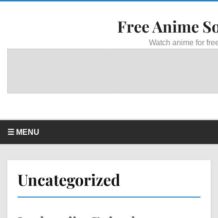
Free Anime S
Watch anime for free
☰ MENU
Uncategorized