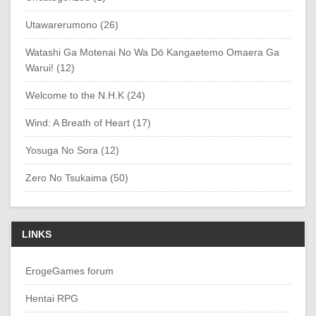
Utawarerumono (26)
Watashi Ga Motenai No Wa Dō Kangaetemo Omaera Ga
Warui! (12)
Welcome to the N.H.K (24)
Wind: A Breath of Heart (17)
Yosuga No Sora (12)
Zero No Tsukaima (50)
LINKS
ErogeGames forum
Hentai RPG