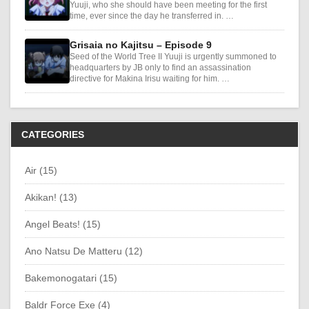
Yuuji, who she should have been meeting for the first
time, ever since the day he transferred in. …
Grisaia no Kajitsu – Episode 9
Seed of the World Tree II Yuuji is urgently summoned to
headquarters by JB only to find an assassination
directive for Makina Irisu waiting for him. …
CATEGORIES
Air (15)
Akikan! (13)
Angel Beats! (15)
Ano Natsu De Matteru (12)
Bakemonogatari (15)
Baldr Force Exe (4)