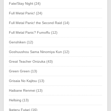
Fate/Stay Night (24)
Full Metal Panic! (24)
Full Metal Panic! the Second Raid (14)
Full Metal Panic? Fumoffu (12)
Genshiken (12)
Goshuushou Sama Ninomiya Kun (12)
Great Teacher Onizuka (43)
Green Green (13)
Grisaia No Kajitsu (13)
Haibane Renmei (13)
Hellsing (13)
Iketeru Futari (16)