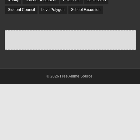
Student Council
Love Polygon
School Excursion
© 2026 Free Anime Source.