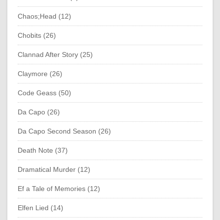
Chaos;Head (12)
Chobits (26)
Clannad After Story (25)
Claymore (26)
Code Geass (50)
Da Capo (26)
Da Capo Second Season (26)
Death Note (37)
Dramatical Murder (12)
Ef a Tale of Memories (12)
Elfen Lied (14)