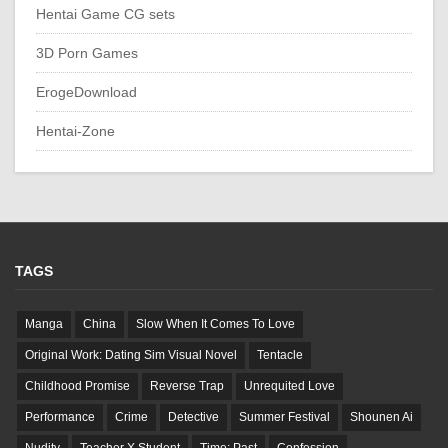
Hentai Game CG sets
3D Porn Games
ErogeDownload
Hentai-Zone
TAGS
Manga
China
Slow When It Comes To Love
Original Work: Dating Sim Visual Novel
Tentacle
Childhood Promise
Reverse Trap
Unrequited Love
Performance
Crime
Detective
Summer Festival
Shounen Ai
Nudity
Teacher X Student
Time: Past
Confession