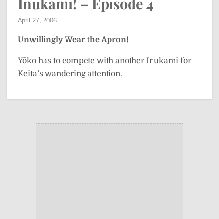
Inukami! – Episode 4
April 27, 2006
Unwillingly Wear the Apron!
Yōko has to compete with another Inukami for
Keita’s wandering attention.