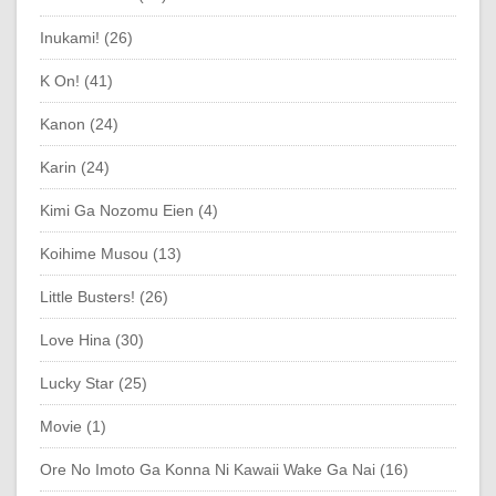
Inukami! (26)
K On! (41)
Kanon (24)
Karin (24)
Kimi Ga Nozomu Eien (4)
Koihime Musou (13)
Little Busters! (26)
Love Hina (30)
Lucky Star (25)
Movie (1)
Ore No Imoto Ga Konna Ni Kawaii Wake Ga Nai (16)