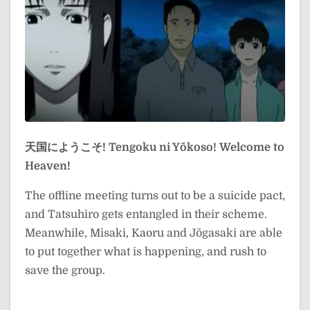
天国にようこそ!
Tengoku ni Yōkoso!
Welcome to
Heaven!
The offline meeting turns out to be a suicide pact,
and Tatsuhiro gets entangled in their scheme.
Meanwhile, Misaki, Kaoru and Jōgasaki are able
to put together what is happening, and rush to
save the group.