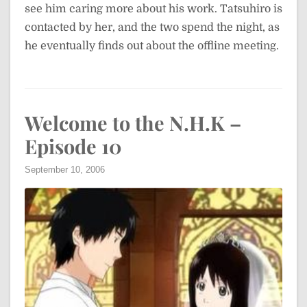
see him caring more about his work. Tatsuhiro is
contacted by her, and the two spend the night, as
he eventually finds out about the offline meeting.
Welcome to the N.H.K –
Episode 10
September 10, 2006