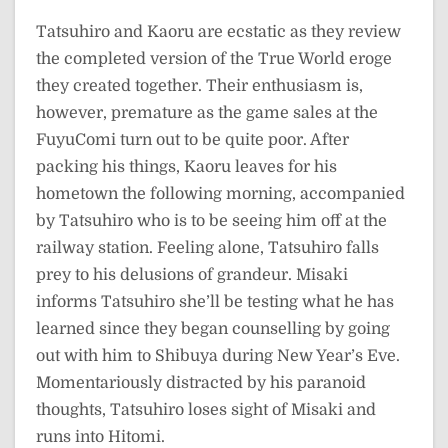
Tatsuhiro and Kaoru are ecstatic as they review
the completed version of the True World eroge
they created together. Their enthusiasm is,
however, premature as the game sales at the
FuyuComi turn out to be quite poor. After
packing his things, Kaoru leaves for his
hometown the following morning, accompanied
by Tatsuhiro who is to be seeing him off at the
railway station. Feeling alone, Tatsuhiro falls
prey to his delusions of grandeur. Misaki
informs Tatsuhiro she’ll be testing what he has
learned since they began counselling by going
out with him to Shibuya during New Year’s Eve.
Momentariously distracted by his paranoid
thoughts, Tatsuhiro loses sight of Misaki and
runs into Hitomi.