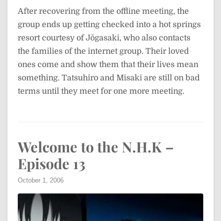
After recovering from the offline meeting, the
group ends up getting checked into a hot springs
resort courtesy of Jōgasaki, who also contacts
the families of the internet group. Their loved
ones come and show them that their lives mean
something. Tatsuhiro and Misaki are still on bad
terms until they meet for one more meeting.
Welcome to the N.H.K –
Episode 13
October 1, 2006