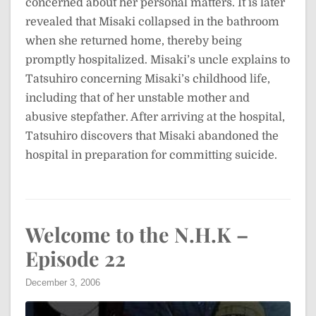
concerned about her personal matters. It is later
revealed that Misaki collapsed in the bathroom
when she returned home, thereby being
promptly hospitalized. Misaki’s uncle explains to
Tatsuhiro concerning Misaki’s childhood life,
including that of her unstable mother and
abusive stepfather. After arriving at the hospital,
Tatsuhiro discovers that Misaki abandoned the
hospital in preparation for committing suicide.
Welcome to the N.H.K –
Episode 22
December 3, 2006