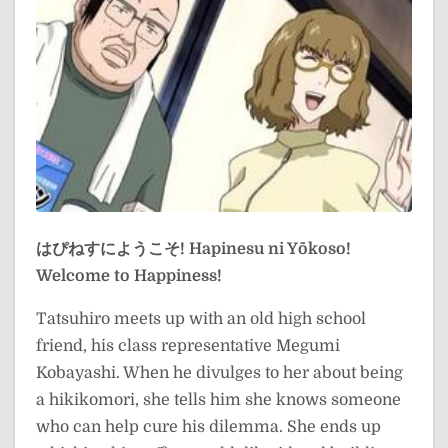
はぴねすにようこそ!
Hapinesu ni Yōkoso!
Welcome to Happiness!
Tatsuhiro meets up with an old high school
friend, his class representative Megumi
Kobayashi. When he divulges to her about being
a hikikomori, she tells him she knows someone
who can help cure his dilemma. She ends up