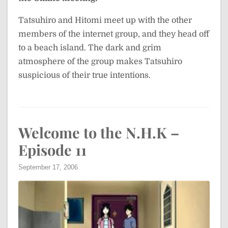
Tatsuhiro and Hitomi meet up with the other
members of the internet group, and they head off
to a beach island. The dark and grim
atmosphere of the group makes Tatsuhiro
suspicious of their true intentions.
Welcome to the N.H.K –
Episode 11
September 17, 2006