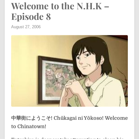
Welcome to the N.H.K –
Episode 8
August 27, 2006
中華街にようこそ!
Chūkagai ni Yōkoso!
Welcome
to Chinatown!