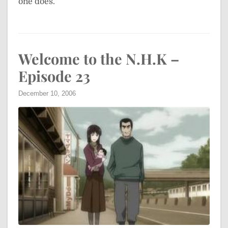
one does.
Welcome to the N.H.K –
Episode 23
December 10, 2006