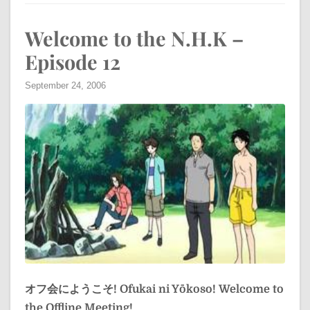
Welcome to the N.H.K –
Episode 12
September 24, 2006
オフ会にようこそ!
Ofukai ni Yōkoso!
Welcome to
the Offline Meeting!