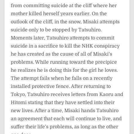
from committing suicide at the cliff where her
mother killed herself years earlier. On the
outlook of the cliff, in the snow, Misaki attempts
suicide only to be stopped by Tatsuhiro.
Moments later, Tatsuhiro attempts to commit
suicide in a sacrifice to kill the NHK conspiracy
he has created as the cause of all of Misaki’s
problems. While running toward the precipice
he realizes he is doing this for the girl he loves.
The attempt fails when he falls on a recently
installed protective fence. After returning to
Tokyo, Tatsuhiro receives letters from Kaoru and
Hitomi stating that they have settled into their
new lives. After a time, Misaki hands Tatsuhiro
an agreement that each will continue to live, and
suffer their life’s problems, as long as the other