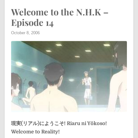
Welcome to the N.H.K –
Episode 14
October 8, 2006
現実(リアル)にようこそ!
Riaru ni Yōkoso!
Welcome to Reality!