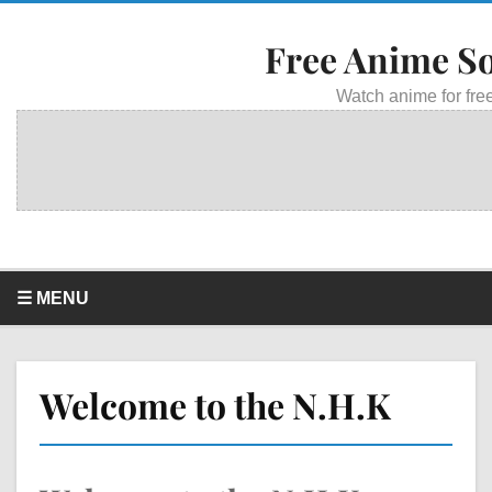
Free Anime S
Watch anime for free
☰ MENU
Welcome to the N.H.K