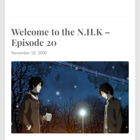
Welcome to the N.H.K –
Episode 20
November 19, 2006