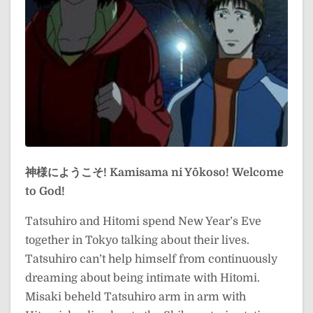
神様にようこそ!
Kamisama ni Yōkoso!
Welcome
to God!
Tatsuhiro and Hitomi spend New Year’s Eve
together in Tokyo talking about their lives.
Tatsuhiro can’t help himself from continuously
dreaming about being intimate with Hitomi.
Misaki beheld Tatsuhiro arm in arm with