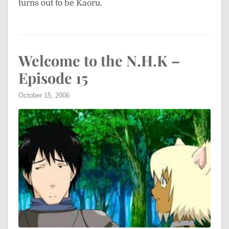
turns out to be Kaoru.
Welcome to the N.H.K –
Episode 15
October 15, 2006