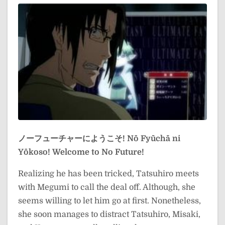
ノーフューチャーにようこそ!
Nō Fyūchā ni
Yōkoso!
Welcome to No Future!
Realizing he has been tricked, Tatsuhiro meets
with Megumi to call the deal off. Although, she
seems willing to let him go at first. Nonetheless,
she soon manages to distract Tatsuhiro, Misaki,