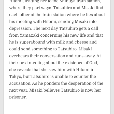
Hitomi, leading her to the Shibuya train station,
where they part ways. Tatsuhiro and Misaki find
each other at the train station where he lies about
his meeting with Hitomi, sending Misaki into
depression. The next day Tatsuhiro gets a call
from Yamazaki concerning his new life and that
he is superabound with milk and cheese and
could send something to Tatsuhiro. Misaki
overhears their conversation and runs away. At
their next meeting about the existence of God,
she reveals that she saw him with Hitomi in
Tokyo, but Tatsuhiro is unable to counter the
accusation. As he ponders the desperation of the
next year, Misaki believes Tatsuhiro is now her
prisoner.