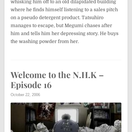
whisking him off to an old dilapidated building
where he finds himself listening to a sales pitch
on a pseudo detergent product. Tatsuhiro
manages to escape, but Megumi chases after
him and tells him her depressing story. He buys
the washing powder from her.
Welcome to the N.H.K –
Episode 16
October 22, 2006