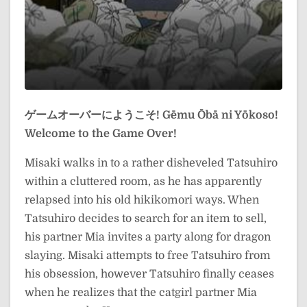
ゲームオーバーにようこそ!
Gēmu Ōbā ni Yōkoso!
Welcome to the Game Over!
Misaki walks in to a rather disheveled Tatsuhiro
within a cluttered room, as he has apparently
relapsed into his old hikikomori ways. When
Tatsuhiro decides to search for an item to sell,
his partner Mia invites a party along for dragon
slaying. Misaki attempts to free Tatsuhiro from
his obsession, however Tatsuhiro finally ceases
when he realizes that the catgirl partner Mia