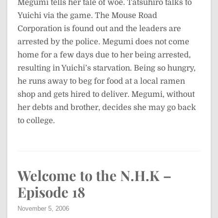
Megumi tells her tale of woe. Tatsuhiro talks to
Yuichi via the game. The Mouse Road
Corporation is found out and the leaders are
arrested by the police. Megumi does not come
home for a few days due to her being arrested,
resulting in Yuichi’s starvation. Being so hungry,
he runs away to beg for food at a local ramen
shop and gets hired to deliver. Megumi, without
her debts and brother, decides she may go back
to college.
Welcome to the N.H.K –
Episode 18
November 5, 2006