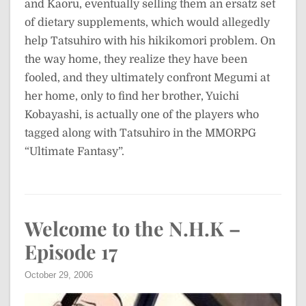
and Kaoru, eventually selling them an ersatz set
of dietary supplements, which would allegedly
help Tatsuhiro with his hikikomori problem. On
the way home, they realize they have been
fooled, and they ultimately confront Megumi at
her home, only to find her brother, Yuichi
Kobayashi, is actually one of the players who
tagged along with Tatsuhiro in the MMORPG
“Ultimate Fantasy”.
Welcome to the N.H.K –
Episode 17
October 29, 2006