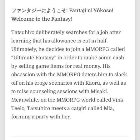
ファンタジーにようこそ!
Fantajī ni Yōkoso!
Welcome to the Fantasy!
Tatsuhiro deliberately searches for a job after
learning that his allowance is cut in half.
Ultimately, he decides to join a MMORPG called
“Ultimate Fantasy” in order to make some cash
by selling game items for real money. His
obsession with the MMORPG deters him to slack
off on his eroge scenarios with Kaoru, as well as
to miss counseling sessions with Misaki.
Meanwhile, on the MMORPG world called Vina
Teelo, Tatsuhiro meets a catgirl called Mia,
forming a party with her.