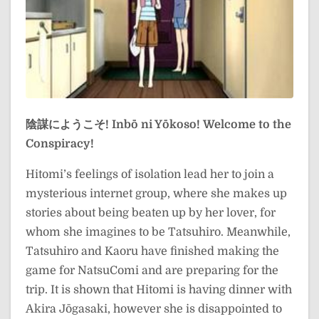
陰謀にようこそ!
Inbō ni Yōkoso!
Welcome to the
Conspiracy!
Hitomi’s feelings of isolation lead her to join a
mysterious internet group, where she makes up
stories about being beaten up by her lover, for
whom she imagines to be Tatsuhiro. Meanwhile,
Tatsuhiro and Kaoru have finished making the
game for NatsuComi and are preparing for the
trip. It is shown that Hitomi is having dinner with
Akira Jōgasaki, however she is disappointed to