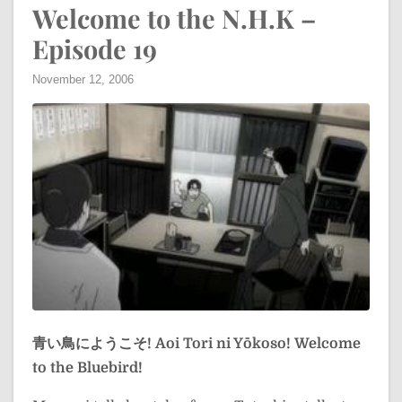
Welcome to the N.H.K –
Episode 19
November 12, 2006
青い鳥にようこそ!
Aoi Tori ni Yōkoso!
Welcome
to the Bluebird!