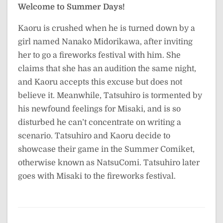
Welcome to Summer Days!
Kaoru is crushed when he is turned down by a
girl named Nanako Midorikawa, after inviting
her to go a fireworks festival with him. She
claims that she has an audition the same night,
and Kaoru accepts this excuse but does not
believe it. Meanwhile, Tatsuhiro is tormented by
his newfound feelings for Misaki, and is so
disturbed he can’t concentrate on writing a
scenario. Tatsuhiro and Kaoru decide to
showcase their game in the Summer Comiket,
otherwise known as NatsuComi. Tatsuhiro later
goes with Misaki to the fireworks festival.