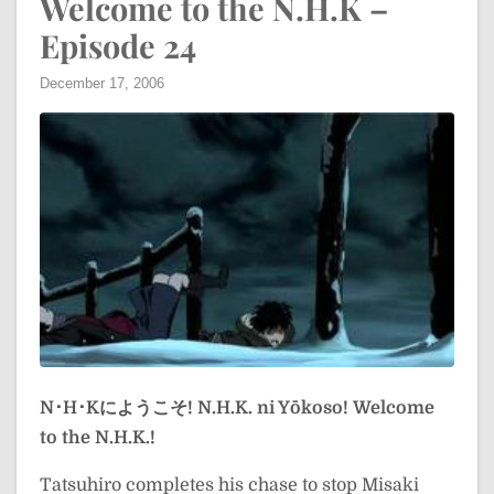
Welcome to the N.H.K –
Episode 24
December 17, 2006
N･H･Kにようこそ!
N.H.K. ni Yōkoso!
Welcome
to the N.H.K.!
Tatsuhiro completes his chase to stop Misaki