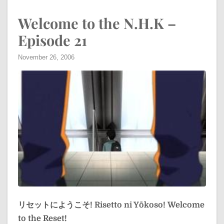
Welcome to the N.H.K –
Episode 21
November 26, 2006
リセットにようこそ!
Risetto ni Yōkoso!
Welcome
to the Reset!