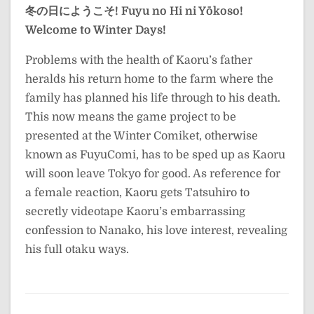
冬の日にようこそ!
Fuyu no Hi ni Yōkoso!
Welcome to Winter Days!
Problems with the health of Kaoru’s father
heralds his return home to the farm where the
family has planned his life through to his death.
This now means the game project to be
presented at the Winter Comiket, otherwise
known as FuyuComi, has to be sped up as Kaoru
will soon leave Tokyo for good. As reference for
a female reaction, Kaoru gets Tatsuhiro to
secretly videotape Kaoru’s embarrassing
confession to Nanako, his love interest, revealing
his full otaku ways.