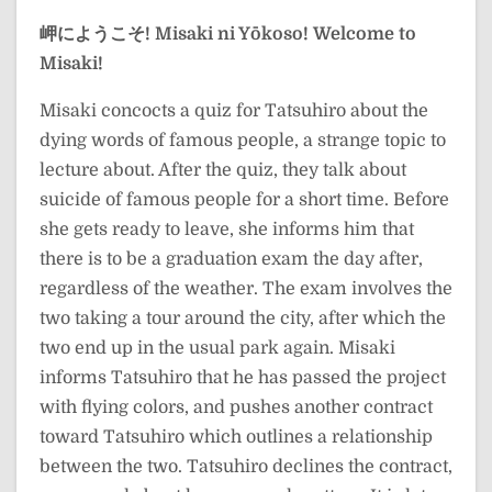
岬にようこそ!
Misaki ni Yōkoso!
Welcome to
Misaki!
Misaki concocts a quiz for Tatsuhiro about the
dying words of famous people, a strange topic to
lecture about. After the quiz, they talk about
suicide of famous people for a short time. Before
she gets ready to leave, she informs him that
there is to be a graduation exam the day after,
regardless of the weather. The exam involves the
two taking a tour around the city, after which the
two end up in the usual park again. Misaki
informs Tatsuhiro that he has passed the project
with flying colors, and pushes another contract
toward Tatsuhiro which outlines a relationship
between the two. Tatsuhiro declines the contract,