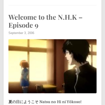
Welcome to the N.H.K –
Episode 9
September 3, 2006
夏の日にようこそ
Natsu no Hi ni Yōkoso!