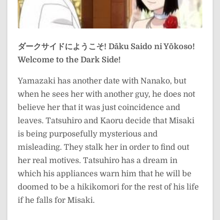
ダークサイドにようこそ!
Dāku Saido ni Yōkoso!
Welcome to the Dark Side!
Yamazaki has another date with Nanako, but
when he sees her with another guy, he does not
believe her that it was just coincidence and
leaves. Tatsuhiro and Kaoru decide that Misaki
is being purposefully mysterious and
misleading. They stalk her in order to find out
her real motives. Tatsuhiro has a dream in
which his appliances warn him that he will be
doomed to be a hikikomori for the rest of his life
if he falls for Misaki.