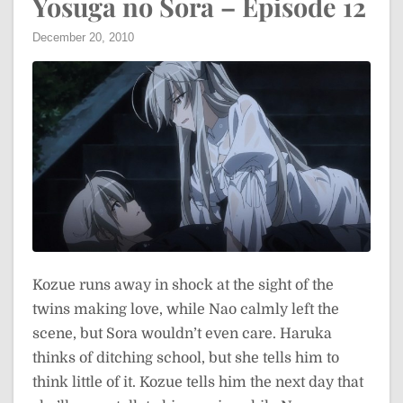
Yosuga no Sora – Episode 12
December 20, 2010
Kozue runs away in shock at the sight of the
twins making love, while Nao calmly left the
scene, but Sora wouldn’t even care. Haruka
thinks of ditching school, but she tells him to
think little of it. Kozue tells him the next day that