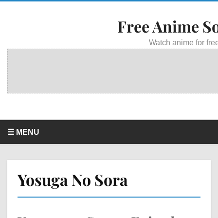
Free Anime S
Watch anime for free
☰ MENU
Yosuga No Sora