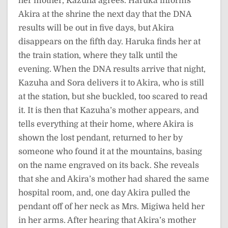
her mother, Kazuha agrees. Haruka informs
Akira at the shrine the next day that the DNA
results will be out in five days, but Akira
disappears on the fifth day. Haruka finds her at
the train station, where they talk until the
evening. When the DNA results arrive that night,
Kazuha and Sora delivers it to Akira, who is still
at the station, but she buckled, too scared to read
it. It is then that Kazuha’s mother appears, and
tells everything at their home, where Akira is
shown the lost pendant, returned to her by
someone who found it at the mountains, basing
on the name engraved on its back. She reveals
that she and Akira’s mother had shared the same
hospital room, and, one day Akira pulled the
pendant off of her neck as Mrs. Migiwa held her
in her arms. After hearing that Akira’s mother