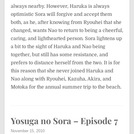
always nearby. However, Haruka is always
optimistic Sora will forgive and accept them
both, as he, after knowing from Ryouhei that she
changed, wants Nao to return to being a cheerful,
caring, and lighthearted person. Sora lightens up
a bit to the sight of Haruka and Nao being
together, but still has some resistance, and
prefers to distance herself from the two. It is for
this reason that she never joined Haruka and
Nao along with Ryouhei, Kazuha, Akira, and
Motoka for the annual summer trip to the beach.
Yosuga no Sora – Episode 7
November 15, 2010