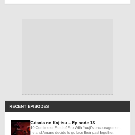
RECENT EPISODES
Grisaia no Kajitsu – Episode 13
10 Centimeter Field of Fire With Yuuji’s encouragement,
he and Amane decide to go face their past together.