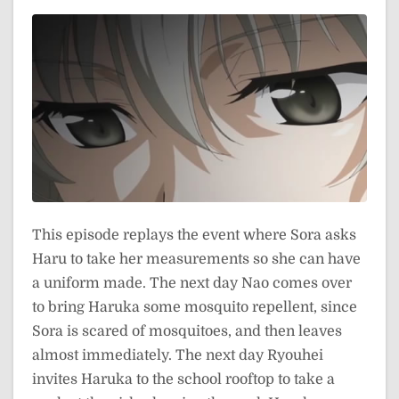
This episode replays the event where Sora asks
Haru to take her measurements so she can have
a uniform made. The next day Nao comes over
to bring Haruka some mosquito repellent, since
Sora is scared of mosquitoes, and then leaves
almost immediately. The next day Ryouhei
invites Haruka to the school rooftop to take a