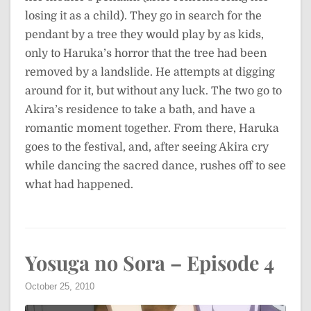
losing it as a child). They go in search for the
pendant by a tree they would play by as kids,
only to Haruka’s horror that the tree had been
removed by a landslide. He attempts at digging
around for it, but without any luck. The two go to
Akira’s residence to take a bath, and have a
romantic moment together. From there, Haruka
goes to the festival, and, after seeing Akira cry
while dancing the sacred dance, rushes off to see
what had happened.
Yosuga no Sora – Episode 4
October 25, 2010