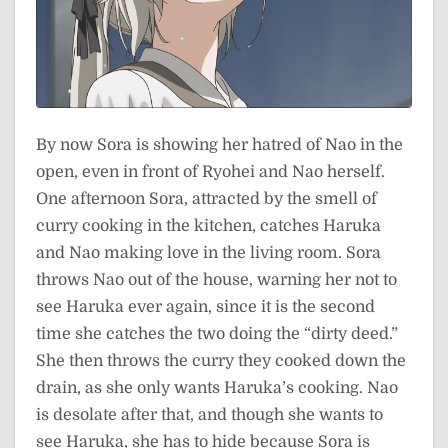
By now Sora is showing her hatred of Nao in the
open, even in front of Ryohei and Nao herself.
One afternoon Sora, attracted by the smell of
curry cooking in the kitchen, catches Haruka
and Nao making love in the living room. Sora
throws Nao out of the house, warning her not to
see Haruka ever again, since it is the second
time she catches the two doing the “dirty deed.”
She then throws the curry they cooked down the
drain, as she only wants Haruka’s cooking. Nao
is desolate after that, and though she wants to
see Haruka, she has to hide because Sora is