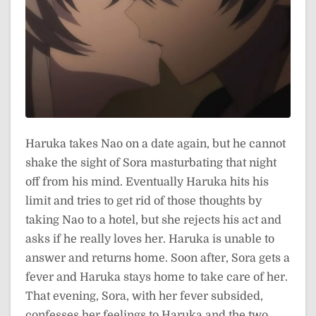
Haruka takes Nao on a date again, but he cannot
shake the sight of Sora masturbating that night
off from his mind. Eventually Haruka hits his
limit and tries to get rid of those thoughts by
taking Nao to a hotel, but she rejects his act and
asks if he really loves her. Haruka is unable to
answer and returns home. Soon after, Sora gets a
fever and Haruka stays home to take care of her.
That evening, Sora, with her fever subsided,
confesses her feelings to Haruka and the two