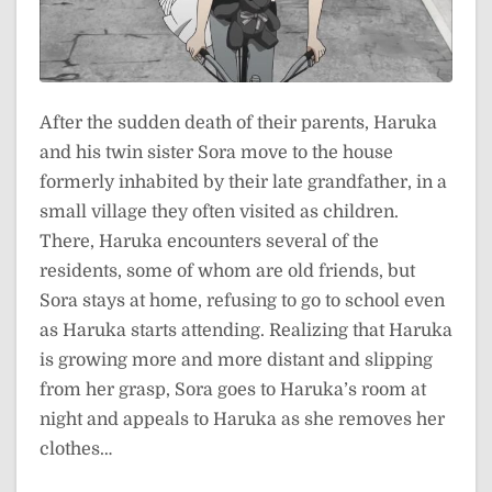
After the sudden death of their parents, Haruka
and his twin sister Sora move to the house
formerly inhabited by their late grandfather, in a
small village they often visited as children.
There, Haruka encounters several of the
residents, some of whom are old friends, but
Sora stays at home, refusing to go to school even
as Haruka starts attending. Realizing that Haruka
is growing more and more distant and slipping
from her grasp, Sora goes to Haruka’s room at
night and appeals to Haruka as she removes her
clothes…