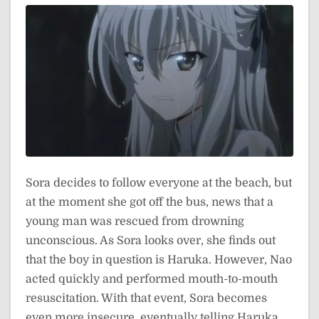
Sora decides to follow everyone at the beach, but
at the moment she got off the bus, news that a
young man was rescued from drowning
unconscious. As Sora looks over, she finds out
that the boy in question is Haruka. However, Nao
acted quickly and performed mouth-to-mouth
resuscitation. With that event, Sora becomes
even more insecure, eventually telling Haruka