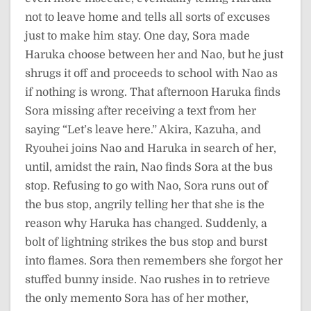
not to leave home and tells all sorts of excuses
just to make him stay. One day, Sora made
Haruka choose between her and Nao, but he just
shrugs it off and proceeds to school with Nao as
if nothing is wrong. That afternoon Haruka finds
Sora missing after receiving a text from her
saying “Let’s leave here.” Akira, Kazuha, and
Ryouhei joins Nao and Haruka in search of her,
until, amidst the rain, Nao finds Sora at the bus
stop. Refusing to go with Nao, Sora runs out of
the bus stop, angrily telling her that she is the
reason why Haruka has changed. Suddenly, a
bolt of lightning strikes the bus stop and burst
into flames. Sora then remembers she forgot her
stuffed bunny inside. Nao rushes in to retrieve
the only memento Sora has of her mother,