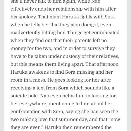
she’ll never talk to him again, while Nao
effectively ends her relationship with him after
his apology. That night Haruka fights with Sora
when he tells her that they stop doing it, even
inadvertently hitting her. Things get complicated
when they find out that their parents left no
money for the two, and in order to survive they
have to be taken under custody of their relatives,
but this means them living apart. That afternoon
Haruka awakens to find Sora missing and her
room in a mess. He goes looking for her after
receiving a text from Sora which sounds like a
suicide note. Nao even helps him in looking for
her everywhere, mentioning to him about her
confrontation with Sora, saying she has seen the
two making love that summer day, and that “now
they are even.” Haruka then remembered the