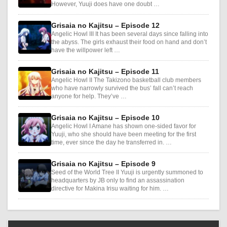
However, Yuuji does have one doubt …
Grisaia no Kajitsu – Episode 12
Angelic Howl III It has been several days since falling into
the abyss. The girls exhaust their food on hand and don’t
have the willpower left …
Grisaia no Kajitsu – Episode 11
Angelic Howl II The Takizono basketball club members
who have narrowly survived the bus’ fall can’t reach
anyone for help. They’ve …
Grisaia no Kajitsu – Episode 10
Angelic Howl I Amane has shown one-sided favor for
Yuuji, who she should have been meeting for the first
time, ever since the day he transferred in. …
Grisaia no Kajitsu – Episode 9
Seed of the World Tree II Yuuji is urgently summoned to
headquarters by JB only to find an assassination
directive for Makina Irisu waiting for him. …