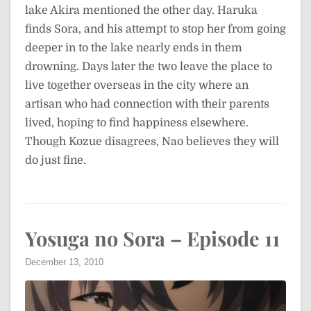
lake Akira mentioned the other day. Haruka
finds Sora, and his attempt to stop her from going
deeper in to the lake nearly ends in them
drowning. Days later the two leave the place to
live together overseas in the city where an
artisan who had connection with their parents
lived, hoping to find happiness elsewhere.
Though Kozue disagrees, Nao believes they will
do just fine.
Yosuga no Sora – Episode 11
December 13, 2010