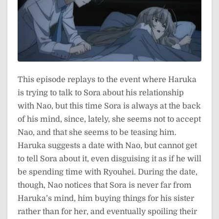
This episode replays to the event where Haruka
is trying to talk to Sora about his relationship
with Nao, but this time Sora is always at the back
of his mind, since, lately, she seems not to accept
Nao, and that she seems to be teasing him.
Haruka suggests a date with Nao, but cannot get
to tell Sora about it, even disguising it as if he will
be spending time with Ryouhei. During the date,
though, Nao notices that Sora is never far from
Haruka’s mind, him buying things for his sister
rather than for her, and eventually spoiling their