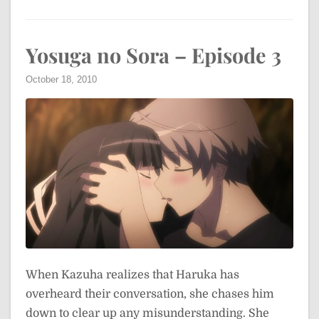
Yosuga no Sora – Episode 3
October 18, 2010
When Kazuha realizes that Haruka has
overheard their conversation, she chases him
down to clear up any misunderstanding. She