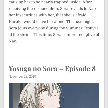
causing her to be nearly trapped inside. After
receiving the rescued item, Sora reveals to Nao
her insecurities with her, that she is afraid
Haruka would leave her alone. The next night,
Sora joins everyone during the Summer Festival
at the shrine. This time, Sora is more receptive of
Nao.
Yosuga no Sora – Episode 8
November 22, 2010