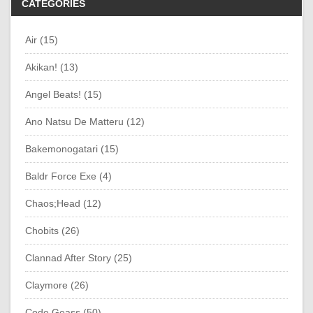
CATEGORIES
Air (15)
Akikan! (13)
Angel Beats! (15)
Ano Natsu De Matteru (12)
Bakemonogatari (15)
Baldr Force Exe (4)
Chaos;Head (12)
Chobits (26)
Clannad After Story (25)
Claymore (26)
Code Geass (50)