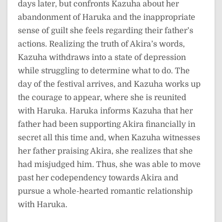
days later, but confronts Kazuha about her
abandonment of Haruka and the inappropriate
sense of guilt she feels regarding their father’s
actions. Realizing the truth of Akira’s words,
Kazuha withdraws into a state of depression
while struggling to determine what to do. The
day of the festival arrives, and Kazuha works up
the courage to appear, where she is reunited
with Haruka. Haruka informs Kazuha that her
father had been supporting Akira financially in
secret all this time and, when Kazuha witnesses
her father praising Akira, she realizes that she
had misjudged him. Thus, she was able to move
past her codependency towards Akira and
pursue a whole-hearted romantic relationship
with Haruka.