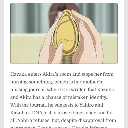
Haruka enters Akira’s room and stops her from
burning something, which is her mother’s
missing journal, where it is written that Kazuha
and Akira has a chance of mistaken identity.
With the journal, he suggests to Yahiro and
Kazuha a DNA test to prove things once and for
all. Yahiro refuses, but, despite disapproval from