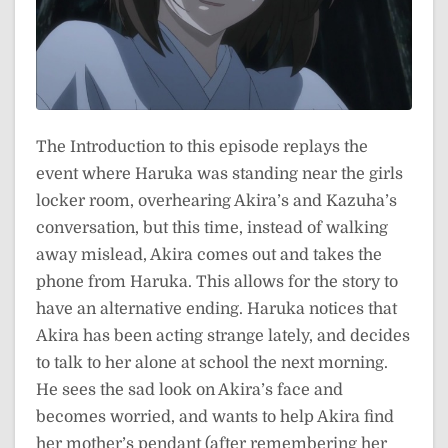
The Introduction to this episode replays the
event where Haruka was standing near the girls
locker room, overhearing Akira’s and Kazuha’s
conversation, but this time, instead of walking
away mislead, Akira comes out and takes the
phone from Haruka. This allows for the story to
have an alternative ending. Haruka notices that
Akira has been acting strange lately, and decides
to talk to her alone at school the next morning.
He sees the sad look on Akira’s face and
becomes worried, and wants to help Akira find
her mother’s pendant (after remembering her