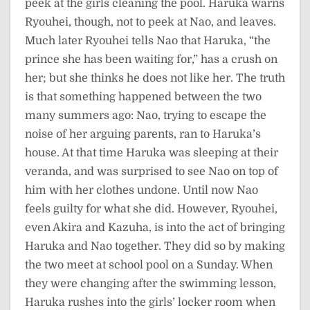
peek at the girls cleaning the pool. Haruka warns
Ryouhei, though, not to peek at Nao, and leaves.
Much later Ryouhei tells Nao that Haruka, “the
prince she has been waiting for,” has a crush on
her; but she thinks he does not like her. The truth
is that something happened between the two
many summers ago: Nao, trying to escape the
noise of her arguing parents, ran to Haruka’s
house. At that time Haruka was sleeping at their
veranda, and was surprised to see Nao on top of
him with her clothes undone. Until now Nao
feels guilty for what she did. However, Ryouhei,
even Akira and Kazuha, is into the act of bringing
Haruka and Nao together. They did so by making
the two meet at school pool on a Sunday. When
they were changing after the swimming lesson,
Haruka rushes into the girls’ locker room when