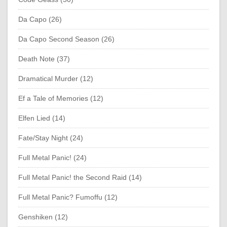
Da Capo (26)
Da Capo Second Season (26)
Death Note (37)
Dramatical Murder (12)
Ef a Tale of Memories (12)
Elfen Lied (14)
Fate/Stay Night (24)
Full Metal Panic! (24)
Full Metal Panic! the Second Raid (14)
Full Metal Panic? Fumoffu (12)
Genshiken (12)