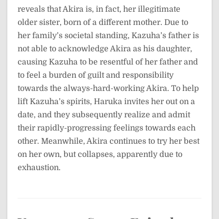
reveals that Akira is, in fact, her illegitimate
older sister, born of a different mother. Due to
her family’s societal standing, Kazuha’s father is
not able to acknowledge Akira as his daughter,
causing Kazuha to be resentful of her father and
to feel a burden of guilt and responsibility
towards the always-hard-working Akira. To help
lift Kazuha’s spirits, Haruka invites her out on a
date, and they subsequently realize and admit
their rapidly-progressing feelings towards each
other. Meanwhile, Akira continues to try her best
on her own, but collapses, apparently due to
exhaustion.