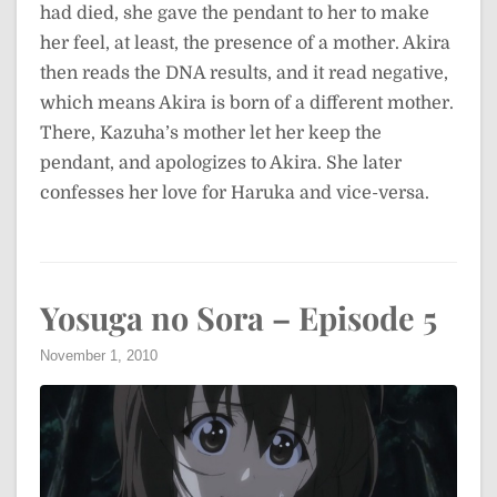
had died, she gave the pendant to her to make
her feel, at least, the presence of a mother. Akira
then reads the DNA results, and it read negative,
which means Akira is born of a different mother.
There, Kazuha’s mother let her keep the
pendant, and apologizes to Akira. She later
confesses her love for Haruka and vice-versa.
Yosuga no Sora – Episode 5
November 1, 2010