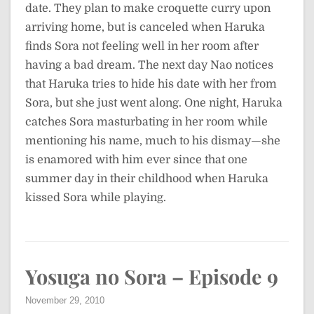
date. They plan to make croquette curry upon
arriving home, but is canceled when Haruka
finds Sora not feeling well in her room after
having a bad dream. The next day Nao notices
that Haruka tries to hide his date with her from
Sora, but she just went along. One night, Haruka
catches Sora masturbating in her room while
mentioning his name, much to his dismay—she
is enamored with him ever since that one
summer day in their childhood when Haruka
kissed Sora while playing.
Yosuga no Sora – Episode 9
November 29, 2010