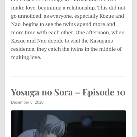
make love, beginning a relationship. This did not
go unnoticed, as everyone, especially Kozue and
Nao, begins to see the twins spend more and
more time with each other. One afternoon, when
Kozue and Nao decide to visit the Kasugano
residence, they catch the twins in the middle of
making love.
Yosuga no Sora – Episode 10
December 6, 2010