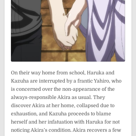
On their way home from school, Haruka and
Kazuha are interrupted by a frantic Yahiro, who
is concerned over the non-appearance of the
always-responsible Akira as usual. They
discover Akira at her home, collapsed due to
exhaustion, and Kazuha proceeds to blame
herself and her infatuation with Haruka for not
noticing Akira’s condition. Akira recovers a few