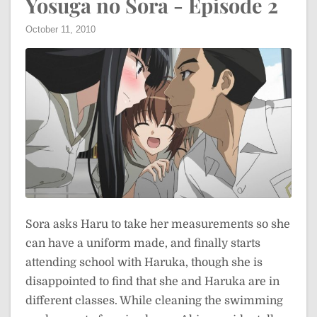
Yosuga no Sora - Episode 2
October 11, 2010
Sora asks Haru to take her measurements so she
can have a uniform made, and finally starts
attending school with Haruka, though she is
disappointed to find that she and Haruka are in
different classes. While cleaning the swimming