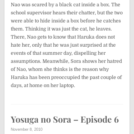
Nao was scared by a black cat inside a box. The
school supervisor hears their chatter, but the two
were able to hide inside a box before he catches
them. Thinking it was just the cat, he leaves.
There, Nao gets to know that Haruka does not
hate her, only that he was just surprised at the
events of that summer day, dispelling her
assumptions. Meanwhile, Sora shows her hatred
of Nao, whom she thinks is the reason why
Haruka has been preoccupied the past couple of
days, at home on her laptop.
Yosuga no Sora – Episode 6
November 8, 2010