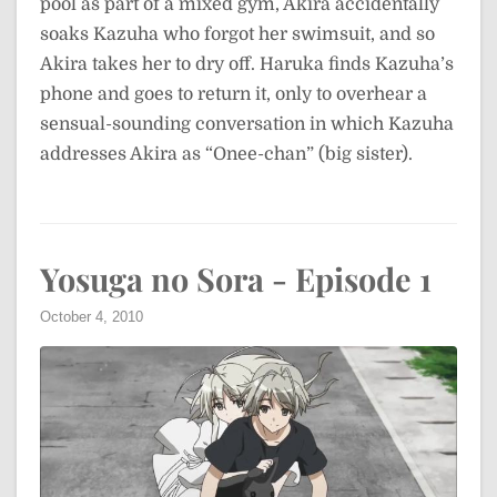
pool as part of a mixed gym, Akira accidentally
soaks Kazuha who forgot her swimsuit, and so
Akira takes her to dry off. Haruka finds Kazuha’s
phone and goes to return it, only to overhear a
sensual-sounding conversation in which Kazuha
addresses Akira as “Onee-chan” (big sister).
Yosuga no Sora - Episode 1
October 4, 2010