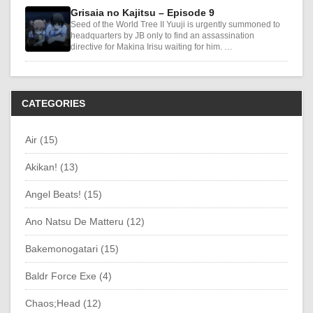
Grisaia no Kajitsu – Episode 9
Seed of the World Tree II Yuuji is urgently summoned to
headquarters by JB only to find an assassination
directive for Makina Irisu waiting for him. …
CATEGORIES
Air (15)
Akikan! (13)
Angel Beats! (15)
Ano Natsu De Matteru (12)
Bakemonogatari (15)
Baldr Force Exe (4)
Chaos;Head (12)