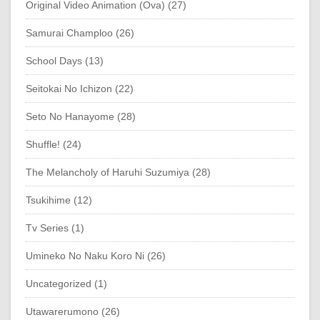
Original Video Animation (Ova) (27)
Samurai Champloo (26)
School Days (13)
Seitokai No Ichizon (22)
Seto No Hanayome (28)
Shuffle! (24)
The Melancholy of Haruhi Suzumiya (28)
Tsukihime (12)
Tv Series (1)
Umineko No Naku Koro Ni (26)
Uncategorized (1)
Utawarerumono (26)