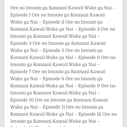
Ore no Imouto ga Konnani Kawaii Wake ga Nai –
Episode 1
Ore no Imouto ga Konnani Kawaii
Wake ga Nai – Episode 2
Ore no Imouto ga
Konnani Kawaii Wake ga Nai – Episode 3
Ore no
Imouto ga Konnani Kawaii Wake ga Nai –
Episode 4
Ore no Imouto ga Konnani Kawaii
Wake ga Nai – Episode 5
Ore no Imouto ga
Konnani Kawaii Wake ga Nai – Episode 6
Ore no
Imouto ga Konnani Kawaii Wake ga Nai –
Episode 7
Ore no Imouto ga Konnani Kawaii
Wake ga Nai – Episode 8
Ore no Imouto ga
Konnani Kawaii Wake ga Nai – Episode 9
Ore no
Imouto ga Konnani Kawaii Wake ga Nai –
Episode 10
Ore no Imouto ga Konnani Kawaii
Wake ga Nai – Episode 11
Ore no Imouto ga
Konnani Kawaii Wake ga Nai – Episode 12
Ore no
Imouto ga Konnani Kawaii Wake ga Nai –