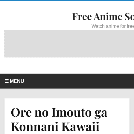
Free Anime S
Watch anime for free
☰ MENU
Ore no Imouto ga
Konnani Kawaii