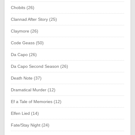
Chobits (26)
Clannad After Story (25)
Claymore (26)
Code Geass (50)
Da Capo (26)
Da Capo Second Season (26)
Death Note (37)
Dramatical Murder (12)
Ef a Tale of Memories (12)
Elfen Lied (14)
Fate/Stay Night (24)