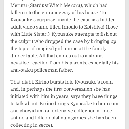
Meruru (Stardust Witch Meruru), which had
fallen into the entranceway of his house. To
Kyousuke’s surprise, inside the case is a hidden
adult video game titled Imouto to Koishiyo! (Love
with Little Sister!). Kyousuke attempts to fish out
the culprit who dropped the case by bringing up
the topic of magical girl anime at the family
dinner table. All that comes out is a strong
negative reaction from his parents, especially his
anti-otaku policeman father.
That night, Kirino bursts into Kyousuke’s room
and, in perhaps the first conversation she has
initiated with him in years, says they have things
to talk about. Kirino brings Kyousuke to her room
and shows him an extensive collection of moe
anime and lolicon bishoujo games she has been
collecting in secret.