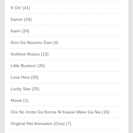
K On! (41)
Kanon (24)
Karin (24)
Kimi Ga Nozomu Eien (4)
Koihime Musou (13)
Little Busters! (26)
Love Hina (30)
Lucky Star (25)
Movie (1)
Ore No Imoto Ga Konna Ni Kawaii Wake Ga Nai (16)
Original Net Animation (Ona) (7)