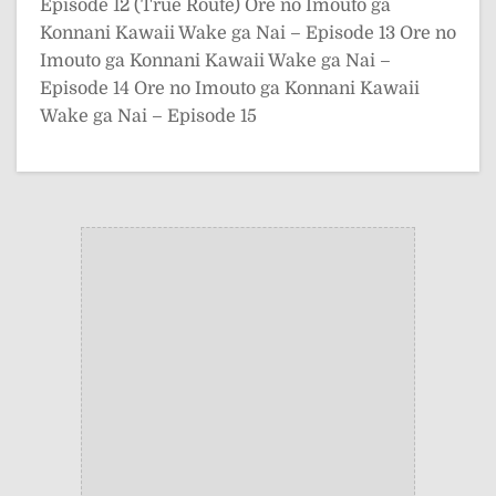
Episode 12 (True Route)
Ore no Imouto ga
Konnani Kawaii Wake ga Nai – Episode 13
Ore no
Imouto ga Konnani Kawaii Wake ga Nai –
Episode 14
Ore no Imouto ga Konnani Kawaii
Wake ga Nai – Episode 15