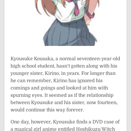
Kyousuke Kousaka, a normal seventeen-year-old
high school student, hasn’t gotten along with his
younger sister, Kirino, in years. For longer than
he can remember, Kirino has ignored his
comings and goings and looked at him with
spurning eyes. It seemed as if the relationship
between Kyousuke and his sister, now fourteen,
would continue this way forever.
One day, however, Kyousuke finds a DVD case of
a magical girl anime entitled Hoshikuzu Witch