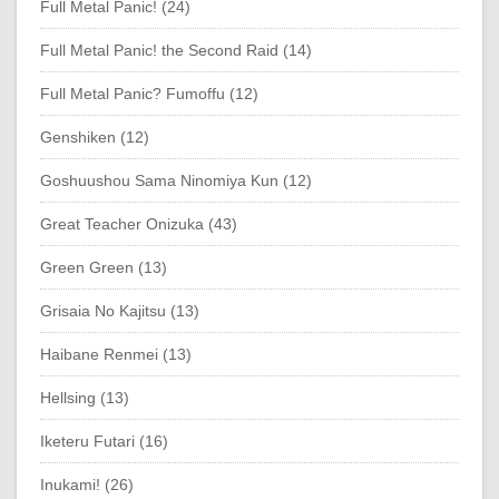
Full Metal Panic! (24)
Full Metal Panic! the Second Raid (14)
Full Metal Panic? Fumoffu (12)
Genshiken (12)
Goshuushou Sama Ninomiya Kun (12)
Great Teacher Onizuka (43)
Green Green (13)
Grisaia No Kajitsu (13)
Haibane Renmei (13)
Hellsing (13)
Iketeru Futari (16)
Inukami! (26)