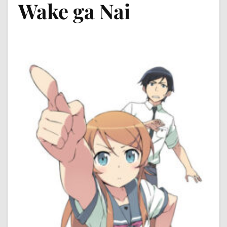
Wake ga Nai