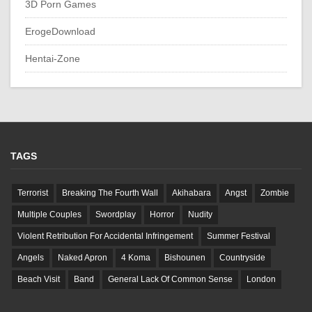
3D Porn Games
ErogeDownload
Hentai-Zone
TAGS
Terrorist
Breaking The Fourth Wall
Akihabara
Angst
Zombie
Multiple Couples
Swordplay
Horror
Nudity
Violent Retribution For Accidental Infringement
Summer Festival
Angels
Naked Apron
4 Koma
Bishounen
Countryside
Beach Visit
Band
General Lack Of Common Sense
London