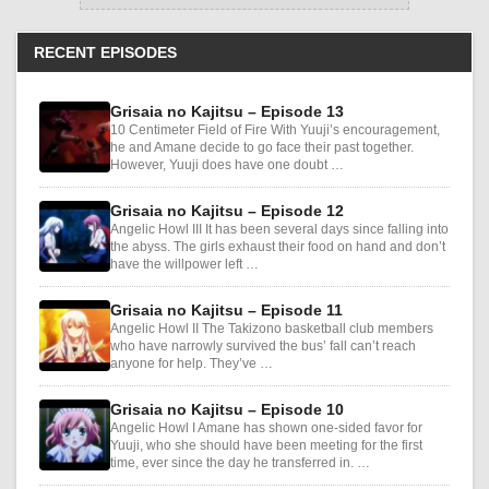
RECENT EPISODES
Grisaia no Kajitsu – Episode 13
10 Centimeter Field of Fire With Yuuji’s encouragement,
he and Amane decide to go face their past together.
However, Yuuji does have one doubt …
Grisaia no Kajitsu – Episode 12
Angelic Howl III It has been several days since falling into
the abyss. The girls exhaust their food on hand and don’t
have the willpower left …
Grisaia no Kajitsu – Episode 11
Angelic Howl II The Takizono basketball club members
who have narrowly survived the bus’ fall can’t reach
anyone for help. They’ve …
Grisaia no Kajitsu – Episode 10
Angelic Howl I Amane has shown one-sided favor for
Yuuji, who she should have been meeting for the first
time, ever since the day he transferred in. …