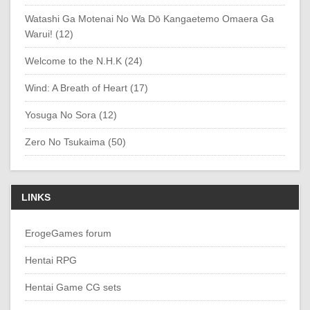
Watashi Ga Motenai No Wa Dō Kangaetemo Omaera Ga
Warui! (12)
Welcome to the N.H.K (24)
Wind: A Breath of Heart (17)
Yosuga No Sora (12)
Zero No Tsukaima (50)
LINKS
ErogeGames forum
Hentai RPG
Hentai Game CG sets