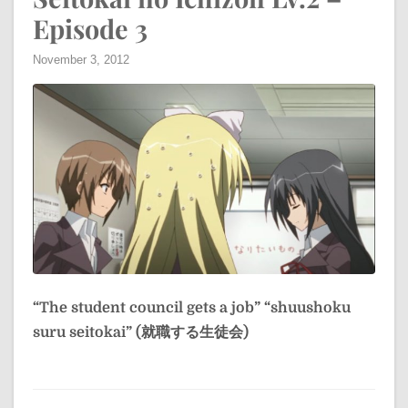
Episode 3
November 3, 2012
“The student council gets a job”
“shuushoku
suru seitokai” (就職する生徒会)