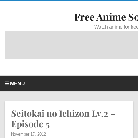
Free Anime S
Watch anime for free
☰ MENU
Seitokai no Ichizon Lv.2 –
Episode 5
November 17, 2012