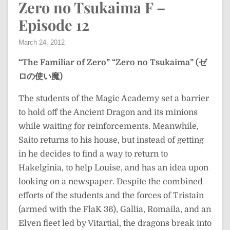
Zero no Tsukaima F –
Episode 12
March 24, 2012
“The Familiar of Zero”
“Zero no Tsukaima” (ゼ
ロの使い魔)
The students of the Magic Academy set a barrier
to hold off the Ancient Dragon and its minions
while waiting for reinforcements. Meanwhile,
Saito returns to his house, but instead of getting
in he decides to find a way to return to
Hakelginia, to help Louise, and has an idea upon
looking on a newspaper. Despite the combined
efforts of the students and the forces of Tristain
(armed with the FlaK 36), Gallia, Romaila, and an
Elven fleet led by Vitartial, the dragons break into