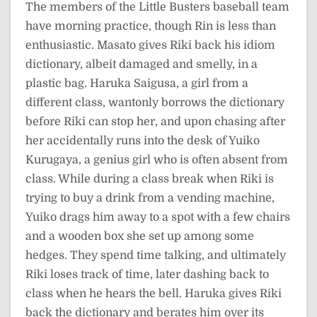
The members of the Little Busters baseball team
have morning practice, though Rin is less than
enthusiastic. Masato gives Riki back his idiom
dictionary, albeit damaged and smelly, in a
plastic bag. Haruka Saigusa, a girl from a
different class, wantonly borrows the dictionary
before Riki can stop her, and upon chasing after
her accidentally runs into the desk of Yuiko
Kurugaya, a genius girl who is often absent from
class. While during a class break when Riki is
trying to buy a drink from a vending machine,
Yuiko drags him away to a spot with a few chairs
and a wooden box she set up among some
hedges. They spend time talking, and ultimately
Riki loses track of time, later dashing back to
class when he hears the bell. Haruka gives Riki
back the dictionary and berates him over its