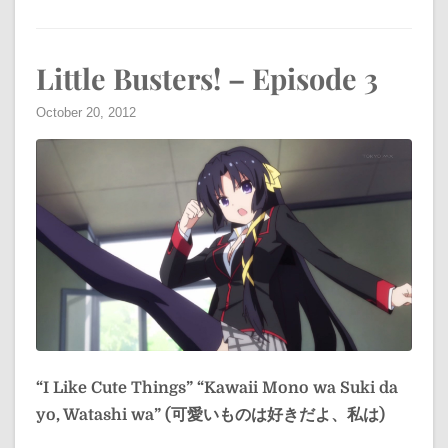
Little Busters! – Episode 3
October 20, 2012
“I Like Cute Things”
“Kawaii Mono wa Suki da
yo, Watashi wa” (可愛いものは好きだよ、私は)