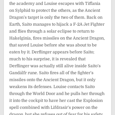
the academy and Louise escapes with Tiffania
on Sylphid to protect the others, as the Ancient
Dragon’s target is only the two of them. Back on
Earth, Saito manages to hijack a F-2A Jet Fighter
and flies through a solar eclipse to return to
Hakelginia, fires missiles on the Ancient Dragon,
that saved Louise before she was about to be
eaten by it. Derflinger appears before Saito;
much to his surprise, it is revealed that
Derflinger was actually still alive inside Saito’s
Gandálfr rune. Saito fires all of the fighter’s
missiles onto the Ancient Dragon, but it only
weakens its defenses. Louise contacts Saito
through the World Door and he pulls her through
it into the cockpit to have her cast the Explosion
spell combined with Lifdrasir’s power on the
dragon, but she refuses out of fear for his safety.