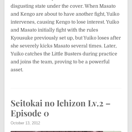
disgusting state under the cover. When Masato
and Kengo are about to have another fight, Yuiko
intervenes, causing Kengo to lose interest. Yuiko
and Masato initially fight with the rules
Kyousuke previously set up, but Yuiko loses after
she severely kicks Masato several times. Later,
Yuiko catches the Little Busters during practice
and joins the team, proving to be a powerful
asset.
Seitokai no Ichizon Lv.2 –
Episode 0
October 13, 2012