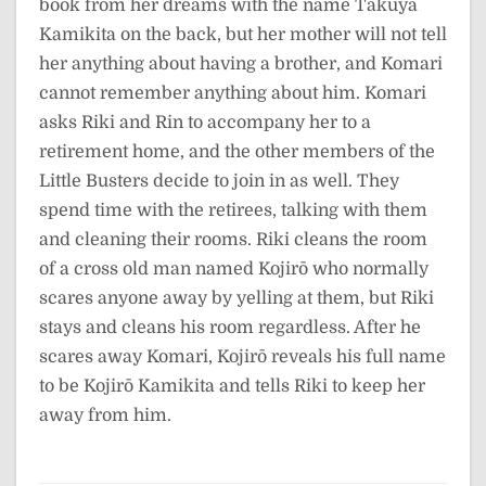
book from her dreams with the name Takuya
Kamikita on the back, but her mother will not tell
her anything about having a brother, and Komari
cannot remember anything about him. Komari
asks Riki and Rin to accompany her to a
retirement home, and the other members of the
Little Busters decide to join in as well. They
spend time with the retirees, talking with them
and cleaning their rooms. Riki cleans the room
of a cross old man named Kojirō who normally
scares anyone away by yelling at them, but Riki
stays and cleans his room regardless. After he
scares away Komari, Kojirō reveals his full name
to be Kojirō Kamikita and tells Riki to keep her
away from him.