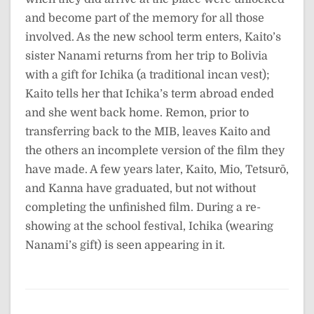
and become part of the memory for all those
involved. As the new school term enters, Kaito’s
sister Nanami returns from her trip to Bolivia
with a gift for Ichika (a traditional incan vest);
Kaito tells her that Ichika’s term abroad ended
and she went back home. Remon, prior to
transferring back to the MIB, leaves Kaito and
the others an incomplete version of the film they
have made. A few years later, Kaito, Mio, Tetsurō,
and Kanna have graduated, but not without
completing the unfinished film. During a re-
showing at the school festival, Ichika (wearing
Nanami’s gift) is seen appearing in it.