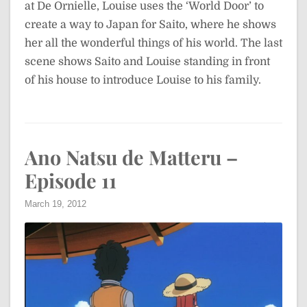
at De Ornielle, Louise uses the ‘World Door’ to
create a way to Japan for Saito, where he shows
her all the wonderful things of his world. The last
scene shows Saito and Louise standing in front
of his house to introduce Louise to his family.
Ano Natsu de Matteru –
Episode 11
March 19, 2012