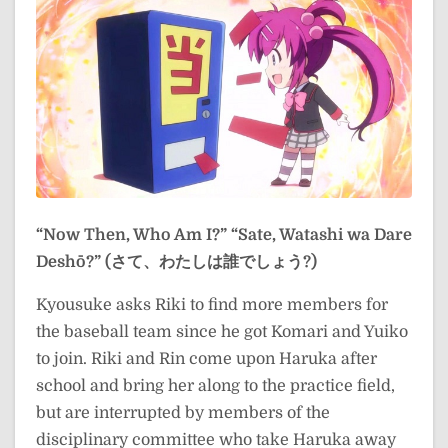
“Now Then, Who Am I?”
“Sate, Watashi wa Dare
Deshō?” (さて、わたしは誰でしょう?)
Kyousuke asks Riki to find more members for
the baseball team since he got Komari and Yuiko
to join. Riki and Rin come upon Haruka after
school and bring her along to the practice field,
but are interrupted by members of the
disciplinary committee who take Haruka away