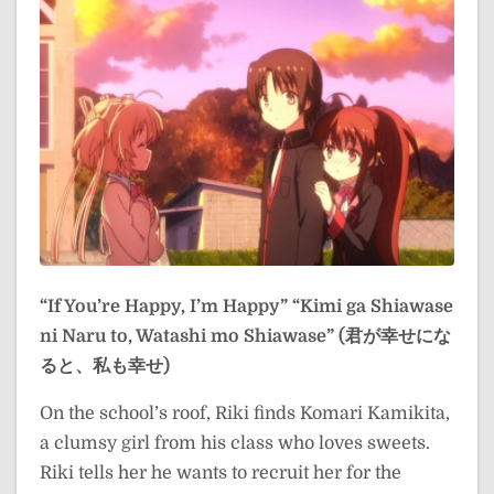
“If You’re Happy, I’m Happy”
“Kimi ga Shiawase
ni Naru to, Watashi mo Shiawase” (君が幸せにな
ると、私も幸せ)
On the school’s roof, Riki finds Komari Kamikita,
a clumsy girl from his class who loves sweets.
Riki tells her he wants to recruit her for the