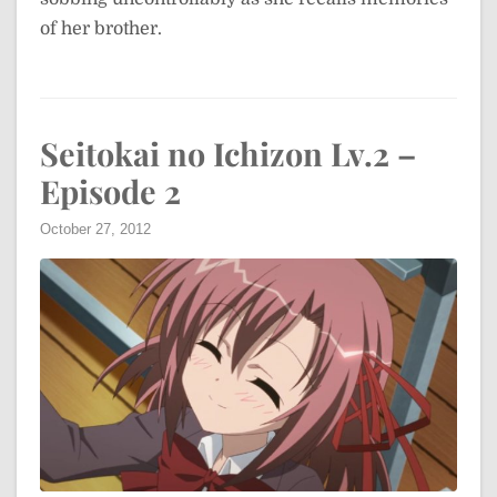
of her brother.
Seitokai no Ichizon Lv.2 –
Episode 2
October 27, 2012