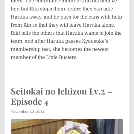
them. The committee members do not believe
her, but Riki stops them before they can take
Haruka away, and he pays for the cans with help
from Rin so that they will leave Haruka alone.
Riki tells the others that Haruka wants to join the
team, and after Haruka passes Kyousuke’s
membership test, she becomes the newest
member of the Little Busters.
Seitokai no Ichizon Lv.2 –
Episode 4
November 10, 2012