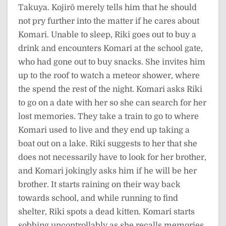
Takuya. Kojirō merely tells him that he should
not pry further into the matter if he cares about
Komari. Unable to sleep, Riki goes out to buy a
drink and encounters Komari at the school gate,
who had gone out to buy snacks. She invites him
up to the roof to watch a meteor shower, where
the spend the rest of the night. Komari asks Riki
to go on a date with her so she can search for her
lost memories. They take a train to go to where
Komari used to live and they end up taking a
boat out on a lake. Riki suggests to her that she
does not necessarily have to look for her brother,
and Komari jokingly asks him if he will be her
brother. It starts raining on their way back
towards school, and while running to find
shelter, Riki spots a dead kitten. Komari starts
sobbing uncontrollably as she recalls memories