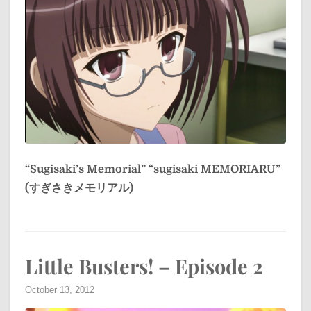
“Sugisaki’s Memorial”
“sugisaki MEMORIARU”
(すぎさきメモリアル)
Little Busters! – Episode 2
October 13, 2012