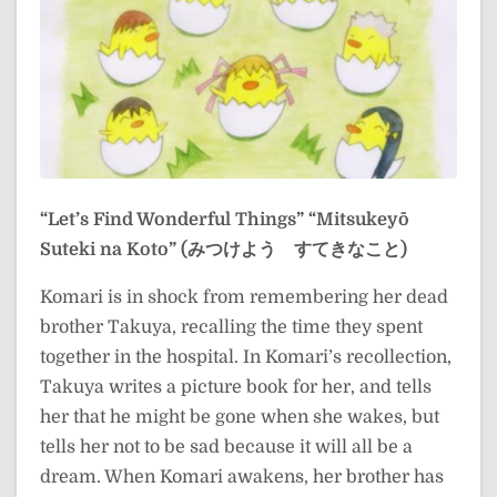
“Let’s Find Wonderful Things”
“Mitsukeyō
Suteki na Koto” (みつけよう すてきなこと)
Komari is in shock from remembering her dead
brother Takuya, recalling the time they spent
together in the hospital. In Komari’s recollection,
Takuya writes a picture book for her, and tells
her that he might be gone when she wakes, but
tells her not to be sad because it will all be a
dream. When Komari awakens, her brother has