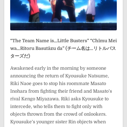
“The Team Name is…Little Busters”
“Chīmu Mei
wa…Ritoru Basutāzu da” (チーム名は…リトルバス
ターズだ)
Awakened early in the morning by someone
announcing the return of Kyousuke Natsume,
Riki Naoe goes to stop his roommate Masato
Inohara from fighting their friend and Masato’s
rival Kengo Miyazawa. Riki asks Kyousuke to
intercede, who tells them to fight only with
objects thrown from the crowd of onlookers.
Kyousuke’s younger sister Rin objects when