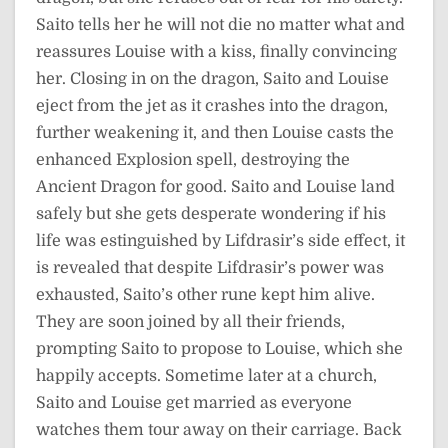
Saito tells her he will not die no matter what and
reassures Louise with a kiss, finally convincing
her. Closing in on the dragon, Saito and Louise
eject from the jet as it crashes into the dragon,
further weakening it, and then Louise casts the
enhanced Explosion spell, destroying the
Ancient Dragon for good. Saito and Louise land
safely but she gets desperate wondering if his
life was estinguished by Lifdrasir’s side effect, it
is revealed that despite Lifdrasir’s power was
exhausted, Saito’s other rune kept him alive.
They are soon joined by all their friends,
prompting Saito to propose to Louise, which she
happily accepts. Sometime later at a church,
Saito and Louise get married as everyone
watches them tour away on their carriage. Back