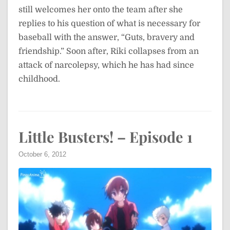
still welcomes her onto the team after she
replies to his question of what is necessary for
baseball with the answer, “Guts, bravery and
friendship.” Soon after, Riki collapses from an
attack of narcolepsy, which he has had since
childhood.
Little Busters! – Episode 1
October 6, 2012