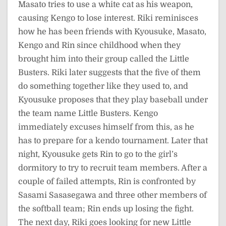
Masato tries to use a white cat as his weapon,
causing Kengo to lose interest. Riki reminisces
how he has been friends with Kyousuke, Masato,
Kengo and Rin since childhood when they
brought him into their group called the Little
Busters. Riki later suggests that the five of them
do something together like they used to, and
Kyousuke proposes that they play baseball under
the team name Little Busters. Kengo
immediately excuses himself from this, as he
has to prepare for a kendo tournament. Later that
night, Kyousuke gets Rin to go to the girl’s
dormitory to try to recruit team members. After a
couple of failed attempts, Rin is confronted by
Sasami Sasasegawa and three other members of
the softball team; Rin ends up losing the fight.
The next day, Riki goes looking for new Little