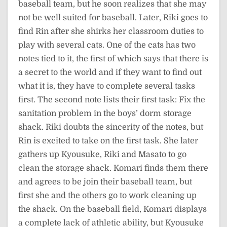
baseball team, but he soon realizes that she may
not be well suited for baseball. Later, Riki goes to
find Rin after she shirks her classroom duties to
play with several cats. One of the cats has two
notes tied to it, the first of which says that there is
a secret to the world and if they want to find out
what it is, they have to complete several tasks
first. The second note lists their first task: Fix the
sanitation problem in the boys’ dorm storage
shack. Riki doubts the sincerity of the notes, but
Rin is excited to take on the first task. She later
gathers up Kyousuke, Riki and Masato to go
clean the storage shack. Komari finds them there
and agrees to be join their baseball team, but
first she and the others go to work cleaning up
the shack. On the baseball field, Komari displays
a complete lack of athletic ability, but Kyousuke