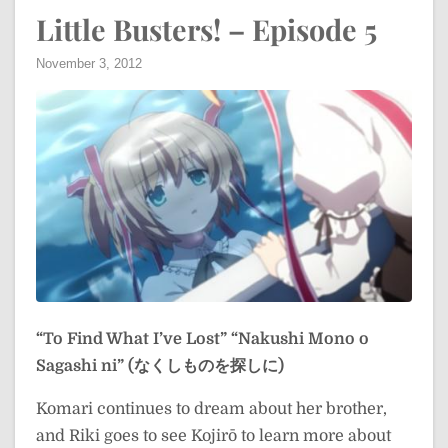
Little Busters! – Episode 5
November 3, 2012
“To Find What I’ve Lost”
“Nakushi Mono o
Sagashi ni” (なくしものを探しに)
Komari continues to dream about her brother,
and Riki goes to see Kojirō to learn more about