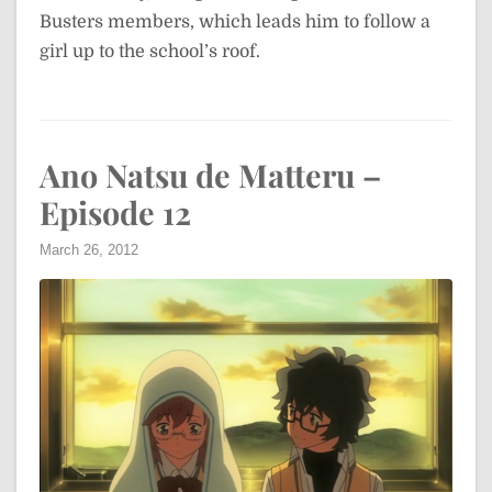
Busters members, which leads him to follow a
girl up to the school’s roof.
Ano Natsu de Matteru –
Episode 12
March 26, 2012