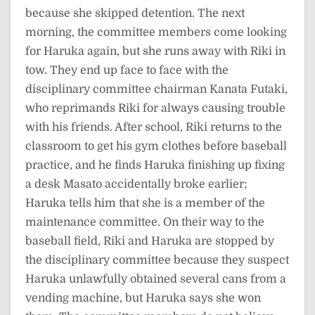
because she skipped detention. The next
morning, the committee members come looking
for Haruka again, but she runs away with Riki in
tow. They end up face to face with the
disciplinary committee chairman Kanata Futaki,
who reprimands Riki for always causing trouble
with his friends. After school, Riki returns to the
classroom to get his gym clothes before baseball
practice, and he finds Haruka finishing up fixing
a desk Masato accidentally broke earlier;
Haruka tells him that she is a member of the
maintenance committee. On their way to the
baseball field, Riki and Haruka are stopped by
the disciplinary committee because they suspect
Haruka unlawfully obtained several cans from a
vending machine, but Haruka says she won