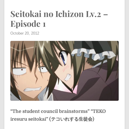
Seitokai no Ichizon Lv.2 –
Episode 1
October 20, 2012
“The student council brainstorms”
“TEKO
iresuru seitokai” (テコいれする生徒会)