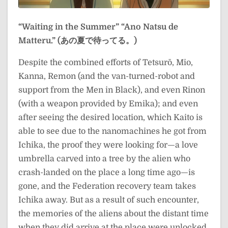
“Waiting in the Summer”
“Ano Natsu de
Matteru.” (あの夏で待ってる。)
Despite the combined efforts of Tetsurō, Mio,
Kanna, Remon (and the van-turned-robot and
support from the Men in Black), and even Rinon
(with a weapon provided by Emika); and even
after seeing the desired location, which Kaito is
able to see due to the nanomachines he got from
Ichika, the proof they were looking for—a love
umbrella carved into a tree by the alien who
crash-landed on the place a long time ago—is
gone, and the Federation recovery team takes
Ichika away. But as a result of such encounter,
the memories of the aliens about the distant time
when they did arrive at the place were unlocked