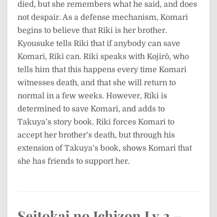
died, but she remembers what he said, and does
not despair. As a defense mechanism, Komari
begins to believe that Riki is her brother.
Kyousuke tells Riki that if anybody can save
Komari, Riki can. Riki speaks with Kojirō, who
tells him that this happens every time Komari
witnesses death, and that she will return to
normal in a few weeks. However, Riki is
determined to save Komari, and adds to
Takuya’s story book. Riki forces Komari to
accept her brother’s death, but through his
extension of Takuya’s book, shows Komari that
she has friends to support her.
Seitokai no Ichizon Lv.2 –