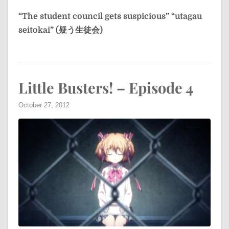
“The student council gets suspicious”
“utagau
seitokai” (疑う生徒会)
Little Busters! – Episode 4
October 27, 2012