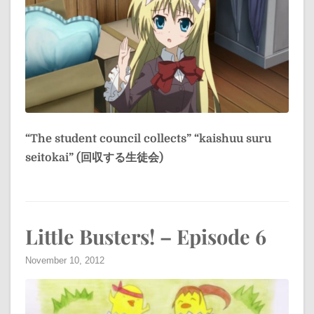
“The student council collects”
“kaishuu suru
seitokai” (回収する生徒会)
Little Busters! – Episode 6
November 10, 2012