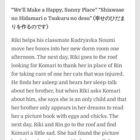
“We’ll Make a Happy, Sunny Place”
“Shiawase
no Hidamari o Tsukuru no desu” (幸せのひだま
りを作るのです)
Riki helps his classmate Kudryavka Noumi
move her boxes into her new dorm room one
afternoon. The next day, Riki goes to the roof
looking for Komari to thank her in place of Rin
for taking care of one her cats that was injured.
He finds her asleep and hears her sleep-talk
about her brother, but when Riki asks Komari
about him, she says she is an only child and that
her brother only appears in her dreams to read
her a picture book with eggs and chicks. The
next day, Riki and Rin go to the roof and find
Komari a little sad. She had found the picture