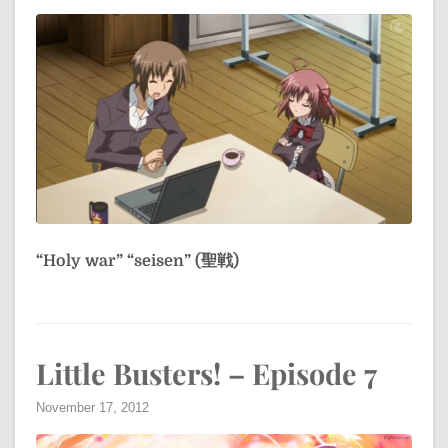
“Holy war”
“seisen” (聖戦)
Little Busters! – Episode 7
November 17, 2012