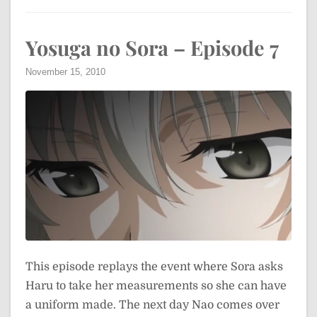
Yosuga no Sora – Episode 7
November 15, 2010
This episode replays the event where Sora asks
Haru to take her measurements so she can have
a uniform made. The next day Nao comes over