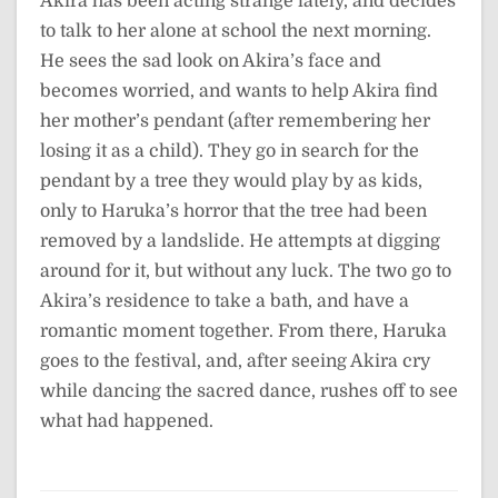
Akira has been acting strange lately, and decides
to talk to her alone at school the next morning.
He sees the sad look on Akira’s face and
becomes worried, and wants to help Akira find
her mother’s pendant (after remembering her
losing it as a child). They go in search for the
pendant by a tree they would play by as kids,
only to Haruka’s horror that the tree had been
removed by a landslide. He attempts at digging
around for it, but without any luck. The two go to
Akira’s residence to take a bath, and have a
romantic moment together. From there, Haruka
goes to the festival, and, after seeing Akira cry
while dancing the sacred dance, rushes off to see
what had happened.