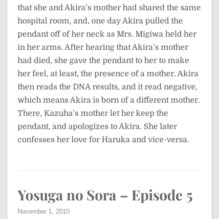
that she and Akira’s mother had shared the same
hospital room, and, one day Akira pulled the
pendant off of her neck as Mrs. Migiwa held her
in her arms. After hearing that Akira’s mother
had died, she gave the pendant to her to make
her feel, at least, the presence of a mother. Akira
then reads the DNA results, and it read negative,
which means Akira is born of a different mother.
There, Kazuha’s mother let her keep the
pendant, and apologizes to Akira. She later
confesses her love for Haruka and vice-versa.
Yosuga no Sora – Episode 5
November 1, 2010