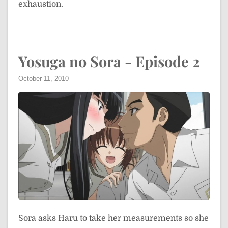
exhaustion.
Yosuga no Sora - Episode 2
October 11, 2010
Sora asks Haru to take her measurements so she