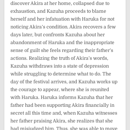
discover Akira at her home, collapsed due to
exhaustion, and Kazuha proceeds to blame
herself and her infatuation with Haruka for not
noticing Akira’s condition. Akira recovers a few
days later, but confronts Kazuha about her
abandonment of Haruka and the inappropriate
sense of guilt she feels regarding their father’s
actions. Realizing the truth of Akira’s words,
Kazuha withdraws into a state of depression
while struggling to determine what to do. The
day of the festival arrives, and Kazuha works up
the courage to appear, where she is reunited
with Haruka. Haruka informs Kazuha that her
father had been supporting Akira financially in
secret all this time and, when Kazuha witnesses
her father praising Akira, she realizes that she
had misjudged him. Thus, she was able to move