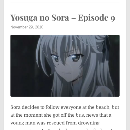
Yosuga no Sora – Episode 9
November 29, 2010
Sora decides to follow everyone at the beach, but
at the moment she got off the bus, news that a
young man was rescued from drowning