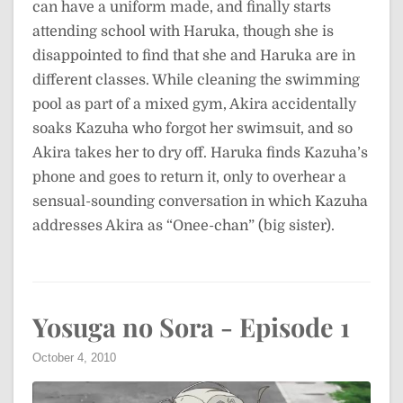
can have a uniform made, and finally starts
attending school with Haruka, though she is
disappointed to find that she and Haruka are in
different classes. While cleaning the swimming
pool as part of a mixed gym, Akira accidentally
soaks Kazuha who forgot her swimsuit, and so
Akira takes her to dry off. Haruka finds Kazuha’s
phone and goes to return it, only to overhear a
sensual-sounding conversation in which Kazuha
addresses Akira as “Onee-chan” (big sister).
Yosuga no Sora - Episode 1
October 4, 2010