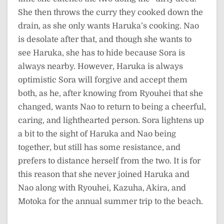
She then throws the curry they cooked down the
drain, as she only wants Haruka’s cooking. Nao
is desolate after that, and though she wants to
see Haruka, she has to hide because Sora is
always nearby. However, Haruka is always
optimistic Sora will forgive and accept them
both, as he, after knowing from Ryouhei that she
changed, wants Nao to return to being a cheerful,
caring, and lighthearted person. Sora lightens up
a bit to the sight of Haruka and Nao being
together, but still has some resistance, and
prefers to distance herself from the two. It is for
this reason that she never joined Haruka and
Nao along with Ryouhei, Kazuha, Akira, and
Motoka for the annual summer trip to the beach.