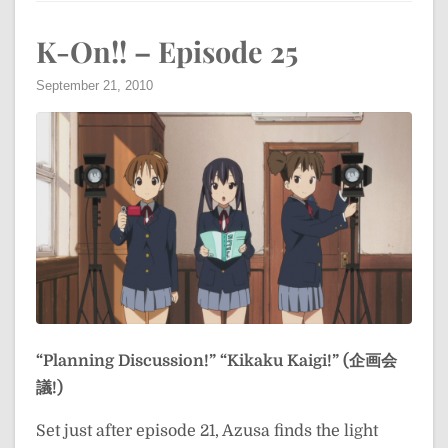
K-On!! – Episode 25
September 21, 2010
“Planning Discussion!”
“Kikaku Kaigi!” (企画会
議!)
Set just after episode 21, Azusa finds the light