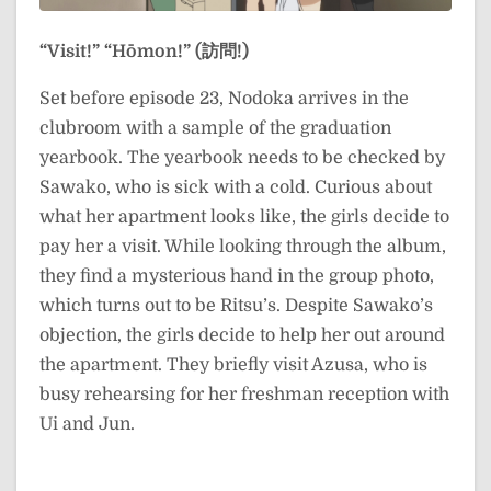
“Visit!”
“Hōmon!” (訪問!)
Set before episode 23, Nodoka arrives in the
clubroom with a sample of the graduation
yearbook. The yearbook needs to be checked by
Sawako, who is sick with a cold. Curious about
what her apartment looks like, the girls decide to
pay her a visit. While looking through the album,
they find a mysterious hand in the group photo,
which turns out to be Ritsu’s. Despite Sawako’s
objection, the girls decide to help her out around
the apartment. They briefly visit Azusa, who is
busy rehearsing for her freshman reception with
Ui and Jun.