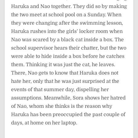
Haruka and Nao together. They did so by making
the two meet at school pool on a Sunday. When
they were changing after the swimming lesson,
Haruka rushes into the girls’ locker room when
Nao was scared by a black cat inside a box. The
school supervisor hears their chatter, but the two
were able to hide inside a box before he catches
them. Thinking it was just the cat, he leaves.
There, Nao gets to know that Haruka does not
hate her, only that he was just surprised at the
events of that summer day, dispelling her
assumptions. Meanwhile, Sora shows her hatred
of Nao, whom she thinks is the reason why
Haruka has been preoccupied the past couple of
days, at home on her laptop.