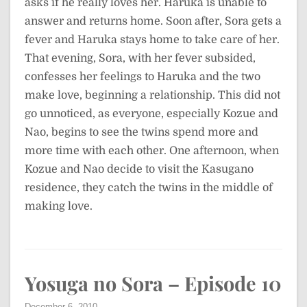
asks if he really loves her. Haruka is unable to
answer and returns home. Soon after, Sora gets a
fever and Haruka stays home to take care of her.
That evening, Sora, with her fever subsided,
confesses her feelings to Haruka and the two
make love, beginning a relationship. This did not
go unnoticed, as everyone, especially Kozue and
Nao, begins to see the twins spend more and
more time with each other. One afternoon, when
Kozue and Nao decide to visit the Kasugano
residence, they catch the twins in the middle of
making love.
Yosuga no Sora – Episode 10
December 6, 2010