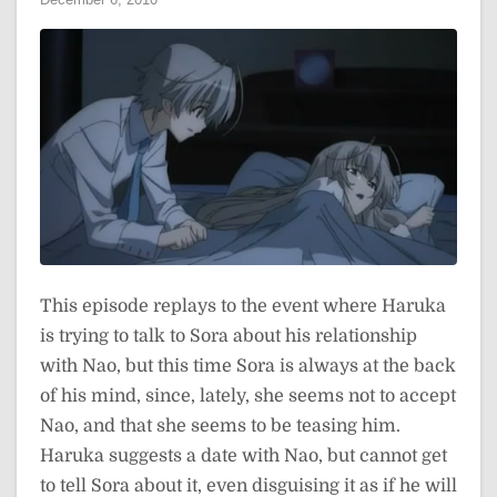
This episode replays to the event where Haruka
is trying to talk to Sora about his relationship
with Nao, but this time Sora is always at the back
of his mind, since, lately, she seems not to accept
Nao, and that she seems to be teasing him.
Haruka suggests a date with Nao, but cannot get
to tell Sora about it, even disguising it as if he will