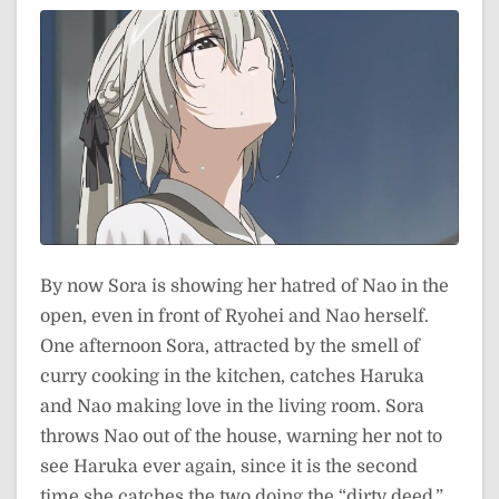
By now Sora is showing her hatred of Nao in the
open, even in front of Ryohei and Nao herself.
One afternoon Sora, attracted by the smell of
curry cooking in the kitchen, catches Haruka
and Nao making love in the living room. Sora
throws Nao out of the house, warning her not to
see Haruka ever again, since it is the second
time she catches the two doing the “dirty deed.”