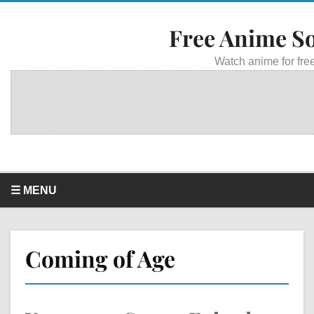
Free Anime S
Watch anime for free
☰ MENU
Coming of Age