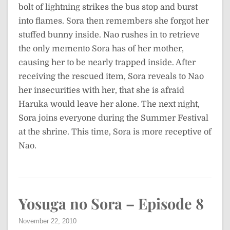
bolt of lightning strikes the bus stop and burst
into flames. Sora then remembers she forgot her
stuffed bunny inside. Nao rushes in to retrieve
the only memento Sora has of her mother,
causing her to be nearly trapped inside. After
receiving the rescued item, Sora reveals to Nao
her insecurities with her, that she is afraid
Haruka would leave her alone. The next night,
Sora joins everyone during the Summer Festival
at the shrine. This time, Sora is more receptive of
Nao.
Yosuga no Sora – Episode 8
November 22, 2010