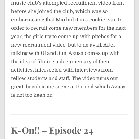
music club’s attempted recruitment video from
before she joined the club, which was so
embarrassing that Mio hid it in a cookie can. In
order to recruit some new members for the next
year, the girls try to come up with pitches for a
new recruitment video, but to no avail. After
talking with Ui and Jun, Azusa comes up with
the idea of filming a documentary of their
activities, intersected with interviews from
fellow students and staff. The video turns out
great, besides one scene at the end which Azusa
is not too keen on.
K-On!! – Episode 24