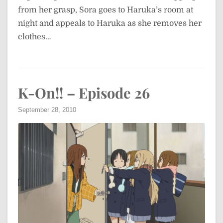
from her grasp, Sora goes to Haruka’s room at
night and appeals to Haruka as she removes her
clothes…
K-On!! – Episode 26
September 28, 2010