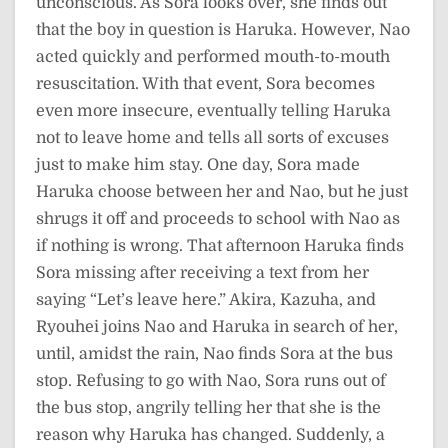
unconscious. As Sora looks over, she finds out
that the boy in question is Haruka. However, Nao
acted quickly and performed mouth-to-mouth
resuscitation. With that event, Sora becomes
even more insecure, eventually telling Haruka
not to leave home and tells all sorts of excuses
just to make him stay. One day, Sora made
Haruka choose between her and Nao, but he just
shrugs it off and proceeds to school with Nao as
if nothing is wrong. That afternoon Haruka finds
Sora missing after receiving a text from her
saying “Let’s leave here.” Akira, Kazuha, and
Ryouhei joins Nao and Haruka in search of her,
until, amidst the rain, Nao finds Sora at the bus
stop. Refusing to go with Nao, Sora runs out of
the bus stop, angrily telling her that she is the
reason why Haruka has changed. Suddenly, a