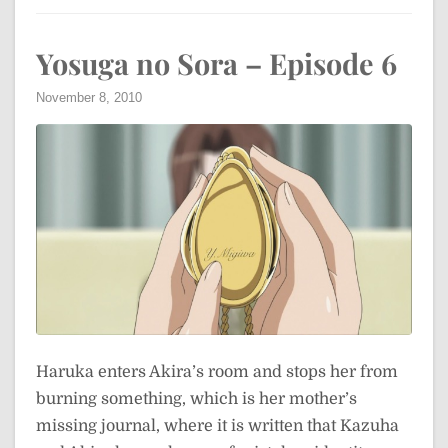
Yosuga no Sora – Episode 6
November 8, 2010
Haruka enters Akira’s room and stops her from
burning something, which is her mother’s
missing journal, where it is written that Kazuha