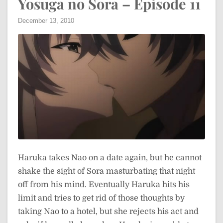
Yosuga no Sora – Episode 11
December 13, 2010
Haruka takes Nao on a date again, but he cannot
shake the sight of Sora masturbating that night
off from his mind. Eventually Haruka hits his
limit and tries to get rid of those thoughts by
taking Nao to a hotel, but she rejects his act and