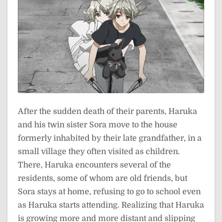
After the sudden death of their parents, Haruka
and his twin sister Sora move to the house
formerly inhabited by their late grandfather, in a
small village they often visited as children.
There, Haruka encounters several of the
residents, some of whom are old friends, but
Sora stays at home, refusing to go to school even
as Haruka starts attending. Realizing that Haruka
is growing more and more distant and slipping