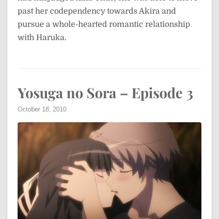
past her codependency towards Akira and
pursue a whole-hearted romantic relationship
with Haruka.
Yosuga no Sora – Episode 3
October 18, 2010