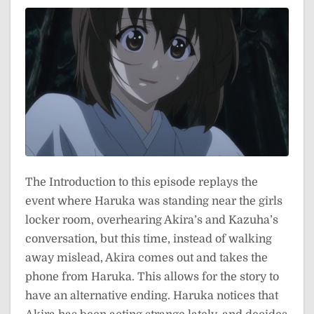
The Introduction to this episode replays the
event where Haruka was standing near the girls
locker room, overhearing Akira’s and Kazuha’s
conversation, but this time, instead of walking
away mislead, Akira comes out and takes the
phone from Haruka. This allows for the story to
have an alternative ending. Haruka notices that