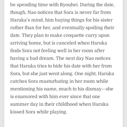
be spending time with Ryouhei. During the date,
though, Nao notices that Sora is never far from
Haruka’s mind, him buying things for his sister
rather than for her, and eventually spoiling their
date. They plan to make croquette curry upon
arriving home, but is canceled when Haruka
finds Sora not feeling well in her room after
having a bad dream. The next day Nao notices
that Haruka tries to hide his date with her from
Sora, but she just went along. One night, Haruka
catches Sora masturbating in her room while
mentioning his name, much to his dismay—she
is enamored with him ever since that one
summer day in their childhood when Haruka
kissed Sora while playing.