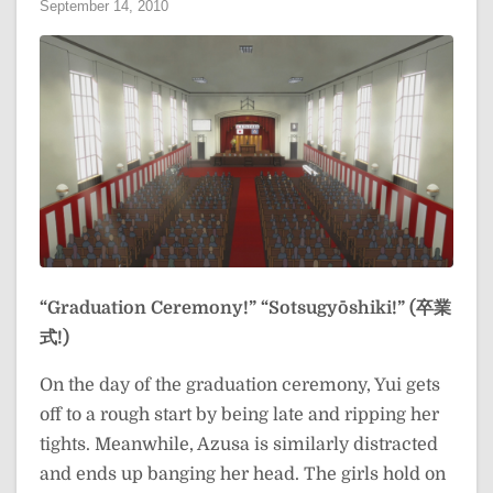
September 14, 2010
“Graduation Ceremony!”
“Sotsugyōshiki!” (卒業
式!)
On the day of the graduation ceremony, Yui gets
off to a rough start by being late and ripping her
tights. Meanwhile, Azusa is similarly distracted
and ends up banging her head. The girls hold on