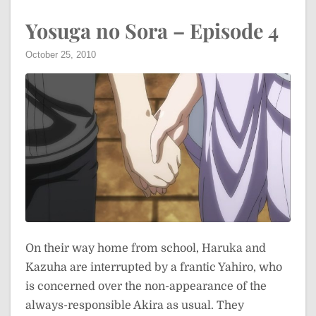
Yosuga no Sora – Episode 4
October 25, 2010
On their way home from school, Haruka and
Kazuha are interrupted by a frantic Yahiro, who
is concerned over the non-appearance of the
always-responsible Akira as usual. They