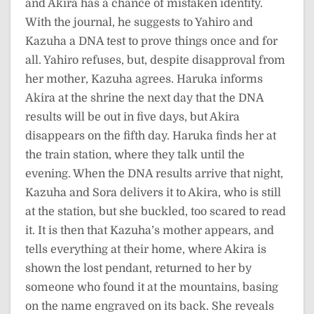
and Akira has a chance of mistaken identity.
With the journal, he suggests to Yahiro and
Kazuha a DNA test to prove things once and for
all. Yahiro refuses, but, despite disapproval from
her mother, Kazuha agrees. Haruka informs
Akira at the shrine the next day that the DNA
results will be out in five days, but Akira
disappears on the fifth day. Haruka finds her at
the train station, where they talk until the
evening. When the DNA results arrive that night,
Kazuha and Sora delivers it to Akira, who is still
at the station, but she buckled, too scared to read
it. It is then that Kazuha’s mother appears, and
tells everything at their home, where Akira is
shown the lost pendant, returned to her by
someone who found it at the mountains, basing
on the name engraved on its back. She reveals