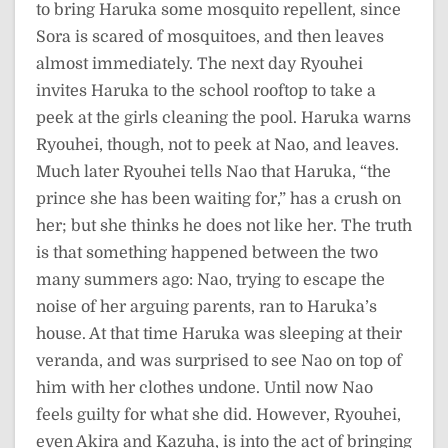
to bring Haruka some mosquito repellent, since
Sora is scared of mosquitoes, and then leaves
almost immediately. The next day Ryouhei
invites Haruka to the school rooftop to take a
peek at the girls cleaning the pool. Haruka warns
Ryouhei, though, not to peek at Nao, and leaves.
Much later Ryouhei tells Nao that Haruka, “the
prince she has been waiting for,” has a crush on
her; but she thinks he does not like her. The truth
is that something happened between the two
many summers ago: Nao, trying to escape the
noise of her arguing parents, ran to Haruka’s
house. At that time Haruka was sleeping at their
veranda, and was surprised to see Nao on top of
him with her clothes undone. Until now Nao
feels guilty for what she did. However, Ryouhei,
even Akira and Kazuha, is into the act of bringing