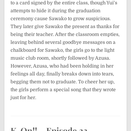
to a card signed by the entire class, though Yui’s
attempts to hide it during the graduation
ceremony cause Sawako to grow suspicious.
They later give Sawako the present as thanks for
being their teacher. After the classroom empties,
leaving behind several goodbye messages on a
chalkboard for Sawako, the girls go to the light
music club room, shortly followed by Azusa.
However, Azusa, who had been holding in her
feelings all day, finally breaks down into tears,
begging them not to graduate. To cheer her up,
the girls perform a special song that they wrote
just for her.
K-On!! – Episode 23