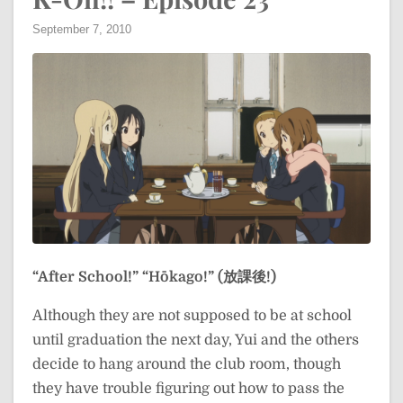
September 7, 2010
“After School!”
“Hōkago!” (放課後!)
Although they are not supposed to be at school
until graduation the next day, Yui and the others
decide to hang around the club room, though
they have trouble figuring out how to pass the