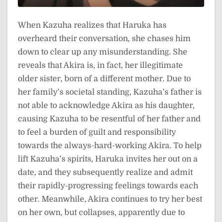
When Kazuha realizes that Haruka has
overheard their conversation, she chases him
down to clear up any misunderstanding. She
reveals that Akira is, in fact, her illegitimate
older sister, born of a different mother. Due to
her family’s societal standing, Kazuha’s father is
not able to acknowledge Akira as his daughter,
causing Kazuha to be resentful of her father and
to feel a burden of guilt and responsibility
towards the always-hard-working Akira. To help
lift Kazuha’s spirits, Haruka invites her out on a
date, and they subsequently realize and admit
their rapidly-progressing feelings towards each
other. Meanwhile, Akira continues to try her best
on her own, but collapses, apparently due to