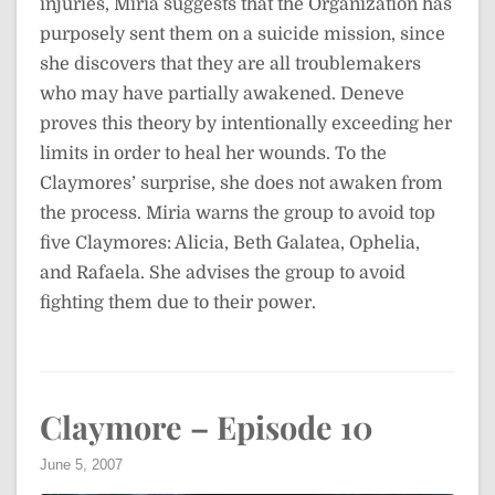
injuries, Miria suggests that the Organization has
purposely sent them on a suicide mission, since
she discovers that they are all troublemakers
who may have partially awakened. Deneve
proves this theory by intentionally exceeding her
limits in order to heal her wounds. To the
Claymores’ surprise, she does not awaken from
the process. Miria warns the group to avoid top
five Claymores: Alicia, Beth Galatea, Ophelia,
and Rafaela. She advises the group to avoid
fighting them due to their power.
Claymore – Episode 10
June 5, 2007