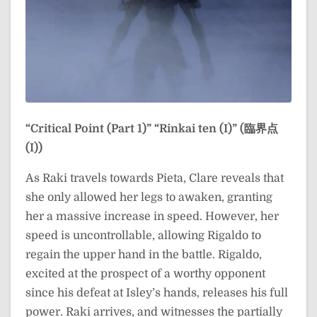
“Critical Point (Part 1)”
“Rinkai ten (I)” (臨界点
(I))
As Raki travels towards Pieta, Clare reveals that
she only allowed her legs to awaken, granting
her a massive increase in speed. However, her
speed is uncontrollable, allowing Rigaldo to
regain the upper hand in the battle. Rigaldo,
excited at the prospect of a worthy opponent
since his defeat at Isley’s hands, releases his full
power. Raki arrives, and witnesses the partially