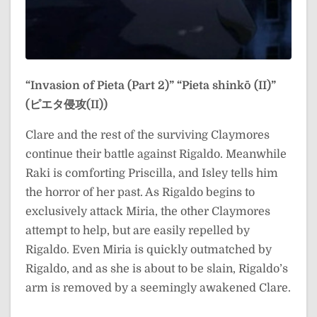
“Invasion of Pieta (Part 2)”
“Pieta shinkō (II)”
(ピエタ侵攻(II))
Clare and the rest of the surviving Claymores
continue their battle against Rigaldo. Meanwhile
Raki is comforting Priscilla, and Isley tells him
the horror of her past. As Rigaldo begins to
exclusively attack Miria, the other Claymores
attempt to help, but are easily repelled by
Rigaldo. Even Miria is quickly outmatched by
Rigaldo, and as she is about to be slain, Rigaldo’s
arm is removed by a seemingly awakened Clare.