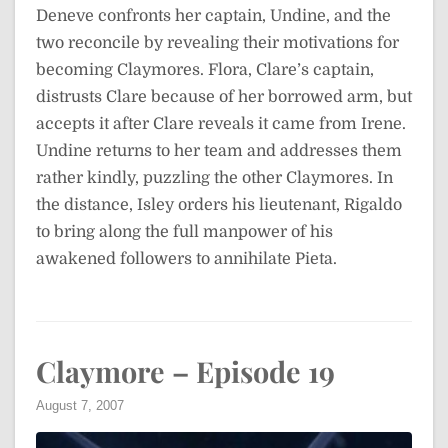
Deneve confronts her captain, Undine, and the
two reconcile by revealing their motivations for
becoming Claymores. Flora, Clare’s captain,
distrusts Clare because of her borrowed arm, but
accepts it after Clare reveals it came from Irene.
Undine returns to her team and addresses them
rather kindly, puzzling the other Claymores. In
the distance, Isley orders his lieutenant, Rigaldo
to bring along the full manpower of his
awakened followers to annihilate Pieta.
Claymore – Episode 19
August 7, 2007