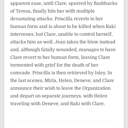
apparent ease, until Clare, spurred by flashbacks
of Teresa, finally hits her with multiple
devastating attacks. Priscilla reverts to her
human form and is about to be killed when Raki
intervenes, but Clare, unable to control herself,
attacks him as well. Jean takes the blow instead
and, although fatally wounded, manages to have
Clare revert to her human form, leaving Clare
tormented with grief for the death of her
comrade. Priscilla is then retrieved by Isley. In
the last scenes, Miria, Helen, Deneve, and Clare
announce their wish to leave the Organization
and depart on separate journeys, with Helen
traveling with Deneve, and Raki with Clare.