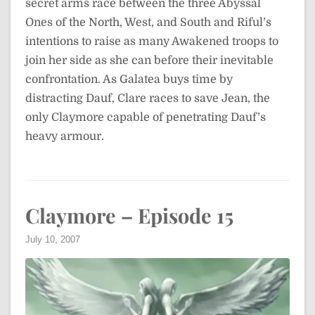
secret arms race between the three Abyssal
Ones of the North, West, and South and Riful’s
intentions to raise as many Awakened troops to
join her side as she can before their inevitable
confrontation. As Galatea buys time by
distracting Dauf, Clare races to save Jean, the
only Claymore capable of penetrating Dauf’s
heavy armour.
Claymore – Episode 15
July 10, 2007