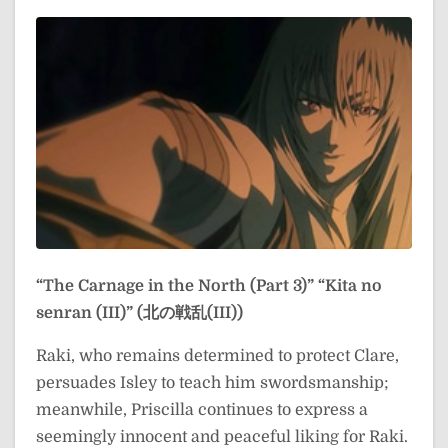
“The Carnage in the North (Part 3)”
“Kita no
senran (III)” (北の戦乱(III))
Raki, who remains determined to protect Clare,
persuades Isley to teach him swordsmanship;
meanwhile, Priscilla continues to express a
seemingly innocent and peaceful liking for Raki.