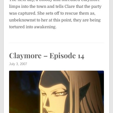
limps into the town and tells Clare that the party
was captured. She sets off to rescue them as,
unbeknownst to her at this point, they are being
tortured into awakening.
Claymore – Episode 14
July 3, 2007