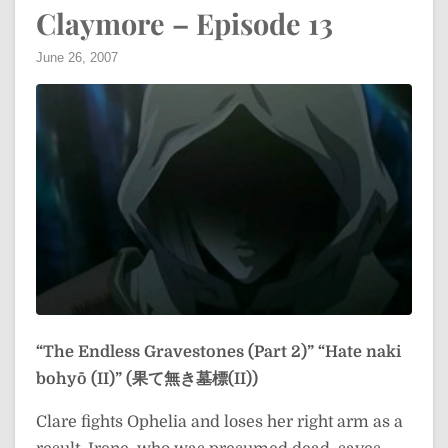
Claymore – Episode 13
June 26, 2007
“The Endless Gravestones (Part 2)”
“Hate naki
bohyō (II)” (果て無き墓標(II))
Clare fights Ophelia and loses her right arm as a