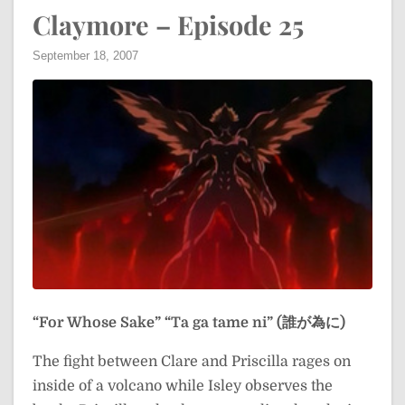
Claymore – Episode 25
September 18, 2007
“For Whose Sake”
“Ta ga tame ni” (誰が為に)
The fight between Clare and Priscilla rages on
inside of a volcano while Isley observes the