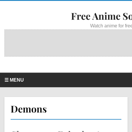
Free Anime S
Watch anime for free
☰ MENU
Demons