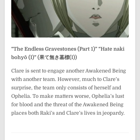
“The Endless Gravestones (Part 1)”
“Hate naki
bohyō (I)” (果て無き墓標(I))
Clare is sent to engage another Awakened Being
with another team. However, much to Clare’s
surprise, the team only consists of herself and
Ophelia. To make matters worse, Ophelia’s lust
for blood and the threat of the Awakened Being
places both Raki’s and Clare’s lives in jeopardy.