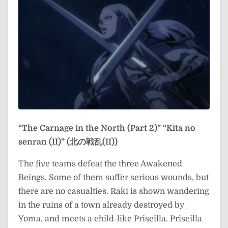
“The Carnage in the North (Part 2)”
“Kita no
senran (II)” (北の戦乱(II))
The five teams defeat the three Awakened
Beings. Some of them suffer serious wounds, but
there are no casualties. Raki is shown wandering
in the ruins of a town already destroyed by
Yoma, and meets a child-like Priscilla. Priscilla