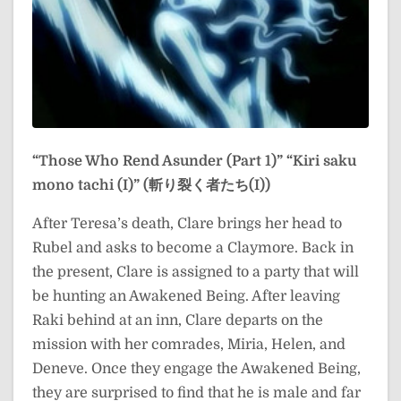
“Those Who Rend Asunder (Part 1)”
“Kiri saku
mono tachi (I)” (斬り裂く者たち(I))
After Teresa’s death, Clare brings her head to
Rubel and asks to become a Claymore. Back in
the present, Clare is assigned to a party that will
be hunting an Awakened Being. After leaving
Raki behind at an inn, Clare departs on the
mission with her comrades, Miria, Helen, and
Deneve. Once they engage the Awakened Being,
they are surprised to find that he is male and far