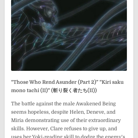
“Those Who Rend Asunder (Part 2)”
“Kiri saku
mono tachi (II)” (斬り裂く者たち(II))
The battle against the male Awakened Being
seems hopeless, despite Helen, Deneve, and
Miria demonstrating use of their extraordinary
skills. However, Clare refuses to give up, and
uses her Yoki-reading skill to dodge the enemy’s