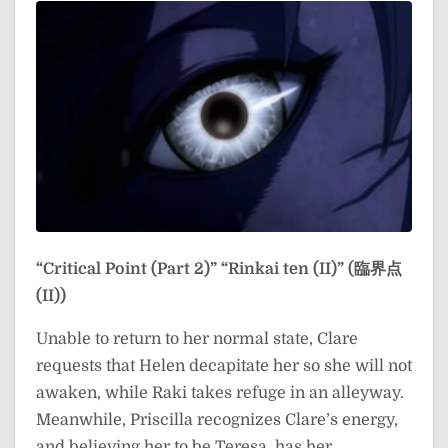
“Critical Point (Part 2)”
“Rinkai ten (II)” (臨界点
(II))
Unable to return to her normal state, Clare
requests that Helen decapitate her so she will not
awaken, while Raki takes refuge in an alleyway.
Meanwhile, Priscilla recognizes Clare’s energy,
and believing her to be Teresa, has her