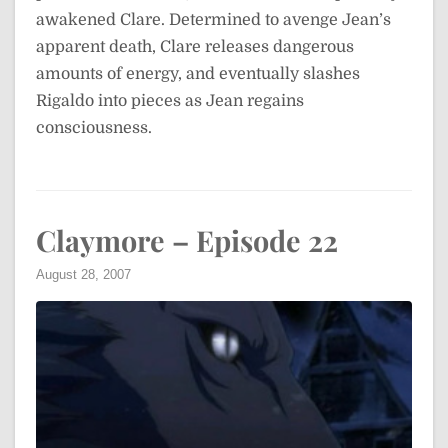
awakened Clare. Determined to avenge Jean’s
apparent death, Clare releases dangerous
amounts of energy, and eventually slashes
Rigaldo into pieces as Jean regains
consciousness.
Claymore – Episode 22
August 28, 2007