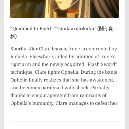
“Qualified to Fight”
“Tatakau shikaku” (闘う資
格)
Shortly after Clare leaves, Irene is confronted by
Rafaela. Elsewhere, aided by addition of Irene’s
right arm and the newly acquired “Flash Sword”
technique, Clare fights Ophelia. During the battle,
Ophelia finally realizes that she has awakened,
and becomes paralyzed with shock. Partially
thanks to encouragement from remnants of
Ophelia’s humanity, Clare manages to defeat her.