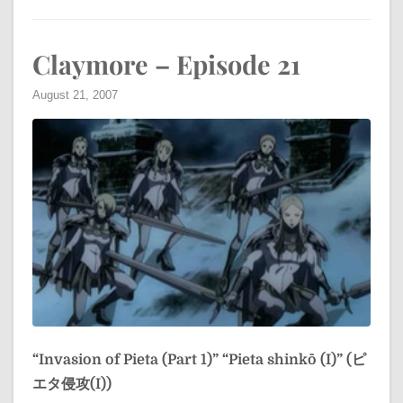
Claymore – Episode 21
August 21, 2007
“Invasion of Pieta (Part 1)”
“Pieta shinkō (I)” (ピ
エタ侵攻(I))