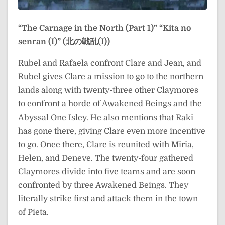
“The Carnage in the North (Part 1)”
“Kita no
senran (I)” (北の戦乱(I))
Rubel and Rafaela confront Clare and Jean, and
Rubel gives Clare a mission to go to the northern
lands along with twenty-three other Claymores
to confront a horde of Awakened Beings and the
Abyssal One Isley. He also mentions that Raki
has gone there, giving Clare even more incentive
to go. Once there, Clare is reunited with Miria,
Helen, and Deneve. The twenty-four gathered
Claymores divide into five teams and are soon
confronted by three Awakened Beings. They
literally strike first and attack them in the town
of Pieta.