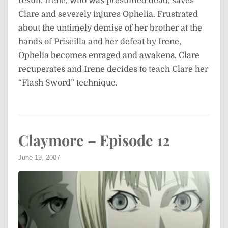
result. Irene, who was presumed dead, saves
Clare and severely injures Ophelia. Frustrated
about the untimely demise of her brother at the
hands of Priscilla and her defeat by Irene,
Ophelia becomes enraged and awakens. Clare
recuperates and Irene decides to teach Clare her
“Flash Sword” technique.
Claymore – Episode 12
June 19, 2007