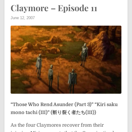
Claymore – Episode 11
June 12, 2007
“Those Who Rend Asunder (Part 3)”
“Kiri saku
mono tachi (III)” (斬り裂く者たち(III))
As the four Claymores recover from their