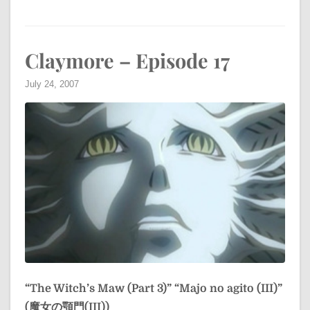
Claymore – Episode 17
July 24, 2007
“The Witch’s Maw (Part 3)”
“Majo no agito (III)”
(魔女の顎門(III))