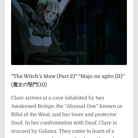
“The Witch’s Maw (Part 2)”
“Majo no agito (II)”
(魔女の顎門(II))
Clare arrives at a cave inhabited by two
Awakened Beings: the “Abyssal One” known as
Riful of the West, and her lover and protector
Dauf. In her confrontation with Dauf, Clare is
rescued by Galatea. They come to learn of a