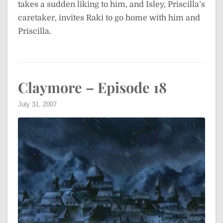
takes a sudden liking to him, and Isley, Priscilla’s
caretaker, invites Raki to go home with him and
Priscilla.
Claymore – Episode 18
July 31, 2007