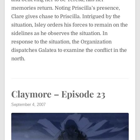
memories return. Noting Priscilla’s presence,
Clare gives chase to Priscilla. Intrigued by the
situation, Isley orders his forces to remain on the
sidelines as he observes the situation. In
response to the situation, the Organization
dispatches Galatea to examine the conflict in the
north.
Claymore – Episode 23
September 4, 2007