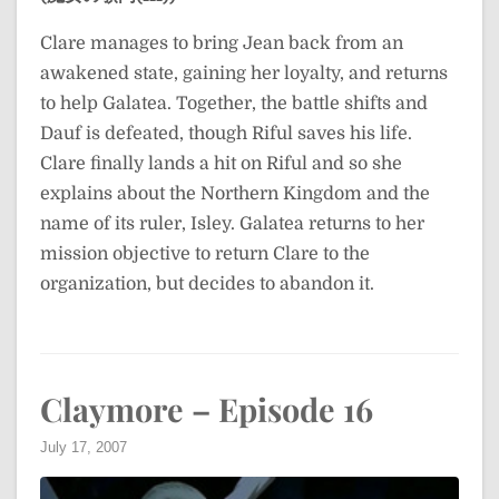
Clare manages to bring Jean back from an
awakened state, gaining her loyalty, and returns
to help Galatea. Together, the battle shifts and
Dauf is defeated, though Riful saves his life.
Clare finally lands a hit on Riful and so she
explains about the Northern Kingdom and the
name of its ruler, Isley. Galatea returns to her
mission objective to return Clare to the
organization, but decides to abandon it.
Claymore – Episode 16
July 17, 2007