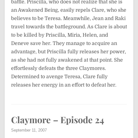
battle. Priscilla, who does not realize that she is
an Awakened Being, easily repels Clare, who she
believes to be Teresa. Meanwhile, Jean and Raki
travel towards the battleground. As Clare is about
to be killed by Priscilla, Miria, Helen, and
Deneve save her. They manage to acquire an
advantage, but Priscilla fully releases her power,
as she had not fully awakened at that point. She
effortlessly defeats the three Claymores.
Determined to avenge Teresa, Clare fully
releases her energy in an effort to defeat her.
Claymore – Episode 24
September 11, 2007