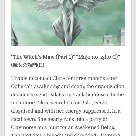
“The Witch’s Maw (Part 1)”
“Majo no agito (I)”
(魔女の顎門(I))
Unable to contact Clare for three months after
Ophelia’s awakening and death, the organization
decides to send Galatea to track her down. In the
meantime, Clare searches for Raki, while
disguised and with her energy suppressed, in a
local town. She nearly runs into a party of
Claymores on a hunt for an Awakened Being.
The next day, a bloody and shredded Claymore