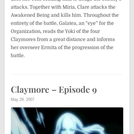
attacks. Together with Miria, Clare attacks the
Awakened Being and kills him. Throughout the
entirety of the battle, Galatea, an “eye” for the
Organization, reads the Yoki of the four
Claymores from a great distance and informs
her overseer Ermita of the progression of the
battle.
Claymore – Episode 9
May 29, 2007