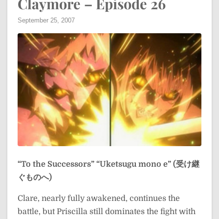
Claymore – Episode 26
September 25, 2007
“To the Successors”
“Uketsugu mono e” (受け継
ぐものへ)
Clare, nearly fully awakened, continues the
battle, but Priscilla still dominates the fight with