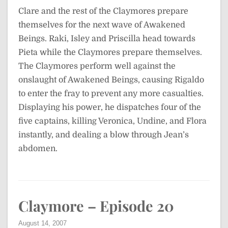
Clare and the rest of the Claymores prepare
themselves for the next wave of Awakened
Beings. Raki, Isley and Priscilla head towards
Pieta while the Claymores prepare themselves.
The Claymores perform well against the
onslaught of Awakened Beings, causing Rigaldo
to enter the fray to prevent any more casualties.
Displaying his power, he dispatches four of the
five captains, killing Veronica, Undine, and Flora
instantly, and dealing a blow through Jean’s
abdomen.
Claymore – Episode 20
August 14, 2007