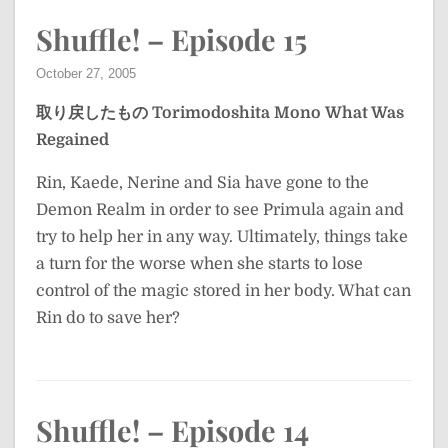
Shuffle! – Episode 15
October 27, 2005
取り戻したもの
Torimodoshita Mono
What Was
Regained
Rin, Kaede, Nerine and Sia have gone to the
Demon Realm in order to see Primula again and
try to help her in any way. Ultimately, things take
a turn for the worse when she starts to lose
control of the magic stored in her body. What can
Rin do to save her?
Shuffle! – Episode 14