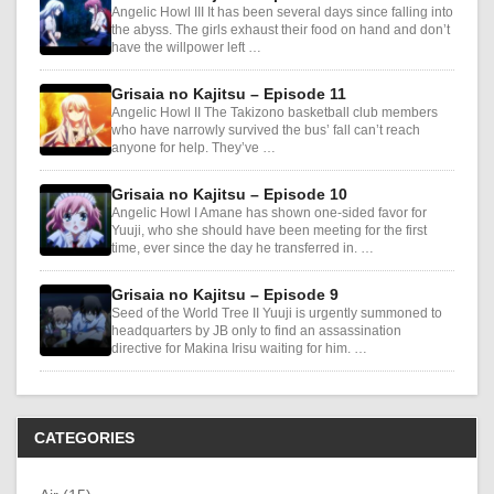
Angelic Howl III It has been several days since falling into
the abyss. The girls exhaust their food on hand and don’t
have the willpower left …
Grisaia no Kajitsu – Episode 11
Angelic Howl II The Takizono basketball club members
who have narrowly survived the bus’ fall can’t reach
anyone for help. They’ve …
Grisaia no Kajitsu – Episode 10
Angelic Howl I Amane has shown one-sided favor for
Yuuji, who she should have been meeting for the first
time, ever since the day he transferred in. …
Grisaia no Kajitsu – Episode 9
Seed of the World Tree II Yuuji is urgently summoned to
headquarters by JB only to find an assassination
directive for Makina Irisu waiting for him. …
CATEGORIES