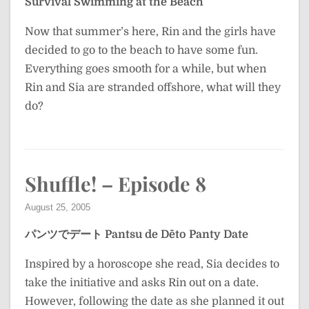
Survival Swimming at the Beach
Now that summer’s here, Rin and the girls have
decided to go to the beach to have some fun.
Everything goes smooth for a while, but when
Rin and Sia are stranded offshore, what will they
do?
Shuffle! – Episode 8
August 25, 2005
パンツでデート
Pantsu de Dēto
Panty Date
Inspired by a horoscope she read, Sia decides to
take the initiative and asks Rin out on a date.
However, following the date as she planned it out