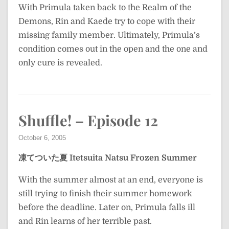
With Primula taken back to the Realm of the
Demons, Rin and Kaede try to cope with their
missing family member. Ultimately, Primula’s
condition comes out in the open and the one and
only cure is revealed.
Shuffle! – Episode 12
October 6, 2005
凍てついた夏
Itetsuita Natsu
Frozen Summer
With the summer almost at an end, everyone is
still trying to finish their summer homework
before the deadline. Later on, Primula falls ill
and Rin learns of her terrible past.