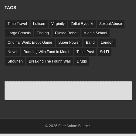
TAGS
Time Travel
Lolicon
Virginity
Zettai Ryouiki
Sexual Abuse
Large Breasts
Fishing
Piloted Robot
Middle School
Original Work: Erotic Game
Super Power
Band
London
Novel
Running With Food In Mouth
Time: Past
Sci Fi
Shounen
Breaking The Fourth Wall
Drugs
© 2026 Free Anime Source.