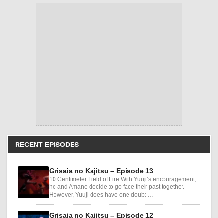
RECENT EPISODES
Grisaia no Kajitsu – Episode 13
10 Centimeter Field of Fire With Yuuji’s encouragement,
he and Amane decide to go face their past together.
However, Yuuji does have one doubt …
Grisaia no Kajitsu – Episode 12