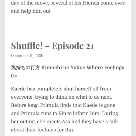
day of the move, several of his friends come over
and help him out.
Shuffle! – Episode 21
December 8, 2005
気持ちの行方
Kimochi no Yukue
Where Feelings
Go
Kaede has completely shut herself off from
everyone, trying to think on what to do next.
Before long, Primula finds that Kaede is gone
and Primula runs to Rin to inform him. During
her outing, she meets Asa and they have a talk
about their feelings for Rin.