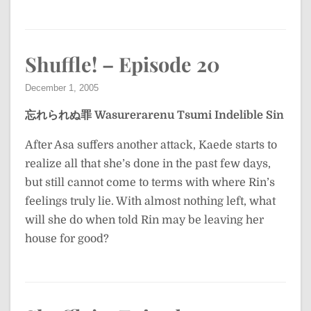
Shuffle! – Episode 20
December 1, 2005
忘れられぬ罪
Wasurerarenu Tsumi
Indelible Sin
After Asa suffers another attack, Kaede starts to
realize all that she’s done in the past few days,
but still cannot come to terms with where Rin’s
feelings truly lie. With almost nothing left, what
will she do when told Rin may be leaving her
house for good?