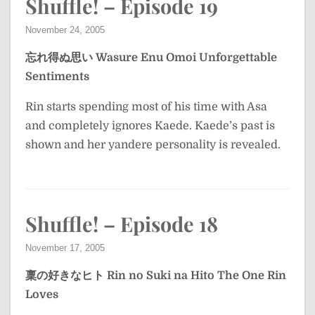
Shuffle! – Episode 19
November 24, 2005
忘れ得ぬ思い
Wasure Enu Omoi
Unforgettable
Sentiments
Rin starts spending most of his time with Asa
and completely ignores Kaede. Kaede’s past is
shown and her yandere personality is revealed.
Shuffle! – Episode 18
November 17, 2005
稟の好きなヒト
Rin no Suki na Hito
The One Rin
Loves