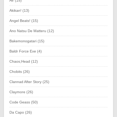
Air (15)
Akikan! (13)
Angel Beats! (15)
Ano Natsu De Matteru (12)
Bakemonogatari (15)
Baldr Force Exe (4)
Chaos;Head (12)
Chobits (26)
Clannad After Story (25)
Claymore (26)
Code Geass (50)
Da Capo (26)