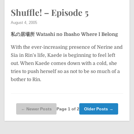
Shuffle! – Episode 5
August 4, 2005
私の居場所
Watashi no Ibasho
Where I Belong
With the ever-increasing presence of Nerine and
Sia in Rin’s life, Kaede is beginning to feel left
out. When Kaede comes down with a cold, she
tries to push herself so as not to be so much of a
bother to Rin.
Page 1 of 2
← Newer Posts
Older Posts →