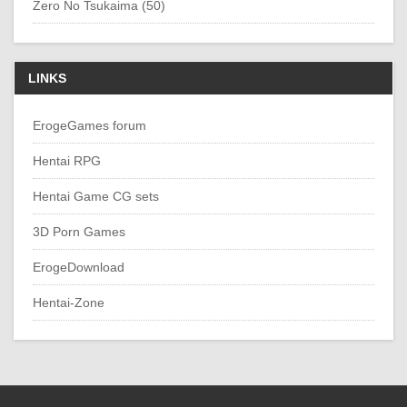
Zero No Tsukaima (50)
LINKS
ErogeGames forum
Hentai RPG
Hentai Game CG sets
3D Porn Games
ErogeDownload
Hentai-Zone