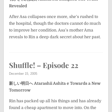
Revealed
After Asa collapses once more, she’s rushed to
the hospital, though the doctors cannot do much
to improve her condition. Asa’s mother Ama
reveals to Rin a deep dark secret about her past.
Shuffle! – Episode 22
December 15, 2005
新しい明日へ
Atarashii Ashita e
Towards a New
Tomorrow
Rin has packed up all his things and has already
found a cheap apartment to move into. On the