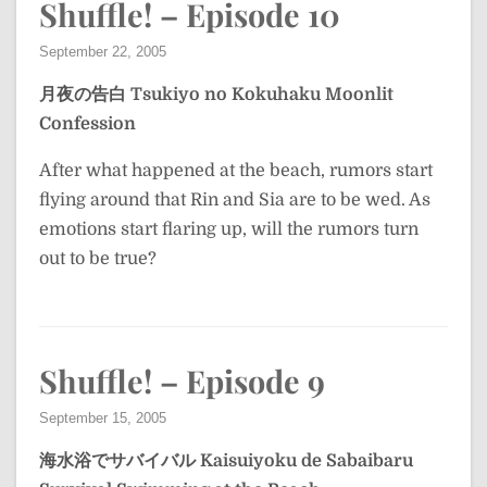
Shuffle! – Episode 10
September 22, 2005
月夜の告白
Tsukiyo no Kokuhaku
Moonlit
Confession
After what happened at the beach, rumors start
flying around that Rin and Sia are to be wed. As
emotions start flaring up, will the rumors turn
out to be true?
Shuffle! – Episode 9
September 15, 2005
海水浴でサバイバル
Kaisuiyoku de Sabaibaru