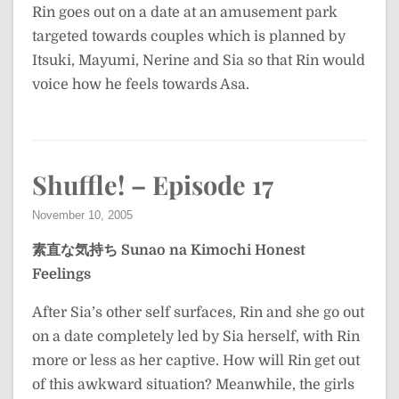
Rin goes out on a date at an amusement park
targeted towards couples which is planned by
Itsuki, Mayumi, Nerine and Sia so that Rin would
voice how he feels towards Asa.
Shuffle! – Episode 17
November 10, 2005
素直な気持ち
Sunao na Kimochi
Honest
Feelings
After Sia’s other self surfaces, Rin and she go out
on a date completely led by Sia herself, with Rin
more or less as her captive. How will Rin get out
of this awkward situation? Meanwhile, the girls