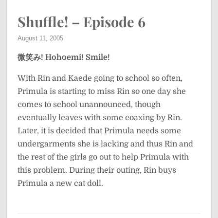
Shuffle! – Episode 6
August 11, 2005
微笑み!
Hohoemi!
Smile!
With Rin and Kaede going to school so often,
Primula is starting to miss Rin so one day she
comes to school unannounced, though
eventually leaves with some coaxing by Rin.
Later, it is decided that Primula needs some
undergarments she is lacking and thus Rin and
the rest of the girls go out to help Primula with
this problem. During their outing, Rin buys
Primula a new cat doll.