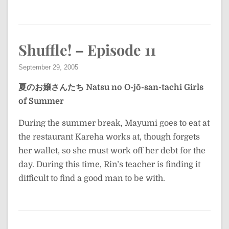
Shuffle! – Episode 11
September 29, 2005
夏のお嬢さんたち
Natsu no O-jō-san-tachi
Girls
of Summer
During the summer break, Mayumi goes to eat at
the restaurant Kareha works at, though forgets
her wallet, so she must work off her debt for the
day. During this time, Rin’s teacher is finding it
difficult to find a good man to be with.