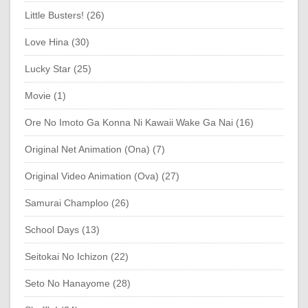
Little Busters! (26)
Love Hina (30)
Lucky Star (25)
Movie (1)
Ore No Imoto Ga Konna Ni Kawaii Wake Ga Nai (16)
Original Net Animation (Ona) (7)
Original Video Animation (Ova) (27)
Samurai Champloo (26)
School Days (13)
Seitokai No Ichizon (22)
Seto No Hanayome (28)