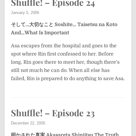
Shuffle! – Episode 24
January 5, 2006
そして…大切なこと
Soshite… Taisetsu na Koto
And…What Is Important
Asa escapes from the hospital and goes to the
spot where Rin first confessed to her. Before
long, Rin goes there to meet her, though there’s
still not much he can do. When all else has
failed, Rin is prepared to do anything to save Asa.
Shuffle! – Episode 23
December 22, 2005
明かされた真実
Akasareta Shinjitsu
The Truth