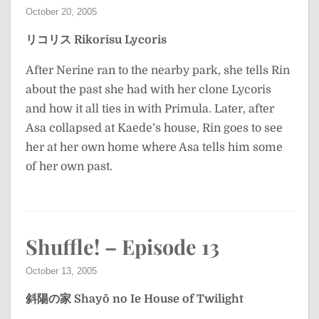
October 20, 2005
リコリス
Rikorisu
Lycoris
After Nerine ran to the nearby park, she tells Rin
about the past she had with her clone Lycoris
and how it all ties in with Primula. Later, after
Asa collapsed at Kaede’s house, Rin goes to see
her at her own home where Asa tells him some
of her own past.
Shuffle! – Episode 13
October 13, 2005
斜陽の家
Shayō no Ie
House of Twilight