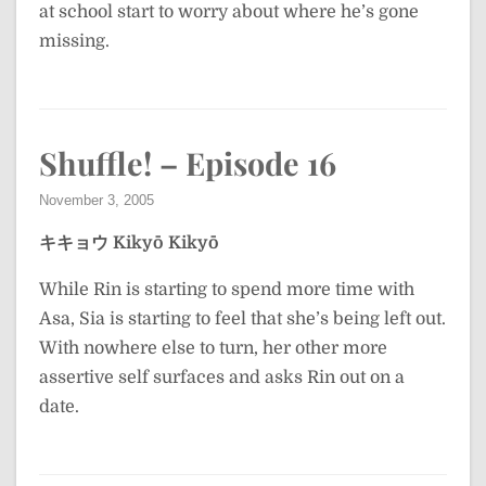
at school start to worry about where he’s gone
missing.
Shuffle! – Episode 16
November 3, 2005
キキョウ
Kikyō
Kikyō
While Rin is starting to spend more time with
Asa, Sia is starting to feel that she’s being left out.
With nowhere else to turn, her other more
assertive self surfaces and asks Rin out on a
date.