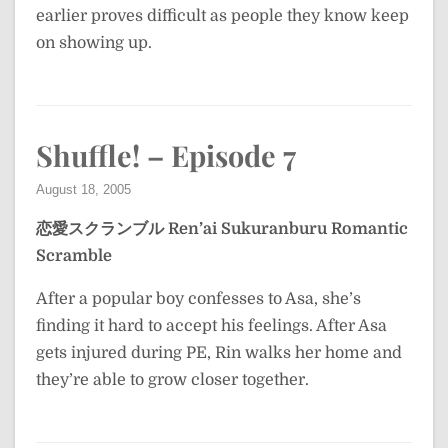
earlier proves difficult as people they know keep
on showing up.
Shuffle! – Episode 7
August 18, 2005
恋愛スクランブル
Ren’ai Sukuranburu
Romantic
Scramble
After a popular boy confesses to Asa, she’s
finding it hard to accept his feelings. After Asa
gets injured during PE, Rin walks her home and
they’re able to grow closer together.