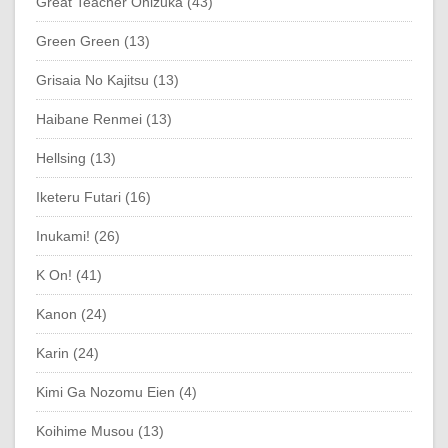
Great Teacher Onizuka (43)
Green Green (13)
Grisaia No Kajitsu (13)
Haibane Renmei (13)
Hellsing (13)
Iketeru Futari (16)
Inukami! (26)
K On! (41)
Kanon (24)
Karin (24)
Kimi Ga Nozomu Eien (4)
Koihime Musou (13)