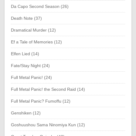
Da Capo Second Season (26)
Death Note (37)
Dramatical Murder (12)
Ef a Tale of Memories (12)
Elfen Lied (14)
Fate/Stay Night (24)
Full Metal Panic! (24)
Full Metal Panic! the Second Raid (14)
Full Metal Panic? Fumoffu (12)
Genshiken (12)
Goshuushou Sama Ninomiya Kun (12)