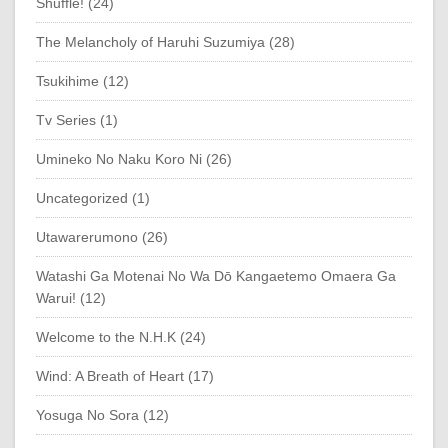
Shuffle! (24)
The Melancholy of Haruhi Suzumiya (28)
Tsukihime (12)
Tv Series (1)
Umineko No Naku Koro Ni (26)
Uncategorized (1)
Utawarerumono (26)
Watashi Ga Motenai No Wa Dō Kangaetemo Omaera Ga
Warui! (12)
Welcome to the N.H.K (24)
Wind: A Breath of Heart (17)
Yosuga No Sora (12)