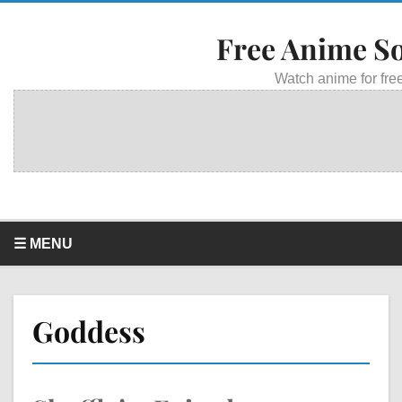
Free Anime S
Watch anime for free
☰ MENU
Goddess