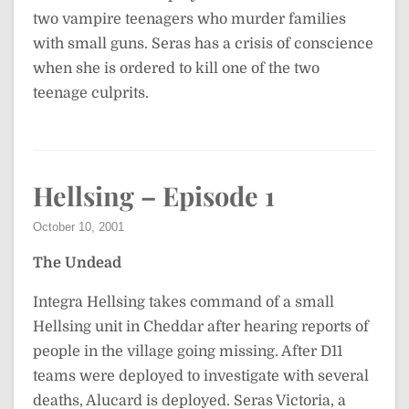
two vampire teenagers who murder families
with small guns. Seras has a crisis of conscience
when she is ordered to kill one of the two
teenage culprits.
Hellsing – Episode 1
October 10, 2001
The Undead
Integra Hellsing takes command of a small
Hellsing unit in Cheddar after hearing reports of
people in the village going missing. After D11
teams were deployed to investigate with several
deaths, Alucard is deployed. Seras Victoria, a