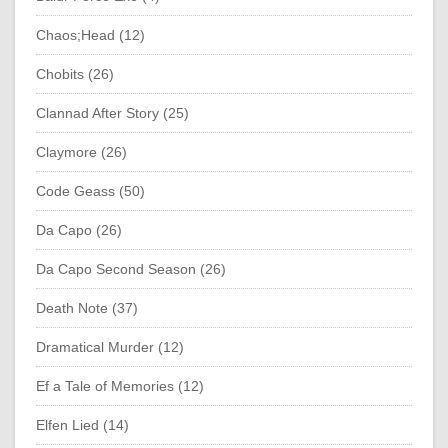
Chaos;Head (12)
Chobits (26)
Clannad After Story (25)
Claymore (26)
Code Geass (50)
Da Capo (26)
Da Capo Second Season (26)
Death Note (37)
Dramatical Murder (12)
Ef a Tale of Memories (12)
Elfen Lied (14)