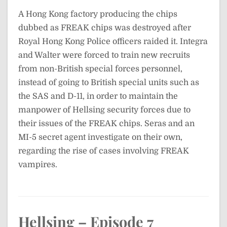
A Hong Kong factory producing the chips
dubbed as FREAK chips was destroyed after
Royal Hong Kong Police officers raided it. Integra
and Walter were forced to train new recruits
from non-British special forces personnel,
instead of going to British special units such as
the SAS and D-11, in order to maintain the
manpower of Hellsing security forces due to
their issues of the FREAK chips. Seras and an
MI-5 secret agent investigate on their own,
regarding the rise of cases involving FREAK
vampires.
Hellsing – Episode 7