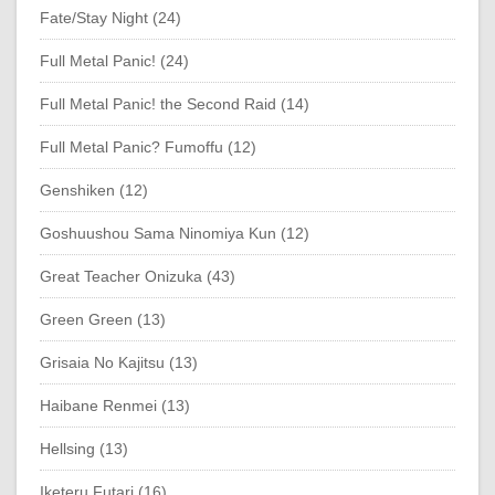
Fate/Stay Night (24)
Full Metal Panic! (24)
Full Metal Panic! the Second Raid (14)
Full Metal Panic? Fumoffu (12)
Genshiken (12)
Goshuushou Sama Ninomiya Kun (12)
Great Teacher Onizuka (43)
Green Green (13)
Grisaia No Kajitsu (13)
Haibane Renmei (13)
Hellsing (13)
Iketeru Futari (16)