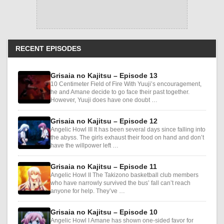
RECENT EPISODES
Grisaia no Kajitsu – Episode 13
10 Centimeter Field of Fire With Yuuji’s encouragement,
he and Amane decide to go face their past together.
However, Yuuji does have one doubt …
Grisaia no Kajitsu – Episode 12
Angelic Howl III It has been several days since falling into
the abyss. The girls exhaust their food on hand and don’t
have the willpower left …
Grisaia no Kajitsu – Episode 11
Angelic Howl II The Takizono basketball club members
who have narrowly survived the bus’ fall can’t reach
anyone for help. They’ve …
Grisaia no Kajitsu – Episode 10
Angelic Howl I Amane has shown one-sided favor for