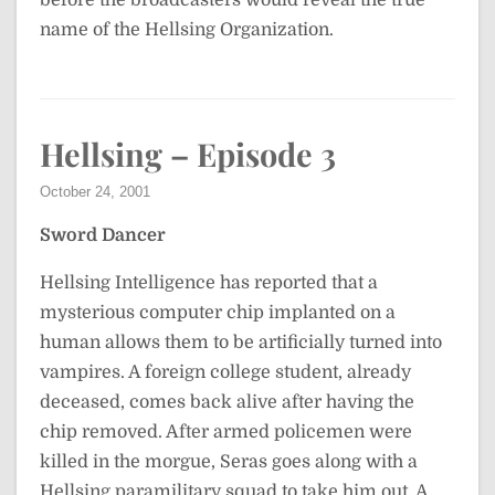
before the broadcasters would reveal the true
name of the Hellsing Organization.
Hellsing – Episode 3
October 24, 2001
Sword Dancer
Hellsing Intelligence has reported that a
mysterious computer chip implanted on a
human allows them to be artificially turned into
vampires. A foreign college student, already
deceased, comes back alive after having the
chip removed. After armed policemen were
killed in the morgue, Seras goes along with a
Hellsing paramilitary squad to take him out. A