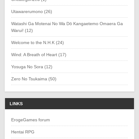
Utawarerumono (26)
Watashi Ga Motenai No Wa Dō Kangaetemo Omaera Ga
Warui! (12)
Welcome to the N.H.K (24)
Wind: A Breath of Heart (17)
Yosuga No Sora (12)
Zero No Tsukaima (50)
LINKS
ErogeGames forum
Hentai RPG