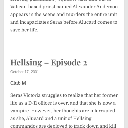
Vatican-based priest named Alexander Anderson
appears in the scene and murders the entire unit
and incapacitates Seras before Alucard comes to
save her life.
Hellsing – Episode 2
October 17, 2001
Club M
Seras Victoria struggles to realize that her former
life as a D-11 officer is over, and that she is now a
vampire. However, her thoughts are interrupted
as she, Alucard and a unit of Hellsing
commandos are deployed to track down and kill