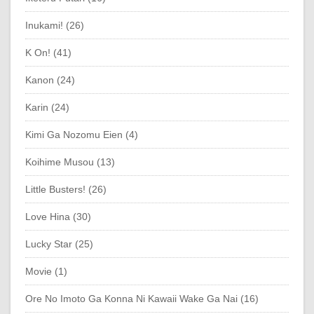
Inukami! (26)
K On! (41)
Kanon (24)
Karin (24)
Kimi Ga Nozomu Eien (4)
Koihime Musou (13)
Little Busters! (26)
Love Hina (30)
Lucky Star (25)
Movie (1)
Ore No Imoto Ga Konna Ni Kawaii Wake Ga Nai (16)