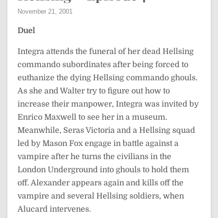
November 21, 2001
Duel
Integra attends the funeral of her dead Hellsing
commando subordinates after being forced to
euthanize the dying Hellsing commando ghouls.
As she and Walter try to figure out how to
increase their manpower, Integra was invited by
Enrico Maxwell to see her in a museum.
Meanwhile, Seras Victoria and a Hellsing squad
led by Mason Fox engage in battle against a
vampire after he turns the civilians in the
London Underground into ghouls to hold them
off. Alexander appears again and kills off the
vampire and several Hellsing soldiers, when
Alucard intervenes.