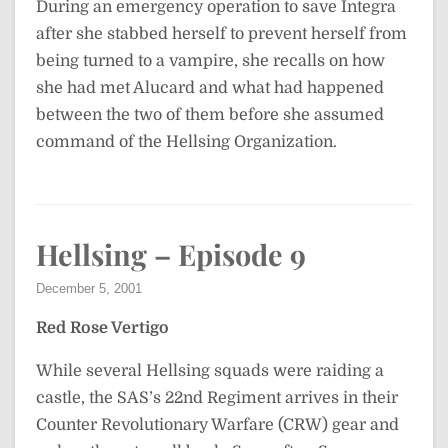
During an emergency operation to save Integra
after she stabbed herself to prevent herself from
being turned to a vampire, she recalls on how
she had met Alucard and what had happened
between the two of them before she assumed
command of the Hellsing Organization.
Hellsing – Episode 9
December 5, 2001
Red Rose Vertigo
While several Hellsing squads were raiding a
castle, the SAS’s 22nd Regiment arrives in their
Counter Revolutionary Warfare (CRW) gear and