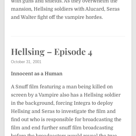
with guns and shields. As they overwhelm the
mansion, Hellsing soldiers with Alucard, Seras
and Walter fight off the vampire hordes.
Hellsing – Episode 4
October 31, 2001
Innocent as a Human
A Snuff film featuring a man being killed on
screen by a Vampire also has a Hellsing soldier
in the background, forcing Integra to deploy
Hellsing and Seras to investigate the film and
find out who is responsible for broadcasting the
film and end further snuff film broadcasting