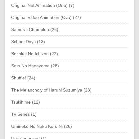
Original Net Animation (Ona) (7)
Original Video Animation (Ova) (27)
Samurai Champloo (26)
School Days (13)
Seitokai No Ichizon (22)
Seto No Hanayome (28)
Shuffle! (24)
The Melancholy of Haruhi Suzumiya (28)
Tsukihime (12)
Tv Series (1)
Umineko No Naku Koro Ni (26)
Uncategorized (1)