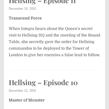
Hellsing – Episode 11
December 19, 2001
Transcend Force
When Integra hears about the Queen’s secret
visit to Hellsing HQ and the meeting of the Round
Table, she secretly gave the order for Hellsing
commandos to be deployed to the Tower of
London to give her enemies a false lead to follow.
Hellsing – Episode 10
December 12, 2001
Master of Monster