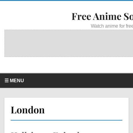
Free Anime S
Watch anime for free
☰ MENU
London