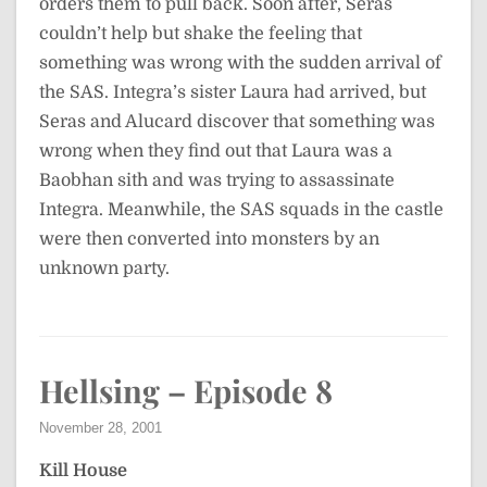
orders them to pull back. Soon after, Seras
couldn’t help but shake the feeling that
something was wrong with the sudden arrival of
the SAS. Integra’s sister Laura had arrived, but
Seras and Alucard discover that something was
wrong when they find out that Laura was a
Baobhan sith and was trying to assassinate
Integra. Meanwhile, the SAS squads in the castle
were then converted into monsters by an
unknown party.
Hellsing – Episode 8
November 28, 2001
Kill House