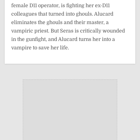
female D11 operator, is fighting her ex-D11
colleagues that turned into ghouls. Alucard
eliminates the ghouls and their master, a
vampiric priest. But Seras is critically wounded
in the gunfight, and Alucard turns her into a
vampire to save her life.