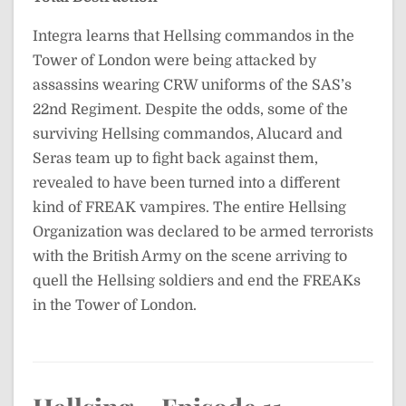
Integra learns that Hellsing commandos in the
Tower of London were being attacked by
assassins wearing CRW uniforms of the SAS’s
22nd Regiment. Despite the odds, some of the
surviving Hellsing commandos, Alucard and
Seras team up to fight back against them,
revealed to have been turned into a different
kind of FREAK vampires. The entire Hellsing
Organization was declared to be armed terrorists
with the British Army on the scene arriving to
quell the Hellsing soldiers and end the FREAKs
in the Tower of London.