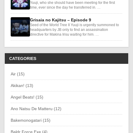
Yuuji, who she should have been meeting for the first
time, ever since the day he transferred in. …
Grisaia no Kajitsu – Episode 9
Seed of the World Tree II Yuuji is urgently summoned to
headquarters by JB only to find an assassination
directive for Makina Irisu waiting for him. …
CATEGORIES
Air (15)
Akikan! (13)
Angel Beats! (15)
Ano Natsu De Matteru (12)
Bakemonogatari (15)
Baldr Force Exe (4)