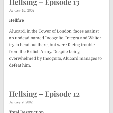
Hellsing – Episode 13
January 16, 2002
Hellfire
Alucard, in the Tower of London, faces against
an undead named Incognito. Integra and Walter
try to head out there, but were facing trouble
from the British Army. Despite being
overwhelmed by Incognito, Alucard manages to
defeat him.
Hellsing – Episode 12
January 9, 2002
Total Destruction