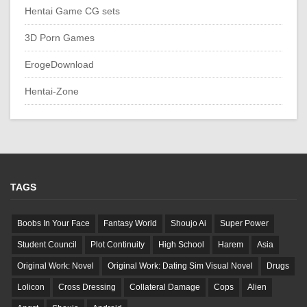
Hentai Game CG sets
3D Porn Games
ErogeDownload
Hentai-Zone
TAGS
Boobs In Your Face
Fantasy World
Shoujo Ai
Super Power
Student Council
Plot Continuity
High School
Harem
Asia
Original Work: Novel
Original Work: Dating Sim Visual Novel
Drugs
Lolicon
Cross Dressing
Collateral Damage
Cops
Alien