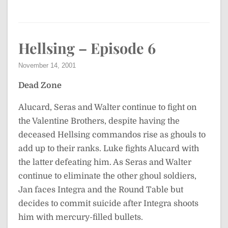
Hellsing – Episode 6
November 14, 2001
Dead Zone
Alucard, Seras and Walter continue to fight on
the Valentine Brothers, despite having the
deceased Hellsing commandos rise as ghouls to
add up to their ranks. Luke fights Alucard with
the latter defeating him. As Seras and Walter
continue to eliminate the other ghoul soldiers,
Jan faces Integra and the Round Table but
decides to commit suicide after Integra shoots
him with mercury-filled bullets.