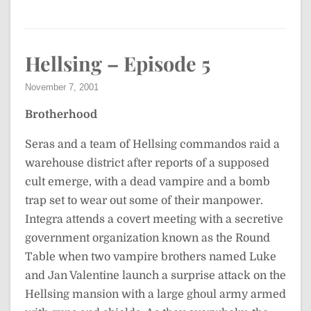
Hellsing – Episode 5
November 7, 2001
Brotherhood
Seras and a team of Hellsing commandos raid a
warehouse district after reports of a supposed
cult emerge, with a dead vampire and a bomb
trap set to wear out some of their manpower.
Integra attends a covert meeting with a secretive
government organization known as the Round
Table when two vampire brothers named Luke
and Jan Valentine launch a surprise attack on the
Hellsing mansion with a large ghoul army armed