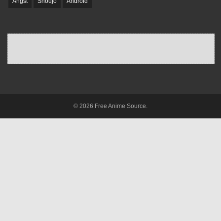
Angst
Shoujo
Android
© 2026 Free Anime Source.