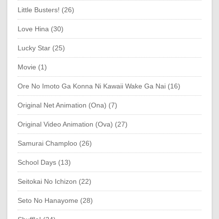
Little Busters! (26)
Love Hina (30)
Lucky Star (25)
Movie (1)
Ore No Imoto Ga Konna Ni Kawaii Wake Ga Nai (16)
Original Net Animation (Ona) (7)
Original Video Animation (Ova) (27)
Samurai Champloo (26)
School Days (13)
Seitokai No Ichizon (22)
Seto No Hanayome (28)