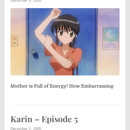
December 9, 2005
Mother is Full of Energy! How Embarrassing
Karin – Episode 5
December 2, 2005