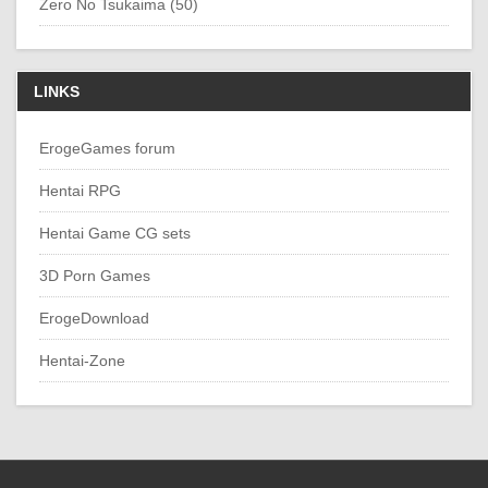
Zero No Tsukaima (50)
LINKS
ErogeGames forum
Hentai RPG
Hentai Game CG sets
3D Porn Games
ErogeDownload
Hentai-Zone