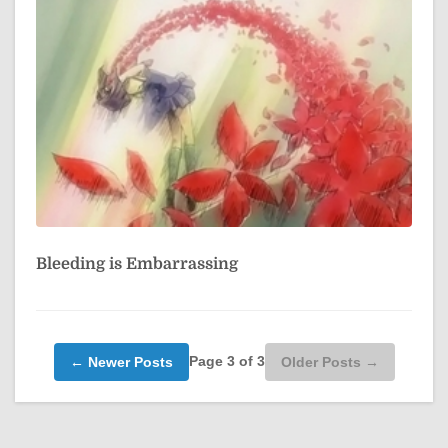
Bleeding is Embarrassing
Page 3 of 3
← Newer Posts
Older Posts →