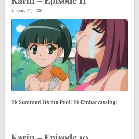
Karin – Episode 11
January 27, 2006
It`s Summer! It`s the Pool! It`s Embarrassing!
Karin – Episode 10