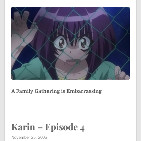
A Family Gathering is Embarrassing
Karin – Episode 4
November 25, 2005