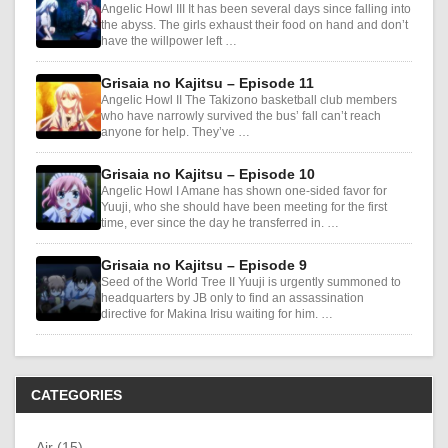
Angelic Howl III It has been several days since falling into
the abyss. The girls exhaust their food on hand and don’t
have the willpower left …
Grisaia no Kajitsu – Episode 11
Angelic Howl II The Takizono basketball club members
who have narrowly survived the bus’ fall can’t reach
anyone for help. They’ve …
Grisaia no Kajitsu – Episode 10
Angelic Howl I Amane has shown one-sided favor for
Yuuji, who she should have been meeting for the first
time, ever since the day he transferred in. …
Grisaia no Kajitsu – Episode 9
Seed of the World Tree II Yuuji is urgently summoned to
headquarters by JB only to find an assassination
directive for Makina Irisu waiting for him. …
CATEGORIES
Air (15)