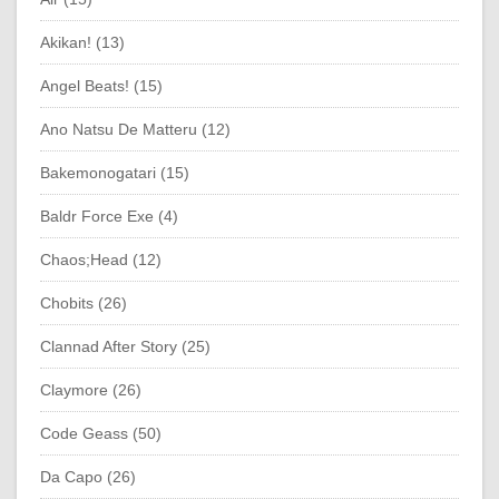
Akikan! (13)
Angel Beats! (15)
Ano Natsu De Matteru (12)
Bakemonogatari (15)
Baldr Force Exe (4)
Chaos;Head (12)
Chobits (26)
Clannad After Story (25)
Claymore (26)
Code Geass (50)
Da Capo (26)