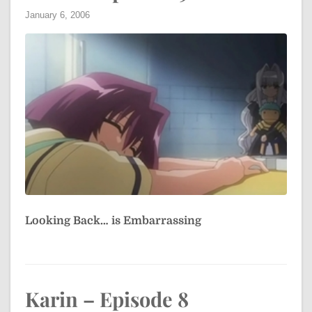
January 6, 2006
Looking Back… is Embarrassing
Karin – Episode 8