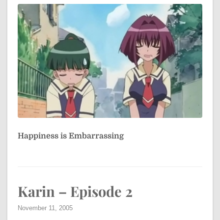
Happiness is Embarrassing
Karin – Episode 2
November 11, 2005