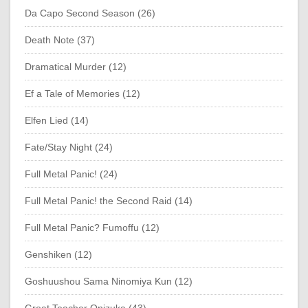
Da Capo Second Season (26)
Death Note (37)
Dramatical Murder (12)
Ef a Tale of Memories (12)
Elfen Lied (14)
Fate/Stay Night (24)
Full Metal Panic! (24)
Full Metal Panic! the Second Raid (14)
Full Metal Panic? Fumoffu (12)
Genshiken (12)
Goshuushou Sama Ninomiya Kun (12)
Great Teacher Onizuka (43)