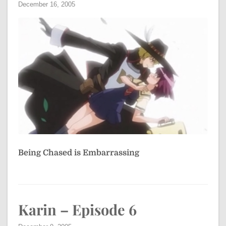
December 16, 2005
Being Chased is Embarrassing
Karin – Episode 6