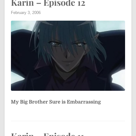
Karin – Episode 12
February 3, 2006
My Big Brother Sure is Embarrassing