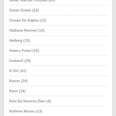
Green Green (13)
Grisaia No Kajitsu (13)
Haibane Renmei (13)
Hellsing (13)
Iketeru Futari (16)
Inukami! (26)
K On! (41)
Kanon (24)
Karin (24)
Kimi Ga Nozomu Eien (4)
Koihime Musou (13)