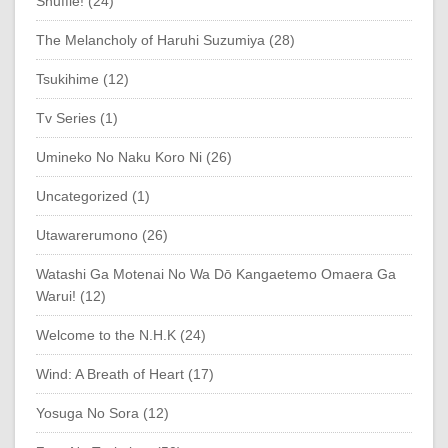
Shuffle! (24)
The Melancholy of Haruhi Suzumiya (28)
Tsukihime (12)
Tv Series (1)
Umineko No Naku Koro Ni (26)
Uncategorized (1)
Utawarerumono (26)
Watashi Ga Motenai No Wa Dō Kangaetemo Omaera Ga
Warui! (12)
Welcome to the N.H.K (24)
Wind: A Breath of Heart (17)
Yosuga No Sora (12)