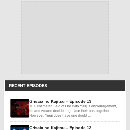
RECENT EPISODES
Grisaia no Kajitsu – Episode 13
10 Centimeter Field of Fire With Yuuji’s encouragement,
he and Amane decide to go face their past together.
However, Yuuji does have one doubt …
Grisaia no Kajitsu – Episode 12