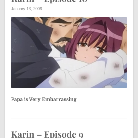
January 13, 2006
Papa is Very Embarrassing
Karin – Episode 9