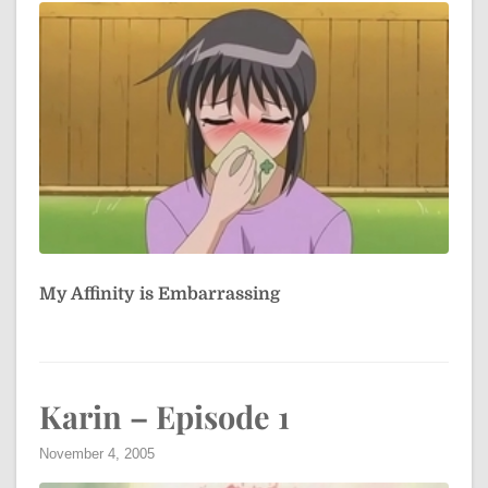
My Affinity is Embarrassing
Karin – Episode 1
November 4, 2005