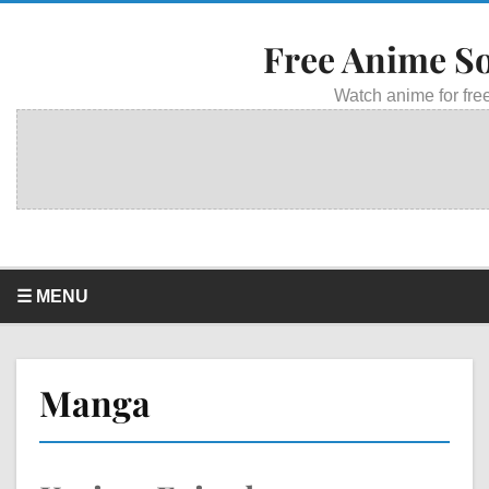
Free Anime S
Watch anime for free
☰ MENU
Manga