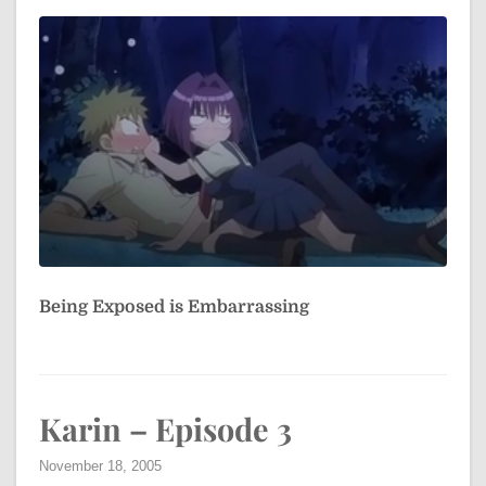
Being Exposed is Embarrassing
Karin – Episode 3
November 18, 2005