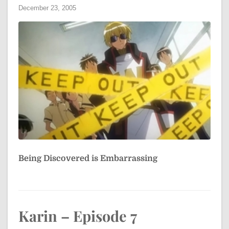
December 23, 2005
Being Discovered is Embarrassing
Karin – Episode 7