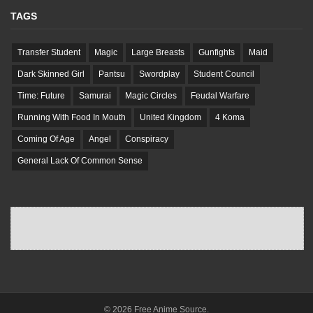
TAGS
Transfer Student
Magic
Large Breasts
Gunfights
Maid
Dark Skinned Girl
Pantsu
Swordplay
Student Council
Time: Future
Samurai
Magic Circles
Feudal Warfare
Running With Food In Mouth
United Kingdom
4 Koma
Coming Of Age
Angel
Conspiracy
General Lack Of Common Sense
© 2026 Free Anime Source.