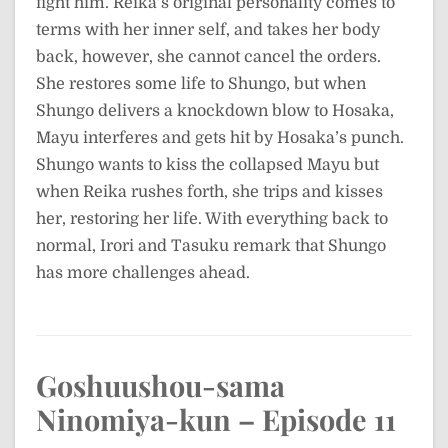
fight him. Reika’s original personality comes to
terms with her inner self, and takes her body
back, however, she cannot cancel the orders.
She restores some life to Shungo, but when
Shungo delivers a knockdown blow to Hosaka,
Mayu interferes and gets hit by Hosaka’s punch.
Shungo wants to kiss the collapsed Mayu but
when Reika rushes forth, she trips and kisses
her, restoring her life. With everything back to
normal, Irori and Tasuku remark that Shungo
has more challenges ahead.
Goshuushou-sama
Ninomiya-kun – Episode 11