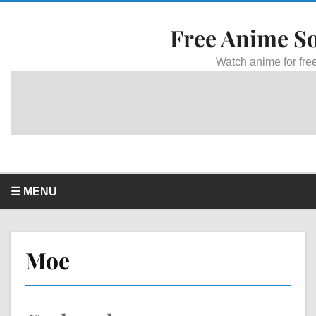
Free Anime S
Watch anime for free
☰ MENU
Moe