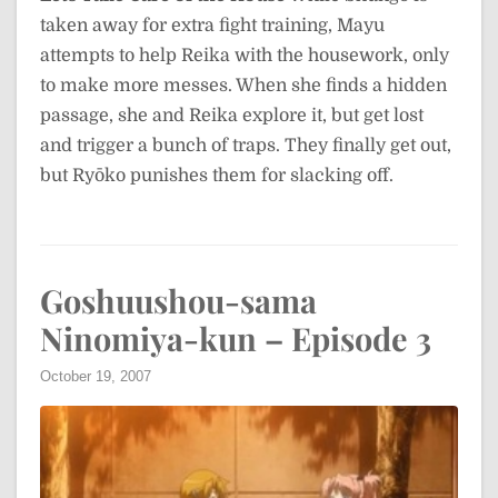
taken away for extra fight training, Mayu
attempts to help Reika with the housework, only
to make more messes. When she finds a hidden
passage, she and Reika explore it, but get lost
and trigger a bunch of traps. They finally get out,
but Ryōko punishes them for slacking off.
Goshuushou-sama
Ninomiya-kun – Episode 3
October 19, 2007