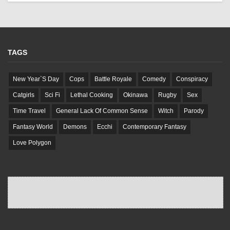
TAGS
New Year`S Day
Cops
Battle Royale
Comedy
Conspiracy
Catgirls
Sci Fi
Lethal Cooking
Okinawa
Rugby
Sex
Time Travel
General Lack Of Common Sense
Witch
Parody
Fantasy World
Demons
Ecchi
Contemporary Fantasy
Love Polygon