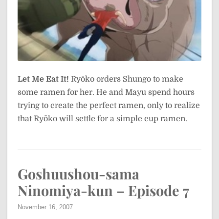
Let Me Eat It!
Ryōko orders Shungo to make
some ramen for her. He and Mayu spend hours
trying to create the perfect ramen, only to realize
that Ryōko will settle for a simple cup ramen.
Goshuushou-sama
Ninomiya-kun – Episode 7
November 16, 2007