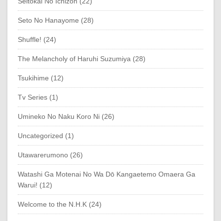
Seitokai No Ichizon (22)
Seto No Hanayome (28)
Shuffle! (24)
The Melancholy of Haruhi Suzumiya (28)
Tsukihime (12)
Tv Series (1)
Umineko No Naku Koro Ni (26)
Uncategorized (1)
Utawarerumono (26)
Watashi Ga Motenai No Wa Dō Kangaetemo Omaera Ga
Warui! (12)
Welcome to the N.H.K (24)