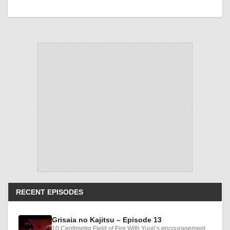
RECENT EPISODES
Grisaia no Kajitsu – Episode 13
10 Centimeter Field of Fire With Yuuji’s encouragement,