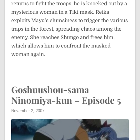
returns to fight the troops, he is knocked out by a
mysterious woman in a Tiki mask. Reika
exploits Mayu’s clumsiness to trigger the various
traps in the forest, spreading chaos among the
enemy. She reaches Shungo and frees him,
which allows him to confront the masked
woman again.
Goshuushou-sama
Ninomiya-kun – Episode 5
November 2, 2007