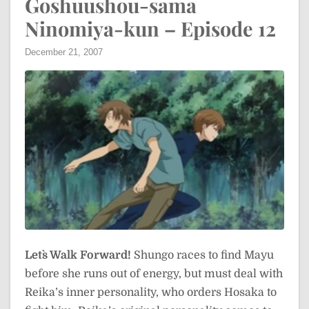
Goshuushou-sama
Ninomiya-kun – Episode 12
December 21, 2007
Let`s Walk Forward!
Shungo races to find Mayu
before she runs out of energy, but must deal with
Reika’s inner personality, who orders Hosaka to