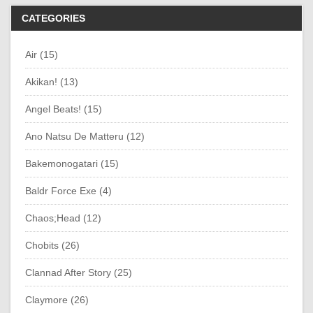
CATEGORIES
Air (15)
Akikan! (13)
Angel Beats! (15)
Ano Natsu De Matteru (12)
Bakemonogatari (15)
Baldr Force Exe (4)
Chaos;Head (12)
Chobits (26)
Clannad After Story (25)
Claymore (26)