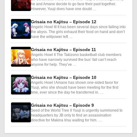
he and Amane decide to go face their past together.
However, Yuuji does have one doubt …
Grisaia no Kajitsu – Episode 12
Angelic Howl III It has been several days since falling into
the abyss. The girls exhaust their food on hand and don’t
have the willpower left …
Grisaia no Kajitsu – Episode 11
Angelic Howl II The Takizono basketball club members
who have narrowly survived the bus’ fall can’t reach
anyone for help. They’ve …
Grisaia no Kajitsu – Episode 10
Angelic Howl I Amane has shown one-sided favor for
Yuuji, who she should have been meeting for the first
time, ever since the day he transferred in. …
Grisaia no Kajitsu – Episode 9
Seed of the World Tree II Yuuji is urgently summoned to
headquarters by JB only to find an assassination
directive for Makina Irisu waiting for him. …