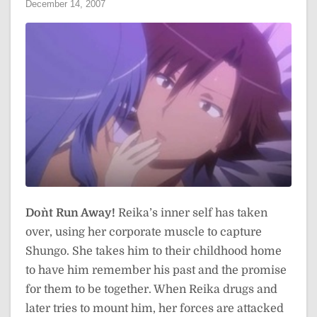
December 14, 2007
Don`t Run Away!
Reika’s inner self has taken
over, using her corporate muscle to capture
Shungo. She takes him to their childhood home
to have him remember his past and the promise
for them to be together. When Reika drugs and
later tries to mount him, her forces are attacked