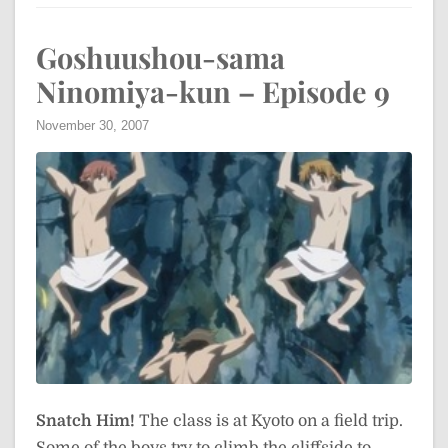
Goshuushou-sama
Ninomiya-kun – Episode 9
November 30, 2007
Snatch Him!
The class is at Kyoto on a field trip.
Some of the boys try to climb the cliffside to