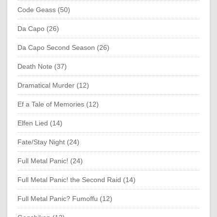
Code Geass (50)
Da Capo (26)
Da Capo Second Season (26)
Death Note (37)
Dramatical Murder (12)
Ef a Tale of Memories (12)
Elfen Lied (14)
Fate/Stay Night (24)
Full Metal Panic! (24)
Full Metal Panic! the Second Raid (14)
Full Metal Panic? Fumoffu (12)