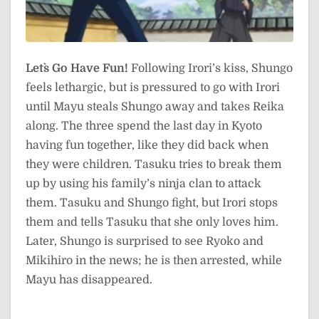
Let`s Go Have Fun!
Following Irori’s kiss, Shungo
feels lethargic, but is pressured to go with Irori
until Mayu steals Shungo away and takes Reika
along. The three spend the last day in Kyoto
having fun together, like they did back when
they were children. Tasuku tries to break them
up by using his family’s ninja clan to attack
them. Tasuku and Shungo fight, but Irori stops
them and tells Tasuku that she only loves him.
Later, Shungo is surprised to see Ryoko and
Mikihiro in the news; he is then arrested, while
Mayu has disappeared.