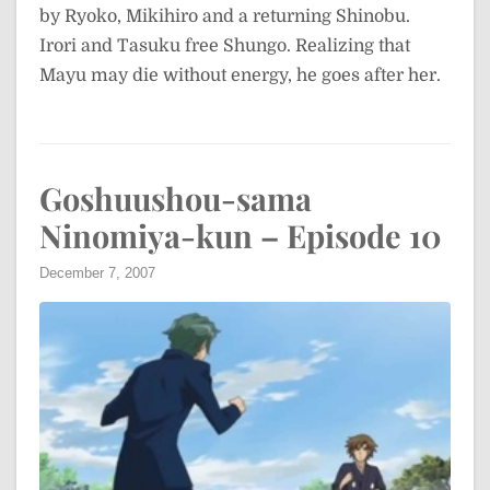
by Ryoko, Mikihiro and a returning Shinobu.
Irori and Tasuku free Shungo. Realizing that
Mayu may die without energy, he goes after her.
Goshuushou-sama
Ninomiya-kun – Episode 10
December 7, 2007