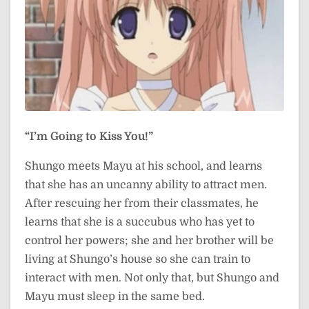
“I’m Going to Kiss You!”
Shungo meets Mayu at his school, and learns
that she has an uncanny ability to attract men.
After rescuing her from their classmates, he
learns that she is a succubus who has yet to
control her powers; she and her brother will be
living at Shungo’s house so she can train to
interact with men. Not only that, but Shungo and
Mayu must sleep in the same bed.