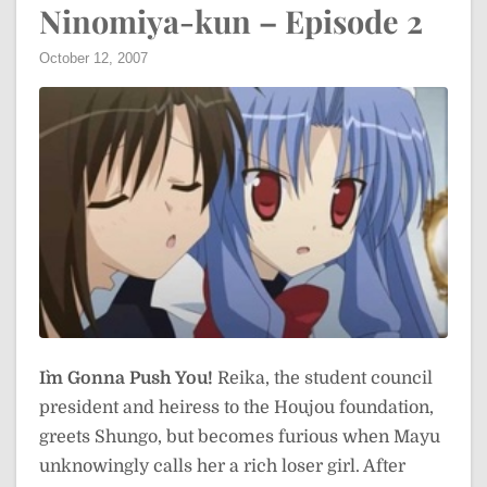
Ninomiya-kun – Episode 2
October 12, 2007
I`m Gonna Push You!
Reika, the student council
president and heiress to the Houjou foundation,
greets Shungo, but becomes furious when Mayu
unknowingly calls her a rich loser girl. After