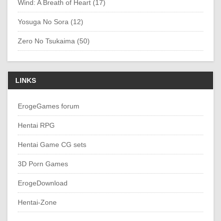
Wind: A Breath of Heart (17)
Yosuga No Sora (12)
Zero No Tsukaima (50)
LINKS
ErogeGames forum
Hentai RPG
Hentai Game CG sets
3D Porn Games
ErogeDownload
Hentai-Zone