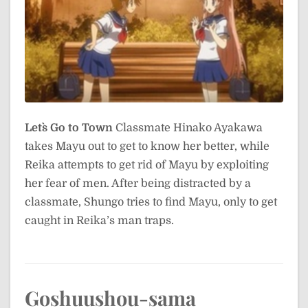
Let`s Go to Town
Classmate Hinako Ayakawa
takes Mayu out to get to know her better, while
Reika attempts to get rid of Mayu by exploiting
her fear of men. After being distracted by a
classmate, Shungo tries to find Mayu, only to get
caught in Reika’s man traps.
Goshuushou-sama