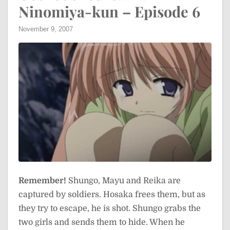
Ninomiya-kun – Episode 6
November 9, 2007
Remember!
Shungo, Mayu and Reika are
captured by soldiers. Hosaka frees them, but as
they try to escape, he is shot. Shungo grabs the
two girls and sends them to hide. When he