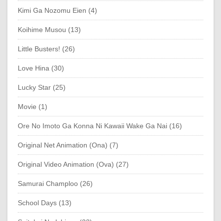
Kimi Ga Nozomu Eien (4)
Koihime Musou (13)
Little Busters! (26)
Love Hina (30)
Lucky Star (25)
Movie (1)
Ore No Imoto Ga Konna Ni Kawaii Wake Ga Nai (16)
Original Net Animation (Ona) (7)
Original Video Animation (Ova) (27)
Samurai Champloo (26)
School Days (13)