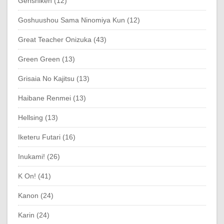
Genshiken (12)
Goshuushou Sama Ninomiya Kun (12)
Great Teacher Onizuka (43)
Green Green (13)
Grisaia No Kajitsu (13)
Haibane Renmei (13)
Hellsing (13)
Iketeru Futari (16)
Inukami! (26)
K On! (41)
Kanon (24)
Karin (24)