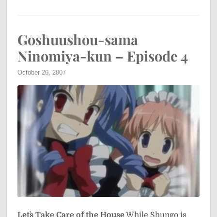
Goshuushou-sama
Ninomiya-kun – Episode 4
October 26, 2007
Let`s Take Care of the House
While Shungo is