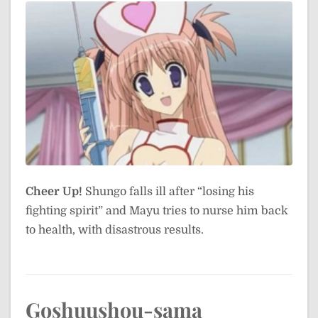
Cheer Up!
Shungo falls ill after “losing his
fighting spirit” and Mayu tries to nurse him back
to health, with disastrous results.
Goshuushou-sama