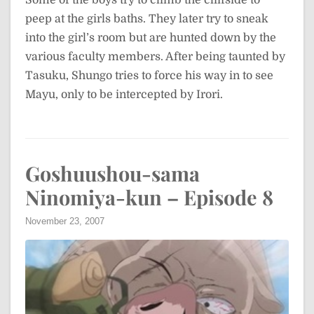
peep at the girls baths. They later try to sneak
into the girl’s room but are hunted down by the
various faculty members. After being taunted by
Tasuku, Shungo tries to force his way in to see
Mayu, only to be intercepted by Irori.
Goshuushou-sama
Ninomiya-kun – Episode 8
November 23, 2007