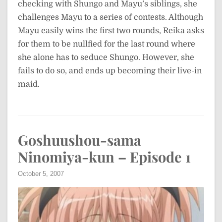
checking with Shungo and Mayu’s siblings, she
challenges Mayu to a series of contests. Although
Mayu easily wins the first two rounds, Reika asks
for them to be nullfied for the last round where
she alone has to seduce Shungo. However, she
fails to do so, and ends up becoming their live-in
maid.
Goshuushou-sama
Ninomiya-kun – Episode 1
October 5, 2007