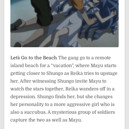
Let`s Go to the Beach
The gang go to a remote
island beach for a “vacation”, where Mayu starts
getting closer to Shungo as Reika tries to upstage
her. After witnessing Shungo invite Mayu to
watch the stars together, Reika wanders off in a
depression. Shungo finds her, but she changes
her personality to a more aggressive girl who is
also a succubus. A mysterious group of soldiers
capture the two as well as Mayu.