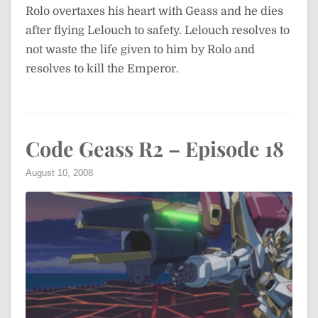
Rolo overtaxes his heart with Geass and he dies
after flying Lelouch to safety. Lelouch resolves to
not waste the life given to him by Rolo and
resolves to kill the Emperor.
Code Geass R2 – Episode 18
August 10, 2008