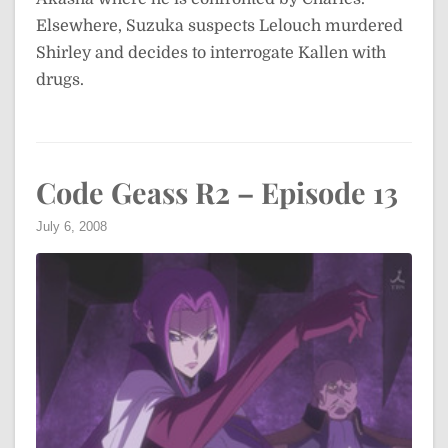
Elsewhere, Suzuka suspects Lelouch murdered
Shirley and decides to interrogate Kallen with
drugs.
Code Geass R2 – Episode 13
July 6, 2008