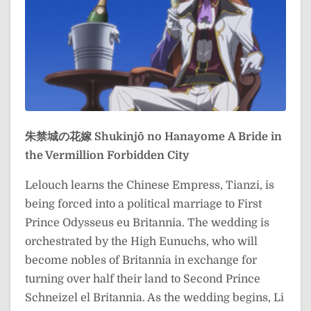
朱禁城の花嫁
Shukinjō no Hanayome
A Bride in
the Vermillion Forbidden City
Lelouch learns the Chinese Empress, Tianzi, is
being forced into a political marriage to First
Prince Odysseus eu Britannia. The wedding is
orchestrated by the High Eunuchs, who will
become nobles of Britannia in exchange for
turning over half their land to Second Prince
Schneizel el Britannia. As the wedding begins, Li