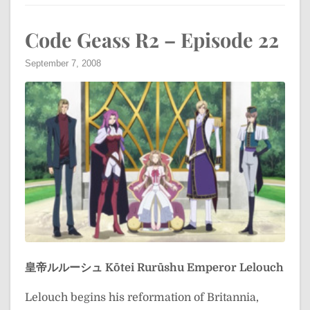
Code Geass R2 – Episode 22
September 7, 2008
皇帝ルルーシュ
Kōtei Rurūshu
Emperor Lelouch
Lelouch begins his reformation of Britannia,