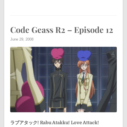
Code Geass R2 – Episode 12
June 29, 2008
ラブアタック!
Rabu Atakku!
Love Attack!