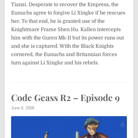
Tianzi. Desperate to recover the Empress, the
Eunuchs agree to forgive Li Xingke if he rescues
her. To that end, he is granted use of the
Knightmare Frame Shen Hu. Kallen intercepts
him with the Guren Mk-II but its power runs out
and she is captured. With the Black Knights
cornered, the Eunuchs and Britannian forces
turn against Li Xingke and his rebels.
Code Geass R2 – Episode 9
June 8, 2008