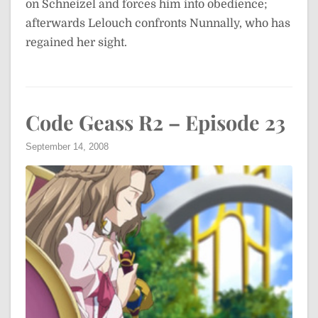
on Schneizel and forces him into obedience;
afterwards Lelouch confronts Nunnally, who has
regained her sight.
Code Geass R2 – Episode 23
September 14, 2008