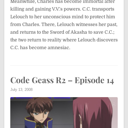
Meanwhile, Charles has become immortal after
killing and gaining V.V.’s powers. C.C. transports
Lelouch to her unconscious mind to protect him
from Charles. There, Lelouch witnesses her past,
and returns to the Sword of Akasha to save C.C.;
the two return to reality where Lelouch discovers
C.C. has become amnesiac.
Code Geass R2 – Episode 14
July 13, 2008