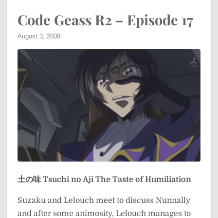
Code Geass R2 – Episode 17
August 3, 2008
土の味
Tsuchi no Aji
The Taste of Humiliation
Suzaku and Lelouch meet to discuss Nunnally
and after some animosity, Lelouch manages to