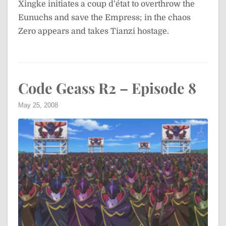
Xingke initiates a coup d’état to overthrow the
Eunuchs and save the Empress; in the chaos
Zero appears and takes Tianzi hostage.
Code Geass R2 – Episode 8
May 25, 2008