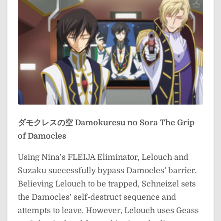
ダモクレスの空
Damokuresu no Sora
The Grip
of Damocles
Using Nina’s FLEIJA Eliminator, Lelouch and
Suzaku successfully bypass Damocles’ barrier.
Believing Lelouch to be trapped, Schneizel sets
the Damocles’ self-destruct sequence and
attempts to leave. However, Lelouch uses Geass