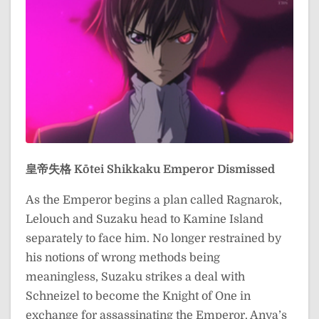
皇帝失格
Kōtei Shikkaku
Emperor Dismissed
As the Emperor begins a plan called Ragnarok,
Lelouch and Suzaku head to Kamine Island
separately to face him. No longer restrained by
his notions of wrong methods being
meaningless, Suzaku strikes a deal with
Schneizel to become the Knight of One in
exchange for assassinating the Emperor. Anya’s