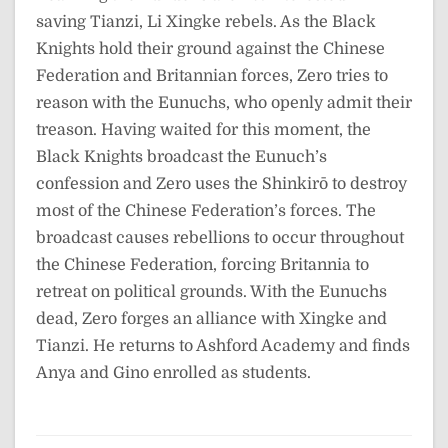
saving Tianzi, Li Xingke rebels. As the Black
Knights hold their ground against the Chinese
Federation and Britannian forces, Zero tries to
reason with the Eunuchs, who openly admit their
treason. Having waited for this moment, the
Black Knights broadcast the Eunuch’s
confession and Zero uses the Shinkirō to destroy
most of the Chinese Federation’s forces. The
broadcast causes rebellions to occur throughout
the Chinese Federation, forcing Britannia to
retreat on political grounds. With the Eunuchs
dead, Zero forges an alliance with Xingke and
Tianzi. He returns to Ashford Academy and finds
Anya and Gino enrolled as students.