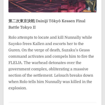
第二次東京決戦
Dainiji Tōkyō Kessen
Final
Battle Tokyo II
Rolo attempts to locate and kill Nunnally while
Sayoko frees Kallen and escorts her to the
Guren. On the verge of death, Suzaku’s Geass
command activates and compels him to fire the
FLEIJA. The warhead detonates over the
government complex, obliterating a massive
section of the settlement. Lelouch breaks down
when Rolo tells him Nunnally was killed in the
explosion.