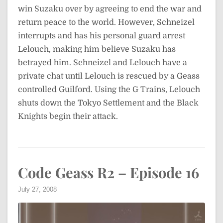
win Suzaku over by agreeing to end the war and
return peace to the world. However, Schneizel
interrupts and has his personal guard arrest
Lelouch, making him believe Suzaku has
betrayed him. Schneizel and Lelouch have a
private chat until Lelouch is rescued by a Geass
controlled Guilford. Using the G Trains, Lelouch
shuts down the Tokyo Settlement and the Black
Knights begin their attack.
Code Geass R2 – Episode 16
July 27, 2008