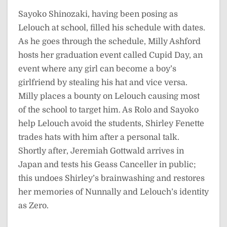
Sayoko Shinozaki, having been posing as
Lelouch at school, filled his schedule with dates.
As he goes through the schedule, Milly Ashford
hosts her graduation event called Cupid Day, an
event where any girl can become a boy’s
girlfriend by stealing his hat and vice versa.
Milly places a bounty on Lelouch causing most
of the school to target him. As Rolo and Sayoko
help Lelouch avoid the students, Shirley Fenette
trades hats with him after a personal talk.
Shortly after, Jeremiah Gottwald arrives in
Japan and tests his Geass Canceller in public;
this undoes Shirley’s brainwashing and restores
her memories of Nunnally and Lelouch’s identity
as Zero.