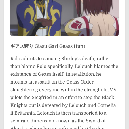
ギアス狩り
Giasu Gari
Geass Hunt
Rolo admits to causing Shirley’s death; rather
than blame Rolo specifically, Lelouch blames the
existence of Geass itself. In retaliation, he
mounts an assault on the Geass Order,
slaughtering everyone within the stronghold. V.V.
pilots the Siegfried in an effort to stop the Black
Knights but is defeated by Lelouch and Cornelia
li Britannia. Lelouch is then transported to a
separate dimension known as the Sword of
Akasha where he is confronted by Charles.