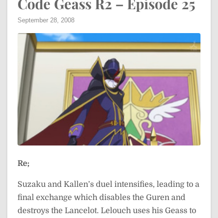
Code Geass R2 – Episode 25
September 28, 2008
Re;
Suzaku and Kallen’s duel intensifies, leading to a
final exchange which disables the Guren and
destroys the Lancelot. Lelouch uses his Geass to