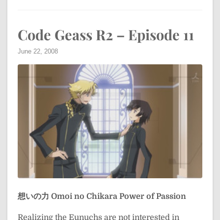
Code Geass R2 – Episode 11
June 22, 2008
想いの力
Omoi no Chikara
Power of Passion
Realizing the Eunuchs are not interested in