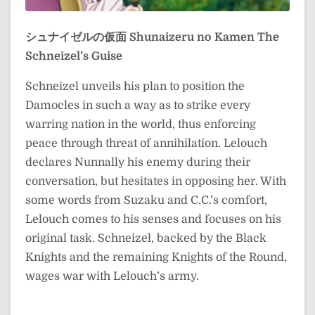
シュナイゼルの仮面
Shunaizeru no Kamen
The
Schneizel’s Guise
Schneizel unveils his plan to position the
Damocles in such a way as to strike every
warring nation in the world, thus enforcing
peace through threat of annihilation. Lelouch
declares Nunnally his enemy during their
conversation, but hesitates in opposing her. With
some words from Suzaku and C.C.’s comfort,
Lelouch comes to his senses and focuses on his
original task. Schneizel, backed by the Black
Knights and the remaining Knights of the Round,
wages war with Lelouch’s army.