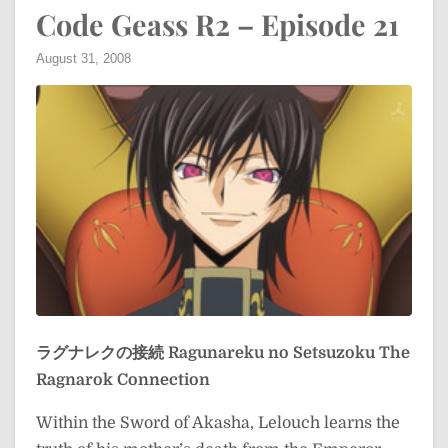
Code Geass R2 – Episode 21
August 31, 2008
ラグナレクの接続
Ragunareku no Setsuzoku
The
Ragnarok Connection
Within the Sword of Akasha, Lelouch learns the