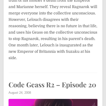
truth of his mother’s death from the Emperor
and Marianne herself. They reveal Ragnarok will
merge everyone into the collective unconscious.
However, Lelouch disagrees with their
reasoning, believing there is no future in that life,
and uses his Geass on the collective unconscious
to stop Ragnarok, resulting in his parent’s death.
One month later, Lelouch is inaugurated as the
new Emperor of Britannia with Suzaku at his
side.
Code Geass R2 – Episode 20
August 24, 2008