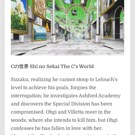
Cの世界
Shī no Sekai
The C’s World
Suzaku, realizing he cannot stoop to Lelouch’s
level to achieve his goals, forgoes the
interrogation; he investigates Ashford Academy
and discovers the Special Division has been
compromised. Ohgi and Villetta meet in the
woods, where she intends to kill him, but Ohgi
confesses he has fallen in love with her.