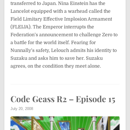
transferred to Japan. Nina Einstein has the
Lancelot equipped with a warhead called the
Field Limitary Effective Implosion Armament
(FLEIJA). The Emperor interrupts the
Federation’s announcement to challenge Zero to
a battle for the world itself. Fearing for
Nunnally’s safety, Lelouch admits his identity to
Suzaku and asks him to save her. Suzaku
agrees, on the condition they meet alone.
Code Geass R2 – Episode 15
July 20, 2008