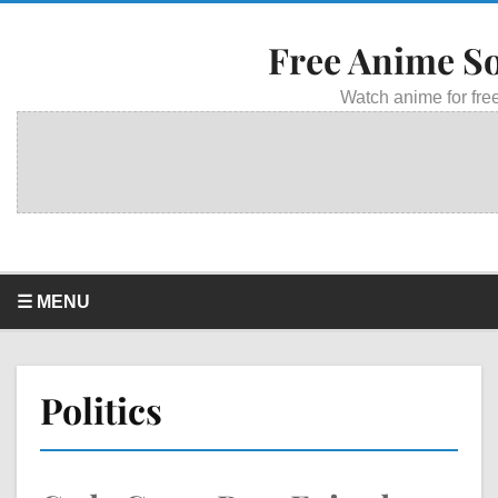
Free Anime S
Watch anime for free
☰ MENU
Politics