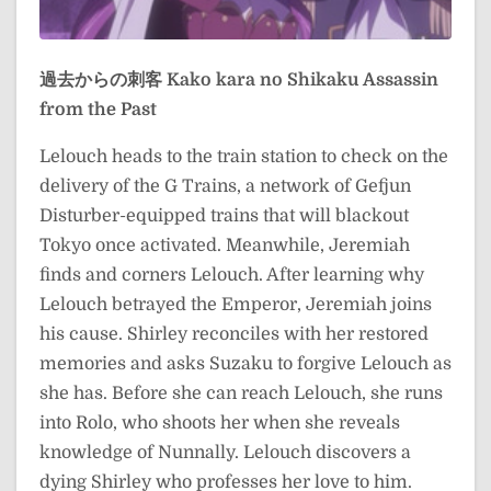
過去からの刺客
Kako kara no Shikaku
Assassin
from the Past
Lelouch heads to the train station to check on the
delivery of the G Trains, a network of Gefjun
Disturber-equipped trains that will blackout
Tokyo once activated. Meanwhile, Jeremiah
finds and corners Lelouch. After learning why
Lelouch betrayed the Emperor, Jeremiah joins
his cause. Shirley reconciles with her restored
memories and asks Suzaku to forgive Lelouch as
she has. Before she can reach Lelouch, she runs
into Rolo, who shoots her when she reveals
knowledge of Nunnally. Lelouch discovers a
dying Shirley who professes her love to him.