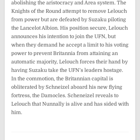
abolishing the aristocracy and Area system. The
Knights of the Round attempt to remove Lelouch
from power but are defeated by Suzaku piloting
the Lancelot Albion. His position secure, Lelouch
announces his intention to join the UFN, but
when they demand he accept a limit to his voting
power to prevent Britannia from attaining an
automatic majority, Lelouch forces their hand by
having Suzaku take the UFN’s leaders hostage.
In the commotion, the Britannian capital is
obliterated by Schneizel aboard his new flying
fortress, the Damocles. Scheneizel reveals to
Lelouch that Nunnally is alive and has sided with
him.