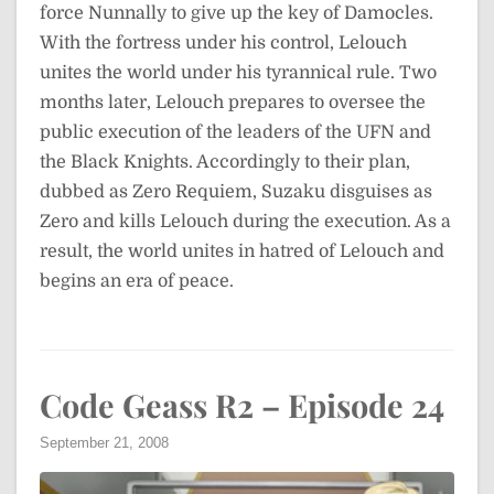
force Nunnally to give up the key of Damocles.
With the fortress under his control, Lelouch
unites the world under his tyrannical rule. Two
months later, Lelouch prepares to oversee the
public execution of the leaders of the UFN and
the Black Knights. Accordingly to their plan,
dubbed as Zero Requiem, Suzaku disguises as
Zero and kills Lelouch during the execution. As a
result, the world unites in hatred of Lelouch and
begins an era of peace.
Code Geass R2 – Episode 24
September 21, 2008