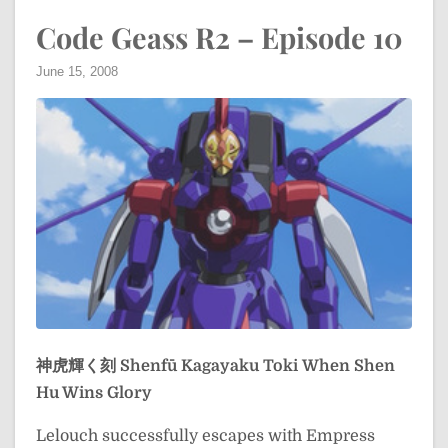
Code Geass R2 – Episode 10
June 15, 2008
神虎輝く刻
Shenfū Kagayaku Toki
When Shen
Hu Wins Glory
Lelouch successfully escapes with Empress