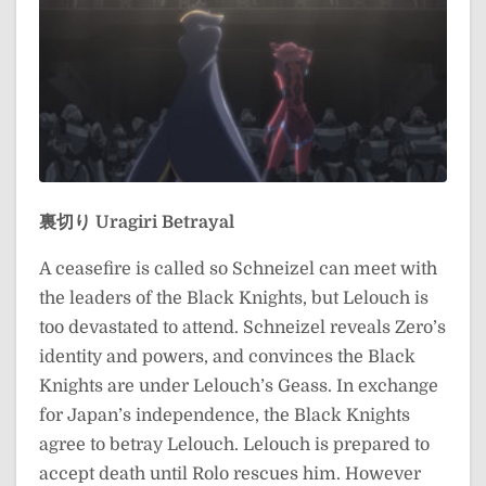
裏切り
Uragiri
Betrayal
A ceasefire is called so Schneizel can meet with
the leaders of the Black Knights, but Lelouch is
too devastated to attend. Schneizel reveals Zero’s
identity and powers, and convinces the Black
Knights are under Lelouch’s Geass. In exchange
for Japan’s independence, the Black Knights
agree to betray Lelouch. Lelouch is prepared to
accept death until Rolo rescues him. However