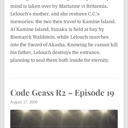
mind is taken over by Marianne vi Britannia,
Lelouch’s mother, and she restores C.C.’s
memories; the two then travel to Kamine Island.
At Kamine Island, Suzaku is held at bay by
Bismarck Waldstein, while Lelouch marches
into the Sword of Akasha. Knowing he cannot kill
his father, Lelouch destroys the entrance,
planning to seal them both inside for eternity.
Code Geass R2 – Episode 19
August 17, 2008