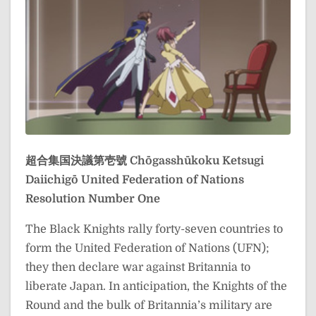
超合集国決議第壱號
Chōgasshūkoku Ketsugi
Daiichigō
United Federation of Nations
Resolution Number One
The Black Knights rally forty-seven countries to
form the United Federation of Nations (UFN);
they then declare war against Britannia to
liberate Japan. In anticipation, the Knights of the
Round and the bulk of Britannia’s military are