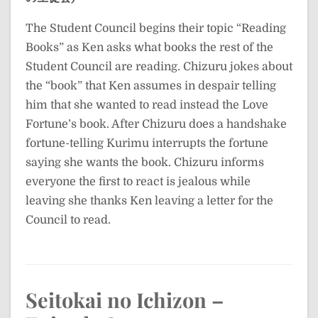
The Student Council begins their topic “Reading
Books” as Ken asks what books the rest of the
Student Council are reading. Chizuru jokes about
the “book” that Ken assumes in despair telling
him that she wanted to read instead the Love
Fortune’s book. After Chizuru does a handshake
fortune-telling Kurimu interrupts the fortune
saying she wants the book. Chizuru informs
everyone the first to react is jealous while
leaving she thanks Ken leaving a letter for the
Council to read.
Seitokai no Ichizon –