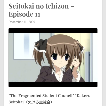
Seitokai no Ichizon –
Episode 11
December 11, 2009
“The Fragmented Student Council”
“Kakeru
Seitokai” (欠ける生徒会)