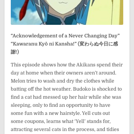
“Acknowledgement of a Never Changing Day”
“Kawaranu Kyō ni Kansha!” (変わらぬ今日に感
謝!)
This episode shows how the Akikans spend their
day at home when their owners aren’t around.
Melon tries to wash and dry the clothes while
batting off the hot weather. Budoko is shocked to
find a cat had messed up her hair while she was
sleeping, only to find an opportunity to have
some fun with a new hairstyle. Yell cuts out
some coupons, learns what ‘Yell’ stands for,
attracting several cats in the process, and tidies