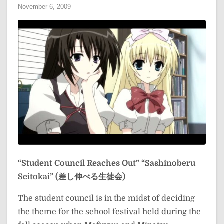
November 6, 2009
“Student Council Reaches Out”
“Sashinoberu
Seitokai” (差し伸べる生徒会)
The student council is in the midst of deciding
the theme for the school festival held during the