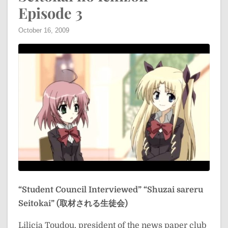
Episode 3
October 16, 2009
“Student Council Interviewed”
“Shuzai sareru
Seitokai” (取材される生徒会)
Lilicia Toudou, president of the news paper club