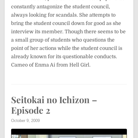
constantly antagonize the student council,
always looking for scandals. She attempts to
bring the student council down for good as she
interview its member. Though there seems to be
a small group of students who questions the
point of her actions while the student council is
already known for its questionable conducts.
Cameo of Enma Ai from Hell Girl.
Seitokai no Ichizon –
Episode 2
October 9, 2009