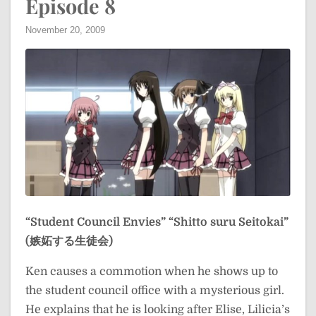
Episode 8
November 20, 2009
“Student Council Envies”
“Shitto suru Seitokai”
(嫉妬する生徒会)
Ken causes a commotion when he shows up to
the student council office with a mysterious girl.
He explains that he is looking after Elise, Lilicia’s