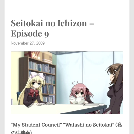
Seitokai no Ichizon –
Episode 9
November 27, 2009
“My Student Council”
“Watashi no Seitokai” (私
の生徒会)