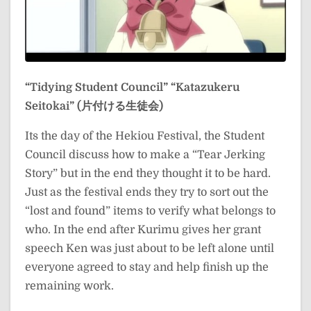
“Tidying Student Council”
“Katazukeru
Seitokai” (片付ける生徒会)
Its the day of the Hekiou Festival, the Student
Council discuss how to make a “Tear Jerking
Story” but in the end they thought it to be hard.
Just as the festival ends they try to sort out the
“lost and found” items to verify what belongs to
who. In the end after Kurimu gives her grant
speech Ken was just about to be left alone until
everyone agreed to stay and help finish up the
remaining work.