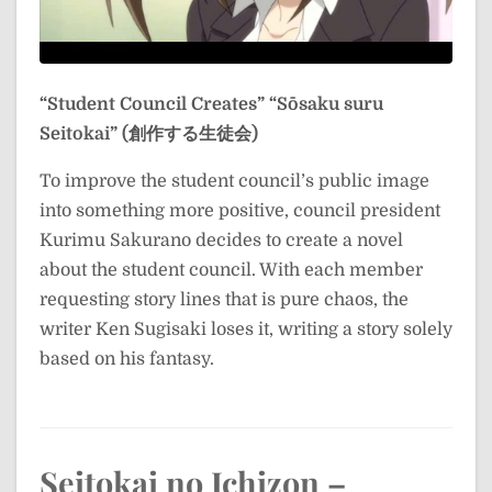
“Student Council Creates”
“Sōsaku suru
Seitokai” (創作する生徒会)
To improve the student council’s public image
into something more positive, council president
Kurimu Sakurano decides to create a novel
about the student council. With each member
requesting story lines that is pure chaos, the
writer Ken Sugisaki loses it, writing a story solely
based on his fantasy.
Seitokai no Ichizon –