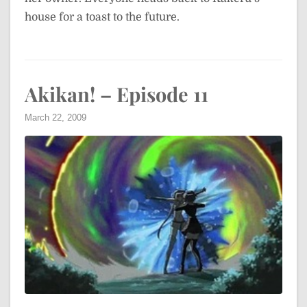
house for a toast to the future.
Akikan! – Episode 11
March 22, 2009