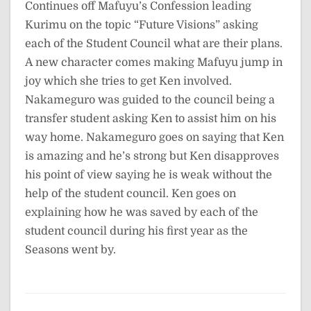
Continues off Mafuyu’s Confession leading
Kurimu on the topic “Future Visions” asking
each of the Student Council what are their plans.
A new character comes making Mafuyu jump in
joy which she tries to get Ken involved.
Nakameguro was guided to the council being a
transfer student asking Ken to assist him on his
way home. Nakameguro goes on saying that Ken
is amazing and he’s strong but Ken disapproves
his point of view saying he is weak without the
help of the student council. Ken goes on
explaining how he was saved by each of the
student council during his first year as the
Seasons went by.