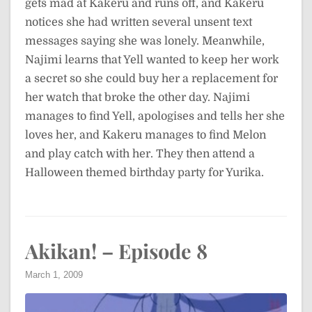
gets mad at Kakeru and runs off, and Kakeru
notices she had written several unsent text
messages saying she was lonely. Meanwhile,
Najimi learns that Yell wanted to keep her work
a secret so she could buy her a replacement for
her watch that broke the other day. Najimi
manages to find Yell, apologises and tells her she
loves her, and Kakeru manages to find Melon
and play catch with her. They then attend a
Halloween themed birthday party for Yurika.
Akikan! – Episode 8
March 1, 2009