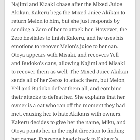
Najimi and Kizaki chase after the Mixed Juice
Akikan. Kakeru begs the Mixed Juice Akikan to
return Melon to him, but she just responds by
sending a Zero of her to attack her. However, the
Zero hesitates to finish Kakeru, and he uses his
emotions to recover Melon’s juice to her can.
Otoya appears with Misaki, and recovers Yell
and Budoko’s cans, allowing Najimi and Misaki
to recover them as well. The Mixed Juice Akikan
sends all of her Zeros to attack them, but Melon,
Yell and Budoko defeat them all, and combine
their attacks to defeat her. She explains that her
owner is a cat who ran off the moment they had
met, causing her to hate Akikans with owners.
Kakeru decides to give her the name, Miku, and
Otoya points her in the right direction to finding
her owner. Everyone heads back to Kakeru’s