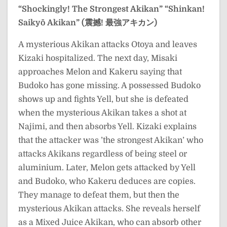
“Shockingly! The Strongest Akikan”
“Shinkan!
Saikyō Akikan” (震撼! 最強アキカン)
A mysterious Akikan attacks Otoya and leaves
Kizaki hospitalized. The next day, Misaki
approaches Melon and Kakeru saying that
Budoko has gone missing. A possessed Budoko
shows up and fights Yell, but she is defeated
when the mysterious Akikan takes a shot at
Najimi, and then absorbs Yell. Kizaki explains
that the attacker was ’the strongest Akikan’ who
attacks Akikans regardless of being steel or
aluminium. Later, Melon gets attacked by Yell
and Budoko, who Kakeru deduces are copies.
They manage to defeat them, but then the
mysterious Akikan attacks. She reveals herself
as a Mixed Juice Akikan, who can absorb other