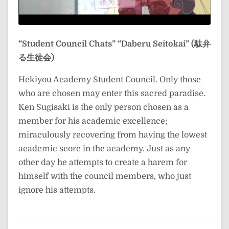
“Student Council Chats”
“Daberu Seitokai” (駄弁
る生徒会)
Hekiyou Academy Student Council. Only those
who are chosen may enter this sacred paradise.
Ken Sugisaki is the only person chosen as a
member for his academic excellence;
miraculously recovering from having the lowest
academic score in the academy. Just as any
other day he attempts to create a harem for
himself with the council members, who just
ignore his attempts.