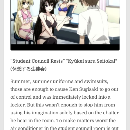
“Student Council Rests”
“Kyūkei suru Seitokai”
(休憩する生徒会)
Summer, summer uniforms and swimsuits,
those are enough to cause Ken Sugisaki to go out
of control and was immediately locked into a
locker. But this wasn’t enough to stop him from
using his imagination solely based on the chatter
he hear in the room. To make matters worst the
air conditioner in the student council room is out