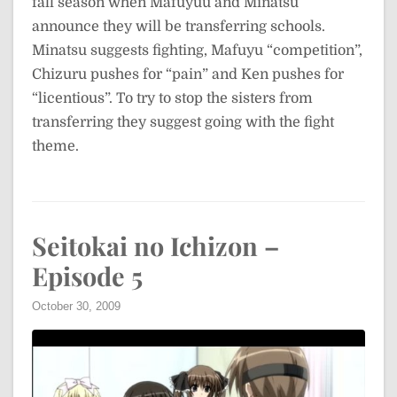
fall season when Mafuyuu and Minatsu
announce they will be transferring schools.
Minatsu suggests fighting, Mafuyu “competition”,
Chizuru pushes for “pain” and Ken pushes for
“licentious”. To try to stop the sisters from
transferring they suggest going with the fight
theme.
Seitokai no Ichizon –
Episode 5
October 30, 2009