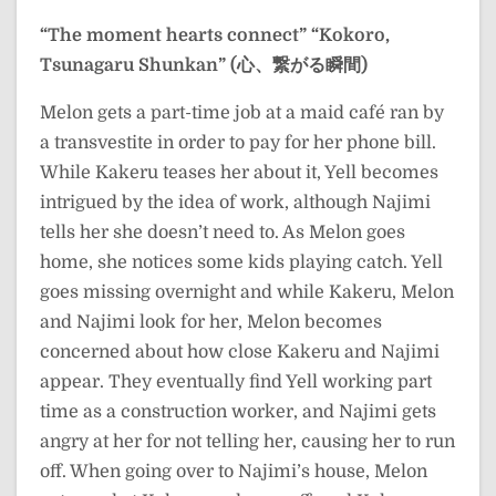
“The moment hearts connect”
“Kokoro,
Tsunagaru Shunkan” (心、繋がる瞬間)
Melon gets a part-time job at a maid café ran by
a transvestite in order to pay for her phone bill.
While Kakeru teases her about it, Yell becomes
intrigued by the idea of work, although Najimi
tells her she doesn’t need to. As Melon goes
home, she notices some kids playing catch. Yell
goes missing overnight and while Kakeru, Melon
and Najimi look for her, Melon becomes
concerned about how close Kakeru and Najimi
appear. They eventually find Yell working part
time as a construction worker, and Najimi gets
angry at her for not telling her, causing her to run
off. When going over to Najimi’s house, Melon