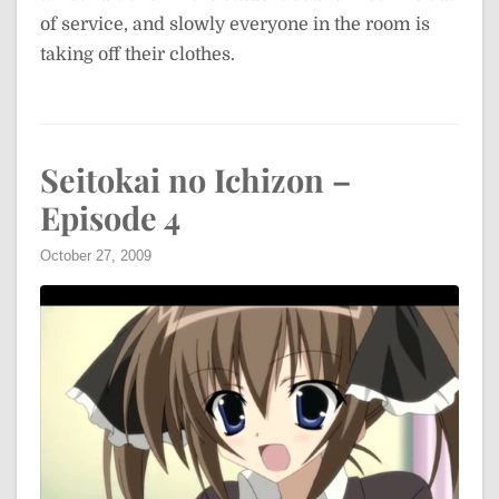
of service, and slowly everyone in the room is
taking off their clothes.
Seitokai no Ichizon –
Episode 4
October 27, 2009