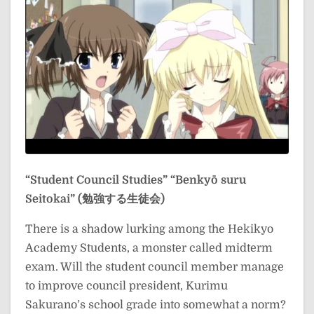
“Student Council Studies”
“Benkyō suru
Seitokai” (勉強する生徒会)
There is a shadow lurking among the Hekikyo
Academy Students, a monster called midterm
exam. Will the student council member manage
to improve council president, Kurimu
Sakurano’s school grade into somewhat a norm?