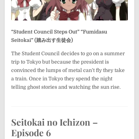
“Student Council Steps Out”
“Fumidasu
Seitokai” (踏み出す生徒会)
The Student Council decides to go on a summer
trip to Tokyo but because the president is
convinced the lumps of metal can’t fly they take
a train. Once in Tokyo they spend the night
telling ghost stories and watching the sun rise.
Seitokai no Ichizon –
Episode 6