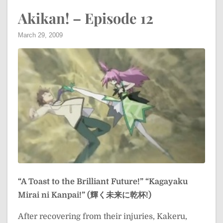
Akikan! – Episode 12
March 29, 2009
“A Toast to the Brilliant Future!”
“Kagayaku
Mirai ni Kanpai!” (輝く未来に乾杯!)
After recovering from their injuries, Kakeru,