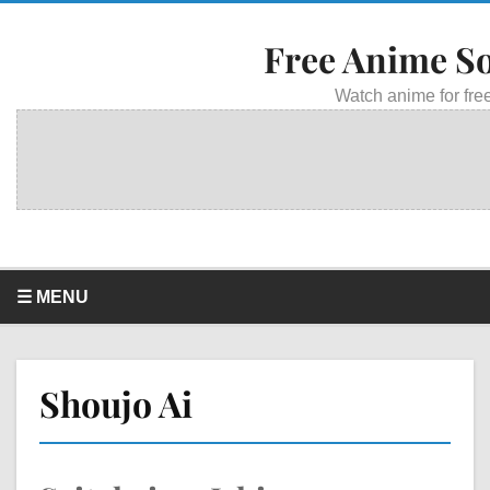
Free Anime S
Watch anime for free
☰ MENU
Shoujo Ai