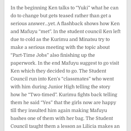
In the beginning Ken talks to “Yuki” what he can
do to change but gets teased rather than get a
serious answer…yet. A flashback shows how Ken
and Mafuyu “met”. In the student council Ken left
due to cold as the Kurimu and Minatsu try to
make a serious meeting with the topic about
“Part-Time Jobs” also finishing up the
paperwork. In the end Mafuyu suggest to go visit
Ken which they decided to go. The Student
Council run into Ken’s “classmates” who went
with him during Junior High telling the story
how he “Two-timed”. Kurimu fights back telling
them he said “Yes” that the girls now are happy
till they insulted him again making Mafuyu
bashes one of them with her bag. The Student
Council taught them a lesson as Lilicia makes an