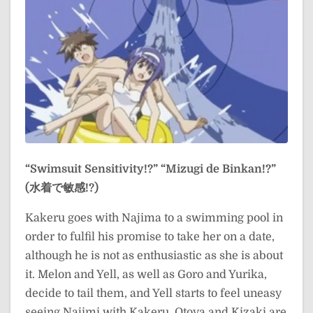
“Swimsuit Sensitivity!?”
“Mizugi de Binkan!?”
(水着で敏感!?)
Kakeru goes with Najima to a swimming pool in
order to fulfil his promise to take her on a date,
although he is not as enthusiastic as she is about
it. Melon and Yell, as well as Goro and Yurika,
decide to tail them, and Yell starts to feel uneasy
seeing Najimi with Kakeru. Otoya and Kizaki are