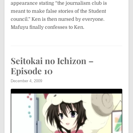
appearance stating “the journalism club is
meant to make false stories of the Student
council.” Ken is then nursed by everyone.
Mafuyu finally confesses to Ken.
Seitokai no Ichizon –
Episode 10
December 4, 2009