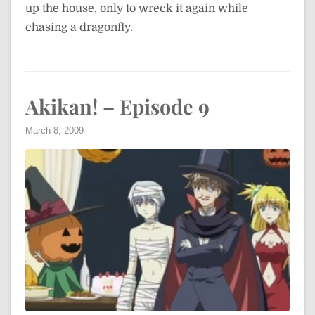
up the house, only to wreck it again while
chasing a dragonfly.
Akikan! – Episode 9
March 8, 2009