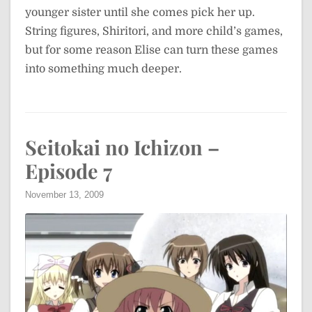
younger sister until she comes pick her up.
String figures, Shiritori, and more child’s games,
but for some reason Elise can turn these games
into something much deeper.
Seitokai no Ichizon –
Episode 7
November 13, 2009