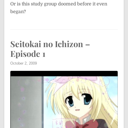
Or is this study group doomed before it even
began?
Seitokai no Ichizon –
Episode 1
October 2, 2009