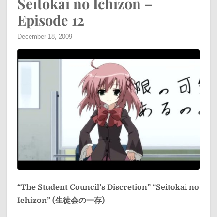
Seitokai no Ichizon –
Episode 12
December 18, 2009
“The Student Council’s Discretion”
“Seitokai no
Ichizon” (生徒会の一存)