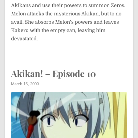
Akikans and use their powers to summon Zeros.
Melon attacks the mysterious Akikan, but to no
avail. She absorbs Melon’s powers and leaves
Kakeru with the empty can, leaving him
devastated.
Akikan! – Episode 10
March 15, 2009