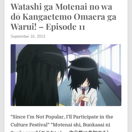
Watashi ga Motenai no wa
dō Kangaetemo Omaera ga
Warui! – Episode 11
September 16, 2013
“Since I’m Not Popular, I’ll Participate in the
Culture Festival”
“Motenai shi, Bunkasai ni