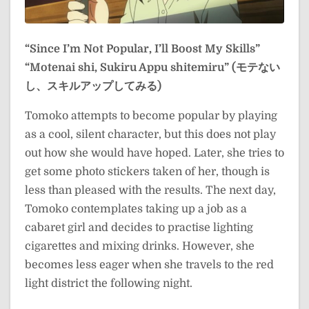
“Since I’m Not Popular, I’ll Boost My Skills”
“Motenai shi, Sukiru Appu shitemiru” (モテない
し、スキルアップしてみる)
Tomoko attempts to become popular by playing
as a cool, silent character, but this does not play
out how she would have hoped. Later, she tries to
get some photo stickers taken of her, though is
less than pleased with the results. The next day,
Tomoko contemplates taking up a job as a
cabaret girl and decides to practise lighting
cigarettes and mixing drinks. However, she
becomes less eager when she travels to the red
light district the following night.