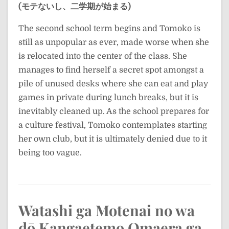
(モテないし、二学期が始まる)
The second school term begins and Tomoko is
still as unpopular as ever, made worse when she
is relocated into the center of the class. She
manages to find herself a secret spot amongst a
pile of unused desks where she can eat and play
games in private during lunch breaks, but it is
inevitably cleaned up. As the school prepares for
a culture festival, Tomoko contemplates starting
her own club, but it is ultimately denied due to it
being too vague.
Watashi ga Motenai no wa
dō Kangaetemo Omaera ga