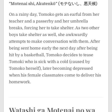
“Motenai shi, Akutenkō” (モテないし、悪天候)
On a rainy day, Tomoko gets an earful from her
teacher and a passerby and her umbrella
breaks, forcing her to take shelter. As two other
boys take shelter as well, she awkwardly
attempts to make conversation with them. After
being sent home early the next day after being
hit by a basketball, Tomoko decides to tease
Tomoki who is sick with a cold (caused by
Tomoko herself), later becoming depressed
when his female classmates come to deliver his
homework.
Watashi ga Motenai no wa