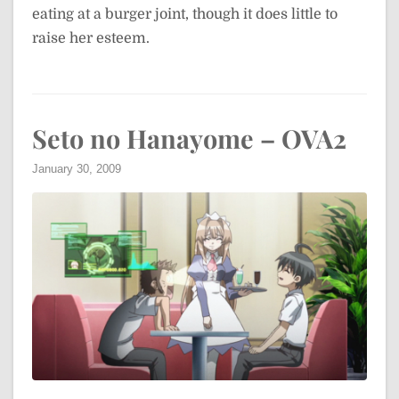
eating at a burger joint, though it does little to
raise her esteem.
Seto no Hanayome – OVA2
January 30, 2009