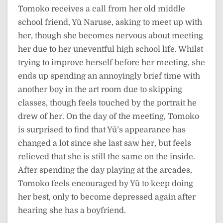
Tomoko receives a call from her old middle
school friend, Yū Naruse, asking to meet up with
her, though she becomes nervous about meeting
her due to her uneventful high school life. Whilst
trying to improve herself before her meeting, she
ends up spending an annoyingly brief time with
another boy in the art room due to skipping
classes, though feels touched by the portrait he
drew of her. On the day of the meeting, Tomoko
is surprised to find that Yū’s appearance has
changed a lot since she last saw her, but feels
relieved that she is still the same on the inside.
After spending the day playing at the arcades,
Tomoko feels encouraged by Yū to keep doing
her best, only to become depressed again after
hearing she has a boyfriend.