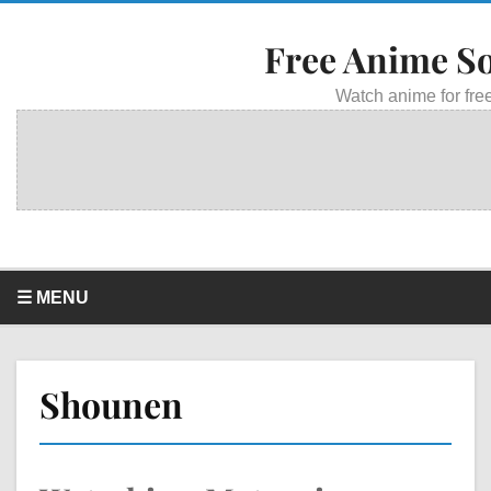
Free Anime S
Watch anime for free
☰ MENU
Shounen