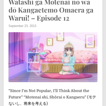
Watashi ga Motenai no wa
dō Kangaetemo Omaera ga
Warui! – Episode 12
September 23, 2013
“Since I’m Not Popular, I’ll Think About the
Future”
“Motenai shi, Shōrai o Kangaeru” (モテ
ないし、将来を考える)