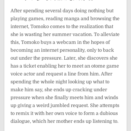
After spending several days doing nothing but
playing games, reading manga and browsing the
internet, Tomoko comes to the realization that
she is wasting her summer vacation. To alleviate
this, Tomoko buys a webcam in the hopes of
becoming an internet personality, only to back
out under the pressure. Later, she discovers she
has a ticket enabling her to meet an otome game
voice actor and request a line from him. After
spending the whole night looking up what to
make him say, she ends up cracking under
pressure when she finally meets him and winds
up giving a weird jumbled request. She attempts
to remix it with her own voice to form a dubious
dialogue, which her mother ends up listening to.