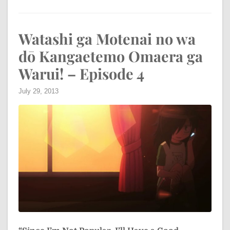
Watashi ga Motenai no wa
dō Kangaetemo Omaera ga
Warui! – Episode 4
July 29, 2013