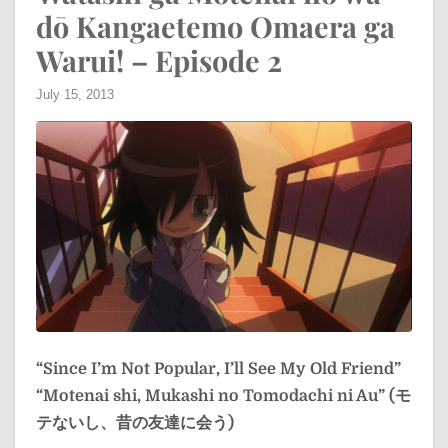
dō Kangaetemo Omaera ga
Warui! – Episode 2
July 15, 2013
“Since I’m Not Popular, I’ll See My Old Friend”
“Motenai shi, Mukashi no Tomodachi ni Au” (モ
テないし、昔の友達に会う)