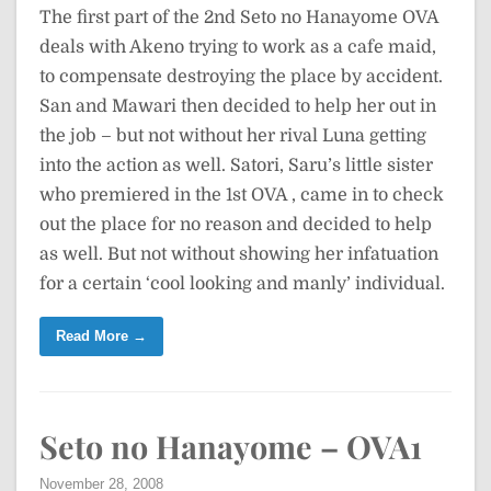
The first part of the 2nd Seto no Hanayome OVA
deals with Akeno trying to work as a cafe maid,
to compensate destroying the place by accident.
San and Mawari then decided to help her out in
the job – but not without her rival Luna getting
into the action as well. Satori, Saru’s little sister
who premiered in the 1st OVA , came in to check
out the place for no reason and decided to help
as well. But not without showing her infatuation
for a certain ‘cool looking and manly’ individual.
Read More →
Seto no Hanayome – OVA1
November 28, 2008