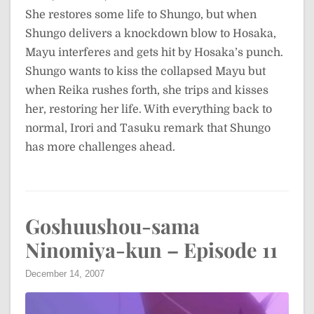
She restores some life to Shungo, but when
Shungo delivers a knockdown blow to Hosaka,
Mayu interferes and gets hit by Hosaka’s punch.
Shungo wants to kiss the collapsed Mayu but
when Reika rushes forth, she trips and kisses
her, restoring her life. With everything back to
normal, Irori and Tasuku remark that Shungo
has more challenges ahead.
Goshuushou-sama
Ninomiya-kun – Episode 11
December 14, 2007