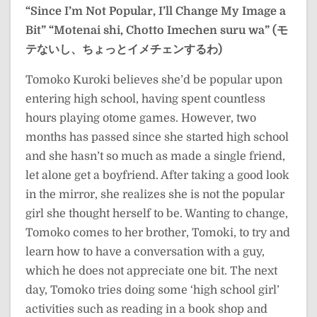
“Since I’m Not Popular, I’ll Change My Image a
Bit”
“Motenai shi, Chotto Imechen suru wa” (モ
テないし、ちょっとイメチェンするわ)
Tomoko Kuroki believes she’d be popular upon
entering high school, having spent countless
hours playing otome games. However, two
months has passed since she started high school
and she hasn’t so much as made a single friend,
let alone get a boyfriend. After taking a good look
in the mirror, she realizes she is not the popular
girl she thought herself to be. Wanting to change,
Tomoko comes to her brother, Tomoki, to try and
learn how to have a conversation with a guy,
which he does not appreciate one bit. The next
day, Tomoko tries doing some ‘high school girl’
activities such as reading in a book shop and