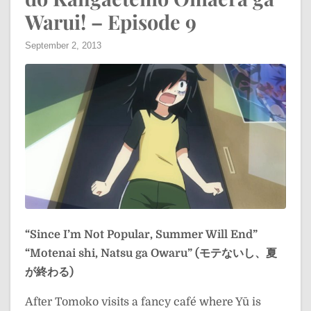
Warui! – Episode 9
September 2, 2013
“Since I’m Not Popular, Summer Will End”
“Motenai shi, Natsu ga Owaru” (モテないし、夏
が終わる)
After Tomoko visits a fancy café where Yū is