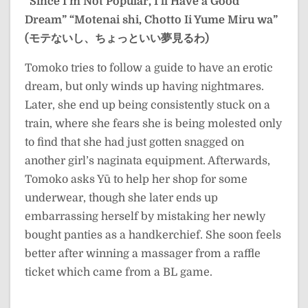
“Since I’m Not Popular, I’ll Have a Good
Dream”
“Motenai shi, Chotto Ii Yume Miru wa”
(モテないし、ちょっといい夢見るわ)
Tomoko tries to follow a guide to have an erotic
dream, but only winds up having nightmares.
Later, she end up being consistently stuck on a
train, where she fears she is being molested only
to find that she had just gotten snagged on
another girl’s naginata equipment. Afterwards,
Tomoko asks Yū to help her shop for some
underwear, though she later ends up
embarrassing herself by mistaking her newly
bought panties as a handkerchief. She soon feels
better after winning a massager from a raffle
ticket which came from a BL game.