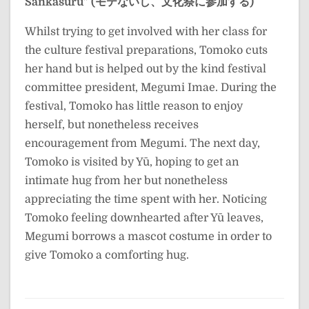
Sankasuru” (モテないし、文化祭に参加する)
Whilst trying to get involved with her class for
the culture festival preparations, Tomoko cuts
her hand but is helped out by the kind festival
committee president, Megumi Imae. During the
festival, Tomoko has little reason to enjoy
herself, but nonetheless receives
encouragement from Megumi. The next day,
Tomoko is visited by Yū, hoping to get an
intimate hug from her but nonetheless
appreciating the time spent with her. Noticing
Tomoko feeling downhearted after Yū leaves,
Megumi borrows a mascot costume in order to
give Tomoko a comforting hug.