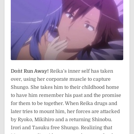
Don`t Run Away!
Reika’s inner self has taken
over, using her corporate muscle to capture
Shungo. She takes him to their childhood home
to have him remember his past and the promise
for them to be together. When Reika drugs and
later tries to mount him, her forces are attacked
by Ryoko, Mikihiro and a returning Shinobu.
Irori and Tasuku free Shungo. Realizing that