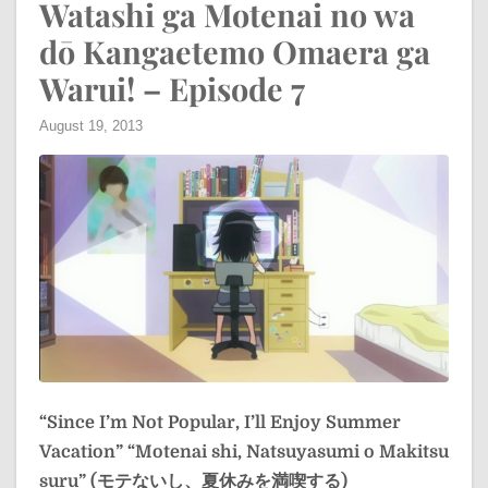
Watashi ga Motenai no wa
dō Kangaetemo Omaera ga
Warui! – Episode 7
August 19, 2013
“Since I’m Not Popular, I’ll Enjoy Summer
Vacation”
“Motenai shi, Natsuyasumi o Makitsu
suru” (モテないし、夏休みを満喫する)