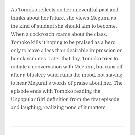
As Tomoko reflects on her uneventful past and
thinks about her future, she views Megumi as
the kind of student she should aim to become.
When a cockroach roams about the class,
Tomoko kills it hoping to be praised as a hero,
only to leave a less than desirable impression on
her classmates. Later that day, Tomoko tries to
initiate a conversation with Megumi, but runs off
after a blustery wind ruins the mood, not staying
to hear Megumi’s words of praise about her. The
episode ends with Tomoko reading the
Unpopular Girl definition from the first episode
and laughing, realizing none of it matters.