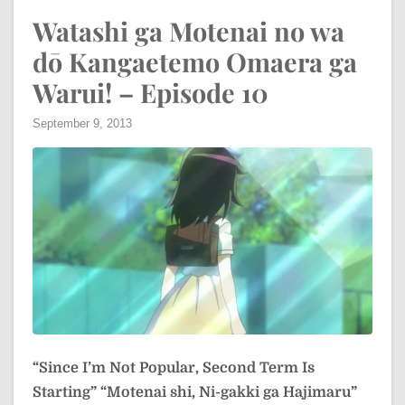
Watashi ga Motenai no wa
dō Kangaetemo Omaera ga
Warui! – Episode 10
September 9, 2013
“Since I’m Not Popular, Second Term Is
Starting”
“Motenai shi, Ni-gakki ga Hajimaru”