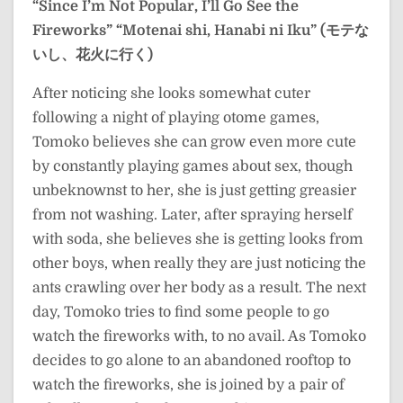
“Since I’m Not Popular, I’ll Go See the
Fireworks”
“Motenai shi, Hanabi ni Iku” (モテな
いし、花火に行く)
After noticing she looks somewhat cuter
following a night of playing otome games,
Tomoko believes she can grow even more cute
by constantly playing games about sex, though
unbeknownst to her, she is just getting greasier
from not washing. Later, after spraying herself
with soda, she believes she is getting looks from
other boys, when really they are just noticing the
ants crawling over her body as a result. The next
day, Tomoko tries to find some people to go
watch the fireworks with, to no avail. As Tomoko
decides to go alone to an abandoned rooftop to
watch the fireworks, she is joined by a pair of