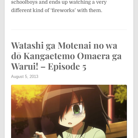
schoolboys and ends up watching a very
different kind of ‘fireworks’ with them.
Watashi ga Motenai no wa
dō Kangaetemo Omaera ga
Warui! – Episode 5
August 5, 2013