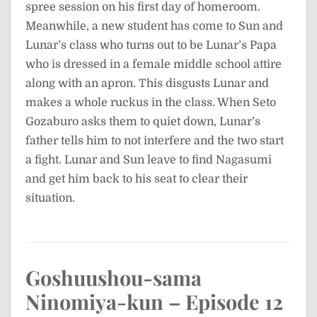
spree session on his first day of homeroom.
Meanwhile, a new student has come to Sun and
Lunar’s class who turns out to be Lunar’s Papa
who is dressed in a female middle school attire
along with an apron. This disgusts Lunar and
makes a whole ruckus in the class. When Seto
Gozaburo asks them to quiet down, Lunar’s
father tells him to not interfere and the two start
a fight. Lunar and Sun leave to find Nagasumi
and get him back to his seat to clear their
situation.
Goshuushou-sama
Ninomiya-kun – Episode 12