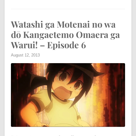
Watashi ga Motenai no wa
dō Kangaetemo Omaera ga
Warui! – Episode 6
August 12, 2013