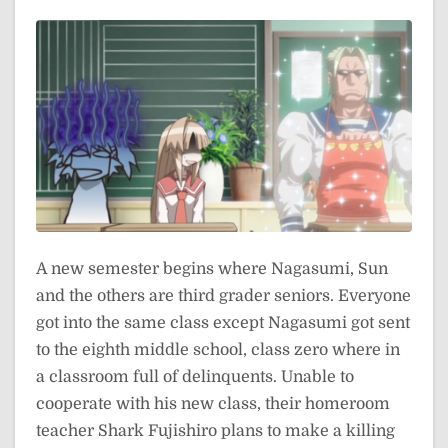
A new semester begins where Nagasumi, Sun
and the others are third grader seniors. Everyone
got into the same class except Nagasumi got sent
to the eighth middle school, class zero where in
a classroom full of delinquents. Unable to
cooperate with his new class, their homeroom
teacher Shark Fujishiro plans to make a killing