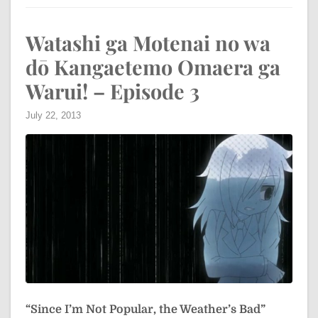
Watashi ga Motenai no wa
dō Kangaetemo Omaera ga
Warui! – Episode 3
July 22, 2013
“Since I’m Not Popular, the Weather’s Bad”