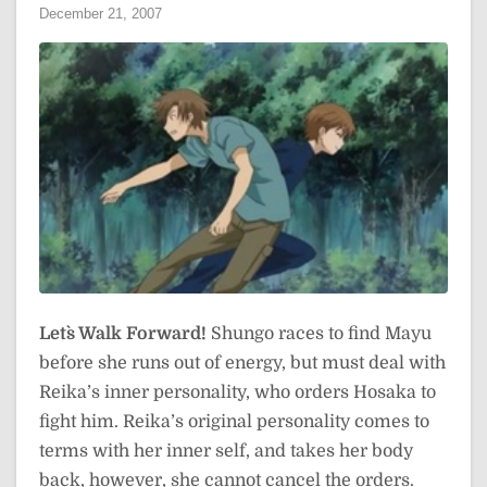
December 21, 2007
Let`s Walk Forward!
Shungo races to find Mayu
before she runs out of energy, but must deal with
Reika’s inner personality, who orders Hosaka to
fight him. Reika’s original personality comes to
terms with her inner self, and takes her body
back, however, she cannot cancel the orders.