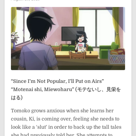
“Since I’m Not Popular, I’ll Put on Airs”
“Motenai shi, Miewoharu” (モテないし、見栄を
はる)
Tomoko grows anxious when she learns her
cousin, Kī, is coming over, feeling she needs to
look like a ‘slut’ in order to back up the tall tales
she had previously told her. She attempts to