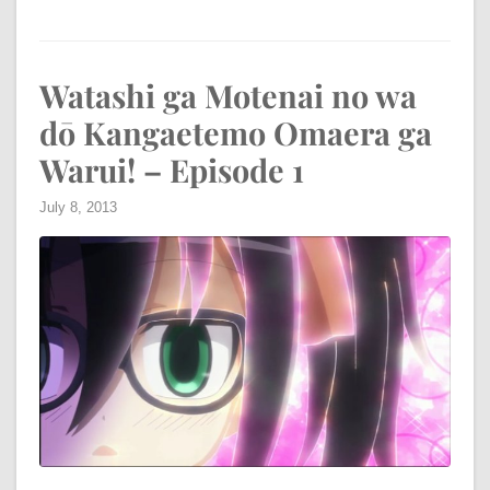
Watashi ga Motenai no wa
dō Kangaetemo Omaera ga
Warui! – Episode 1
July 8, 2013