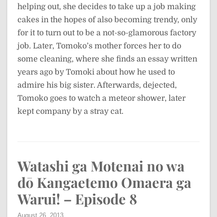
helping out, she decides to take up a job making
cakes in the hopes of also becoming trendy, only
for it to turn out to be a not-so-glamorous factory
job. Later, Tomoko’s mother forces her to do
some cleaning, where she finds an essay written
years ago by Tomoki about how he used to
admire his big sister. Afterwards, dejected,
Tomoko goes to watch a meteor shower, later
kept company by a stray cat.
Watashi ga Motenai no wa
dō Kangaetemo Omaera ga
Warui! – Episode 8
August 26, 2013