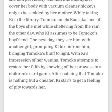
cover her body with vacuum cleaner hickeys,
only to be scolded by her mother. While taking
Kī to the library, Tomoko meets Kousaka, one of
the boys she met while sheltering from the rain
the other day, who Kī assumes to be Tomoko’s
boyfriend. The next day, they see him with
another girl, prompting Kī to confront him,
bringing Tomoko’s bluff to light. With Kī’s
impression of her waning, Tomoko attempts to
restore her faith by showing off her prowess in a
children’s card game. After noticing that Tomoko
is nothing but a cheater, Kī starts to get a feeling
of pity towards her.