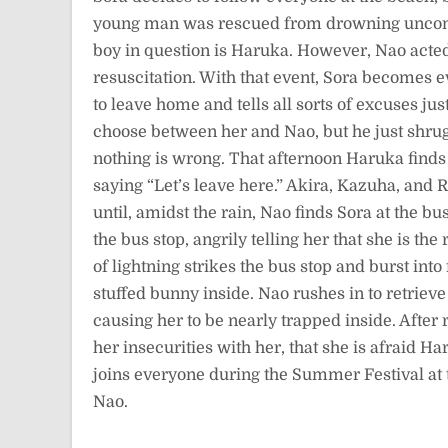
young man was rescued from drowning unconsci
boy in question is Haruka. However, Nao act
resuscitation. With that event, Sora becomes 
to leave home and tells all sorts of excuses j
choose between her and Nao, but he just shrugs
nothing is wrong. That afternoon Haruka finds 
saying “Let’s leave here.” Akira, Kazuha, and 
until, amidst the rain, Nao finds Sora at the bu
the bus stop, angrily telling her that she is t
of lightning strikes the bus stop and burst in
stuffed bunny inside. Nao rushes in to retriev
causing her to be nearly trapped inside. After 
her insecurities with her, that she is afraid H
joins everyone during the Summer Festival at t
Nao.