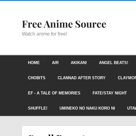
Free Anime Source
Watch anime for free!
HOME
AIR
AKIKAN!
ANGEL BEATS!
CHOBITS
CLANNAD AFTER STORY
CLAYMO
EF - A TALE OF MEMORIES
FATE/STAY NIGHT
SHUFFLE!
UMINEKO NO NAKU KORO NI
UTA