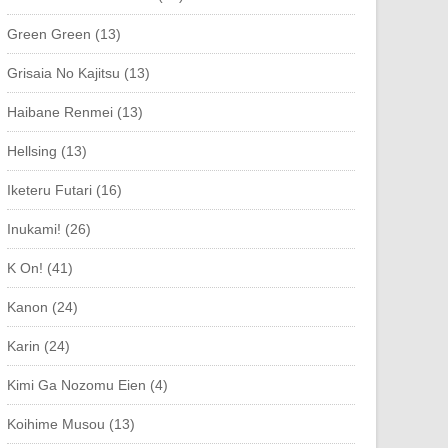
Green Green (13)
Grisaia No Kajitsu (13)
Haibane Renmei (13)
Hellsing (13)
Iketeru Futari (16)
Inukami! (26)
K On! (41)
Kanon (24)
Karin (24)
Kimi Ga Nozomu Eien (4)
Koihime Musou (13)