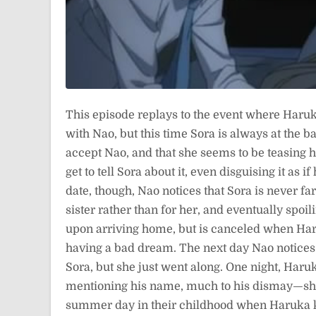
This episode replays to the event where Haruka 
with Nao, but this time Sora is always at the ba
accept Nao, and that she seems to be teasing 
get to tell Sora about it, even disguising it as
date, though, Nao notices that Sora is never f
sister rather than for her, and eventually spoi
upon arriving home, but is canceled when Haru
having a bad dream. The next day Nao notices t
Sora, but she just went along. One night, Har
mentioning his name, much to his dismay—she
summer day in their childhood when Haruka k