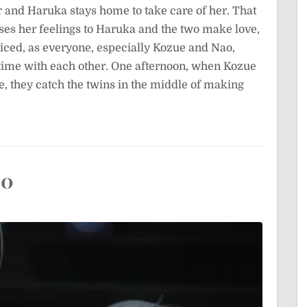
r and Haruka stays home to take care of her. That
sses her feelings to Haruka and the two make love,
ticed, as everyone, especially Kozue and Nao,
time with each other. One afternoon, when Kozue
e, they catch the twins in the middle of making
10