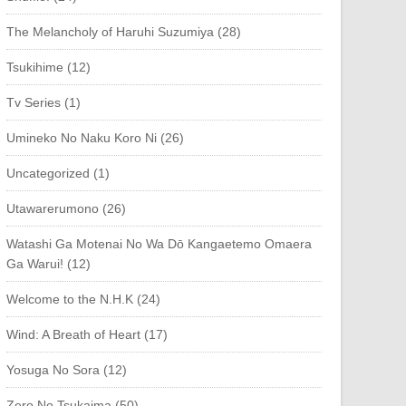
The Melancholy of Haruhi Suzumiya (28)
Tsukihime (12)
Tv Series (1)
Umineko No Naku Koro Ni (26)
Uncategorized (1)
Utawarerumono (26)
Watashi Ga Motenai No Wa Dō Kangaetemo Omaera
Ga Warui! (12)
Welcome to the N.H.K (24)
Wind: A Breath of Heart (17)
Yosuga No Sora (12)
Zero No Tsukaima (50)