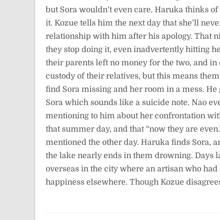
but Sora wouldn’t even care. Haruka thinks of di
it. Kozue tells him the next day that she’ll nev
relationship with him after his apology. That n
they stop doing it, even inadvertently hitting 
their parents left no money for the two, and in
custody of their relatives, but this means the
find Sora missing and her room in a mess. He g
Sora which sounds like a suicide note. Nao ev
mentioning to him about her confrontation wit
that summer day, and that “now they are even
mentioned the other day. Haruka finds Sora, an
the lake nearly ends in them drowning. Days lat
overseas in the city where an artisan who had 
happiness elsewhere. Though Kozue disagrees, 