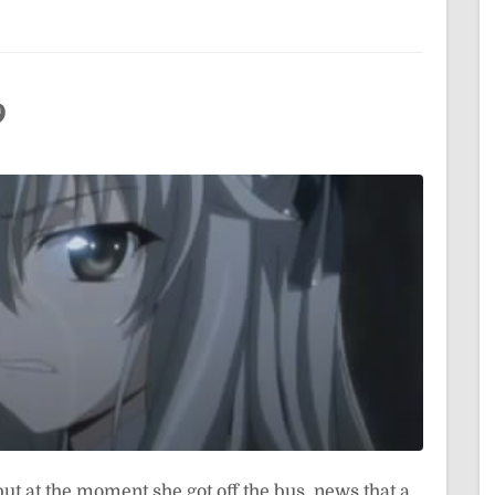
9
but at the moment she got off the bus, news that a