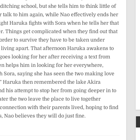
tching school, but she tells him to think little of
er talk to him again, while Nao effectively ends her
ight Haruka fights with Sora when he tells her that
her. Things get complicated when they find out that
 order to survive they have to be taken under
m living apart. That afternoon Haruka awakens to
oes looking for her after receiving a text from
en helps him in looking for her everywhere,
h Sora, saying she has seen the two making love
.” Haruka then remembered the lake Akira
d his attempt to stop her from going deeper in to
er the two leave the place to live together
connection with their parents lived, hoping to find
Nao believes they will do just fine.