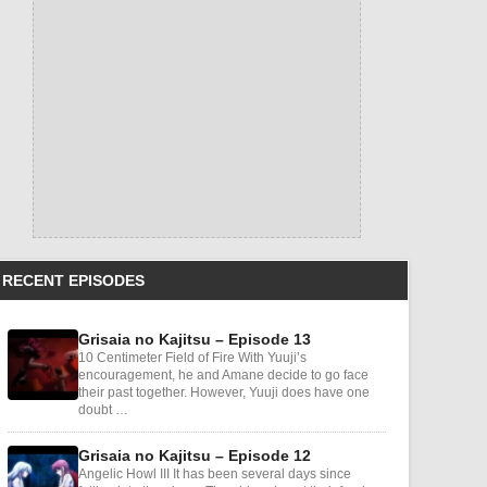
RECENT EPISODES
Grisaia no Kajitsu – Episode 13
10 Centimeter Field of Fire With Yuuji’s
encouragement, he and Amane decide to go face
their past together. However, Yuuji does have one
doubt …
Grisaia no Kajitsu – Episode 12
Angelic Howl III It has been several days since