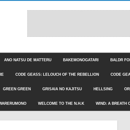
ANO NATSU DE MATTERU
BAKEMONOGATARI
BALDR FO
RE
CODE GEASS: LELOUCH OF THE REBELLION
CODE GEA
GREEN GREEN
GRISAIA NO KAJITSU
HELLSING
OR
WARERUMONO
WELCOME TO THE N.H.K
WIND: A BREATH 