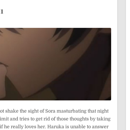
1
t shake the sight of Sora masturbating that night
mit and tries to get rid of those thoughts by taking
 if he really loves her. Haruka is unable to answer