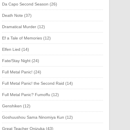
Da Capo Second Season (26)
Death Note (37)
Dramatical Murder (12)
Ef a Tale of Memories (12)
Elfen Lied (14)
Fate/Stay Night (24)
Full Metal Panic! (24)
Full Metal Panic! the Second Raid (14)
Full Metal Panic? Fumoffu (12)
Genshiken (12)
Goshuushou Sama Ninomiya Kun (12)
Great Teacher Onizuka (43)