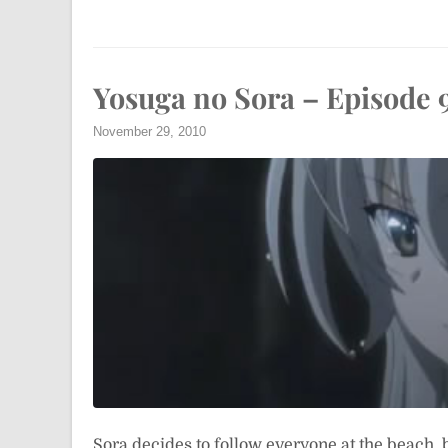
Yosuga no Sora – Episode 
November 29, 2010
Sora decides to follow everyone at the beach, 