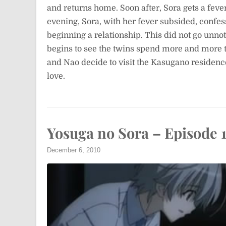
and returns home. Soon after, Sora gets a feve
evening, Sora, with her fever subsided, confe
beginning a relationship. This did not go unno
begins to see the twins spend more and more 
and Nao decide to visit the Kasugano residenc
love.
Yosuga no Sora – Episode 
December 6, 2010