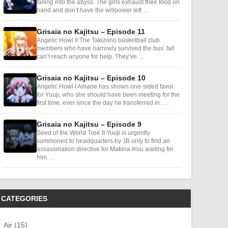
falling into the abyss. The girls exhaust their food on
hand and don’t have the willpower left …
Grisaia no Kajitsu – Episode 11
Angelic Howl II The Takizono basketball club
members who have narrowly survived the bus’ fall
can’t reach anyone for help. They’ve …
Grisaia no Kajitsu – Episode 10
Angelic Howl I Amane has shown one-sided favor
for Yuuji, who she should have been meeting for the
first time, ever since the day he transferred in. …
Grisaia no Kajitsu – Episode 9
Seed of the World Tree II Yuuji is urgently
summoned to headquarters by JB only to find an
assassination directive for Makina Irisu waiting for
him. …
CATEGORIES
Air (15)