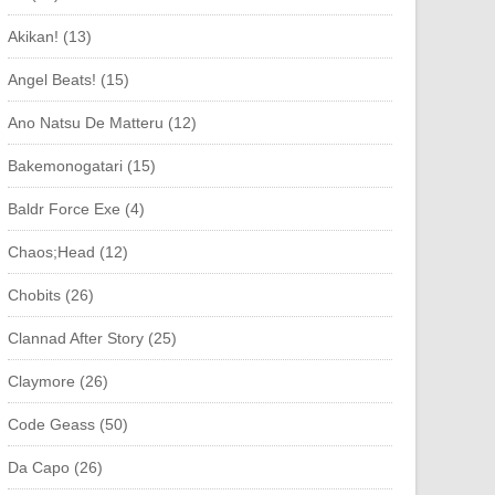
Akikan! (13)
Angel Beats! (15)
Ano Natsu De Matteru (12)
Bakemonogatari (15)
Baldr Force Exe (4)
Chaos;Head (12)
Chobits (26)
Clannad After Story (25)
Claymore (26)
Code Geass (50)
Da Capo (26)