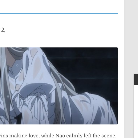
12
wins making love, while Nao calmly left the scene,