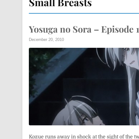
Small Breasts
Yosuga no Sora – Episode 
December 20, 2010
Kozue runs away in shock at the sight of the t