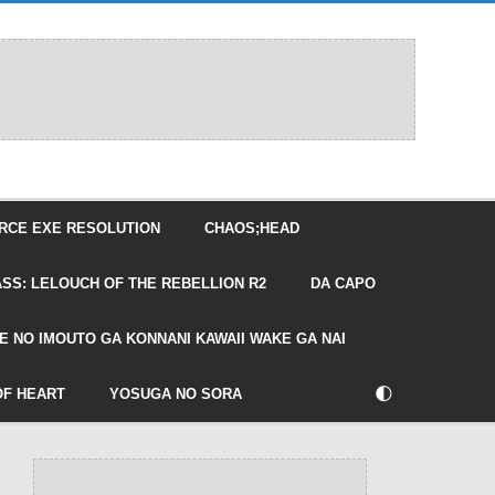
RCE EXE RESOLUTION
CHAOS;HEAD
SS: LELOUCH OF THE REBELLION R2
DA CAPO
E NO IMOUTO GA KONNANI KAWAII WAKE GA NAI
🌓
OF HEART
YOSUGA NO SORA