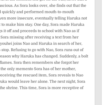
ous. As Sora looks over, she finds out that the
ed quickly and performed mouth-to-mouth
even more insecure, eventually telling Haruka not
ust to make him stay. One day, Sora made Haruka
 it off and proceeds to school with Nao as if
Sora missing after receiving a text from her
Ryouhei joins Nao and Haruka in search of her,
s stop. Refusing to go with Nao, Sora runs out of
he reason why Haruka has changed. Suddenly, a bolt
to flames. Sora then remembers she forgot her
e the only memento Sora has of her mother,
receiving the rescued item, Sora reveals to Nao
aruka would leave her alone. The next night, Sora
he shrine. This time, Sora is more receptive of