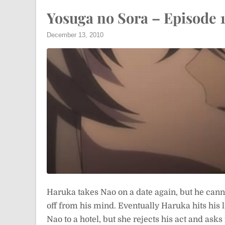
Yosuga no Sora – Episode 1
December 13, 2010
Haruka takes Nao on a date again, but he canno
off from his mind. Eventually Haruka hits his li
Nao to a hotel, but she rejects his act and asks