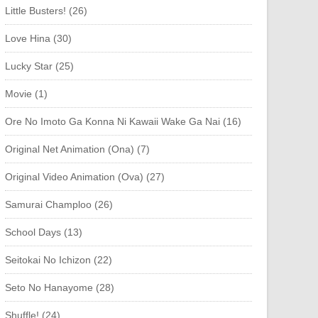
Little Busters! (26)
Love Hina (30)
Lucky Star (25)
Movie (1)
Ore No Imoto Ga Konna Ni Kawaii Wake Ga Nai (16)
Original Net Animation (Ona) (7)
Original Video Animation (Ova) (27)
Samurai Champloo (26)
School Days (13)
Seitokai No Ichizon (22)
Seto No Hanayome (28)
Shuffle! (24)