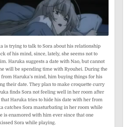
is trying to talk to Sora about his relationship
ck of his mind, since, lately, she seems not to
him. Haruka suggests a date with Nao, but cannot
 if he will be spending time with Ryouhei. During the
ar from Haruka’s mind, him buying things for his
ling their date. They plan to make croquette curry
ka finds Sora not feeling well in her room after
hat Haruka tries to hide his date with her from
uka catches Sora masturbating in her room while
 is enamored with him ever since that one
issed Sora while playing.