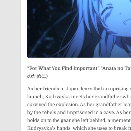
“For What You Find Important”
“Anata no 
のために)
As her friends in Japan learn that an uprising 
launch, Kudryavka meets her grandfather wher
survived the explosion. As her grandfather le
by the rebels and imprisoned in a cave. As her
holds on to the gear she left behind, a mement
Kudryavka’s hands, which she uses to break fr