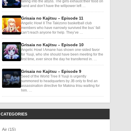
falling into the abyss. The girls exhaust their food on
hand and don’t have the willpower left …
Grisaia no Kajitsu – Episode 11
Angelic Howl II The Takizono basketball club
members who have narrowly survived the bus’ fall
can’t reach anyone for help. They’ve …
Grisaia no Kajitsu – Episode 10
Angelic Howl I Amane has shown one-sided favor
for Yuuji, who she should have been meeting for the
first time, ever since the day he transferred in. …
Grisaia no Kajitsu – Episode 9
Seed of the World Tree II Yuuji is urgently
summoned to headquarters by JB only to find an
assassination directive for Makina Irisu waiting for
him. …
CATEGORIES
Air (15)