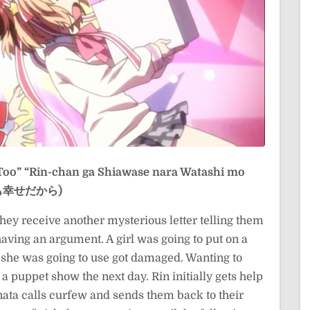
Too”
“Rin-chan ga Shiawase nara Watashi mo
しも幸せだから)
they receive another mysterious letter telling them
aving an argument. A girl was going to put on a
l she was going to use got damaged. Wanting to
n a puppet show the next day. Rin initially gets help
Kanata calls curfew and sends them back to their