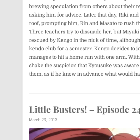
brewing speculation from others about their re
asking him for advice. Later that day, Riki and
roof, prompting him, Rin and Masato to rush th
Three teachers try to dissuade her, but Miyuki 
rescued by Kengo in the nick of time, althoug
kendo club for a semester. Kengo decides to join
manages to hit a home run with one arm. With 
shake the suspicion that Kyousuke was aware a
them, as if he knew in advance what would h
Little Busters! – Episode 2
March 23, 2013