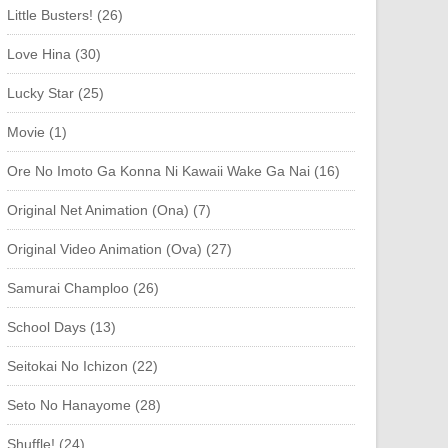
Little Busters! (26)
Love Hina (30)
Lucky Star (25)
Movie (1)
Ore No Imoto Ga Konna Ni Kawaii Wake Ga Nai (16)
Original Net Animation (Ona) (7)
Original Video Animation (Ova) (27)
Samurai Champloo (26)
School Days (13)
Seitokai No Ichizon (22)
Seto No Hanayome (28)
Shuffle! (24)