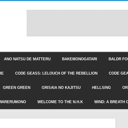
ANO NATSU DE MATTERU
BAKEMONOGATARI
BALDR FO
RE
CODE GEASS: LELOUCH OF THE REBELLION
CODE GEA
GREEN GREEN
GRISAIA NO KAJITSU
HELLSING
OR
WARERUMONO
WELCOME TO THE N.H.K
WIND: A BREATH 