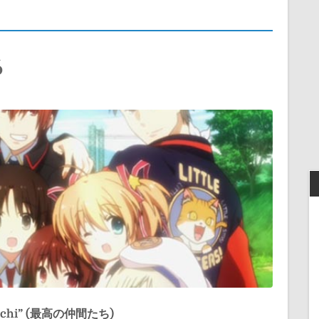
6
tachi” (最高の仲間たち)