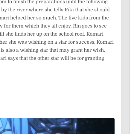
m to finish the preparations until the following
by the river where she tells Riki that she should
mari helped her so much. The five kids from the
 for them which they all enjoy. Rin goes to see
til she finds her up on the school roof. Komari
s her she was wishing on a star for success. Komari
s also a wishing star that may grant her wish,
i says that the other star will be for granting
3