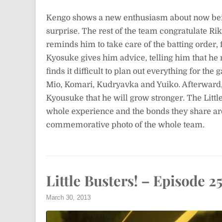
Kengo shows a new enthusiasm about now bein
surprise. The rest of the team congratulate Ri
reminds him to take care of the batting order, 
Kyosuke gives him advice, telling him that he
finds it difficult to plan out everything for t
Mio, Komari, Kudryavka and Yuiko. Afterward, 
Kyousuke that he will grow stronger. The Littl
whole experience and the bonds they share are
commemorative photo of the whole team.
Little Busters! – Episode 2
March 30, 2013