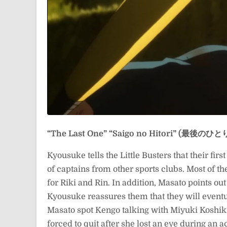
“The Last One”
“Saigo no Hitori” (最後のひと
Kyousuke tells the Little Busters that their fi
of captains from other sports clubs. Most of th
for Riki and Rin. In addition, Masato points out
Kyousuke reassures them that they will eventu
Masato spot Kengo talking with Miyuki Koshik
forced to quit after she lost an eye during an 