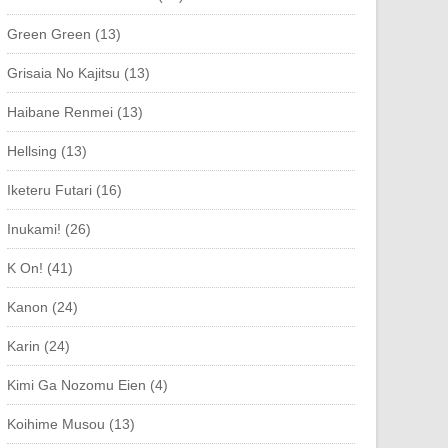
Green Green (13)
Grisaia No Kajitsu (13)
Haibane Renmei (13)
Hellsing (13)
Iketeru Futari (16)
Inukami! (26)
K On! (41)
Kanon (24)
Karin (24)
Kimi Ga Nozomu Eien (4)
Koihime Musou (13)