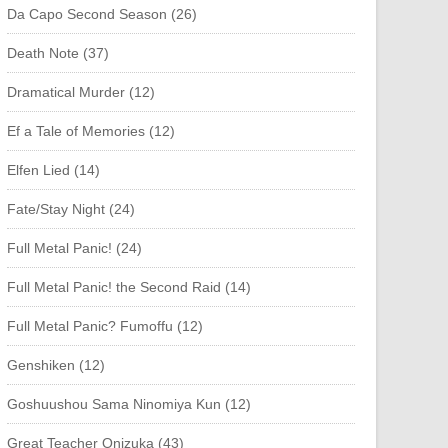
Da Capo Second Season (26)
Death Note (37)
Dramatical Murder (12)
Ef a Tale of Memories (12)
Elfen Lied (14)
Fate/Stay Night (24)
Full Metal Panic! (24)
Full Metal Panic! the Second Raid (14)
Full Metal Panic? Fumoffu (12)
Genshiken (12)
Goshuushou Sama Ninomiya Kun (12)
Great Teacher Onizuka (43)