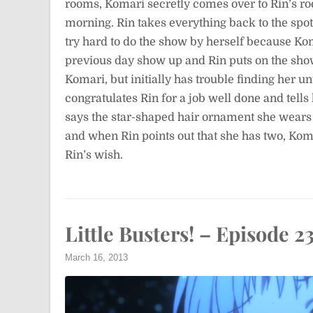
rooms, Komari secretly comes over to Rin’s roo
morning. Rin takes everything back to the spot 
try hard to do the show by herself because Ko
previous day show up and Rin puts on the show
Komari, but initially has trouble finding her un
congratulates Rin for a job well done and tell
says the star-shaped hair ornament she wears i
and when Rin points out that she has two, Komar
Rin’s wish.
Little Busters! – Episode 2
March 16, 2013