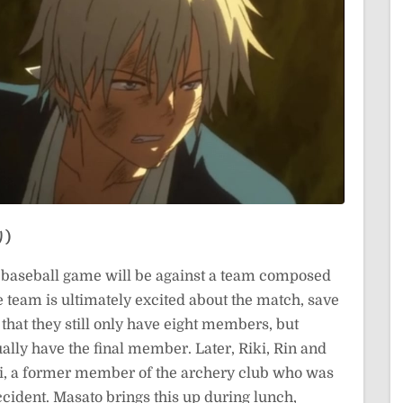
り)
rst baseball game will be against a team composed
e team is ultimately excited about the match, save
 that they still only have eight members, but
ally have the final member. Later, Riki, Rin and
i, a former member of the archery club who was
accident. Masato brings this up during lunch,