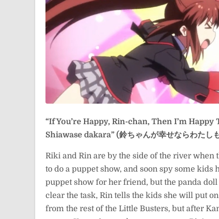
“If You’re Happy, Rin-chan, Then I’m Happy 
Shiawase dakara” (鈴ちゃんが幸せならわた
Riki and Rin are by the side of the river when 
to do a puppet show, and soon spy some kids h
puppet show for her friend, but the panda dol
clear the task, Rin tells the kids she will put o
from the rest of the Little Busters, but after 