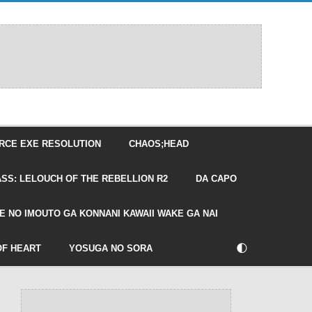
RCE EXE RESOLUTION
CHAOS;HEAD
SS: LELOUCH OF THE REBELLION R2
DA CAPO
E NO IMOUTO GA KONNANI KAWAII WAKE GA NAI
🌓
OF HEART
YOSUGA NO SORA