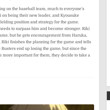
g on the baseball team, much to everyone’s
ki on being their new leader, and Kyousuke
fielding position and strategy for the game.
 needs to surpass him and become stronger. Riki
he game, but he gets encouragement from Haruka,
Riki finishes the planning for the game and tells
e Busters end up losing the game, but since the
 more important for them, they decide to take a
5