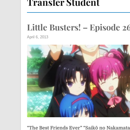
Transfer Student
Little Busters! – Episode 2
April 6, 2013
“The Best Friends Ever”
“Saikō no Nakama