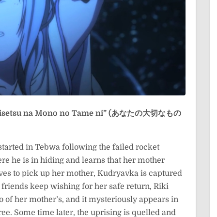
Taisetsu na Mono no Tame ni” (あなたの大切なもの
started in Tebwa following the failed rocket
e he is in hiding and learns that her mother
aves to pick up her mother, Kudryavka is captured
 friends keep wishing for her safe return, Riki
o of her mother’s, and it mysteriously appears in
ee. Some time later, the uprising is quelled and