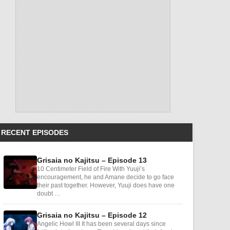
RECENT EPISODES
Grisaia no Kajitsu – Episode 13
10 Centimeter Field of Fire With Yuuji’s
encouragement, he and Amane decide to go face
their past together. However, Yuuji does have one
doubt …
Grisaia no Kajitsu – Episode 12
Angelic Howl III It has been several days since