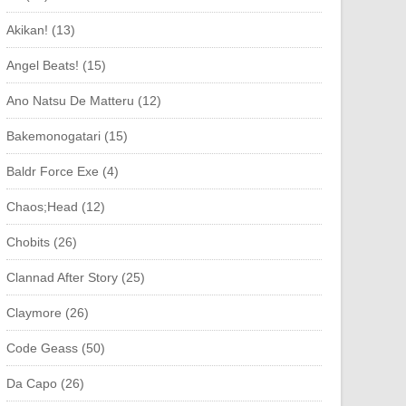
Akikan! (13)
Angel Beats! (15)
Ano Natsu De Matteru (12)
Bakemonogatari (15)
Baldr Force Exe (4)
Chaos;Head (12)
Chobits (26)
Clannad After Story (25)
Claymore (26)
Code Geass (50)
Da Capo (26)