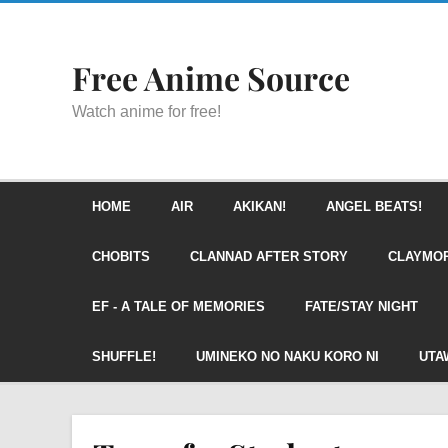
Free Anime Source
Watch anime for free!
HOME
AIR
AKIKAN!
ANGEL BEATS!
CHOBITS
CLANNAD AFTER STORY
CLAYMO
EF - A TALE OF MEMORIES
FATE/STAY NIGHT
SHUFFLE!
UMINEKO NO NAKU KORO NI
UTA