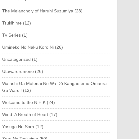
The Melancholy of Haruhi Suzumiya (28)
Tsukihime (12)
Tv Series (1)
Umineko No Naku Koro Ni (26)
Uncategorized (1)
Utawarerumono (26)
Watashi Ga Motenai No Wa Dō Kangaetemo Omaera
Ga Warui! (12)
Welcome to the N.H.K (24)
Wind: A Breath of Heart (17)
Yosuga No Sora (12)
Zero No Tsukaima (50)