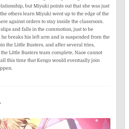
lationship, but Miyuki points out that she was just
 the others learn Miyuki went up to the edge of the
ere against orders to stay inside the classroom.
slips and falls in the commotion, just to be
h he breaks his left arm and is suspended from the
 the Little Busters, and after several tries,
the Little Busters team complete, Naoe cannot
ll this time that Kengo would eventually join
appen.
4