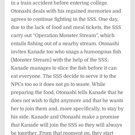
in a train accident before entering college.
Otonashi deals with his regained memories and
agrees to continue fighting in the SSS. One day,
due to the lack of food and meal tickets, the SSS
carry out “Operation Monster Stream”, which
entails fishing out of a nearby stream. Otonashi
invites Kanade too who snags a humongous fish
(Monster Stream) with the help of the SSS;
Kanade manages to slice the fish before it can
eat everyone. The SSS decide to serve it to the
NPCs too so it does not go to waste. While
preparing the food, Otonashi tells Kanade that he
does not wish to fight anymore and that he wants
her to join them and, more specifically, to stay by
his side. Kanade and Otonashi make a promise
that Kanade will join the SSS so they will always
be together. From that moment on, they start