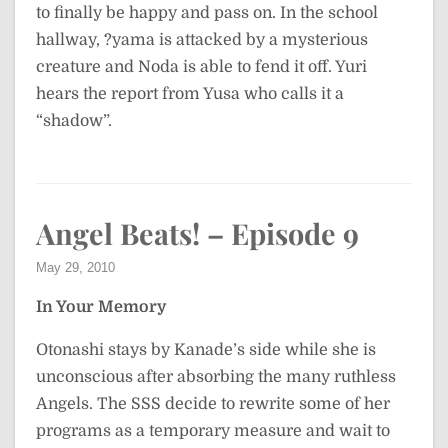
to finally be happy and pass on. In the school
hallway, ?yama is attacked by a mysterious
creature and Noda is able to fend it off. Yuri
hears the report from Yusa who calls it a
“shadow”.
Angel Beats! – Episode 9
May 29, 2010
In Your Memory
Otonashi stays by Kanade’s side while she is
unconscious after absorbing the many ruthless
Angels. The SSS decide to rewrite some of her
programs as a temporary measure and wait to