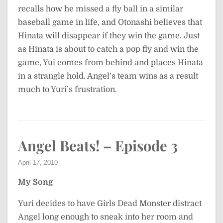
recalls how he missed a fly ball in a similar
baseball game in life, and Otonashi believes that
Hinata will disappear if they win the game. Just
as Hinata is about to catch a pop fly and win the
game, Yui comes from behind and places Hinata
in a strangle hold. Angel’s team wins as a result
much to Yuri’s frustration.
Angel Beats! – Episode 3
April 17, 2010
My Song
Yuri decides to have Girls Dead Monster distract
Angel long enough to sneak into her room and