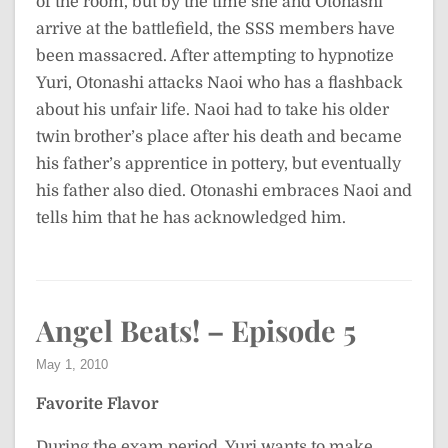
of the room, but by the time she and Otonashi
arrive at the battlefield, the SSS members have
been massacred. After attempting to hypnotize
Yuri, Otonashi attacks Naoi who has a flashback
about his unfair life. Naoi had to take his older
twin brother’s place after his death and became
his father’s apprentice in pottery, but eventually
his father also died. Otonashi embraces Naoi and
tells him that he has acknowledged him.
Angel Beats! – Episode 5
May 1, 2010
Favorite Flavor
During the exam period, Yuri wants to make