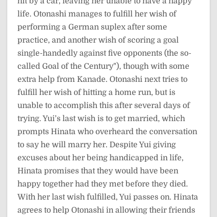
hit by a car, leaving her unable to have a happy
life. Otonashi manages to fulfill her wish of
performing a German suplex after some
practice, and another wish of scoring a goal
single-handedly against five opponents (the so-
called Goal of the Century"), though with some
extra help from Kanade. Otonashi next tries to
fulfill her wish of hitting a home run, but is
unable to accomplish this after several days of
trying. Yui’s last wish is to get married, which
prompts Hinata who overheard the conversation
to say he will marry her. Despite Yui giving
excuses about her being handicapped in life,
Hinata promises that they would have been
happy together had they met before they died.
With her last wish fulfilled, Yui passes on. Hinata
agrees to help Otonashi in allowing their friends