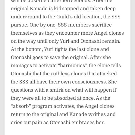
will be absorbed after ten seconds. After the
original Kanade is kidnapped and taken deep
underground to the Guild’s old location, the SSS
pursue. One by one, SSS members sacrifice
themselves as they encounter more Angel clones
on the way until only Yuri and Otonashi remain.
At the bottom, Yuri fights the last clone and
Otonashi goes to save the original. After she
manages to activate “harmonics”, the clone tells
Otonashi that the ruthless clones that attacked
the SSS all have their own consciousness. She
questions with a smirk on what will happen if
they were all to be absorbed at once. As the
“absorb” program activates, the Angel clones
return to the original and Kanade writhes and
cries out pain as Otonashi embraces her.