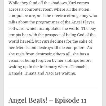
While they fend off the shadows, Yuri comes
across a computer room where all the stolen
computers are, and she meets a strange boy who
talks about the programmer of the Angel Player
software, which manipulates the world. The boy
tempts her with the prospect of being God of the
world herself, but Yuri declines for the sake of
her friends and destroys all the computers. As
she rests from destroying them all, she has a
vision of being forgiven by her siblings before
waking up in the infirmary where Otonashi,
Kanade, Hinata and Naoi are waiting.
Angel Beats! – Episode 11