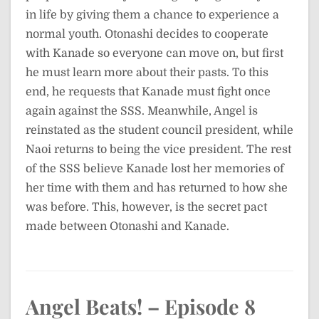
in life by giving them a chance to experience a
normal youth. Otonashi decides to cooperate
with Kanade so everyone can move on, but first
he must learn more about their pasts. To this
end, he requests that Kanade must fight once
again against the SSS. Meanwhile, Angel is
reinstated as the student council president, while
Naoi returns to being the vice president. The rest
of the SSS believe Kanade lost her memories of
her time with them and has returned to how she
was before. This, however, is the secret pact
made between Otonashi and Kanade.
Angel Beats! – Episode 8