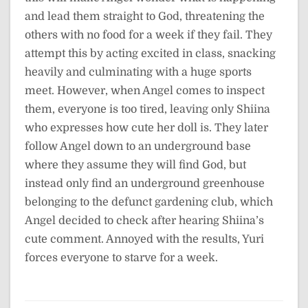
and lead them straight to God, threatening the
others with no food for a week if they fail. They
attempt this by acting excited in class, snacking
heavily and culminating with a huge sports
meet. However, when Angel comes to inspect
them, everyone is too tired, leaving only Shiina
who expresses how cute her doll is. They later
follow Angel down to an underground base
where they assume they will find God, but
instead only find an underground greenhouse
belonging to the defunct gardening club, which
Angel decided to check after hearing Shiina’s
cute comment. Annoyed with the results, Yuri
forces everyone to starve for a week.