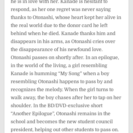
he is in love with her. Kanade is hesitant to
respond, as her one regret was never saying
thanks to Otonashi, whose heart kept her alive in
the real world due to the donor card he left
behind when he died. Kanade thanks him and
disappears in his arms, as Otonashi cries over
the disappearance of his newfound love.
Otonashi passes on shortly after. In an epilogue,
in the world of the living, a girl resembling
Kanade is humming “My Song” when a boy
resembling Otonashi happens to pass by and
recognizes the melody. When the girl turns to
walk away, the boy chases after her to tap on her
shoulder. In the BD/DVD-exclusive short
“Another Epilogue”, Otonashi remains in the
school and becomes the new student council
president, helping out other students to pass on.