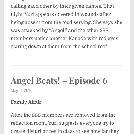
calling each other by their given names. That
night, Yuri appears covered in wounds after
being absent from the food serving. She says she
was attacked by “Angel,” and the other SSS
members notice another Kanade with red eyes
glaring down at them from the school roof.
Angel Beats! – Episode 6
May 8, 2010
Family Affair
After the SSS members are removed from the
reflection room, Yuri suggests everyone try to
create disturbances in class to see how far they