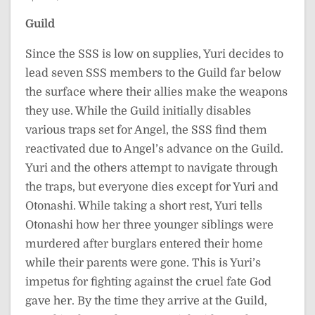
Guild
Since the SSS is low on supplies, Yuri decides to
lead seven SSS members to the Guild far below
the surface where their allies make the weapons
they use. While the Guild initially disables
various traps set for Angel, the SSS find them
reactivated due to Angel’s advance on the Guild.
Yuri and the others attempt to navigate through
the traps, but everyone dies except for Yuri and
Otonashi. While taking a short rest, Yuri tells
Otonashi how her three younger siblings were
murdered after burglars entered their home
while their parents were gone. This is Yuri’s
impetus for fighting against the cruel fate God
gave her. By the time they arrive at the Guild,