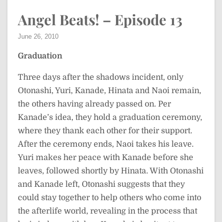
Angel Beats! – Episode 13
June 26, 2010
Graduation
Three days after the shadows incident, only
Otonashi, Yuri, Kanade, Hinata and Naoi remain,
the others having already passed on. Per
Kanade’s idea, they hold a graduation ceremony,
where they thank each other for their support.
After the ceremony ends, Naoi takes his leave.
Yuri makes her peace with Kanade before she
leaves, followed shortly by Hinata. With Otonashi
and Kanade left, Otonashi suggests that they
could stay together to help others who come into
the afterlife world, revealing in the process that