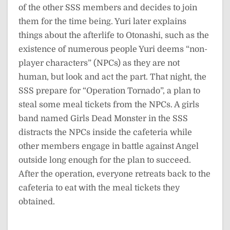
of the other SSS members and decides to join
them for the time being. Yuri later explains
things about the afterlife to Otonashi, such as the
existence of numerous people Yuri deems “non-
player characters” (NPCs) as they are not
human, but look and act the part. That night, the
SSS prepare for “Operation Tornado”, a plan to
steal some meal tickets from the NPCs. A girls
band named Girls Dead Monster in the SSS
distracts the NPCs inside the cafeteria while
other members engage in battle against Angel
outside long enough for the plan to succeed.
After the operation, everyone retreats back to the
cafeteria to eat with the meal tickets they
obtained.