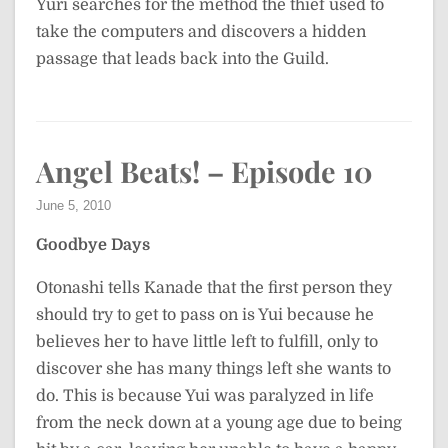
Yuri searches for the method the thief used to
take the computers and discovers a hidden
passage that leads back into the Guild.
Angel Beats! – Episode 10
June 5, 2010
Goodbye Days
Otonashi tells Kanade that the first person they
should try to get to pass on is Yui because he
believes her to have little left to fulfill, only to
discover she has many things left she wants to
do. This is because Yui was paralyzed in life
from the neck down at a young age due to being