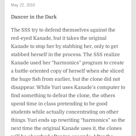
May 22, 2010
Dancer in the Dark
The SSS try to defend themselves against the
red-eyed Kanade, but it takes the original
Kanade to stop her by stabbing her, only to get
stabbed herself in the process. The SSS realize
Kanade used her “harmonics” program to create
a battle-oriented copy of herself when she sliced
the huge fish from earlier, but the clone did not
disappear. While Yuri uses Kanade’s computer to
find something to defeat the clone, the others
spend time in class pretending to be good
students while actually concentrating on other
things. Yuri ends up rewriting “harmonics” so the
next time the original Kanade uses it, the clones