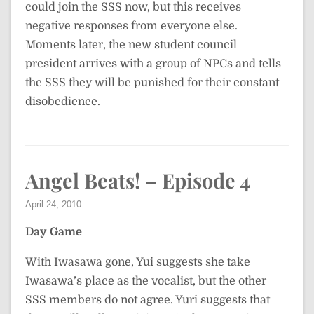
could join the SSS now, but this receives
negative responses from everyone else.
Moments later, the new student council
president arrives with a group of NPCs and tells
the SSS they will be punished for their constant
disobedience.
Angel Beats! – Episode 4
April 24, 2010
Day Game
With Iwasawa gone, Yui suggests she take
Iwasawa’s place as the vocalist, but the other
SSS members do not agree. Yuri suggests that