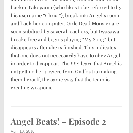
hacker Takeyama (who likes to be referred to by
his username “Christ”), break into Angel’s room
and hack her computer. Girls Dead Monster are
soon subdued by several teachers, but Iwasawa
breaks free and begins playing “My Song”, but
disappears after she is finished. This indicates
that one does not necessarily have to obey Angel
in order to disappear. The SSS learn that Angel is
not getting her powers from God but is making
them herself, the same way that the team is
creating weapons.
Angel Beats! – Episode 2
April 10, 2010