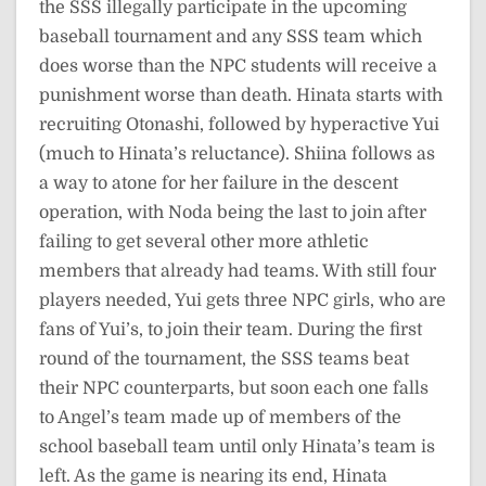
the SSS illegally participate in the upcoming
baseball tournament and any SSS team which
does worse than the NPC students will receive a
punishment worse than death. Hinata starts with
recruiting Otonashi, followed by hyperactive Yui
(much to Hinata’s reluctance). Shiina follows as
a way to atone for her failure in the descent
operation, with Noda being the last to join after
failing to get several other more athletic
members that already had teams. With still four
players needed, Yui gets three NPC girls, who are
fans of Yui’s, to join their team. During the first
round of the tournament, the SSS teams beat
their NPC counterparts, but soon each one falls
to Angel’s team made up of members of the
school baseball team until only Hinata’s team is
left. As the game is nearing its end, Hinata