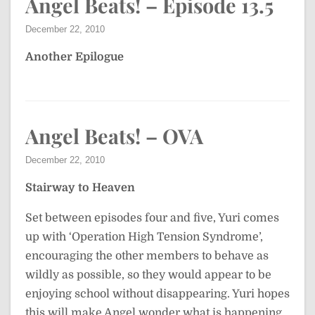
Angel Beats! – Episode 13.5
December 22, 2010
Another Epilogue
Angel Beats! – OVA
December 22, 2010
Stairway to Heaven
Set between episodes four and five, Yuri comes
up with ‘Operation High Tension Syndrome’,
encouraging the other members to behave as
wildly as possible, so they would appear to be
enjoying school without disappearing. Yuri hopes
this will make Angel wonder what is happening