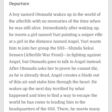
Departure
A boy named Otonashi wakes up in the world of
the afterlife with no memories of the time when
he was still alive. Immediately after waking up,
he meets a girl named Yuri pointing a sniper rifle
at a girl in the distance named Angel. Yuri wants
him to join her group the SSS—Shinda Sekai
Sensen (Afterlife War Front)—in fighting against
Angel, but Otonashi goes to talk to Angel instead.
After Otonashi asks her to prove he cannot die,
as he is already dead, Angel creates a blade out
of thin air and stabs him through the heart. He
wakes up the next day terrified by what
happened and tries to find a way to escape the
world he has come to leading him to the
headquarters of the SSS. There, he meets many