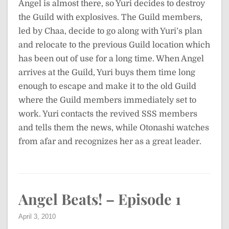
Angel is almost there, so Yuri decides to destroy
the Guild with explosives. The Guild members,
led by Chaa, decide to go along with Yuri’s plan
and relocate to the previous Guild location which
has been out of use for a long time. When Angel
arrives at the Guild, Yuri buys them time long
enough to escape and make it to the old Guild
where the Guild members immediately set to
work. Yuri contacts the revived SSS members
and tells them the news, while Otonashi watches
from afar and recognizes her as a great leader.
Angel Beats! – Episode 1
April 3, 2010