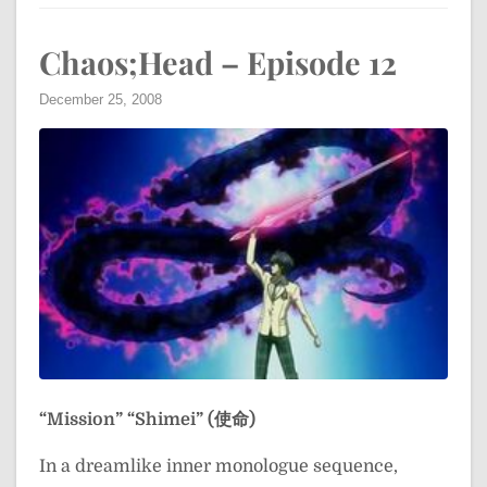
Chaos;Head – Episode 12
December 25, 2008
“Mission”
“Shimei” (使命)
In a dreamlike inner monologue sequence,