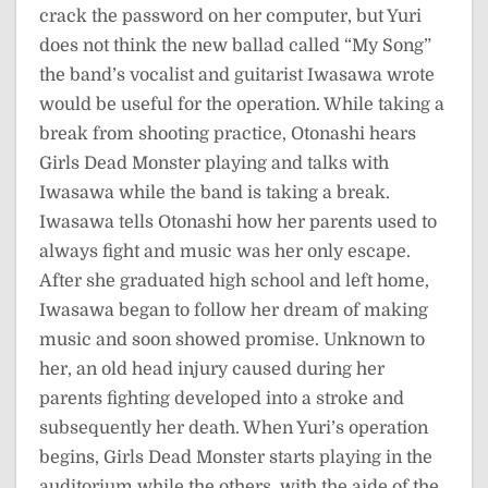
crack the password on her computer, but Yuri
does not think the new ballad called “My Song”
the band’s vocalist and guitarist Iwasawa wrote
would be useful for the operation. While taking a
break from shooting practice, Otonashi hears
Girls Dead Monster playing and talks with
Iwasawa while the band is taking a break.
Iwasawa tells Otonashi how her parents used to
always fight and music was her only escape.
After she graduated high school and left home,
Iwasawa began to follow her dream of making
music and soon showed promise. Unknown to
her, an old head injury caused during her
parents fighting developed into a stroke and
subsequently her death. When Yuri’s operation
begins, Girls Dead Monster starts playing in the
auditorium while the others, with the aide of the