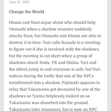
June 12, 2010
Change the World
Hinata and Naoi argue about who should help
Otonashi when a shadow monster suddenly
attacks Naoi, but Otonashi and Hinata are able to
destroy it in time. Yuri calls Kanade to a meeting
to figure out if she is involved with the shadows,
but the meeting is cut short when a group of
shadows attack Noda, TK and Shiina. Yuri and
the others jump in and everyone is safe, but Yuri
notices during the battle that one of the NPCs
transformed into a shadow. Fujimaki appears to
relay that Takamatsu got devoured by one of the
shadows as ?yama helplessly looked on as
Takamatsu was absorbed into the ground.
Takamatsu later reappears, but is now an NPC