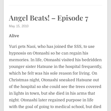
Angel Beats! – Episode 7
May 15, 2010
Alive
Yuri gets Naoi, who has joined the SSS, to use
hypnosis on Otonashi so he can regain his
memories. In life, Otonashi visited his bedridden
younger sister Hatsune in the hospital frequently,
which he felt was his sole reason for living. On
Christmas night, Otonashi sneaked Hatsune out
of the hospital so she could see the trees covered
in lights in town, but she died in his arms that
night. Otonashi later regained purpose in life
with the goal of going to medical school, but died