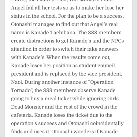
Angel fail all her tests so as to make her lose her
status in the school. For the plan to be a success,
Otonashi manages to find out that Angel’s real
name is Kanade Tachibana. The SSS members
create distractions to get Kanade’s and the NPCs
attention in order to switch their fake answers
with Kanade’s. When the results come out,
Kanade loses her position as student council
president and is replaced by the vice president,
Naoi. During another instance of “Operation
Tornado”, the SSS members observe Kanade
going to buy a meal ticket while ignoring Girls
Dead Monster and the rest of the crowd in the
cafeteria. Kanade loses the ticket due to the
operation’s success and Otonashi coincidentally
finds and uses it. Otonashi wonders if Kanade