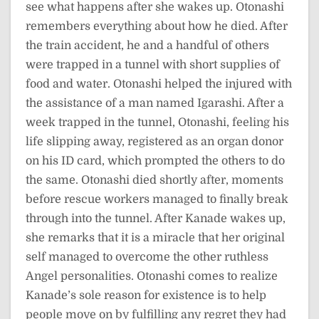
see what happens after she wakes up. Otonashi
remembers everything about how he died. After
the train accident, he and a handful of others
were trapped in a tunnel with short supplies of
food and water. Otonashi helped the injured with
the assistance of a man named Igarashi. After a
week trapped in the tunnel, Otonashi, feeling his
life slipping away, registered as an organ donor
on his ID card, which prompted the others to do
the same. Otonashi died shortly after, moments
before rescue workers managed to finally break
through into the tunnel. After Kanade wakes up,
she remarks that it is a miracle that her original
self managed to overcome the other ruthless
Angel personalities. Otonashi comes to realize
Kanade’s sole reason for existence is to help
people move on by fulfilling any regret they had