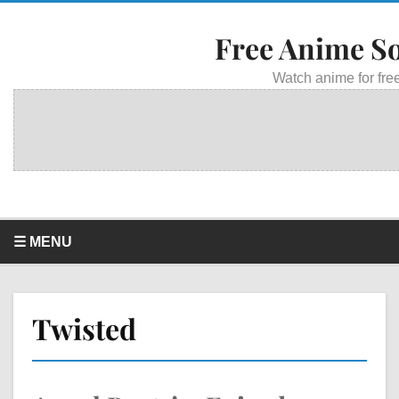
Free Anime S
Watch anime for free
☰ MENU
Twisted