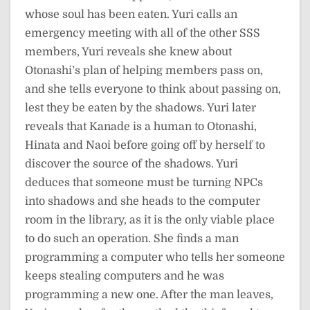
whose soul has been eaten. Yuri calls an
emergency meeting with all of the other SSS
members, Yuri reveals she knew about
Otonashi’s plan of helping members pass on,
and she tells everyone to think about passing on,
lest they be eaten by the shadows. Yuri later
reveals that Kanade is a human to Otonashi,
Hinata and Naoi before going off by herself to
discover the source of the shadows. Yuri
deduces that someone must be turning NPCs
into shadows and she heads to the computer
room in the library, as it is the only viable place
to do such an operation. She finds a man
programming a computer who tells her someone
keeps stealing computers and he was
programming a new one. After the man leaves,