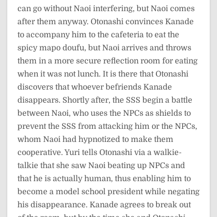
can go without Naoi interfering, but Naoi comes
after them anyway. Otonashi convinces Kanade
to accompany him to the cafeteria to eat the
spicy mapo doufu, but Naoi arrives and throws
them in a more secure reflection room for eating
when it was not lunch. It is there that Otonashi
discovers that whoever befriends Kanade
disappears. Shortly after, the SSS begin a battle
between Naoi, who uses the NPCs as shields to
prevent the SSS from attacking him or the NPCs,
whom Naoi had hypnotized to make them
cooperative. Yuri tells Otonashi via a walkie-
talkie that she saw Naoi beating up NPCs and
that he is actually human, thus enabling him to
become a model school president while negating
his disappearance. Kanade agrees to break out