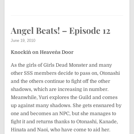
Angel Beats! – Episode 12
June 19, 2010
Knockin` on Heaven`s Door
As the girls of Girls Dead Monster and many
other SSS members decide to pass on, Otonashi
and the others continue to fight off the other
shadows, which are increasing in number.
Meanwhile, Yuri explores the Guild and comes
up against many shadows. She gets ensnared by
one and becomes an NPC, but she manages to
fight it and returns thanks to Otonashi, Kanade,
Hinata and Naoi, who have come to aid her.