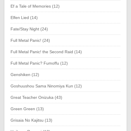
Ef a Tale of Memories (12)
Elfen Lied (14)
Fate/Stay Night (24)
Full Metal Panic! (24)
Full Metal Panic! the Second Raid (14)
Full Metal Panic? Fumoffu (12)
Genshiken (12)
Goshuushou Sama Ninomiya Kun (12)
Great Teacher Onizuka (43)
Green Green (13)
Grisaia No Kajitsu (13)