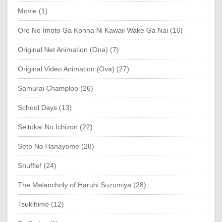
Movie (1)
Ore No Imoto Ga Konna Ni Kawaii Wake Ga Nai (16)
Original Net Animation (Ona) (7)
Original Video Animation (Ova) (27)
Samurai Champloo (26)
School Days (13)
Seitokai No Ichizon (22)
Seto No Hanayome (28)
Shuffle! (24)
The Melancholy of Haruhi Suzumiya (28)
Tsukihime (12)