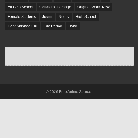
All Girls School
Collateral Damage
Original Work: New
Female Students
Juujin
Nudity
High School
Dark Skinned Girl
Edo Period
Band
© 2026 Free Anime Source.