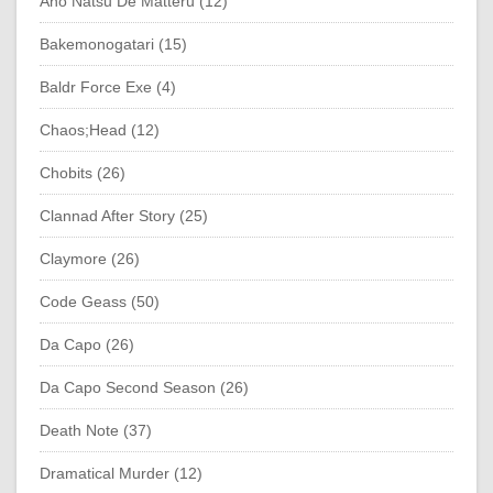
Ano Natsu De Matteru (12)
Bakemonogatari (15)
Baldr Force Exe (4)
Chaos;Head (12)
Chobits (26)
Clannad After Story (25)
Claymore (26)
Code Geass (50)
Da Capo (26)
Da Capo Second Season (26)
Death Note (37)
Dramatical Murder (12)