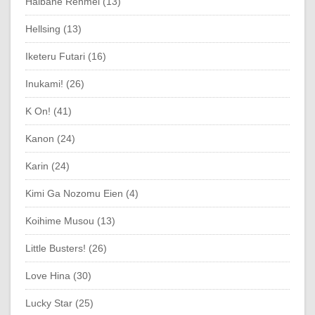
Haibane Renmei (13)
Hellsing (13)
Iketeru Futari (16)
Inukami! (26)
K On! (41)
Kanon (24)
Karin (24)
Kimi Ga Nozomu Eien (4)
Koihime Musou (13)
Little Busters! (26)
Love Hina (30)
Lucky Star (25)