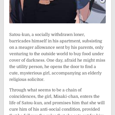
Satou-kun, a socially withdrawn loner,
barricades himself in his apartment, subsisting
on a meager allowance sent by his parents, only
venturing to the outside world to buy food under
cover of darkness. One day, afraid he might miss
the utility person, he opens the door to find a
cute, mysterious girl, accompanying an elderly
religious solicitor.
Through what seems to be a chain of
coincidences, the girl, Misaki-chan, enters the
life of Satou-kun, and promises him that she will
cure him of his anti-social condition, provided