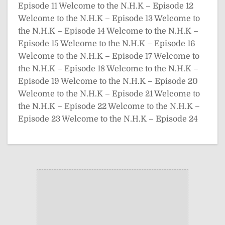
Episode 11
Welcome to the N.H.K – Episode 12
Welcome to the N.H.K – Episode 13
Welcome to
the N.H.K – Episode 14
Welcome to the N.H.K –
Episode 15
Welcome to the N.H.K – Episode 16
Welcome to the N.H.K – Episode 17
Welcome to
the N.H.K – Episode 18
Welcome to the N.H.K –
Episode 19
Welcome to the N.H.K – Episode 20
Welcome to the N.H.K – Episode 21
Welcome to
the N.H.K – Episode 22
Welcome to the N.H.K –
Episode 23
Welcome to the N.H.K – Episode 24