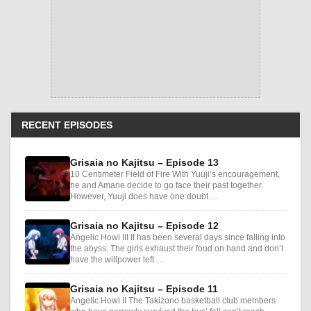
RECENT EPISODES
Grisaia no Kajitsu – Episode 13
10 Centimeter Field of Fire With Yuuji’s encouragement,
he and Amane decide to go face their past together.
However, Yuuji does have one doubt …
Grisaia no Kajitsu – Episode 12
Angelic Howl III It has been several days since falling into
the abyss. The girls exhaust their food on hand and don’t
have the willpower left …
Grisaia no Kajitsu – Episode 11
Angelic Howl II The Takizono basketball club members