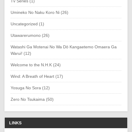
Tv Series (1)
Umineko No Naku Koro Ni (26)
Uncategorized (1)
Utawarerumono (26)
Watashi Ga Motenai No Wa Dō Kangaetemo Omaera Ga
Warui! (12)
Welcome to the N.H.K (24)
Wind: A Breath of Heart (17)
Yosuga No Sora (12)
Zero No Tsukaima (50)
LINKS