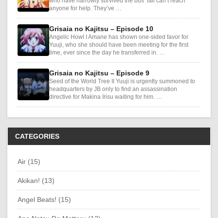
who have narrowly survived the bus’ fall can’t reach
anyone for help. They’ve …
Grisaia no Kajitsu – Episode 10
Angelic Howl I Amane has shown one-sided favor for
Yuuji, who she should have been meeting for the first
time, ever since the day he transferred in. …
Grisaia no Kajitsu – Episode 9
Seed of the World Tree II Yuuji is urgently summoned to
headquarters by JB only to find an assassination
directive for Makina Irisu waiting for him. …
CATEGORIES
Air (15)
Akikan! (13)
Angel Beats! (15)