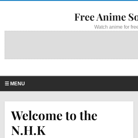
Free Anime S
Watch anime for free
☰ MENU
Welcome to the
N.H.K