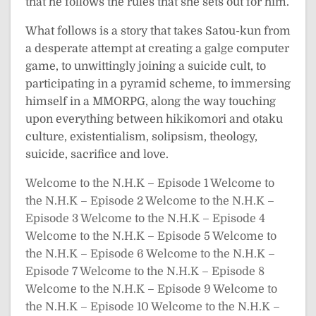
that he follows the rules that she sets out for him.
What follows is a story that takes Satou-kun from
a desperate attempt at creating a galge computer
game, to unwittingly joining a suicide cult, to
participating in a pyramid scheme, to immersing
himself in a MMORPG, along the way touching
upon everything between hikikomori and otaku
culture, existentialism, solipsism, theology,
suicide, sacrifice and love.
Welcome to the N.H.K – Episode 1
Welcome to
the N.H.K – Episode 2
Welcome to the N.H.K –
Episode 3
Welcome to the N.H.K – Episode 4
Welcome to the N.H.K – Episode 5
Welcome to
the N.H.K – Episode 6
Welcome to the N.H.K –
Episode 7
Welcome to the N.H.K – Episode 8
Welcome to the N.H.K – Episode 9
Welcome to
the N.H.K – Episode 10
Welcome to the N.H.K –