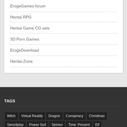
ErogeGames forum
Hentai RPG
Hentai Game CG sets
3D Porn Games
ErogeDownload
Hentai-Zone
TAGS
Witch
Virtual Reality
Dragon
Conspiracy
Christmas
Swordplay
Power Suit
Seinen
Time: Present
Elf