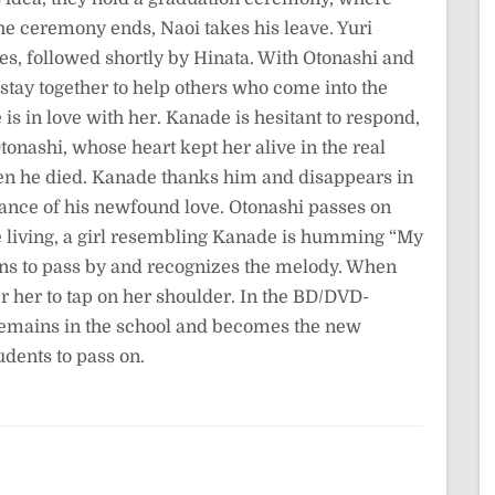
the ceremony ends, Naoi takes his leave. Yuri
s, followed shortly by Hinata. With Otonashi and
 stay together to help others who come into the
e is in love with her. Kanade is hesitant to respond,
tonashi, whose heart kept her alive in the real
hen he died. Kanade thanks him and disappears in
rance of his newfound love. Otonashi passes on
the living, a girl resembling Kanade is humming “My
s to pass by and recognizes the melody. When
er her to tap on her shoulder. In the BD/DVD-
 remains in the school and becomes the new
udents to pass on.