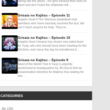
falling into the abyss. The girls exhaust their food on
hand and don’t have the willpower left …
Grisaia no Kajitsu – Episode 11
Angelic Howl II The Takizono basketball club
members who have narrowly survived the bus’ fall
can’t reach anyone for help. They’ve …
Grisaia no Kajitsu – Episode 10
Angelic Howl I Amane has shown one-sided favor
for Yuuji, who she should have been meeting for the
first time, ever since the day he transferred in. …
Grisaia no Kajitsu – Episode 9
Seed of the World Tree II Yuuji is urgently
summoned to headquarters by JB only to find an
assassination directive for Makina Irisu waiting for
him. …
CATEGORIES
Air (15)