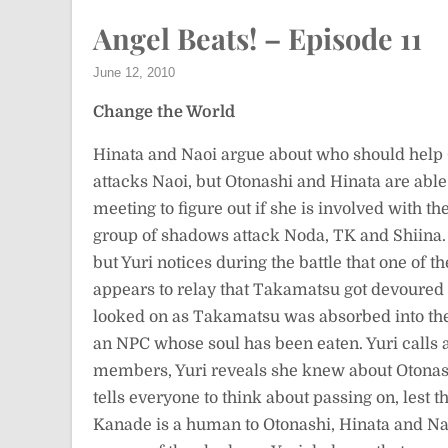
Angel Beats! – Episode 11
June 12, 2010
Change the World
Hinata and Naoi argue about who should hel
attacks Naoi, but Otonashi and Hinata are able t
meeting to figure out if she is involved with t
group of shadows attack Noda, TK and Shiina. 
but Yuri notices during the battle that one of
appears to relay that Takamatsu got devoured
looked on as Takamatsu was absorbed into the
an NPC whose soul has been eaten. Yuri calls 
members, Yuri reveals she knew about Otonas
tells everyone to think about passing on, lest t
Kanade is a human to Otonashi, Hinata and Naoi