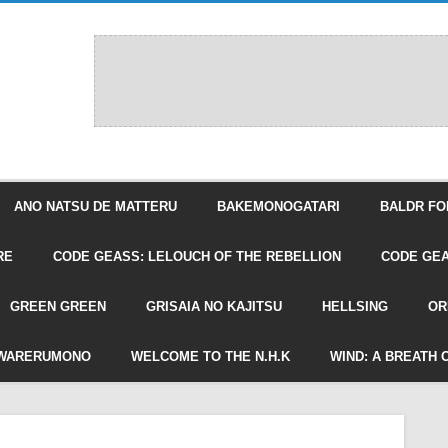
ANO NATSU DE MATTERU
BAKEMONOGATARI
BALDR FO
RE
CODE GEASS: LELOUCH OF THE REBELLION
CODE GEA
GREEN GREEN
GRISAIA NO KAJITSU
HELLSING
OR
WARERUMONO
WELCOME TO THE N.H.K
WIND: A BREATH 