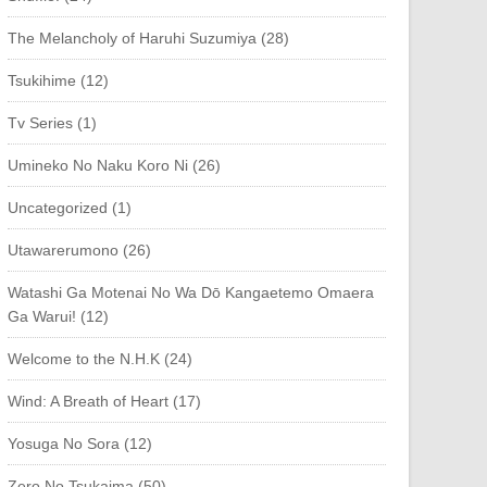
The Melancholy of Haruhi Suzumiya (28)
Tsukihime (12)
Tv Series (1)
Umineko No Naku Koro Ni (26)
Uncategorized (1)
Utawarerumono (26)
Watashi Ga Motenai No Wa Dō Kangaetemo Omaera
Ga Warui! (12)
Welcome to the N.H.K (24)
Wind: A Breath of Heart (17)
Yosuga No Sora (12)
Zero No Tsukaima (50)