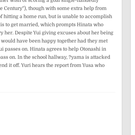
her wish of scoring a goal single-handedly
the Century"), though with some extra help from
 of hitting a home run, but is unable to accomplish
ish is to get married, which prompts Hinata who
y her. Despite Yui giving excuses about her being
ey would have been happy together had they met
Yui passes on. Hinata agrees to help Otonashi in
pass on. In the school hallway, ?yama is attacked
nd it off. Yuri hears the report from Yusa who