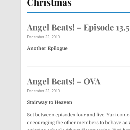
Christmas
Angel Beats! – Episode 13.5
December 22, 2010
Another Epilogue
Angel Beats! – OVA
December 22, 2010
Stairway to Heaven
Set between episodes four and five, Yuri com
encouraging the other members to behave as wi