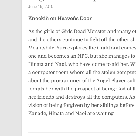
June 19, 2010
Knockin` on Heaven`s Door
As the girls of Girls Dead Monster and many 
and the others continue to fight off the other
Meanwhile, Yuri explores the Guild and come
one and becomes an NPC, but she manages to fi
Hinata and Naoi, who have come to aid her. Wh
a computer room where all the stolen compute
about the programmer of the Angel Player sof
tempts her with the prospect of being God of th
her friends and destroys all the computers. As
vision of being forgiven by her siblings befor
Kanade, Hinata and Naoi are waiting.