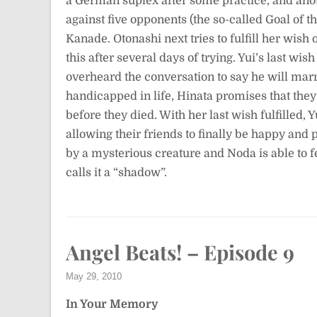
a German suplex after some practice, and anot
against five opponents (the so-called Goal of 
Kanade. Otonashi next tries to fulfill her wish
this after several days of trying. Yui’s last w
overheard the conversation to say he will marr
handicapped in life, Hinata promises that th
before they died. With her last wish fulfilled, 
allowing their friends to finally be happy and 
by a mysterious creature and Noda is able to fe
calls it a “shadow”.
Angel Beats! – Episode 9
May 29, 2010
In Your Memory