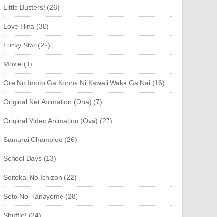
Little Busters! (26)
Love Hina (30)
Lucky Star (25)
Movie (1)
Ore No Imoto Ga Konna Ni Kawaii Wake Ga Nai (16)
Original Net Animation (Ona) (7)
Original Video Animation (Ova) (27)
Samurai Champloo (26)
School Days (13)
Seitokai No Ichizon (22)
Seto No Hanayome (28)
Shuffle! (24)