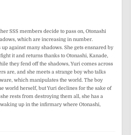
other SSS members decide to pass on, Otonashi
 shadows, which are increasing in number.
s up against many shadows. She gets ensnared by
ght it and returns thanks to Otonashi, Kanade,
ile they fend off the shadows, Yuri comes across
rs are, and she meets a strange boy who talks
tware, which manipulates the world. The boy
e world herself, but Yuri declines for the sake of
 she rests from destroying them all, she has a
e waking up in the infirmary where Otonashi,