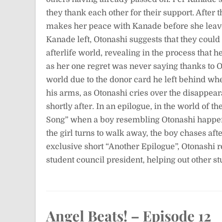
they thank each other for their support. After 
makes her peace with Kanade before she leave
Kanade left, Otonashi suggests that they could
afterlife world, revealing in the process that h
as her one regret was never saying thanks to O
world due to the donor card he left behind w
his arms, as Otonashi cries over the disappea
shortly after. In an epilogue, in the world of 
Song” when a boy resembling Otonashi happen
the girl turns to walk away, the boy chases aft
exclusive short “Another Epilogue”, Otonashi
student council president, helping out other st
Angel Beats! – Episode 12