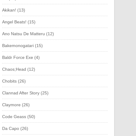
Akikan! (13)
Angel Beats! (15)
Ano Natsu De Matteru (12)
Bakemonogatari (15)
Baldr Force Exe (4)
Chaos;Head (12)
Chobits (26)
Clannad After Story (25)
Claymore (26)
Code Geass (50)
Da Capo (26)