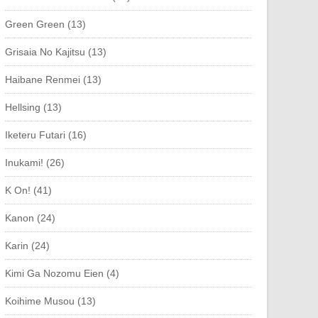
Green Green (13)
Grisaia No Kajitsu (13)
Haibane Renmei (13)
Hellsing (13)
Iketeru Futari (16)
Inukami! (26)
K On! (41)
Kanon (24)
Karin (24)
Kimi Ga Nozomu Eien (4)
Koihime Musou (13)