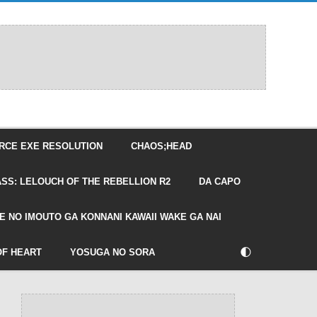
RCE EXE RESOLUTION
CHAOS;HEAD
SS: LELOUCH OF THE REBELLION R2
DA CAPO
E NO IMOUTO GA KONNANI KAWAII WAKE GA NAI
🌓
OF HEART
YOSUGA NO SORA