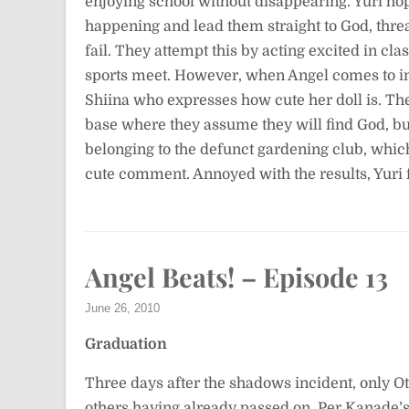
enjoying school without disappearing. Yuri ho
happening and lead them straight to God, threa
fail. They attempt this by acting excited in cl
sports meet. However, when Angel comes to ins
Shiina who expresses how cute her doll is. Th
base where they assume they will find God, b
belonging to the defunct gardening club, whic
cute comment. Annoyed with the results, Yuri 
Angel Beats! – Episode 13
June 26, 2010
Graduation
Three days after the shadows incident, only O
others having already passed on. Per Kanade’s