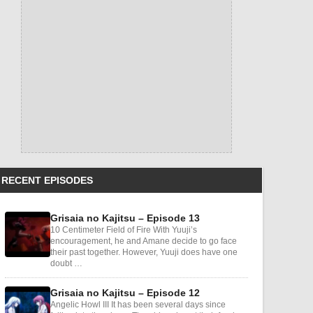
RECENT EPISODES
Grisaia no Kajitsu – Episode 13
10 Centimeter Field of Fire With Yuuji’s
encouragement, he and Amane decide to go face
their past together. However, Yuuji does have one
doubt …
Grisaia no Kajitsu – Episode 12
Angelic Howl III It has been several days since