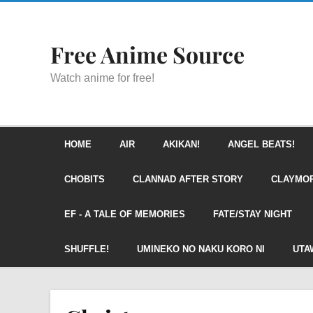
Free Anime Source
Watch anime for free!
HOME
AIR
AKIKAN!
ANGEL BEATS!
CHOBITS
CLANNAD AFTER STORY
CLAYMO
EF - A TALE OF MEMORIES
FATE/STAY NIGHT
SHUFFLE!
UMINEKO NO NAKU KORO NI
UTA