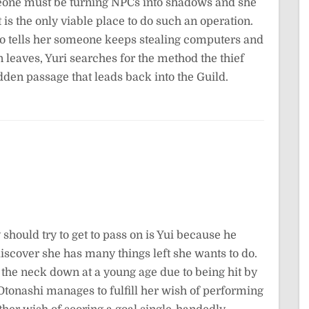
meone must be turning NPCs into shadows and she
 is the only viable place to do such an operation.
 tells her someone keeps stealing computers and
eaves, Yuri searches for the method the thief
den passage that leads back into the Guild.
 should try to get to pass on is Yui because he
to discover she has many things left she wants to do.
 the neck down at a young age due to being hit by
 Otonashi manages to fulfill her wish of performing