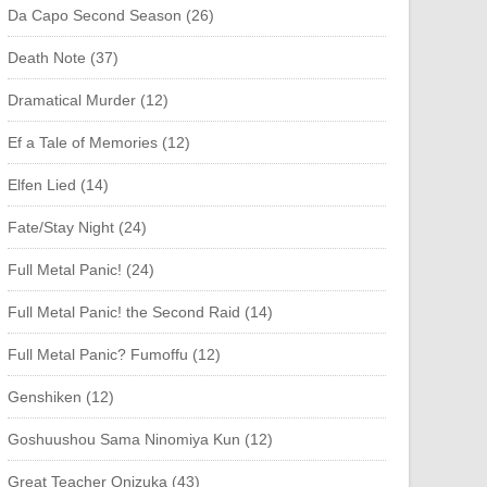
Da Capo Second Season (26)
Death Note (37)
Dramatical Murder (12)
Ef a Tale of Memories (12)
Elfen Lied (14)
Fate/Stay Night (24)
Full Metal Panic! (24)
Full Metal Panic! the Second Raid (14)
Full Metal Panic? Fumoffu (12)
Genshiken (12)
Goshuushou Sama Ninomiya Kun (12)
Great Teacher Onizuka (43)