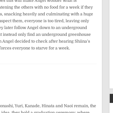
pes this will make Angel wonder what is
tening the others with no food for a week if they
ass, snacking heavily and culminating with a huge
pect them, everyone is too tired, leaving only
ey later follow Angel down to an underground
ut instead only find an underground greenhouse
h Angel decided to check after hearing Shiina’s
forces everyone to starve for a week.
tonashi, Yuri, Kanade, Hinata and Naoi remain, the
 idea, they hold a graduation ceremony, where