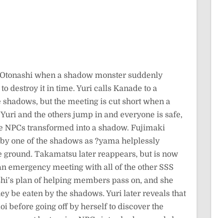
p Otonashi when a shadow monster suddenly
o destroy it in time. Yuri calls Kanade to a
he shadows, but the meeting is cut short when a
Yuri and the others jump in and everyone is safe,
 the NPCs transformed into a shadow. Fujimaki
 by one of the shadows as ?yama helplessly
 ground. Takamatsu later reappears, but is now
an emergency meeting with all of the other SSS
hi’s plan of helping members pass on, and she
hey be eaten by the shadows. Yuri later reveals that
 before going off by herself to discover the