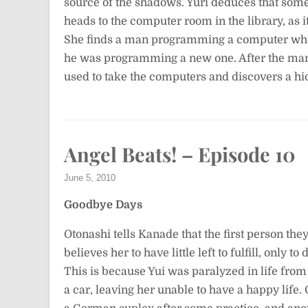
source of the shadows. Yuri deduces that so
heads to the computer room in the library, as it
She finds a man programming a computer who
he was programming a new one. After the man l
used to take the computers and discovers a hid
Angel Beats! – Episode 10
June 5, 2010
Goodbye Days
Otonashi tells Kanade that the first person they
believes her to have little left to fulfill, only 
This is because Yui was paralyzed in life from
a car, leaving her unable to have a happy life.