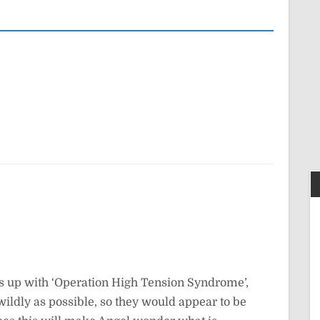
es up with ‘Operation High Tension Syndrome’,
ldly as possible, so they would appear to be